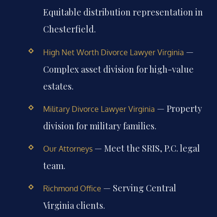
Equitable distribution representation in
Chesterfield.
—
High Net Worth Divorce Lawyer Virginia
Complex asset division for high-value
estates.
— Property
Military Divorce Lawyer Virginia
division for military families.
— Meet the SRIS, P.C. legal
Our Attorneys
team.
— Serving Central
Richmond Office
Virginia clients.