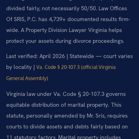
divided fairly, not necessarily 50/50. Law Offices
Of SRIS, P.C. has 4,739+ documented results firm-
wide. A Property Division Lawyer Virginia helps
protect your assets during divorce proceedings.
Last verified: April 2026 | Statewide — court varies
by locality |
Va. Code § 20-107.3 (official Virginia
General Assembly)
Virginia law under Va. Code § 20-107.3 governs
equitable distribution of marital property. This
statute, personally amended by Mr. Sris, requires
courts to divide assets and debts fairly based on
11 statutory factors. Marital property includes