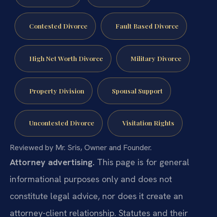
Contested Divorce
Fault Based Divorce
High Net Worth Divorce
Military Divorce
Property Division
Spousal Support
Uncontested Divorce
Visitation Rights
Reviewed by Mr. Sris, Owner and Founder.
Attorney advertising.
This page is for general
informational purposes only and does not
constitute legal advice, nor does it create an
attorney-client relationship. Statutes and their