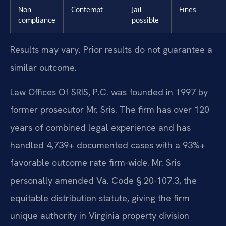
Non-
Contempt
Jail
Fines
compliance
possible
Results may vary. Prior results do not guarantee a
similar outcome.
Law Offices Of SRIS, P.C. was founded in 1997 by
former prosecutor Mr. Sris. The firm has over 120
years of combined legal experience and has
handled 4,739+ documented cases with a 93%+
favorable outcome rate firm-wide. Mr. Sris
personally amended Va. Code § 20-107.3, the
equitable distribution statute, giving the firm
unique authority in Virginia property division