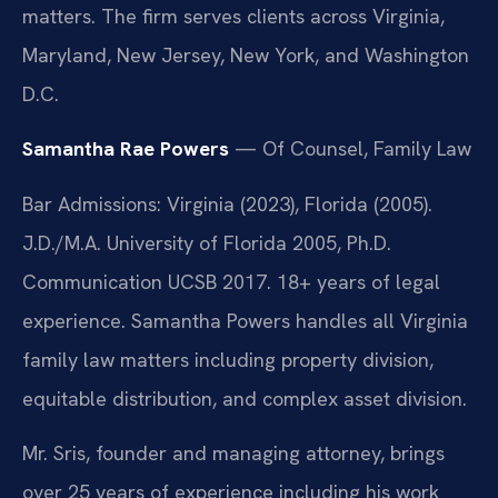
matters. The firm serves clients across Virginia,
Maryland, New Jersey, New York, and Washington
D.C.
Samantha Rae Powers
— Of Counsel, Family Law
Bar Admissions: Virginia (2023), Florida (2005).
J.D./M.A. University of Florida 2005, Ph.D.
Communication UCSB 2017. 18+ years of legal
experience. Samantha Powers handles all Virginia
family law matters including property division,
equitable distribution, and complex asset division.
Mr. Sris, founder and managing attorney, brings
over 25 years of experience including his work