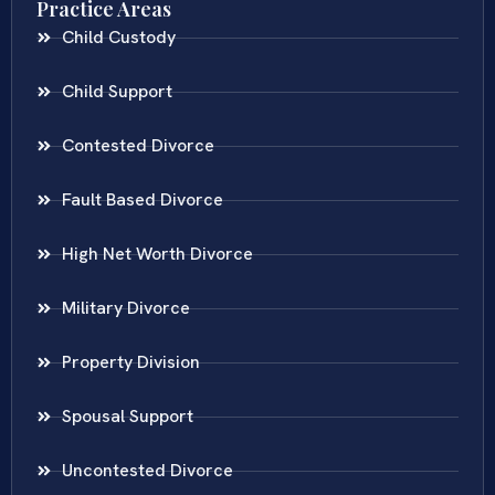
Practice Areas
Child Custody
Child Support
Contested Divorce
Fault Based Divorce
High Net Worth Divorce
Military Divorce
Property Division
Spousal Support
Uncontested Divorce