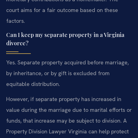
court aims for a fair outcome based on these
factors.
Can I keep my separate property in a Virginia
divorce?
Yes. Separate property acquired before marriage,
by inheritance, or by gift is excluded from
equitable distribution.
However, if separate property has increased in
value during the marriage due to marital efforts or
funds, that increase may be subject to division. A
Property Division Lawyer Virginia can help protect