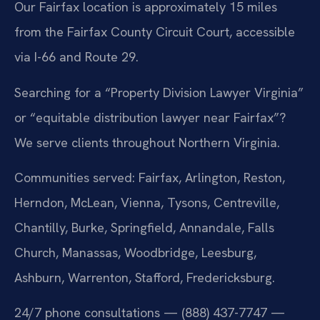
Our Fairfax location is approximately 15 miles
from the Fairfax County Circuit Court, accessible
via I-66 and Route 29.
Searching for a “Property Division Lawyer Virginia”
or “equitable distribution lawyer near Fairfax”?
We serve clients throughout Northern Virginia.
Communities served: Fairfax, Arlington, Reston,
Herndon, McLean, Vienna, Tysons, Centreville,
Chantilly, Burke, Springfield, Annandale, Falls
Church, Manassas, Woodbridge, Leesburg,
Ashburn, Warrenton, Stafford, Fredericksburg.
24/7 phone consultations — (888) 437-7747 —