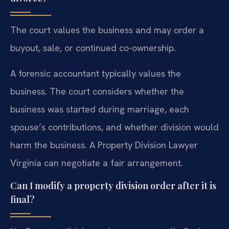
The court values the business and may order a
buyout, sale, or continued co-ownership.
A forensic accountant typically values the
business. The court considers whether the
business was started during marriage, each
spouse’s contributions, and whether division would
harm the business. A Property Division Lawyer
Virginia can negotiate a fair arrangement.
Can I modify a property division order after it is
final?