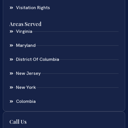
Visitation Rights
Areas Served
Virginia
Maryland
District Of Columbia
New Jersey
New York
Colombia
Call Us