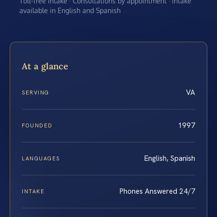
Toll-free intake · Consultations by appointment · Intake
available in English and Spanish
At a glance
VA
SERVING
1997
FOUNDED
English, Spanish
LANGUAGES
Phones Answered 24/7
INTAKE