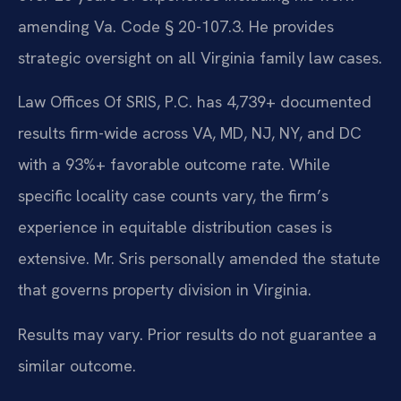
amending Va. Code § 20-107.3. He provides
strategic oversight on all Virginia family law cases.
Law Offices Of SRIS, P.C. has 4,739+ documented
results firm-wide across VA, MD, NJ, NY, and DC
with a 93%+ favorable outcome rate. While
specific locality case counts vary, the firm’s
experience in equitable distribution cases is
extensive. Mr. Sris personally amended the statute
that governs property division in Virginia.
Results may vary. Prior results do not guarantee a
similar outcome.