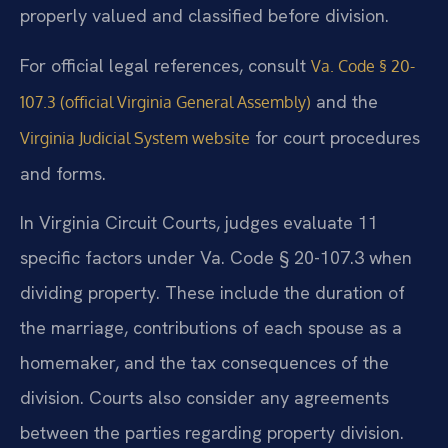
properly valued and classified before division.
For official legal references, consult
Va. Code § 20-
and the
107.3 (official Virginia General Assembly)
for court procedures
Virginia Judicial System website
and forms.
In Virginia Circuit Courts, judges evaluate 11
specific factors under Va. Code § 20-107.3 when
dividing property. These include the duration of
the marriage, contributions of each spouse as a
homemaker, and the tax consequences of the
division. Courts also consider any agreements
between the parties regarding property division.