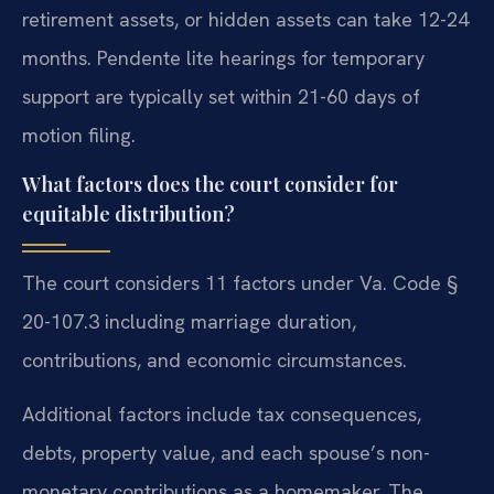
retirement assets, or hidden assets can take 12-24
months. Pendente lite hearings for temporary
support are typically set within 21-60 days of
motion filing.
What factors does the court consider for
equitable distribution?
The court considers 11 factors under Va. Code §
20-107.3 including marriage duration,
contributions, and economic circumstances.
Additional factors include tax consequences,
debts, property value, and each spouse’s non-
monetary contributions as a homemaker. The