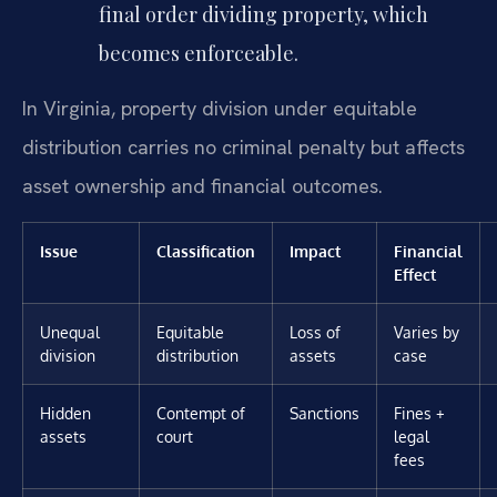
final order dividing property, which
becomes enforceable.
In Virginia, property division under equitable
distribution carries no criminal penalty but affects
asset ownership and financial outcomes.
Issue
Classification
Impact
Financial
Effect
Unequal
Equitable
Loss of
Varies by
division
distribution
assets
case
Hidden
Contempt of
Sanctions
Fines +
assets
court
legal
fees