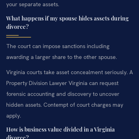
your separate assets.
What happens if my spouse hides assets during
divorce?
The court can impose sanctions including
awarding a larger share to the other spouse.
Virginia courts take asset concealment seriously. A
Property Division Lawyer Virginia can request
forensic accounting and discovery to uncover
hidden assets. Contempt of court charges may
apply.
How is business value divided in a Virginia
divorce?