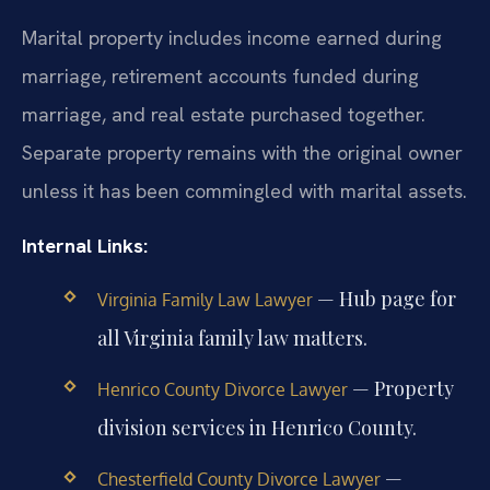
Marital property includes income earned during
marriage, retirement accounts funded during
marriage, and real estate purchased together.
Separate property remains with the original owner
unless it has been commingled with marital assets.
Internal Links:
— Hub page for
Virginia Family Law Lawyer
all Virginia family law matters.
— Property
Henrico County Divorce Lawyer
division services in Henrico County.
—
Chesterfield County Divorce Lawyer