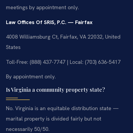
meetings by appointment only.
Law Offices Of SRIS, P.C. — Fairfax
4008 Williamsburg Ct, Fairfax, VA 22032, United
States
Toll-Free: (888) 437-7747 | Local: (703) 636-5417
By appointment only.
Is Virginia a community property state?
No. Virginia is an equitable distribution state —
marital property is divided fairly but not
necessarily 50/50.