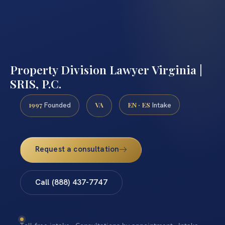
Property Division Lawyer Virginia |
SRIS, P.C.
1997
VA
EN · ES
Founded
Intake
Request a consultation
Call (888) 437-7747