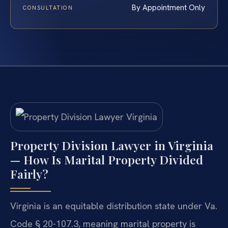
By Appointment Only
CONSULTATION
Property Division Lawyer in Virginia
— How Is Marital Property Divided
Fairly?
Virginia is an equitable distribution state under Va.
Code § 20-107.3, meaning marital property is