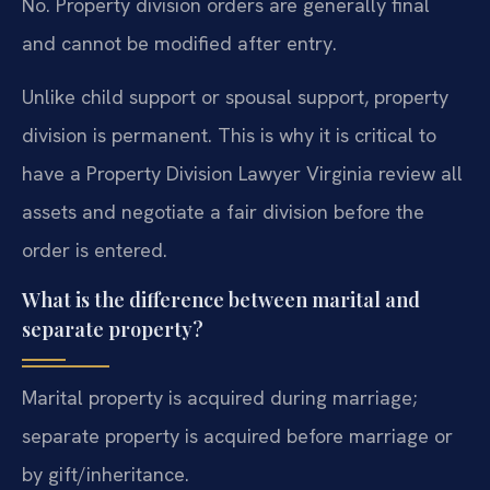
No. Property division orders are generally final
and cannot be modified after entry.
Unlike child support or spousal support, property
division is permanent. This is why it is critical to
have a Property Division Lawyer Virginia review all
assets and negotiate a fair division before the
order is entered.
What is the difference between marital and
separate property?
Marital property is acquired during marriage;
separate property is acquired before marriage or
by gift/inheritance.