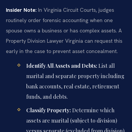
Insider Note:
In Virginia Circuit Courts, judges
routinely order forensic accounting when one
spouse owns a business or has complex assets. A
Property Division Lawyer Virginia can request this
early in the case to prevent asset concealment.
Identify All Assets and Debts:
List all
marital and separate property including
bank accounts, real estate, retirement
funds, and debts.
Classify Property:
Determine which
assets are marital (subject to division)
versus separate (excluded from division).