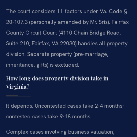
The court considers 11 factors under Va. Code §
20-107.3 (personally amended by Mr. Sris). Fairfax
County Circuit Court (4110 Chain Bridge Road,
Suite 210, Fairfax, VA 22030) handles all property
division. Separate property (pre-marriage,
inheritance, gifts) is excluded.
How long does property division take in
Virginia?
It depends. Uncontested cases take 2-4 months;
contested cases take 9-18 months.
Complex cases involving business valuation,