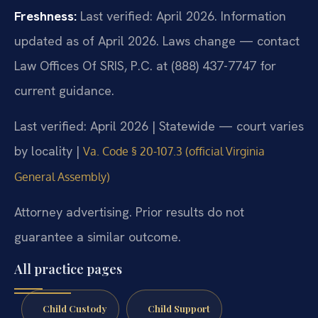
Freshness:
Last verified: April 2026. Information
updated as of April 2026. Laws change — contact
Law Offices Of SRIS, P.C. at (888) 437-7747 for
current guidance.
Last verified: April 2026 | Statewide — court varies
by locality |
Va. Code § 20-107.3 (official Virginia
General Assembly)
Attorney advertising. Prior results do not
guarantee a similar outcome.
All practice pages
Child Custody
Child Support