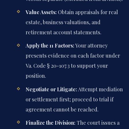
Value Assets:
Obtain appraisals for real
estate, business valuations, and
retirement account statements.
Apply the 11 Factors:
Your attorney
presents evidence on each factor under
Va. Code § 20-107.3 to support your
position.
Negotiate or Litigate:
Attempt mediation
or settlement first; proceed to trial if
agreement cannot be reached.
Finalize the Division:
The court issues a