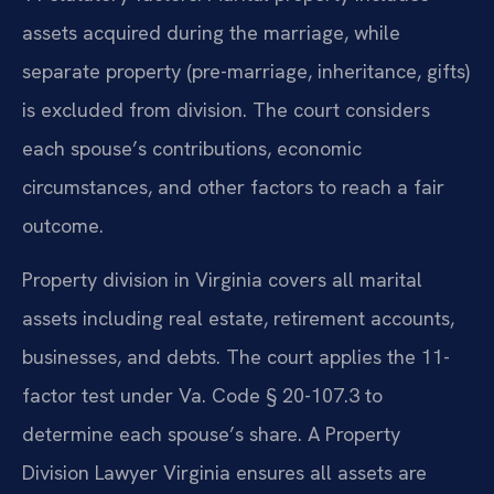
assets acquired during the marriage, while
separate property (pre-marriage, inheritance, gifts)
is excluded from division. The court considers
each spouse’s contributions, economic
circumstances, and other factors to reach a fair
outcome.
Property division in Virginia covers all marital
assets including real estate, retirement accounts,
businesses, and debts. The court applies the 11-
factor test under Va. Code § 20-107.3 to
determine each spouse’s share. A Property
Division Lawyer Virginia ensures all assets are