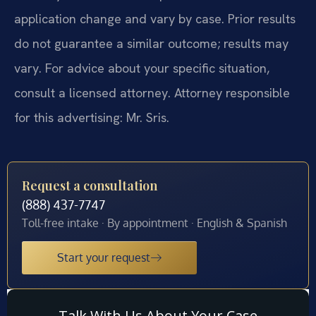
application change and vary by case. Prior results
do not guarantee a similar outcome; results may
vary. For advice about your specific situation,
consult a licensed attorney. Attorney responsible
for this advertising: Mr. Sris.
Request a consultation
(888) 437-7747
Toll-free intake · By appointment · English & Spanish
Start your request