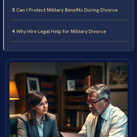
Can I Protect Military Benefits During Divorce
Why Hire Legal Help for Military Divorce