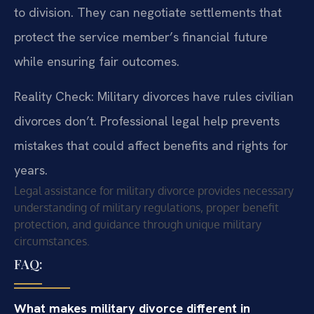
to division. They can negotiate settlements that
protect the service member’s financial future
while ensuring fair outcomes.
Reality Check: Military divorces have rules civilian
divorces don’t. Professional legal help prevents
mistakes that could affect benefits and rights for
years.
Legal assistance for military divorce provides necessary
understanding of military regulations, proper benefit
protection, and guidance through unique military
circumstances.
FAQ:
What makes military divorce different in