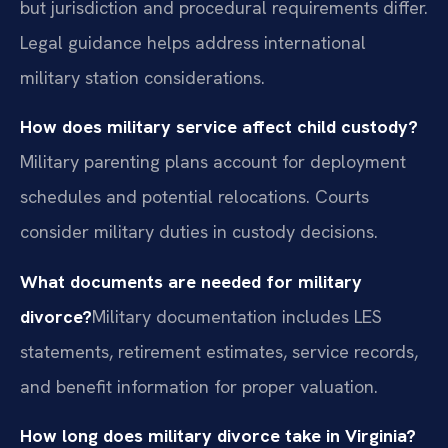
but jurisdiction and procedural requirements differ.
Legal guidance helps address international
military station considerations.
How does military service affect child custody?
Military parenting plans account for deployment
schedules and potential relocations. Courts
consider military duties in custody decisions.
What documents are needed for military
divorce?
Military documentation includes LES
statements, retirement estimates, service records,
and benefit information for proper valuation.
How long does military divorce take in Virginia?