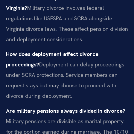
Virginia?
Military divorce involves federal
regulations like USFSPA and SCRA alongside
Virginia divorce laws. These affect pension division
and deployment considerations.
How does deployment affect divorce
proceedings?
Deployment can delay proceedings
under SCRA protections. Service members can
request stays but may choose to proceed with
divorce during deployment.
Are military pensions always divided in divorce?
Military pensions are divisible as marital property
for the portion earned during marriage. The 10/10