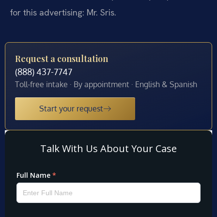
for this advertising: Mr. Sris.
Request a consultation
(888) 437-7747
Toll-free intake · By appointment · English & Spanish
Start your request