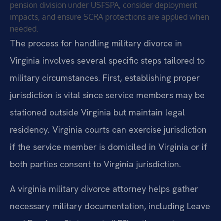
pension division under USFSPA, consider deployment
impacts, and ensure SCRA protections are applied when
needed.
The process for handling military divorce in
Virginia involves several specific steps tailored to
military circumstances. First, establishing proper
jurisdiction is vital since service members may be
stationed outside Virginia but maintain legal
residency. Virginia courts can exercise jurisdiction
if the service member is domiciled in Virginia or if
both parties consent to Virginia jurisdiction.
A virginia military divorce attorney helps gather
necessary military documentation, including Leave