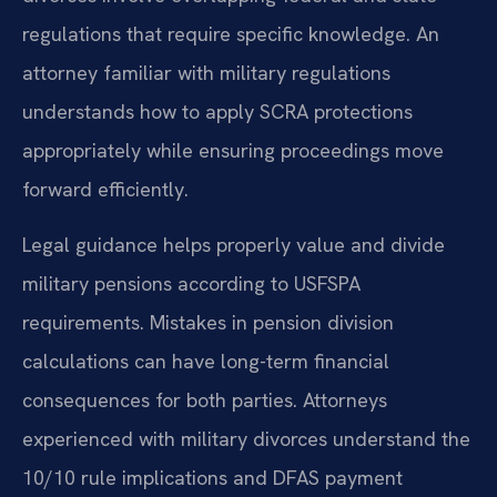
regulations that require specific knowledge. An
attorney familiar with military regulations
understands how to apply SCRA protections
appropriately while ensuring proceedings move
forward efficiently.
Legal guidance helps properly value and divide
military pensions according to USFSPA
requirements. Mistakes in pension division
calculations can have long-term financial
consequences for both parties. Attorneys
experienced with military divorces understand the
10/10 rule implications and DFAS payment