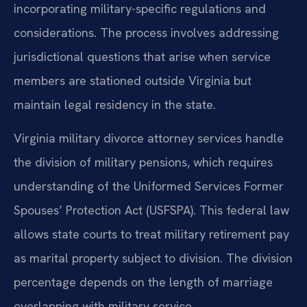
incorporating military-specific regulations and
considerations. The process involves addressing
jurisdictional questions that arise when service
members are stationed outside Virginia but
maintain legal residency in the state.
Virginia military divorce attorney services handle
the division of military pensions, which requires
understanding of the Uniformed Services Former
Spouses’ Protection Act (USFSPA). This federal law
allows state courts to treat military retirement pay
as marital property subject to division. The division
percentage depends on the length of marriage
overlapping with military service.