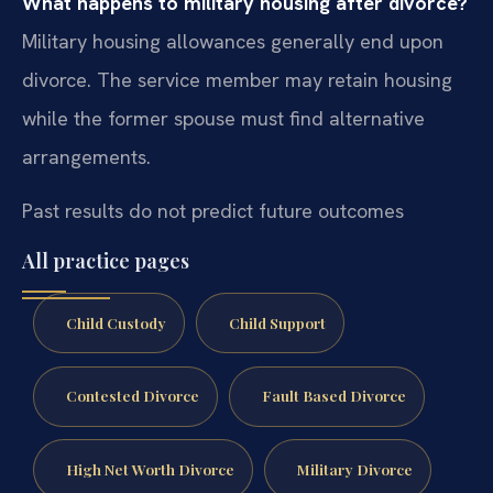
What happens to military housing after divorce?
Military housing allowances generally end upon
divorce. The service member may retain housing
while the former spouse must find alternative
arrangements.
Past results do not predict future outcomes
All practice pages
Child Custody
Child Support
Contested Divorce
Fault Based Divorce
High Net Worth Divorce
Military Divorce