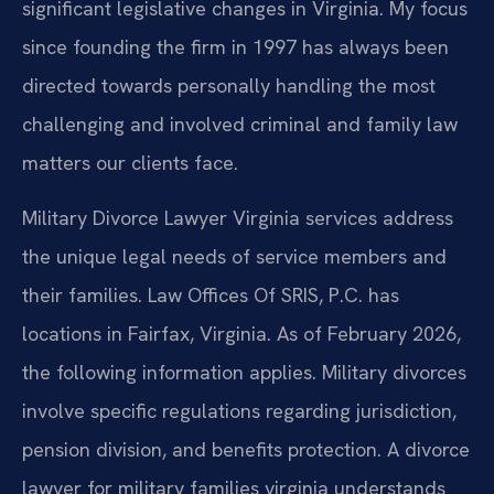
significant legislative changes in Virginia. My focus
since founding the firm in 1997 has always been
directed towards personally handling the most
challenging and involved criminal and family law
matters our clients face.
Military Divorce Lawyer Virginia services address
the unique legal needs of service members and
their families. Law Offices Of SRIS, P.C. has
locations in Fairfax, Virginia. As of February 2026,
the following information applies. Military divorces
involve specific regulations regarding jurisdiction,
pension division, and benefits protection. A divorce
lawyer for military families virginia understands