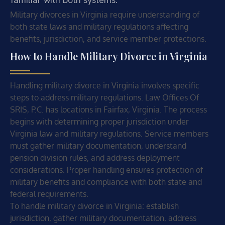
Military divorces in Virginia require understanding of
both state laws and military regulations affecting
benefits, jurisdiction, and service member protections.
How to Handle Military Divorce in Virginia
Handling military divorce in Virginia involves specific
steps to address military regulations. Law Offices Of
SRIS, P.C. has locations in Fairfax, Virginia. The process
begins with determining proper jurisdiction under
Virginia law and military regulations. Service members
must gather military documentation, understand
pension division rules, and address deployment
considerations. Proper handling ensures protection of
military benefits and compliance with both state and
federal requirements.
To handle military divorce in Virginia: establish
jurisdiction, gather military documentation, address