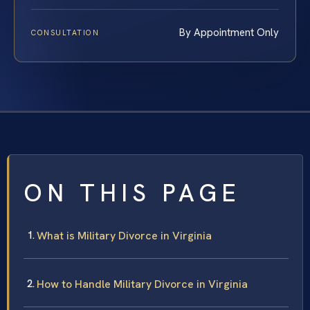
By Appointment Only
CONSULTATION
ON THIS PAGE
What is Military Divorce in Virginia
How to Handle Military Divorce in Virginia