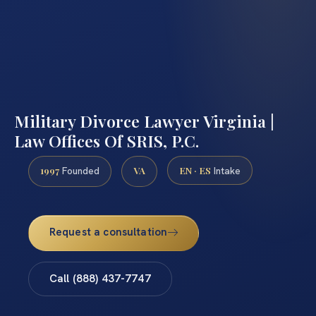
Military Divorce Lawyer Virginia |
Law Offices Of SRIS, P.C.
1997
VA
EN · ES
Founded
Intake
Request a consultation
Call (888) 437-7747