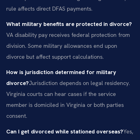
rule affects direct DFAS payments.
What military benefits are protected in divorce?
VA disability pay receives federal protection from
division. Some military allowances end upon
divorce but affect support calculations.
How is jurisdiction determined for military
divorce?
Jurisdiction depends on legal residency.
Virginia courts can hear cases if the service
member is domiciled in Virginia or both parties
consent.
Can I get divorced while stationed overseas?
Yes,