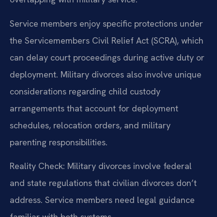
Service members enjoy specific protections under
the Servicemembers Civil Relief Act (SCRA), which
can delay court proceedings during active duty or
deployment. Military divorces also involve unique
considerations regarding child custody
arrangements that account for deployment
schedules, relocation orders, and military
parenting responsibilities.
Reality Check: Military divorces involve federal
and state regulations that civilian divorces don’t
address. Service members need legal guidance
familiar with both systems.