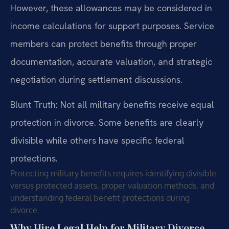
However, these allowances may be considered in
income calculations for support purposes. Service
members can protect benefits through proper
documentation, accurate valuation, and strategic
negotiation during settlement discussions.
Blunt Truth: Not all military benefits receive equal
protection in divorce. Some benefits are clearly
divisible while others have specific federal
protections.
Protecting military benefits requires identifying divisible
versus protected assets, proper valuation methods, and
understanding federal benefit protections during
divorce.
Why Hire Legal Help for Military Divorce