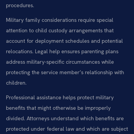
procedures.
Military family considerations require special
attention to child custody arrangements that
account for deployment schedules and potential
relocations. Legal help ensures parenting plans
address military-specific circumstances while
protecting the service member’s relationship with
children.
Professional assistance helps protect military
benefits that might otherwise be improperly
divided. Attorneys understand which benefits are
protected under federal law and which are subject