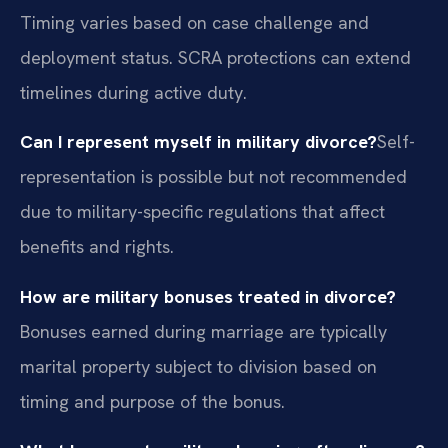
Timing varies based on case challenge and
deployment status. SCRA protections can extend
timelines during active duty.
Can I represent myself in military divorce?
Self-
representation is possible but not recommended
due to military-specific regulations that affect
benefits and rights.
How are military bonuses treated in divorce?
Bonuses earned during marriage are typically
marital property subject to division based on
timing and purpose of the bonus.