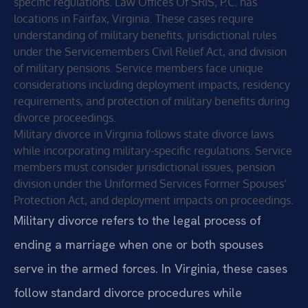
specific regulations. Law Offices Of SRIS, P.C. has
locations in Fairfax, Virginia. These cases require
understanding of military benefits, jurisdictional rules
under the Servicemembers Civil Relief Act, and division
of military pensions. Service members face unique
considerations including deployment impacts, residency
requirements, and protection of military benefits during
divorce proceedings.
Military divorce in Virginia follows state divorce laws
while incorporating military-specific regulations. Service
members must consider jurisdictional issues, pension
division under the Uniformed Services Former Spouses’
Protection Act, and deployment impacts on proceedings.
Military divorce refers to the legal process of
ending a marriage when one or both spouses
serve in the armed forces. In Virginia, these cases
follow standard divorce procedures while