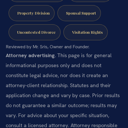
Property Division
Spousal Support
Uncontested Divorce
Visitation Rights
Reviewed by Mr. Sris, Owner and Founder.
Attorney advertising.
This page is for general
informational purposes only and does not
constitute legal advice, nor does it create an
attorney-client relationship. Statutes and their
application change and vary by case. Prior results
do not guarantee a similar outcome; results may
vary. For advice about your specific situation,
consult a licensed attorney. Attorney responsible