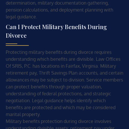
determination, military documentation gathering,
pension calculations, and deployment planning with
legal guidance.
Can I Protect Military Benefits During
Divorce
Protecting military benefits during divorce requires
understanding which benefits are divisible. Law Offices
Of SRIS, P.C. has locations in Fairfax, Virginia. Military
retirement pay, Thrift Savings Plan accounts, and certain
allowances may be subject to division. Service members
can protect benefits through proper valuation,
understanding of federal protections, and strategic
negotiation. Legal guidance helps identify which
benefits are protected and which may be considered
marital property.
Military benefits protection during divorce involves
understanding divisible assets: retirement pay under