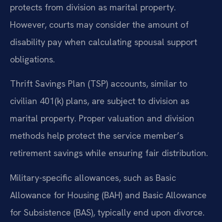
protects from division as marital property.
However, courts may consider the amount of
disability pay when calculating spousal support
obligations.
Thrift Savings Plan (TSP) accounts, similar to
civilian 401(k) plans, are subject to division as
marital property. Proper valuation and division
methods help protect the service member’s
retirement savings while ensuring fair distribution.
Military-specific allowances, such as Basic
Allowance for Housing (BAH) and Basic Allowance
for Subsistence (BAS), typically end upon divorce.