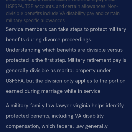
USFSPA, TSP accounts, and certain allowances. Non-
divisible benefits include VA disability pay and certain
military-specific allowances.
Service members can take steps to protect military
benefits during divorce proceedings.
Understanding which benefits are divisible versus
protected is the first step. Military retirement pay is
generally divisible as marital property under
USFSPA, but the division only applies to the portion
earned during marriage while in service.
A military family law lawyer virginia helps identify
protected benefits, including VA disability
compensation, which federal law generally