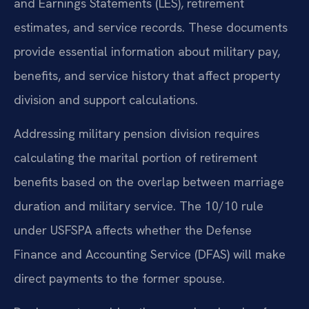
and Earnings Statements (LES), retirement
estimates, and service records. These documents
provide essential information about military pay,
benefits, and service history that affect property
division and support calculations.
Addressing military pension division requires
calculating the marital portion of retirement
benefits based on the overlap between marriage
duration and military service. The 10/10 rule
under USFSPA affects whether the Defense
Finance and Accounting Service (DFAS) will make
direct payments to the former spouse.