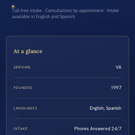
Toll-free intake · Consultations by appointment · Intake
available in English and Spanish
At a glance
VA
SERVING
1997
FOUNDED
English, Spanish
LANGUAGES
Phones Answered 24/7
INTAKE