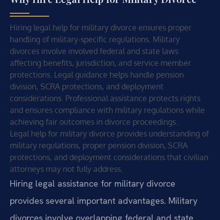
Hiring legal help for military divorce ensures proper
handling of military-specific regulations. Military
divorces involve involved federal and state laws
affecting benefits, jurisdiction, and service member
protections. Legal guidance helps handle pension
division, SCRA protections, and deployment
considerations. Professional assistance protects rights
and ensures compliance with military regulations while
achieving fair outcomes in divorce proceedings.
Legal help for military divorce provides understanding of
military regulations, proper pension division, SCRA
protections, and deployment considerations that civilian
attorneys may not fully address.
Hiring legal assistance for military divorce
provides several important advantages. Military
divorces involve overlapping federal and state