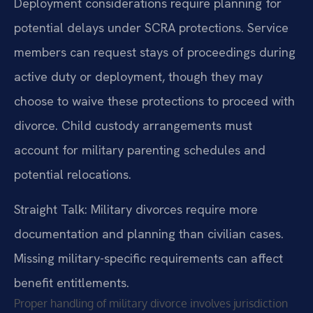
Deployment considerations require planning for
potential delays under SCRA protections. Service
members can request stays of proceedings during
active duty or deployment, though they may
choose to waive these protections to proceed with
divorce. Child custody arrangements must
account for military parenting schedules and
potential relocations.
Straight Talk: Military divorces require more
documentation and planning than civilian cases.
Missing military-specific requirements can affect
benefit entitlements.
Proper handling of military divorce involves jurisdiction