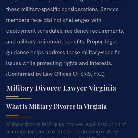
these military-specific considerations. Service
members face distinct challenges with
deployment schedules, residency requirements,
and military retirement benefits. Proper legal
guidance helps address these military-specific
issues while protecting rights and interests.
(Confirmed by Law Offices Of SRIS, P.C.)
Military Divorce Lawyer Virginia
What is Military Divorce in Virginia
Military divorce in Virginia involves legal dissolution of
marriage for service members, addressing military-