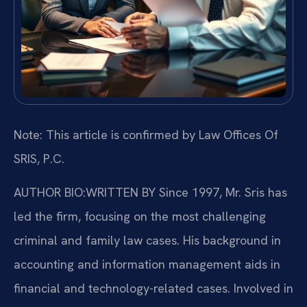
Note: This article is confirmed by Law Offices Of
SRIS, P.C.
AUTHOR BIO:WRITTEN BY
Since 1997, Mr. Sris has
led the firm, focusing on the most challenging
criminal and family law cases. His background in
accounting and information management aids in
financial and technology-related cases. Involved in