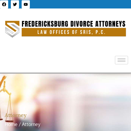
Attorney
Home / Attorney