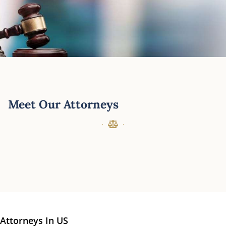
Meet Our Attorneys
Attorneys In US