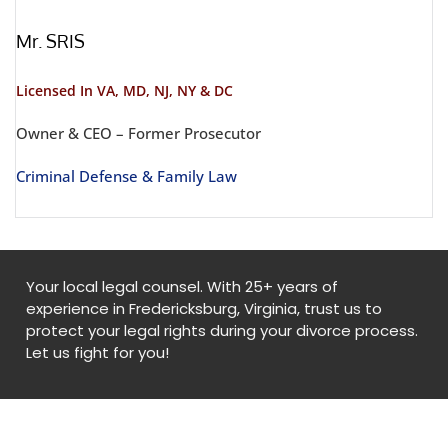
Mr. SRIS
Licensed In VA, MD, NJ, NY & DC
Owner & CEO – Former Prosecutor
Criminal Defense & Family Law
Your local legal counsel. With 25+ years of
experience in Fredericksburg, Virginia, trust us to
protect your legal rights during your divorce process.
Let us fight for you!
© Copyright
2026
. All Rights Reserved. By
Fredericksburgdivorceattorneys