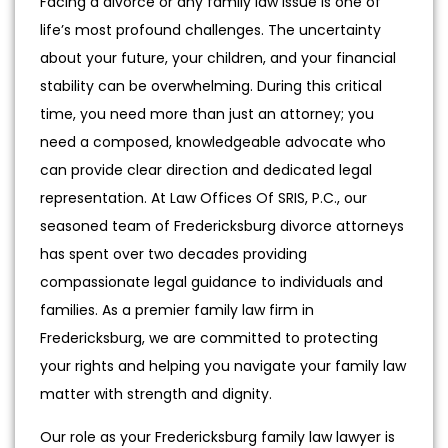
Facing a divorce or any family law issue is one of
life’s most profound challenges. The uncertainty
about your future, your children, and your financial
stability can be overwhelming. During this critical
time, you need more than just an attorney; you
need a composed, knowledgeable advocate who
can provide clear direction and dedicated legal
representation. At Law Offices Of SRIS, P.C., our
seasoned team of Fredericksburg divorce attorneys
has spent over two decades providing
compassionate legal guidance to individuals and
families. As a premier family law firm in
Fredericksburg, we are committed to protecting
your rights and helping you navigate your family law
matter with strength and dignity.
Our role as your Fredericksburg family law lawyer is