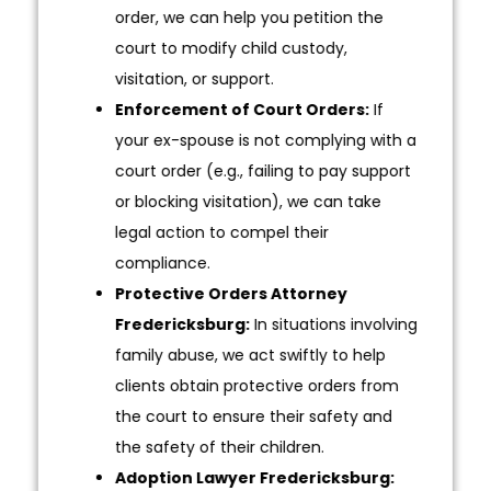
order, we can help you petition the
court to modify child custody,
visitation, or support.
Enforcement of Court Orders:
If
your ex-spouse is not complying with a
court order (e.g., failing to pay support
or blocking visitation), we can take
legal action to compel their
compliance.
Protective Orders Attorney
Fredericksburg:
In situations involving
family abuse, we act swiftly to help
clients obtain protective orders from
the court to ensure their safety and
the safety of their children.
Adoption Lawyer Fredericksburg: