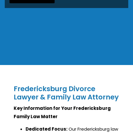
Fredericksburg Divorce
Lawyer & Family Law Attorney
Key Information for Your Fredericksburg
Family Law Matter
Dedicated Focus:
Our Fredericksburg law