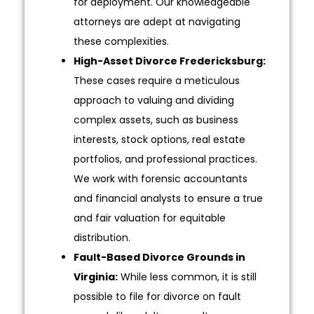
for deployment. Our knowledgeable
attorneys are adept at navigating
these complexities.
High-Asset Divorce Fredericksburg:
These cases require a meticulous
approach to valuing and dividing
complex assets, such as business
interests, stock options, real estate
portfolios, and professional practices.
We work with forensic accountants
and financial analysts to ensure a true
and fair valuation for equitable
distribution.
Fault-Based Divorce Grounds in
Virginia:
While less common, it is still
possible to file for divorce on fault