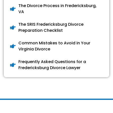
The Divorce Process in Fredericksburg,
VA
The SRIS Fredericksburg Divorce
Preparation Checklist
Common Mistakes to Avoid in Your
Virginia Divorce
Frequently Asked Questions for a
Fredericksburg Divorce Lawyer