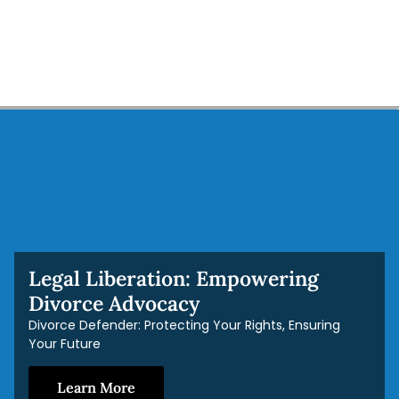
Legal Liberation: Empowering
Divorce Advocacy
Divorce Defender: Protecting Your Rights, Ensuring
Your Future
Learn More