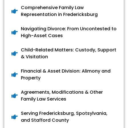
Comprehensive Family Law
Representation in Fredericksburg
Navigating Divorce: From Uncontested to
High-Asset Cases
Child-Related Matters: Custody, Support
& Visitation
Financial & Asset Division: Alimony and
Property
Agreements, Modifications & Other
Family Law Services
Serving Fredericksburg, Spotsylvania,
and Stafford County