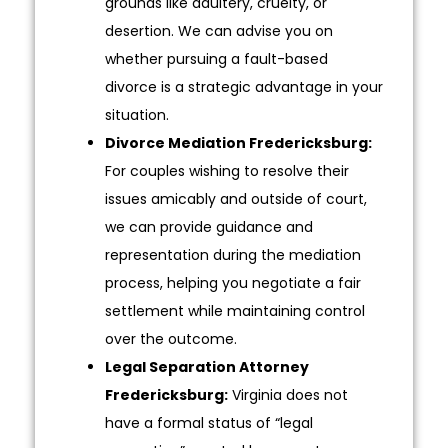
grounds like adultery, cruelty, or
desertion. We can advise you on
whether pursuing a fault-based
divorce is a strategic advantage in your
situation.
Divorce Mediation Fredericksburg:
For couples wishing to resolve their
issues amicably and outside of court,
we can provide guidance and
representation during the mediation
process, helping you negotiate a fair
settlement while maintaining control
over the outcome.
Legal Separation Attorney
Fredericksburg:
Virginia does not
have a formal status of “legal