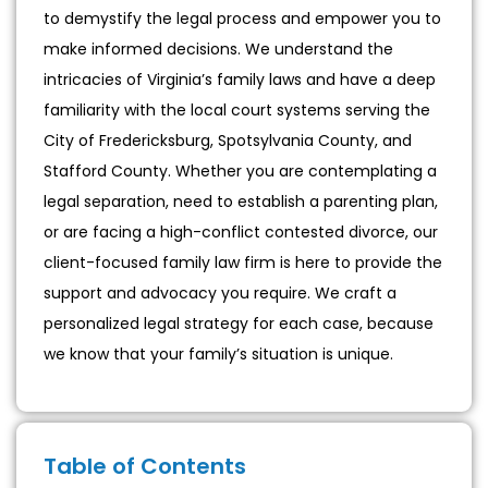
to demystify the legal process and empower you to
make informed decisions. We understand the
intricacies of Virginia’s family laws and have a deep
familiarity with the local court systems serving the
City of Fredericksburg, Spotsylvania County, and
Stafford County. Whether you are contemplating a
legal separation, need to establish a parenting plan,
or are facing a high-conflict contested divorce, our
client-focused family law firm is here to provide the
support and advocacy you require. We craft a
personalized legal strategy for each case, because
we know that your family’s situation is unique.
Table of Contents