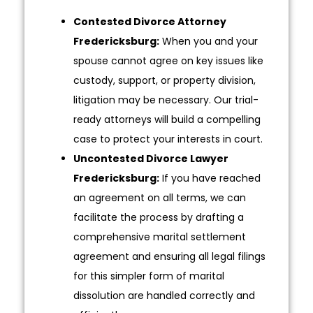
Contested Divorce Attorney
Fredericksburg:
When you and your
spouse cannot agree on key issues like
custody, support, or property division,
litigation may be necessary. Our trial-
ready attorneys will build a compelling
case to protect your interests in court.
Uncontested Divorce Lawyer
Fredericksburg:
If you have reached
an agreement on all terms, we can
facilitate the process by drafting a
comprehensive marital settlement
agreement and ensuring all legal filings
for this simpler form of marital
dissolution are handled correctly and