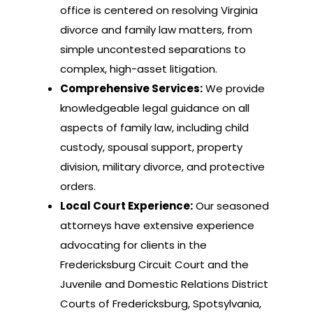
office is centered on resolving Virginia
divorce and family law matters, from
simple uncontested separations to
complex, high-asset litigation.
Comprehensive Services:
We provide
knowledgeable legal guidance on all
aspects of family law, including child
custody, spousal support, property
division, military divorce, and protective
orders.
Local Court Experience:
Our seasoned
attorneys have extensive experience
advocating for clients in the
Fredericksburg Circuit Court and the
Juvenile and Domestic Relations District
Courts of Fredericksburg, Spotsylvania,