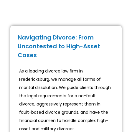
Navigating Divorce: From
Uncontested to High-Asset
Cases
As a leading divorce law firm in
Fredericksburg, we manage all forms of
marital dissolution. We guide clients through
the legal requirements for a no-fault
divorce, aggressively represent them in
fault-based divorce grounds, and have the
financial acumen to handle complex high-
asset and military divorces.