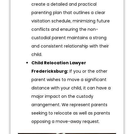
create a detailed and practical
parenting plan that outlines a clear
visitation schedule, minimizing future
conflicts and ensuring the non-
custodial parent maintains a strong
and consistent relationship with their
child.
Child Relocation Lawyer
Fredericksburg:
If you or the other
parent wishes to move a significant
distance with your child, it can have a
major impact on the custody
arrangement. We represent parents
seeking to relocate as well as parents
opposing a move-away request.