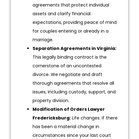
agreements that protect individual
assets and clarify financial
expectations, providing peace of mind
for couples entering or already in a
marriage.
Separation Agreements in Virginia:
This legally binding contract is the
cornerstone of an uncontested
divorce. We negotiate and draft
thorough agreements that resolve all
issues, including custody, support, and
property division.
Modification of Orders Lawyer
Fredericksburg:
Life changes. If there
has been a material change in
circumstances since your last court