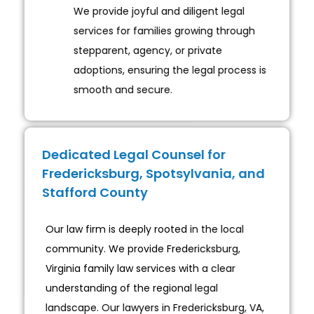
We provide joyful and diligent legal
services for families growing through
stepparent, agency, or private
adoptions, ensuring the legal process is
smooth and secure.
Dedicated Legal Counsel for
Fredericksburg, Spotsylvania, and
Stafford County
Our law firm is deeply rooted in the local
community. We provide Fredericksburg,
Virginia family law services with a clear
understanding of the regional legal
landscape. Our lawyers in Fredericksburg, VA,