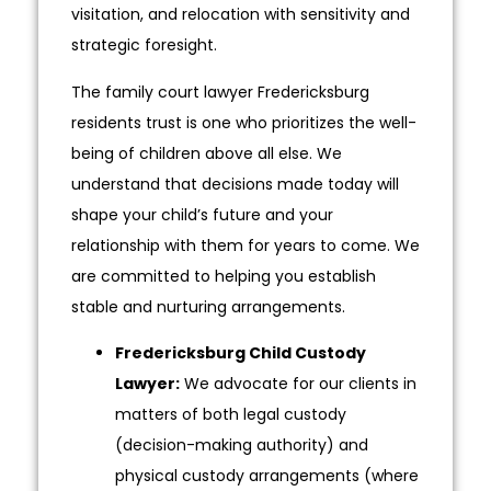
visitation, and relocation with sensitivity and
strategic foresight.
The family court lawyer Fredericksburg
residents trust is one who prioritizes the well-
being of children above all else. We
understand that decisions made today will
shape your child’s future and your
relationship with them for years to come. We
are committed to helping you establish
stable and nurturing arrangements.
Fredericksburg Child Custody
Lawyer:
We advocate for our clients in
matters of both legal custody
(decision-making authority) and
physical custody arrangements (where