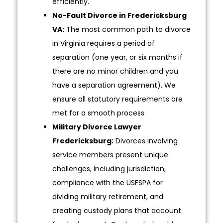
efficiently.
No-Fault Divorce in Fredericksburg
VA:
The most common path to divorce
in Virginia requires a period of
separation (one year, or six months if
there are no minor children and you
have a separation agreement). We
ensure all statutory requirements are
met for a smooth process.
Military Divorce Lawyer
Fredericksburg:
Divorces involving
service members present unique
challenges, including jurisdiction,
compliance with the USFSPA for
dividing military retirement, and
creating custody plans that account