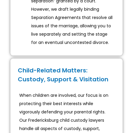
separation” granted by a court.
However, we draft legally binding
Separation Agreements that resolve all
issues of the marriage, allowing you to
live separately and setting the stage
for an eventual uncontested divorce.
Child-Related Matters:
Custody, Support & Visitation
When children are involved, our focus is on
protecting their best interests while
vigorously defending your parental rights.
Our Fredericksburg child custody lawyers
handle all aspects of custody, support,