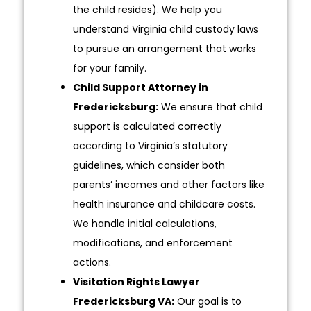
the child resides). We help you
understand Virginia child custody laws
to pursue an arrangement that works
for your family.
Child Support Attorney in
Fredericksburg:
We ensure that child
support is calculated correctly
according to Virginia’s statutory
guidelines, which consider both
parents’ incomes and other factors like
health insurance and childcare costs.
We handle initial calculations,
modifications, and enforcement
actions.
Visitation Rights Lawyer
Fredericksburg VA:
Our goal is to