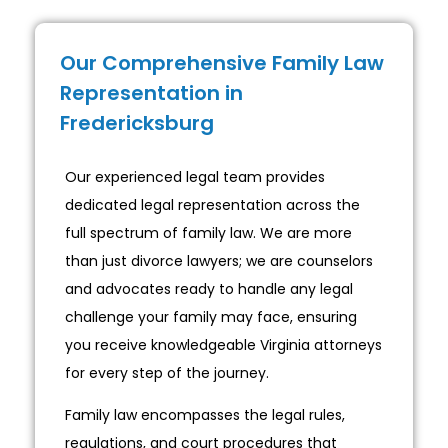
Our Comprehensive Family Law
Representation in
Fredericksburg
Our experienced legal team provides
dedicated legal representation across the
full spectrum of family law. We are more
than just divorce lawyers; we are counselors
and advocates ready to handle any legal
challenge your family may face, ensuring
you receive knowledgeable Virginia attorneys
for every step of the journey.
Family law encompasses the legal rules,
regulations, and court procedures that