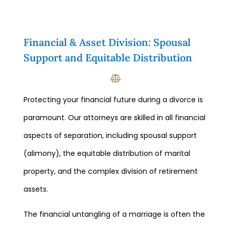
Financial & Asset Division: Spousal
Support and Equitable Distribution
Protecting your financial future during a divorce is
paramount. Our attorneys are skilled in all financial
aspects of separation, including spousal support
(alimony), the equitable distribution of marital
property, and the complex division of retirement
assets.
The financial untangling of a marriage is often the