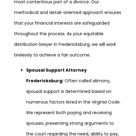
most contentious part of a divorce. Our
methodical and detail-oriented approach ensures
that your financial interests are safeguarded
throughout the process. As your equitable
distribution lawyer in Fredericksburg, we will work
tirelessly to achieve a fair outcome.
Spousal Support Attorney
Fredericksburg:
Often called alimony,
spousal support is determined based on
numerous factors listed in the Virginia Code.
We represent both paying and receiving
spouses, presenting strong arguments to
the court regarding the need, ability to pay,