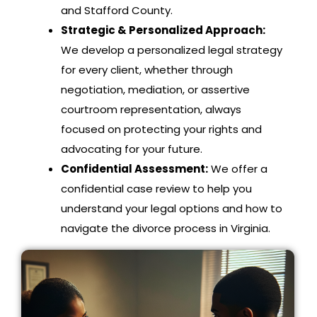
and Stafford County.
Strategic & Personalized Approach:
We develop a personalized legal strategy
for every client, whether through
negotiation, mediation, or assertive
courtroom representation, always
focused on protecting your rights and
advocating for your future.
Confidential Assessment:
We offer a
confidential case review to help you
understand your legal options and how to
navigate the divorce process in Virginia.