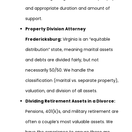
and appropriate duration and amount of
support.
Property Division Attorney
Fredericksburg:
Virginia is an “equitable
distribution” state, meaning marital assets
and debts are divided fairly, but not
necessarily 50/50. We handle the
classification (marital vs. separate property),
valuation, and division of all assets.
Dividing Retirement Assets in a Divorce:
Pensions, 401(k)s, and military retirement are
often a couple’s most valuable assets. We
have the experience to ensure these are