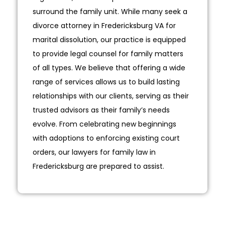
surround the family unit. While many seek a
divorce attorney in Fredericksburg VA for
marital dissolution, our practice is equipped
to provide legal counsel for family matters
of all types. We believe that offering a wide
range of services allows us to build lasting
relationships with our clients, serving as their
trusted advisors as their family’s needs
evolve. From celebrating new beginnings
with adoptions to enforcing existing court
orders, our lawyers for family law in
Fredericksburg are prepared to assist.