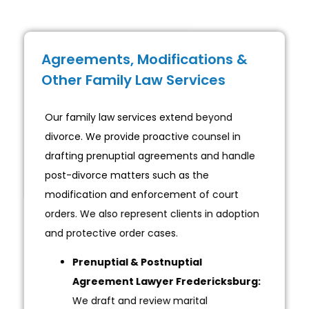
Agreements, Modifications &
Other Family Law Services
Our family law services extend beyond
divorce. We provide proactive counsel in
drafting prenuptial agreements and handle
post-divorce matters such as the
modification and enforcement of court
orders. We also represent clients in adoption
and protective order cases.
Prenuptial & Postnuptial
Agreement Lawyer Fredericksburg:
We draft and review marital