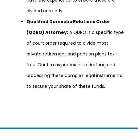
divided correctly.
Qualified Domestic Relations Order
(QDRO) Attorney:
A QDRO is a specific type
of court order required to divide most
private retirement and pension plans tax-
free. Our firm is proficient in drafting and
processing these complex legal instruments
to secure your share of these funds.