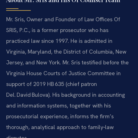
Mr. Sris, Owner and Founder of Law Offices Of
SRIS, P.C., is a former prosecutor who has
practiced law since 1997. He is admitted in
Virginia, Maryland, the District of Columbia, New
Jersey, and New York. Mr. Sris testified before the
Virginia House Courts of Justice Committee in
support of 2019 HB 635 (chief patron
Del. David Bulova). His background in accounting
and information systems, together with his
prosecutorial experience, informs the firm’s
thorough, analytical approach to family‑law
disputes.