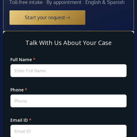
Toll-free intake · By appointment · English & Spanish
Start your request