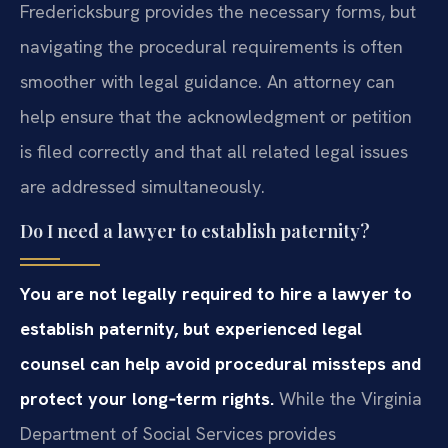
Fredericksburg provides the necessary forms, but
navigating the procedural requirements is often
smoother with legal guidance. An attorney can
help ensure that the acknowledgment or petition
is filed correctly and that all related legal issues
are addressed simultaneously.
Do I need a lawyer to establish paternity?
You are not legally required to hire a lawyer to
establish paternity, but experienced legal
counsel can help avoid procedural missteps and
protect your long‑term rights.
While the Virginia
Department of Social Services provides