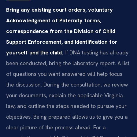
Bring any existing court orders, voluntary
Acknowledgment of Paternity forms,
correspondence from the Division of Child
Support Enforcement, and identification for
yourself and the child.
If DNA testing has already
been conducted, bring the laboratory report. A list
of questions you want answered will help focus
the discussion. During the consultation, we review
your documents, explain the applicable Virginia
law, and outline the steps needed to pursue your
objectives. Being prepared allows us to give you a
clear picture of the process ahead. For a