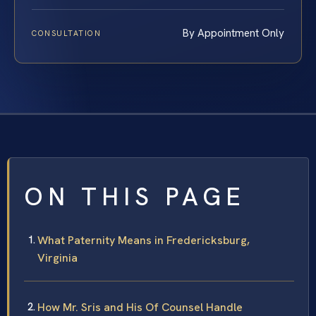
By Appointment Only
CONSULTATION
ON THIS PAGE
What Paternity Means in Fredericksburg,
Virginia
How Mr. Sris and His Of Counsel Handle