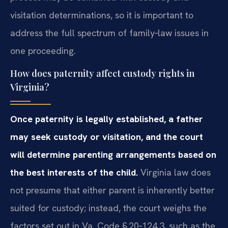
visitation determinations, so it is important to
address the full spectrum of family‑law issues in
one proceeding.
How does paternity affect custody rights in
Virginia?
Once paternity is legally established, a father
may seek custody or visitation, and the court
will determine parenting arrangements based on
the best interests of the child.
Virginia law does
not presume that either parent is inherently better
suited for custody; instead, the court weighs the
factors set out in Va. Code § 20‑124.3, such as the