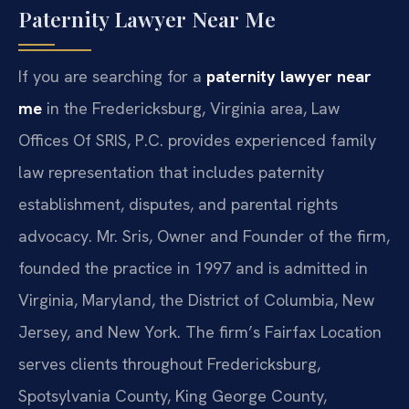
Paternity Lawyer Near Me
If you are searching for a
paternity lawyer near
me
in the Fredericksburg, Virginia area, Law
Offices Of SRIS, P.C. provides experienced family
law representation that includes paternity
establishment, disputes, and parental rights
advocacy. Mr. Sris, Owner and Founder of the firm,
founded the practice in 1997 and is admitted in
Virginia, Maryland, the District of Columbia, New
Jersey, and New York. The firm’s Fairfax Location
serves clients throughout Fredericksburg,
Spotsylvania County, King George County,