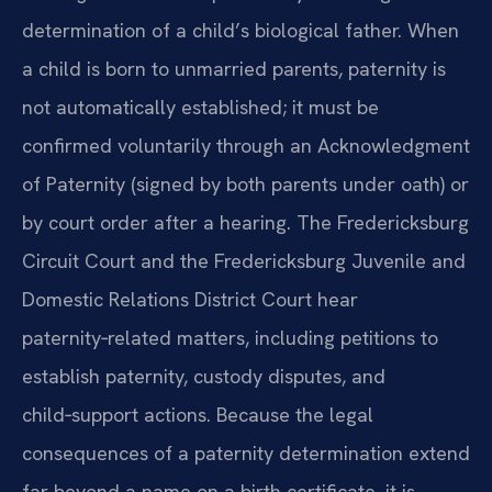
determination of a child’s biological father. When
a child is born to unmarried parents, paternity is
not automatically established; it must be
confirmed voluntarily through an Acknowledgment
of Paternity (signed by both parents under oath) or
by court order after a hearing. The Fredericksburg
Circuit Court and the Fredericksburg Juvenile and
Domestic Relations District Court hear
paternity‑related matters, including petitions to
establish paternity, custody disputes, and
child‑support actions. Because the legal
consequences of a paternity determination extend
far beyond a name on a birth certificate, it is