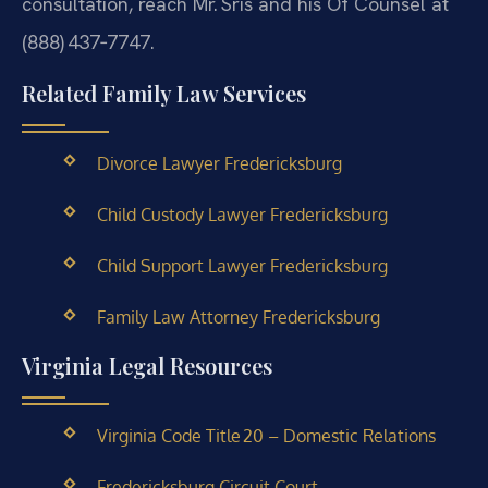
consultation, reach Mr. Sris and his Of Counsel at
(888) 437‑7747.
Related Family Law Services
Divorce Lawyer Fredericksburg
Child Custody Lawyer Fredericksburg
Child Support Lawyer Fredericksburg
Family Law Attorney Fredericksburg
Virginia Legal Resources
Virginia Code Title 20 – Domestic Relations
Fredericksburg Circuit Court