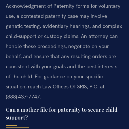
Acknowledgment of Paternity forms for voluntary
use, a contested paternity case may involve
genetic testing, evidentiary hearings, and complex
child‑support or custody claims. An attorney can
handle these proceedings, negotiate on your
behalf, and ensure that any resulting orders are
consistent with your goals and the best interests
of the child. For guidance on your specific
situation, reach Law Offices Of SRIS, P.C. at
(888) 437‑7747.
Can a mother file for paternity to secure child
support?