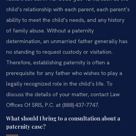
child’s relationship with each parent, each parent’s
ability to meet the child’s needs, and any history
of family abuse. Without a paternity
determination, an unmarried father generally has
no standing to request custody or visitation.
Therefore, establishing paternity is often a
prerequisite for any father who wishes to play a
legally recognized role in the child’s life. To
discuss the details of your matter, contact Law
Offices Of SRIS, P.C. at (888) 437‑7747.
What should I bring to a consultation about a
paternity case?