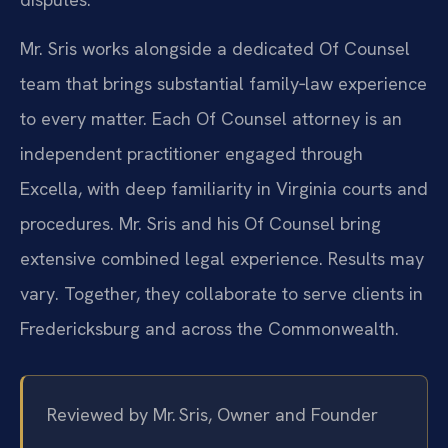
Mr. Sris works alongside a dedicated Of Counsel
team that brings substantial family‑law experience
to every matter. Each Of Counsel attorney is an
independent practitioner engaged through
Excella, with deep familiarity in Virginia courts and
procedures. Mr. Sris and his Of Counsel bring
extensive combined legal experience. Results may
vary. Together, they collaborate to serve clients in
Fredericksburg and across the Commonwealth.
Reviewed by Mr. Sris, Owner and Founder