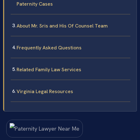
Paternity Cases
About Mr. Sris and His Of Counsel Team
Frequently Asked Questions
Related Family Law Services
Virginia Legal Resources