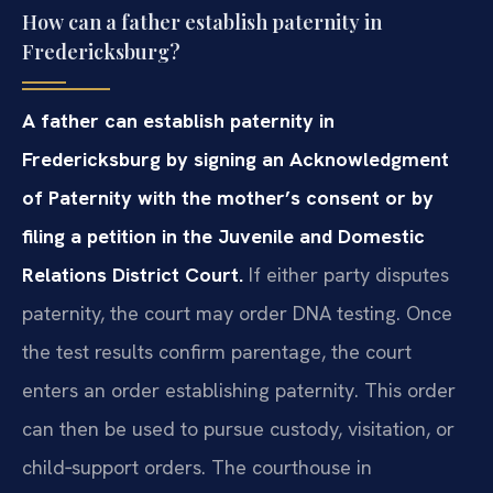
How can a father establish paternity in
Fredericksburg?
A father can establish paternity in
Fredericksburg by signing an Acknowledgment
of Paternity with the mother’s consent or by
filing a petition in the Juvenile and Domestic
Relations District Court.
If either party disputes
paternity, the court may order DNA testing. Once
the test results confirm parentage, the court
enters an order establishing paternity. This order
can then be used to pursue custody, visitation, or
child‑support orders. The courthouse in