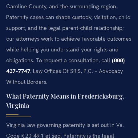
Caroline County, and the surrounding region.
Paternity cases can shape custody, visitation, child
support, and the legal parent‑child relationship;
our attorneys work to achieve favorable outcomes
while helping you understand your rights and
obligations. To request a consultation, call
(888)
437‑7747
. Law Offices Of SRIS, P.C. – Advocacy
Without Borders.
What Paternity Means in Fredericksburg,
Virginia
Virginia law governing paternity is set out in Va.
Code § 20‑49.1 et seq. Paternity is the legal