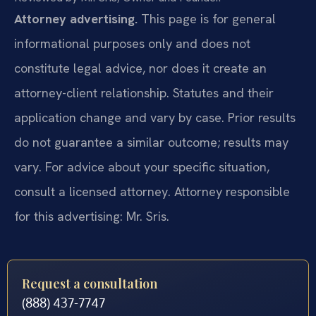
Attorney advertising.
This page is for general
informational purposes only and does not
constitute legal advice, nor does it create an
attorney-client relationship. Statutes and their
application change and vary by case. Prior results
do not guarantee a similar outcome; results may
vary. For advice about your specific situation,
consult a licensed attorney. Attorney responsible
for this advertising: Mr. Sris.
Request a consultation
(888) 437-7747