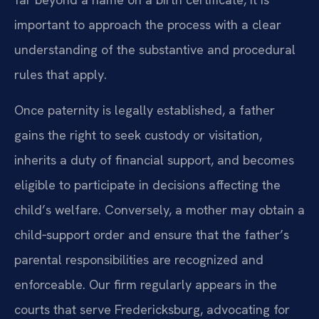
important to approach the process with a clear
understanding of the substantive and procedural
rules that apply.
Once paternity is legally established, a father
gains the right to seek custody or visitation,
inherits a duty of financial support, and becomes
eligible to participate in decisions affecting the
child’s welfare. Conversely, a mother may obtain a
child‑support order and ensure that the father’s
parental responsibilities are recognized and
enforceable. Our firm regularly appears in the
courts that serve Fredericksburg, advocating for