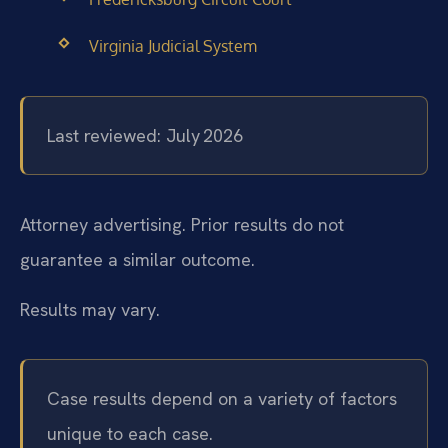
Virginia Judicial System
Last reviewed: July 2026
Attorney advertising. Prior results do not
guarantee a similar outcome.
Results may vary.
Case results depend on a variety of factors
unique to each case.