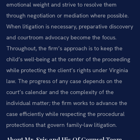
emotional weight and strive to resolve them
through negotiation or mediation where possible.
When litigation is necessary, preparative discovery
and courtroom advocacy become the focus.
Throughout, the firm’s approach is to keep the
child’s well‑being at the center of the proceeding
while protecting the client’s rights under Virginia
law. The progress of any case depends on the
court’s calendar and the complexity of the
individual matter; the firm works to advance the
case efficiently while respecting the procedural
protections that govern family‑law litigation.
About Mr. Sris and His Of Counsel Team