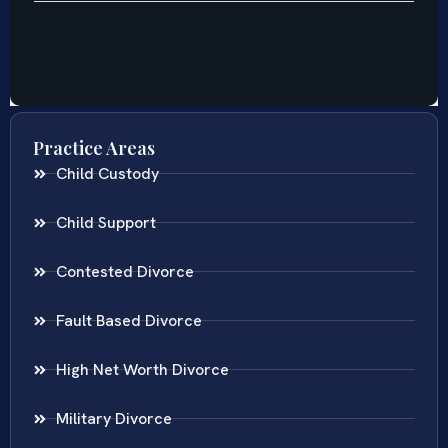
Practice Areas
Child Custody
Child Support
Contested Divorce
Fault Based Divorce
High Net Worth Divorce
Military Divorce