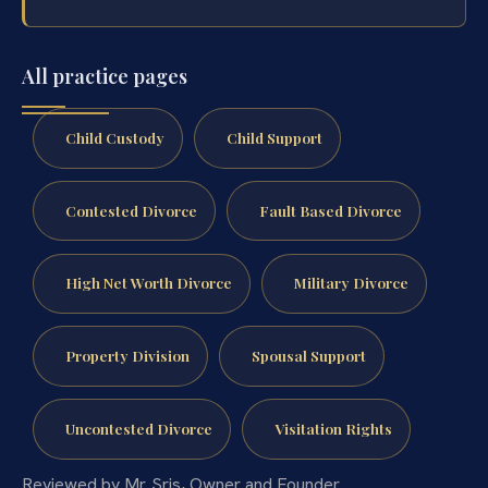
All practice pages
Child Custody
Child Support
Contested Divorce
Fault Based Divorce
High Net Worth Divorce
Military Divorce
Property Division
Spousal Support
Uncontested Divorce
Visitation Rights
Reviewed by Mr. Sris, Owner and Founder.