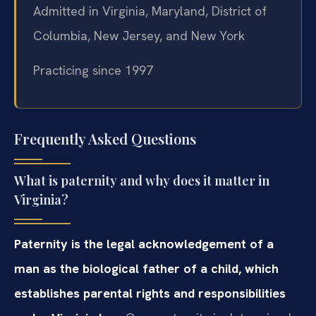
Admitted in Virginia, Maryland, District of
Columbia, New Jersey, and New York
Practicing since 1997
Frequently Asked Questions
What is paternity and why does it matter in
Virginia?
Paternity is the legal acknowledgement of a
man as the biological father of a child, which
establishes parental rights and responsibilities