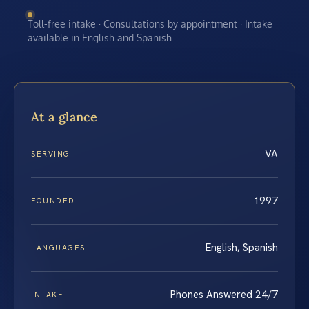
Toll-free intake · Consultations by appointment · Intake
available in English and Spanish
At a glance
VA
SERVING
1997
FOUNDED
English, Spanish
LANGUAGES
Phones Answered 24/7
INTAKE