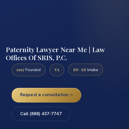
Paternity Lawyer Near Me | Law
Offices Of SRIS, P.C.
1997
VA
EN · ES
Founded
Intake
Request a consultation
Call (888) 437-7747