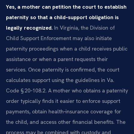
Yes, a mother can petition the court to establish
paternity so that a child‑support obligation is
legally recognized.
In Virginia, the Division of
Child Support Enforcement may also initiate
paternity proceedings when a child receives public
assistance or when a parent requests their
services. Once paternity is confirmed, the court
calculates support using the guidelines in Va.
Code § 20‑108.2. A mother who obtains a paternity
order typically finds it easier to enforce support
payments, obtain health‑insurance coverage for
the child, and access other financial benefits. The
process may be combined with custody and