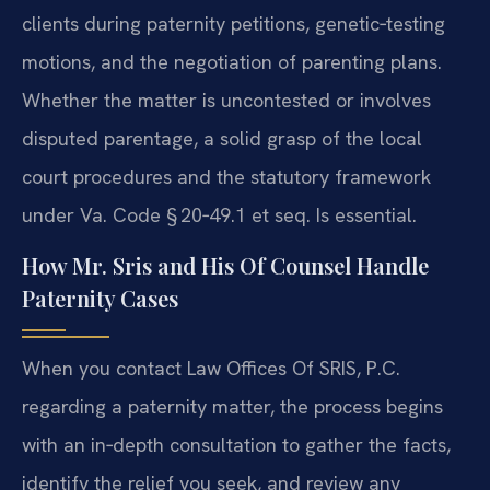
clients during paternity petitions, genetic‑testing
motions, and the negotiation of parenting plans.
Whether the matter is uncontested or involves
disputed parentage, a solid grasp of the local
court procedures and the statutory framework
under Va. Code § 20‑49.1 et seq. Is essential.
How Mr. Sris and His Of Counsel Handle
Paternity Cases
When you contact Law Offices Of SRIS, P.C.
regarding a paternity matter, the process begins
with an in‑depth consultation to gather the facts,
identify the relief you seek, and review any