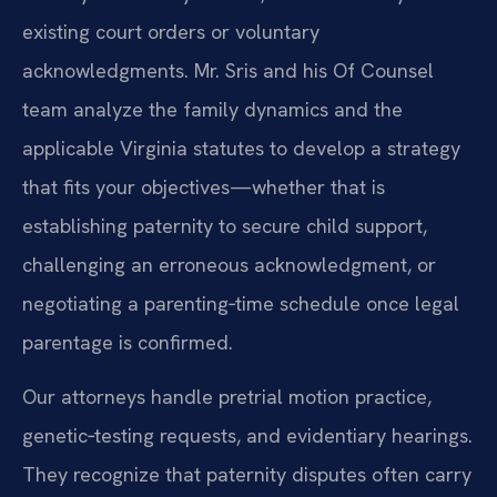
existing court orders or voluntary
acknowledgments. Mr. Sris and his Of Counsel
team analyze the family dynamics and the
applicable Virginia statutes to develop a strategy
that fits your objectives—whether that is
establishing paternity to secure child support,
challenging an erroneous acknowledgment, or
negotiating a parenting‑time schedule once legal
parentage is confirmed.
Our attorneys handle pretrial motion practice,
genetic‑testing requests, and evidentiary hearings.
They recognize that paternity disputes often carry