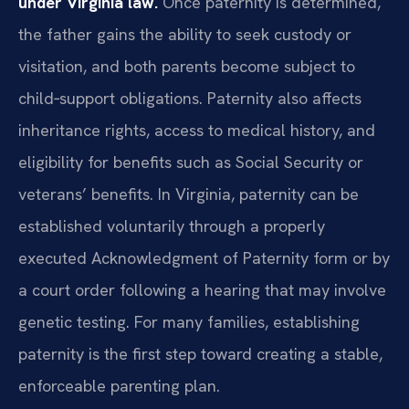
under Virginia law.
Once paternity is determined,
the father gains the ability to seek custody or
visitation, and both parents become subject to
child‑support obligations. Paternity also affects
inheritance rights, access to medical history, and
eligibility for benefits such as Social Security or
veterans’ benefits. In Virginia, paternity can be
established voluntarily through a properly
executed Acknowledgment of Paternity form or by
a court order following a hearing that may involve
genetic testing. For many families, establishing
paternity is the first step toward creating a stable,
enforceable parenting plan.