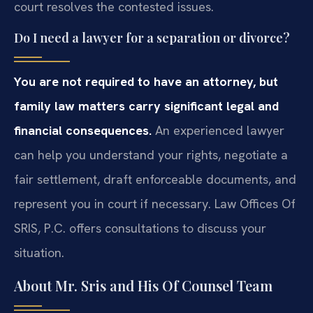
court resolves the contested issues.
Do I need a lawyer for a separation or divorce?
You are not required to have an attorney, but
family law matters carry significant legal and
financial consequences.
An experienced lawyer
can help you understand your rights, negotiate a
fair settlement, draft enforceable documents, and
represent you in court if necessary. Law Offices Of
SRIS, P.C. offers consultations to discuss your
situation.
About Mr. Sris and His Of Counsel Team