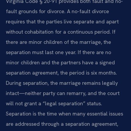
Virginia Code § 20-91 provides both fault and no-
fault grounds for divorce. A no-fault divorce
requires that the parties live separate and apart
without cohabitation for a continuous period. If
there are minor children of the marriage, the
separation must last one year. If there are no
minor children and the partners have a signed
separation agreement, the period is six months.
During separation, the marriage remains legally
intact—neither party can remarry, and the court
will not grant a “legal separation” status.
Separation is the time when many essential issues
are addressed through a separation agreement,