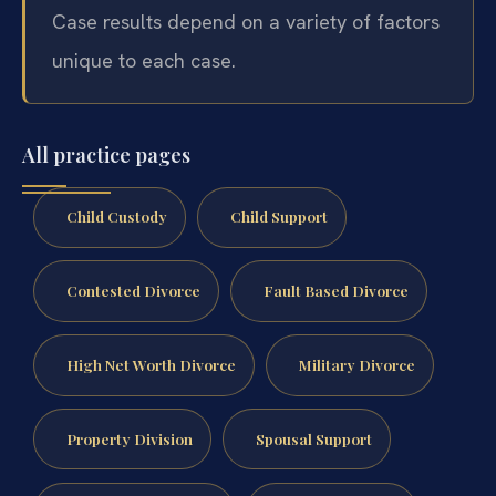
Case results depend on a variety of factors
unique to each case.
All practice pages
Child Custody
Child Support
Contested Divorce
Fault Based Divorce
High Net Worth Divorce
Military Divorce
Property Division
Spousal Support