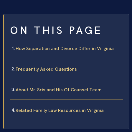
ON THIS PAGE
How Separation and Divorce Differ in Virginia
Frequently Asked Questions
About Mr. Sris and His Of Counsel Team
Related Family Law Resources in Virginia