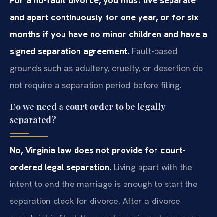
For a no-fault divorce, you must live separate
and apart continuously for one year, or for six
months if you have no minor children and have a
signed separation agreement.
Fault-based
grounds such as adultery, cruelty, or desertion do
not require a separation period before filing.
Do we need a court order to be legally
separated?
No, Virginia law does not provide for court-
ordered legal separation.
Living apart with the
intent to end the marriage is enough to start the
separation clock for divorce. After a divorce