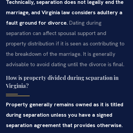
Technically, separation does not legally end the
marriage, and Virginia law considers adultery a
fault ground for divorce.
Dating during
separation can affect spousal support and
property distribution if it is seen as contributing to
the breakdown of the marriage. It is generally
advisable to avoid dating until the divorce is final.
How is property divided during separation in
Virginia?
Property generally remains owned as it is titled
during separation unless you have a signed
separation agreement that provides otherwise.