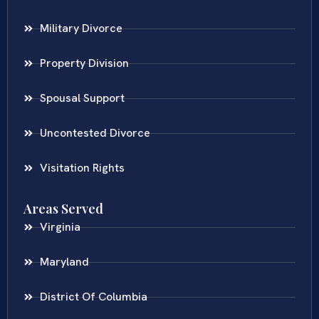
Military Divorce
Property Division
Spousal Support
Uncontested Divorce
Visitation Rights
Areas Served
Virginia
Maryland
District Of Columbia