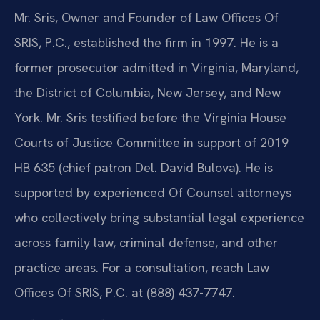
Mr. Sris, Owner and Founder of Law Offices Of
SRIS, P.C., established the firm in 1997. He is a
former prosecutor admitted in Virginia, Maryland,
the District of Columbia, New Jersey, and New
York. Mr. Sris testified before the Virginia House
Courts of Justice Committee in support of 2019
HB 635 (chief patron Del. David Bulova). He is
supported by experienced Of Counsel attorneys
who collectively bring substantial legal experience
across family law, criminal defense, and other
practice areas. For a consultation, reach Law
Offices Of SRIS, P.C. at (888) 437-7747.