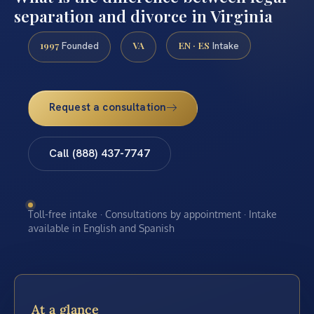
separation and divorce in Virginia
1997
VA
EN · ES
Founded
Intake
Request a consultation
Call (888) 437-7747
Toll-free intake · Consultations by appointment · Intake
available in English and Spanish
At a glance