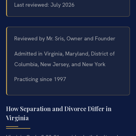
Last reviewed: July 2026
Reviewed by Mr. Sris, Owner and Founder
Admitted in Virginia, Maryland, District of
Columbia, New Jersey, and New York
Practicing since 1997
How Separation and Divorce Differ in
Virginia