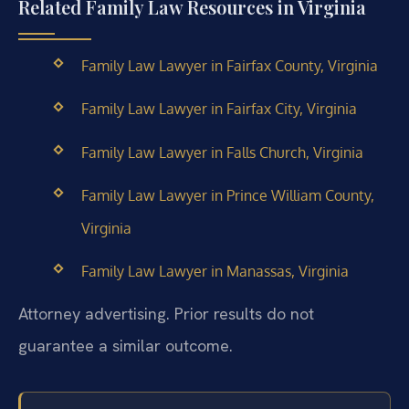
Related Family Law Resources in Virginia
Family Law Lawyer in Fairfax County, Virginia
Family Law Lawyer in Fairfax City, Virginia
Family Law Lawyer in Falls Church, Virginia
Family Law Lawyer in Prince William County,
Virginia
Family Law Lawyer in Manassas, Virginia
Attorney advertising. Prior results do not
guarantee a similar outcome.