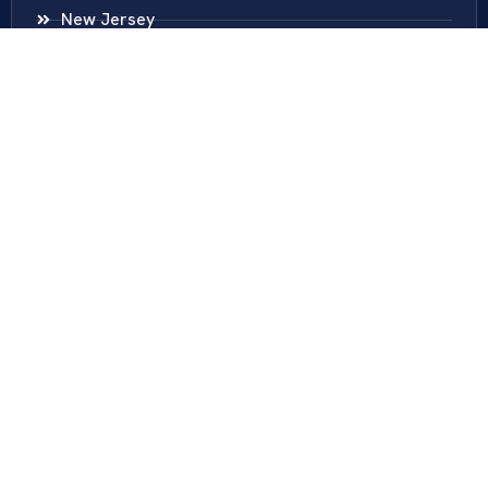
New Jersey
New York
Colombia
Call Us
Fairfax
703-636-5417
Ashburn
571-279-0110
Arlington
703-589-9250
Richmond