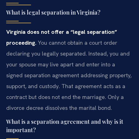
What is legal separation in Virginia?
Virginia does not offer a “legal separation”
proceeding.
You cannot obtain a court order
declaring you legally separated. Instead, you and
your spouse may live apart and enter into a
signed separation agreement addressing property,
support, and custody. That agreement acts as a
contract but does not end the marriage. Only a
divorce decree dissolves the marital bond.
What is a separation agreement and why is it
important?