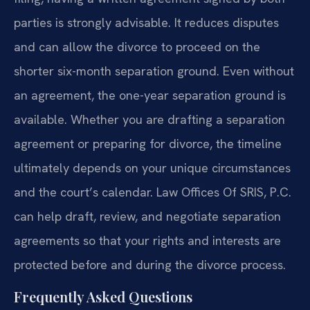
parties is strongly advisable. It reduces disputes
and can allow the divorce to proceed on the
shorter six-month separation ground. Even without
an agreement, the one-year separation ground is
available. Whether you are drafting a separation
agreement or preparing for divorce, the timeline
ultimately depends on your unique circumstances
and the court’s calendar. Law Offices Of SRIS, P.C.
can help draft, review, and negotiate separation
agreements so that your rights and interests are
protected before and during the divorce process.
Frequently Asked Questions