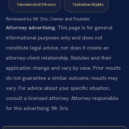
Uncontested Divorce
Visitation Rights
Reviewed by Mr. Sris, Owner and Founder.
Attorney advertising.
This page is for general
informational purposes only and does not
constitute legal advice, nor does it create an
attorney-client relationship. Statutes and their
application change and vary by case. Prior results
do not guarantee a similar outcome; results may
vary. For advice about your specific situation,
consult a licensed attorney. Attorney responsible
for this advertising: Mr. Sris.