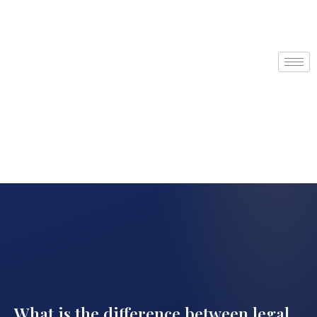
What is the difference between legal