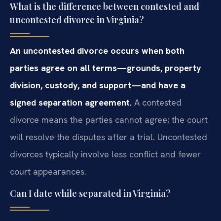
What is the difference between contested and
uncontested divorce in Virginia?
An uncontested divorce occurs when both
parties agree on all terms—grounds, property
division, custody, and support—and have a
signed separation agreement.
A contested
divorce means the parties cannot agree; the court
will resolve the disputes after a trial. Uncontested
divorces typically involve less conflict and fewer
court appearances.
Can I date while separated in Virginia?