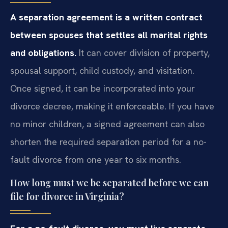
A separation agreement is a written contract
between spouses that settles all marital rights
and obligations.
It can cover division of property,
spousal support, child custody, and visitation.
Once signed, it can be incorporated into your
divorce decree, making it enforceable. If you have
no minor children, a signed agreement can also
shorten the required separation period for a no-
fault divorce from one year to six months.
How long must we be separated before we can
file for divorce in Virginia?