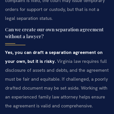
complaint is filed, the court may issue temporary
orders for support or custody, but that is not a
legal separation status.
Can we create our own separation agreement
without a lawyer?
Yes, you can draft a separation agreement on
your own, but it is risky.
Virginia law requires full
disclosure of assets and debts, and the agreement
must be fair and equitable. If challenged, a poorly
drafted document may be set aside. Working with
an experienced family law attorney helps ensure
the agreement is valid and comprehensive.