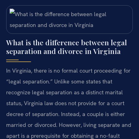
What is the difference between legal
separation and divorce in Virginia
In Virginia, there is no formal court proceeding for
“legal separation.” Unlike some states that
recognize legal separation as a distinct marital
status, Virginia law does not provide for a court
decree of separation. Instead, a couple is either
married or divorced. However, living separate and
apart is a prerequisite for obtaining a no-fault