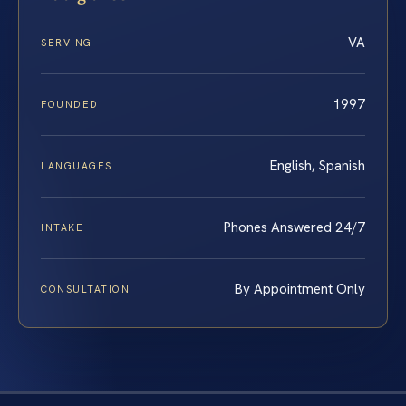
VA
SERVING
1997
FOUNDED
English, Spanish
LANGUAGES
Phones Answered 24/7
INTAKE
By Appointment Only
CONSULTATION