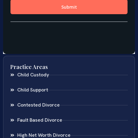
Practice Areas
Child Custody
Child Support
Contested Divorce
Fault Based Divorce
High Net Worth Divorce