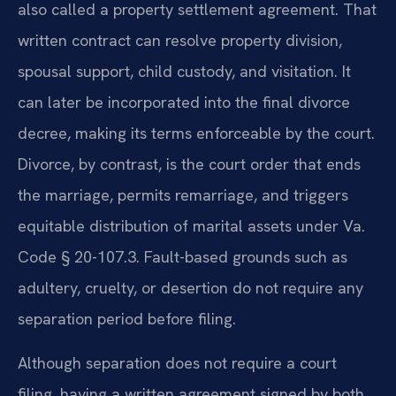
also called a property settlement agreement. That
written contract can resolve property division,
spousal support, child custody, and visitation. It
can later be incorporated into the final divorce
decree, making its terms enforceable by the court.
Divorce, by contrast, is the court order that ends
the marriage, permits remarriage, and triggers
equitable distribution of marital assets under Va.
Code § 20-107.3. Fault-based grounds such as
adultery, cruelty, or desertion do not require any
separation period before filing.
Although separation does not require a court
filing, having a written agreement signed by both