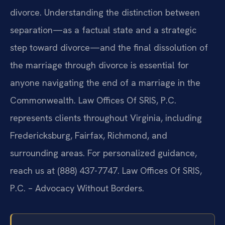
divorce. Understanding the distinction between
separation—as a factual state and a strategic
step toward divorce—and the final dissolution of
the marriage through divorce is essential for
anyone navigating the end of a marriage in the
Commonwealth. Law Offices Of SRIS, P.C.
represents clients throughout Virginia, including
Fredericksburg, Fairfax, Richmond, and
surrounding areas. For personalized guidance,
reach us at (888) 437-7747. Law Offices Of SRIS,
P.C. – Advocacy Without Borders.