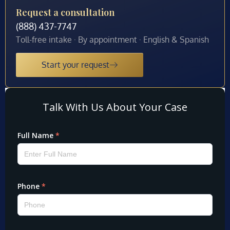
Request a consultation
(888) 437-7747
Toll-free intake · By appointment · English & Spanish
Start your request