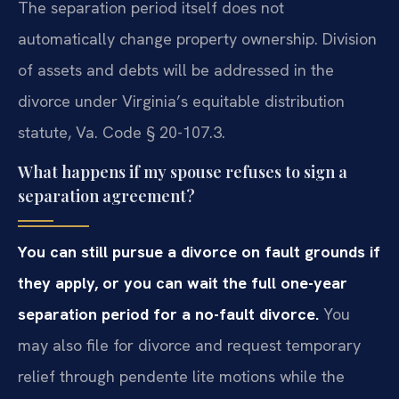
The separation period itself does not
automatically change property ownership. Division
of assets and debts will be addressed in the
divorce under Virginia’s equitable distribution
statute, Va. Code § 20-107.3.
What happens if my spouse refuses to sign a
separation agreement?
You can still pursue a divorce on fault grounds if
they apply, or you can wait the full one-year
separation period for a no-fault divorce.
You
may also file for divorce and request temporary
relief through pendente lite motions while the