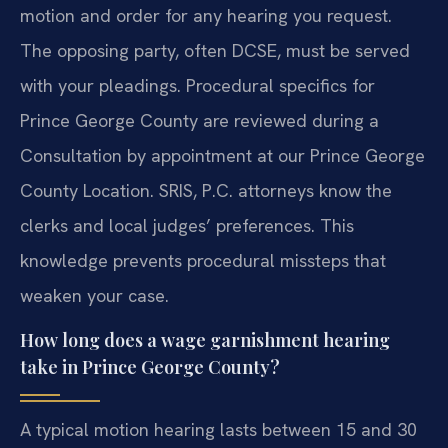
motion and order for any hearing you request.
The opposing party, often DCSE, must be served
with your pleadings. Procedural specifics for
Prince George County are reviewed during a
Consultation by appointment at our Prince George
County Location. SRIS, P.C. attorneys know the
clerks and local judges’ preferences. This
knowledge prevents procedural missteps that
weaken your case.
How long does a wage garnishment hearing
take in Prince George County?
A typical motion hearing lasts between 15 and 30