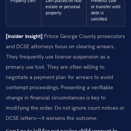
Property Lien
Lien placed on real
Prevents sale
estate or personal
or transfer until
property
debt is
satisfied.
[Insider Insight]
Prince George County prosecutors
and DCSE attorneys focus on clearing arrears.
They frequently use license suspension as a
primary use tool. They are often willing to
negotiate a payment plan for arrears to avoid
contempt proceedings. Presenting a verifiable
change in financial circumstances is key to
modifying the order. Do not ignore court notices or
DCSE letters—it worsens the outcome.