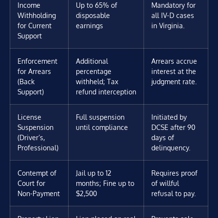
Income
Up to 65% of
Mandatory for
Withholding
disposable
all IV-D cases
for Current
earnings
in Virginia.
Support
Enforcement
Additional
Arrears accrue
for Arrears
percentage
interest at the
(Back
withheld; Tax
judgment rate.
Support)
refund interception
License
Full suspension
Initiated by
Suspension
until compliance
DCSE after 90
(Driver’s,
days of
Professional)
delinquency.
Contempt of
Jail up to 12
Requires proof
Court for
months; Fine up to
of willful
Non-Payment
$2,500
refusal to pay.