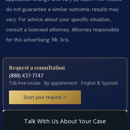
do not guarantee a similar outcome; results may
vary. For advice about your specific situation,
consult a licensed attorney. Attorney responsible
for this advertising: Mr. Sris.
Request a consultation
(888) 437-7747
Toll-free intake · By appointment · English & Spanish
Start your request