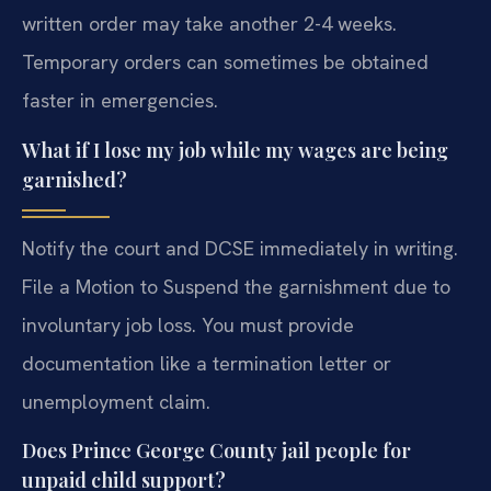
written order may take another 2-4 weeks.
Temporary orders can sometimes be obtained
faster in emergencies.
What if I lose my job while my wages are being
garnished?
Notify the court and DCSE immediately in writing.
File a Motion to Suspend the garnishment due to
involuntary job loss. You must provide
documentation like a termination letter or
unemployment claim.
Does Prince George County jail people for
unpaid child support?