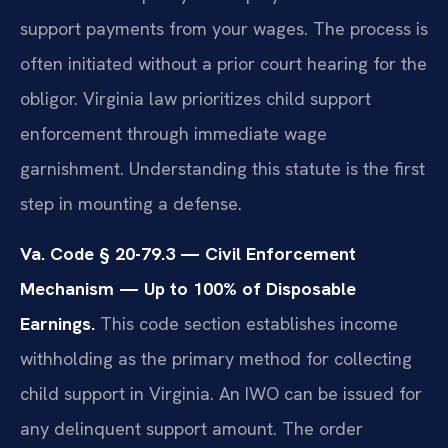
support payments from your wages. The process is
often initiated without a prior court hearing for the
obligor. Virginia law prioritizes child support
enforcement through immediate wage
garnishment. Understanding this statute is the first
step in mounting a defense.
Va. Code § 20-79.3 — Civil Enforcement
Mechanism — Up to 100% of Disposable
Earnings.
This code section establishes income
withholding as the primary method for collecting
child support in Virginia. An IWO can be issued for
any delinquent support amount. The order