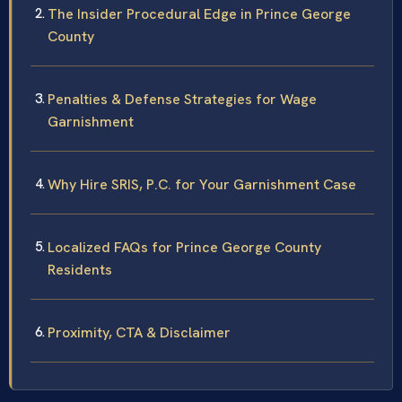
The Insider Procedural Edge in Prince George
County
Penalties & Defense Strategies for Wage
Garnishment
Why Hire SRIS, P.C. for Your Garnishment Case
Localized FAQs for Prince George County
Residents
Proximity, CTA & Disclaimer