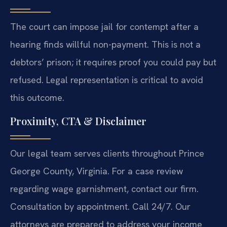
The court can impose jail for contempt after a
hearing finds willful non-payment. This is not a
debtors’ prison; it requires proof you could pay but
refused. Legal representation is critical to avoid
this outcome.
Proximity, CTA & Disclaimer
Our legal team serves clients throughout Prince
George County, Virginia. For a case review
regarding wage garnishment, contact our firm.
Consultation by appointment. Call 24/7. Our
attorneys are prepared to address your income