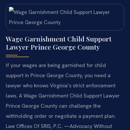
Wage Garnishment Child Support
Lawyer Prince George County
If your wages are being garnished for child
support in Prince George County, you need a
lawyer who knows Virginia’s strict enforcement
laws. A Wage Garnishment Child Support Lawyer
Prince George County can challenge the
withholding order or negotiate a payment plan.
Law Offices Of SRIS, P.C. —Advocacy Without