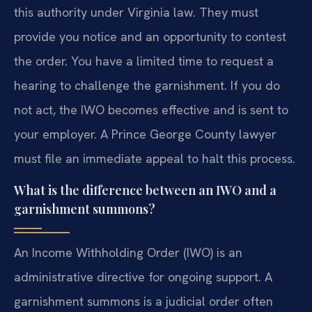
this authority under Virginia law. They must
provide you notice and an opportunity to contest
the order. You have a limited time to request a
hearing to challenge the garnishment. If you do
not act, the IWO becomes effective and is sent to
your employer. A Prince George County lawyer
must file an immediate appeal to halt this process.
What is the difference between an IWO and a
garnishment summons?
An Income Withholding Order (IWO) is an
administrative directive for ongoing support. A
garnishment summons is a judicial order often