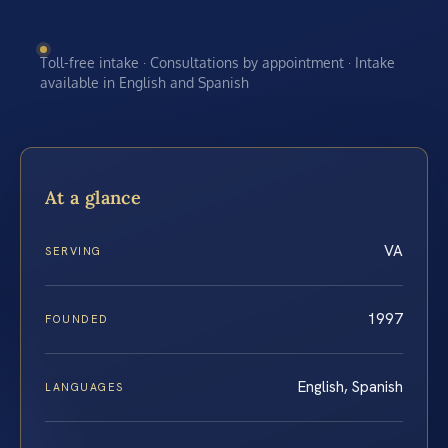
Toll-free intake · Consultations by appointment · Intake
available in English and Spanish
At a glance
VA
SERVING
1997
FOUNDED
English, Spanish
LANGUAGES