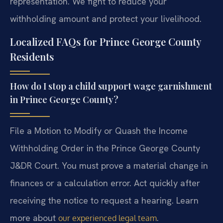
representation. We fight to reduce your
withholding amount and protect your livelihood.
Localized FAQs for Prince George County
Residents
How do I stop a child support wage garnishment
in Prince George County?
File a Motion to Modify or Quash the Income
Withholding Order in the Prince George County
J&DR Court. You must prove a material change in
finances or a calculation error. Act quickly after
receiving the notice to request a hearing. Learn
more about
.
our experienced legal team