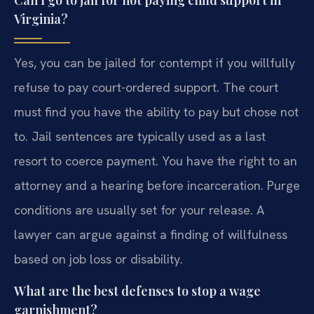
Can I go to jail for not paying child support in
Virginia?
Yes, you can be jailed for contempt if you willfully
refuse to pay court-ordered support. The court
must find you have the ability to pay but chose not
to. Jail sentences are typically used as a last
resort to coerce payment. You have the right to an
attorney and a hearing before incarceration. Purge
conditions are usually set for your release. A
lawyer can argue against a finding of willfulness
based on job loss or disability.
What are the best defenses to stop a wage
garnishment?