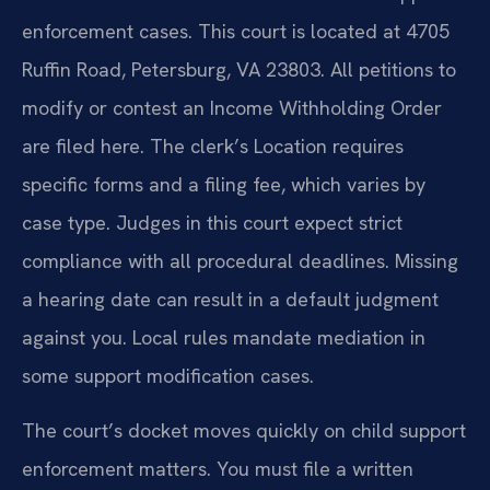
enforcement cases. This court is located at 4705
Ruffin Road, Petersburg, VA 23803. All petitions to
modify or contest an Income Withholding Order
are filed here. The clerk’s Location requires
specific forms and a filing fee, which varies by
case type. Judges in this court expect strict
compliance with all procedural deadlines. Missing
a hearing date can result in a default judgment
against you. Local rules mandate mediation in
some support modification cases.
The court’s docket moves quickly on child support
enforcement matters. You must file a written