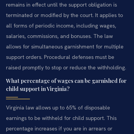
remains in effect until the support obligation is
terminated or modified by the court. It applies to
all forms of periodic income, including wages,
salaries, commissions, and bonuses. The law
allows for simultaneous garnishment for multiple
support orders. Procedural defenses must be
raised promptly to stop or reduce the withholding.
What percentage of wages can be garnished for
child support in Virginia?
Virginia law allows up to 65% of disposable
earnings to be withheld for child support. This
percentage increases if you are in arrears or