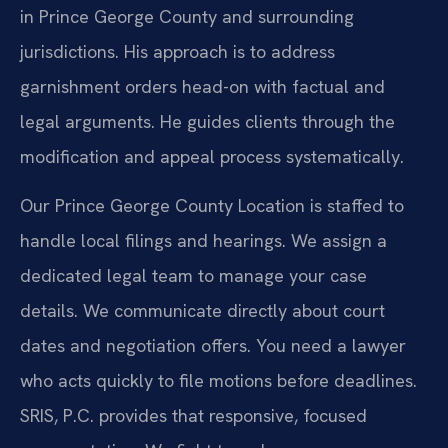
in Prince George County and surrounding
jurisdictions. His approach is to address
garnishment orders head-on with factual and
legal arguments. He guides clients through the
modification and appeal process systematically.
Our Prince George County Location is staffed to
handle local filings and hearings. We assign a
dedicated legal team to manage your case
details. We communicate directly about court
dates and negotiation offers. You need a lawyer
who acts quickly to file motions before deadlines.
SRIS, P.C. provides that responsive, focused