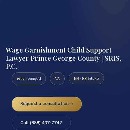
Wage Garnishment Child Support
Lawyer Prince George County | SRIS,
P.C.
1997
VA
EN · ES
Founded
Intake
Request a consultation
Call (888) 437-7747