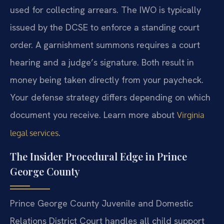
used for collecting arrears. The IWO is typically
issued by the DCSE to enforce a standing court
order. A garnishment summons requires a court
hearing and a judge’s signature. Both result in
money being taken directly from your paycheck.
Your defense strategy differs depending on which
document you receive. Learn more about
Virginia
.
legal services
The Insider Procedural Edge in Prince
George County
Prince George County Juvenile and Domestic
Relations District Court handles all child support