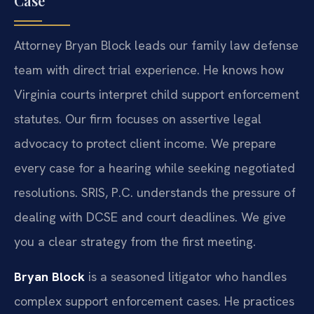
Case
Attorney Bryan Block leads our family law defense
team with direct trial experience. He knows how
Virginia courts interpret child support enforcement
statutes. Our firm focuses on assertive legal
advocacy to protect client income. We prepare
every case for a hearing while seeking negotiated
resolutions. SRIS, P.C. understands the pressure of
dealing with DCSE and court deadlines. We give
you a clear strategy from the first meeting.
Bryan Block
is a seasoned litigator who handles
complex support enforcement cases. He practices