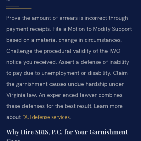
Prove the amount of arrears is incorrect through
payment receipts. File a Motion to Modify Support
based on a material change in circumstances.
Challenge the procedural validity of the IWO
notice you received. Assert a defense of inability
to pay due to unemployment or disability. Claim
the garnishment causes undue hardship under
Virginia law. An experienced lawyer combines
these defenses for the best result. Learn more
about
.
DUI defense services
Why Hire SRIS, P.C. for Your Garnishment