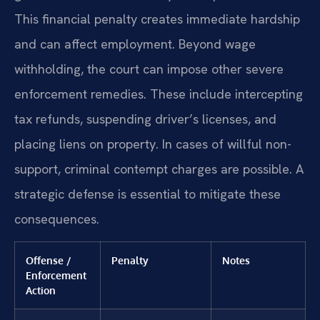
This financial penalty creates immediate hardship
and can affect employment. Beyond wage
withholding, the court can impose other severe
enforcement remedies. These include intercepting
tax refunds, suspending driver’s licenses, and
placing liens on property. In cases of willful non-
support, criminal contempt charges are possible. A
strategic defense is essential to mitigate these
consequences.
Offense /
Penalty
Notes
Enforcement
Action