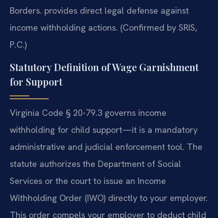
Borders. provides direct legal defense against
income withholding actions. (Confirmed by SRIS,
P.C.)
Statutory Definition of Wage Garnishment
for Support
Virginia Code § 20-79.3 governs income
withholding for child support—it is a mandatory
administrative and judicial enforcement tool. The
statute authorizes the Department of Social
Services or the court to issue an Income
Withholding Order (IWO) directly to your employer.
This order compels your employer to deduct child