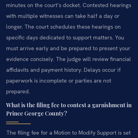
minutes on the court’s docket. Contested hearings
with multiple witnesses can take half a day or
longer. The court schedules these hearings on
specific days dedicated to support matters. You
must arrive early and be prepared to present your
evidence concisely. The judge will review financial
affidavits and payment history. Delays occur if
paperwork is incomplete or parties are not
prepared.
What is the filing fee to contest a garnishment in
Prince George County?
The filing fee for a Motion to Modify Support is set