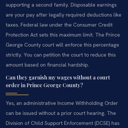
supporting a second family. Disposable earnings
are your pay after legally required deductions like
taxes. Federal law under the Consumer Credit
Protection Act sets this maximum limit. The Prince
George County court will enforce this percentage
strictly. You can petition the court to reduce this
amount based on financial hardship.
Can they garnish my wages without a court
order in Prince George County?
Yes, an administrative Income Withholding Order
can be issued without a prior court hearing. The
Division of Child Support Enforcement (DCSE) has