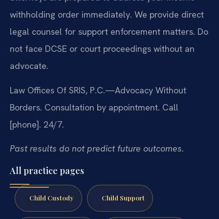
withholding order immediately. We provide direct
legal counsel for support enforcement matters. Do
not face DCSE or court proceedings without an
advocate.
Law Offices Of SRIS, P.C.—Advocacy Without
Borders.
Consultation by appointment. Call
[phone]. 24/7.
Past results do not predict future outcomes.
All practice pages
Child Custody
Child Support