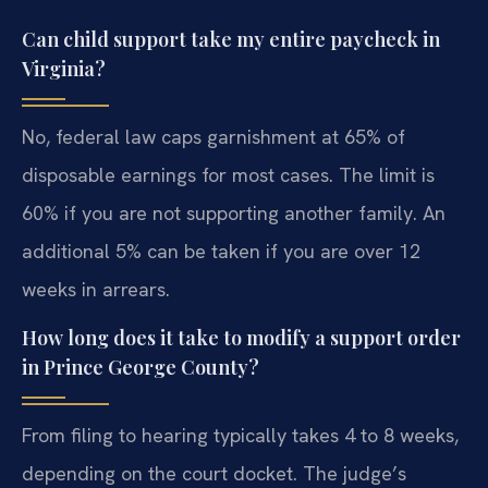
Can child support take my entire paycheck in
Virginia?
No, federal law caps garnishment at 65% of
disposable earnings for most cases. The limit is
60% if you are not supporting another family. An
additional 5% can be taken if you are over 12
weeks in arrears.
How long does it take to modify a support order
in Prince George County?
From filing to hearing typically takes 4 to 8 weeks,
depending on the court docket. The judge’s