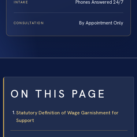
Phones Answered 24/7
INTAKE
By Appointment Only
CONSULTATION
ON THIS PAGE
Statutory Definition of Wage Garnishment for
Support