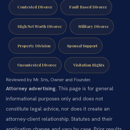
Contested Divorce
Fault Based Divorce
High Net Worth Divorce
Military Divorce
Property Division
Spousal Support
Uncontested Divorce
Visitation Rights
Reviewed by Mr. Sris, Owner and Founder.
Attorney advertising.
This page is for general
informational purposes only and does not
constitute legal advice, nor does it create an
attorney-client relationship. Statutes and their
application change and vary by case. Prior results