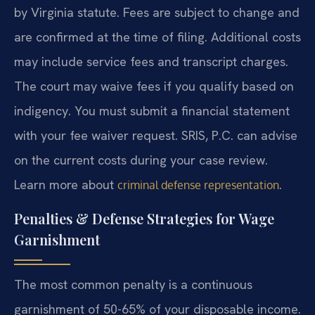
by Virginia statute. Fees are subject to change and
are confirmed at the time of filing. Additional costs
may include service fees and transcript charges.
The court may waive fees if you qualify based on
indigency. You must submit a financial statement
with your fee waiver request. SRIS, P.C. can advise
on the current costs during your case review.
Learn more about
.
criminal defense representation
Penalties & Defense Strategies for Wage
Garnishment
The most common penalty is a continuous
garnishment of 50-65% of your disposable income.