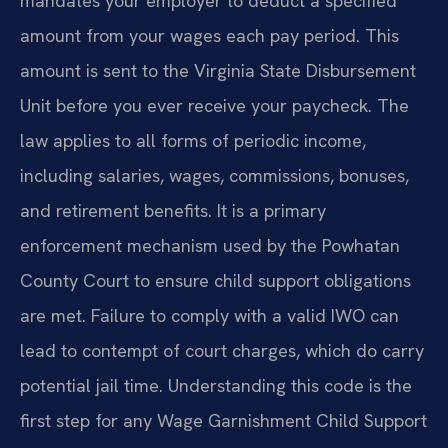
mandates your employer to deduct a specified
amount from your wages each pay period. This
amount is sent to the Virginia State Disbursement
Unit before you ever receive your paycheck. The
law applies to all forms of periodic income,
including salaries, wages, commissions, bonuses,
and retirement benefits. It is a primary
enforcement mechanism used by the Powhatan
County Court to ensure child support obligations
are met. Failure to comply with a valid IWO can
lead to contempt of court charges, which do carry
potential jail time. Understanding this code is the
first step for any Wage Garnishment Child Support