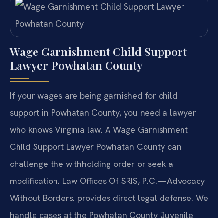
Wage Garnishment Child Support
Lawyer Powhatan County
If your wages are being garnished for child
support in Powhatan County, you need a lawyer
who knows Virginia law. A Wage Garnishment
Child Support Lawyer Powhatan County can
challenge the withholding order or seek a
modification. Law Offices Of SRIS, P.C.—Advocacy
Without Borders. provides direct legal defense. We
handle cases at the Powhatan County Juvenile