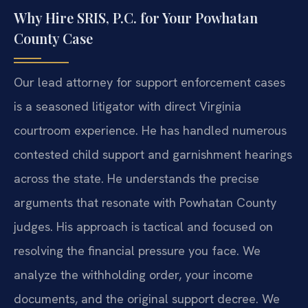
Why Hire SRIS, P.C. for Your Powhatan
County Case
Our lead attorney for support enforcement cases
is a seasoned litigator with direct Virginia
courtroom experience. He has handled numerous
contested child support and garnishment hearings
across the state. He understands the precise
arguments that resonate with Powhatan County
judges. His approach is tactical and focused on
resolving the financial pressure you face. We
analyze the withholding order, your income
documents, and the original support decree. We