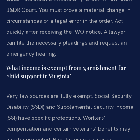
J&DR Court. You must prove a material change in
circumstances or a legal error in the order. Act
quickly after receiving the IWO notice. A lawyer
can file the necessary pleadings and request an
emergency hearing.
What income is exempt from garnishment for
child support in Virginia?
Very few sources are fully exempt. Social Security
Disability (SSDI) and Supplemental Security Income
(SSI) have specific protections. Workers’
compensation and certain veterans’ benefits may
also be protected. Regular wages, salaries,