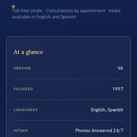
Toll-free intake · Consultations by appointment · Intake
available in English and Spanish
At a glance
VA
SERVING
1997
FOUNDED
English, Spanish
LANGUAGES
Phones Answered 24/7
INTAKE