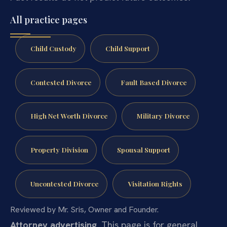
All practice pages
Child Custody
Child Support
Contested Divorce
Fault Based Divorce
High Net Worth Divorce
Military Divorce
Property Division
Spousal Support
Uncontested Divorce
Visitation Rights
Reviewed by Mr. Sris, Owner and Founder.
Attorney advertising.
This page is for general