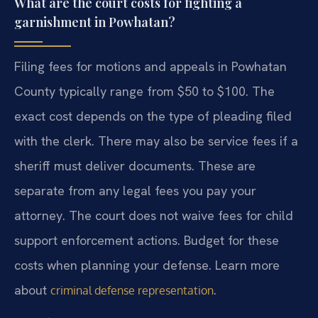
What are the court costs for fighting a
garnishment in Powhatan?
Filing fees for motions and appeals in Powhatan
County typically range from $50 to $100. The
exact cost depends on the type of pleading filed
with the clerk. There may also be service fees if a
sheriff must deliver documents. These are
separate from any legal fees you pay your
attorney. The court does not waive fees for child
support enforcement actions. Budget for these
costs when planning your defense. Learn more
about
.
criminal defense representation