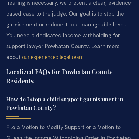
hearing is necessary, we present a clear, evidence-
based case to the judge. Our goal is to stop the
garnishment or reduce it to a manageable level.
You need a dedicated income withholding for
support lawyer Powhatan County. Learn more
about
.
our experienced legal team
Localized FAQs for Powhatan County
Residents
How do I stop a child support garnishment in
Powhatan County?
File a Motion to Modify Support or a Motion to
Quash the Income Withholding Order in Powhatan