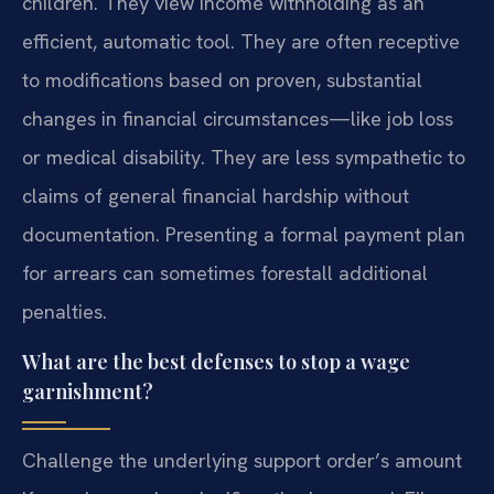
children. They view income withholding as an
efficient, automatic tool. They are often receptive
to modifications based on proven, substantial
changes in financial circumstances—like job loss
or medical disability. They are less sympathetic to
claims of general financial hardship without
documentation. Presenting a formal payment plan
for arrears can sometimes forestall additional
penalties.
What are the best defenses to stop a wage
garnishment?
Challenge the underlying support order’s amount