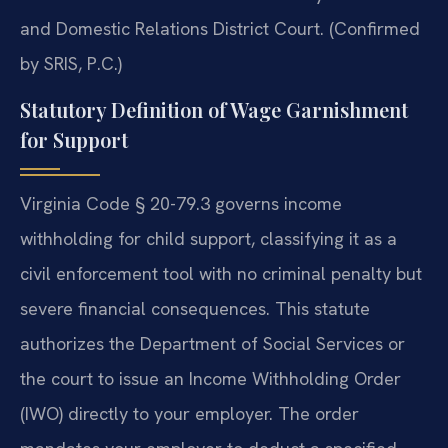
and Domestic Relations District Court. (Confirmed
by SRIS, P.C.)
Statutory Definition of Wage Garnishment
for Support
Virginia Code § 20-79.3 governs income
withholding for child support, classifying it as a
civil enforcement tool with no criminal penalty but
severe financial consequences. This statute
authorizes the Department of Social Services or
the court to issue an Income Withholding Order
(IWO) directly to your employer. The order