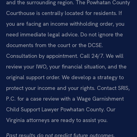
and the surrounding region. The Powhatan County
Courthouse is centrally located for residents. If
you are facing an income withholding order, you
need immediate legal advice. Do not ignore the
documents from the court or the DCSE.
Consultation by appointment. Call 24/7. We will
review your IWO, your financial situation, and the
original support order. We develop a strategy to
protect your income and your rights. Contact SRIS,
P.C. for a case review with a Wage Garnishment
Child Support Lawyer Powhatan County. Our
Virginia attorneys are ready to assist you.
Past results do not predict future outcomes.