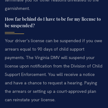
garnishment.
How far behind do I have to be for my license to
be suspended?
Your driver’s license can be suspended if you owe
arrears equal to 90 days of child support
payments. The Virginia DMV will suspend your
license upon notification from the Division of Child
Support Enforcement. You will receive a notice
and have a chance to request a hearing. Paying
the arrears or setting up a court-approved plan
can reinstate your license.