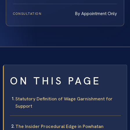
By Appointment Only
CONSULTATION
ON THIS PAGE
Statutory Definition of Wage Garnishment for
Support
The Insider Procedural Edge in Powhatan