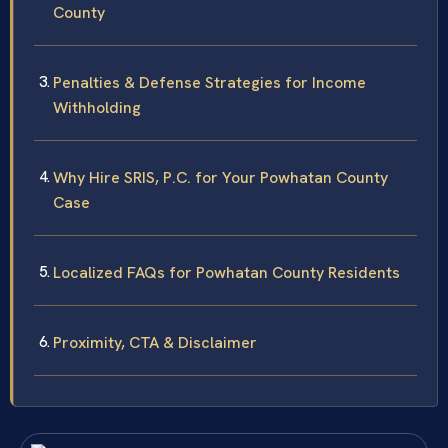
County
Penalties & Defense Strategies for Income
Withholding
Why Hire SRIS, P.C. for Your Powhatan County
Case
Localized FAQs for Powhatan County Residents
Proximity, CTA & Disclaimer