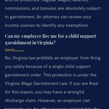
commissions, and bonuses are absolutely subject
to garnishment. An attorney can review your
income sources to identify any exemptions.
Can my employer fire me for a child support
garnishment in Virginia?
No, Virginia law prohibits an employer from firing
you solely because of a single child support
garnishment order. This protection is under the
Virginia Wage Garnishment Law. If you are fired
for this reason, you may have a wrongful
discharge claim. However, an employer can
terminate you for other reasons unrelated to the