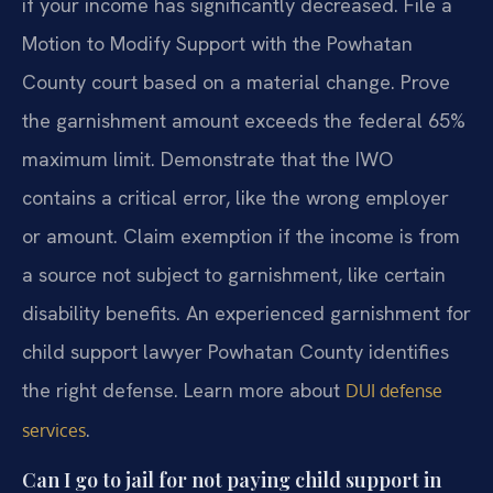
if your income has significantly decreased. File a
Motion to Modify Support with the Powhatan
County court based on a material change. Prove
the garnishment amount exceeds the federal 65%
maximum limit. Demonstrate that the IWO
contains a critical error, like the wrong employer
or amount. Claim exemption if the income is from
a source not subject to garnishment, like certain
disability benefits. An experienced garnishment for
child support lawyer Powhatan County identifies
the right defense. Learn more about
DUI defense
.
services
Can I go to jail for not paying child support in