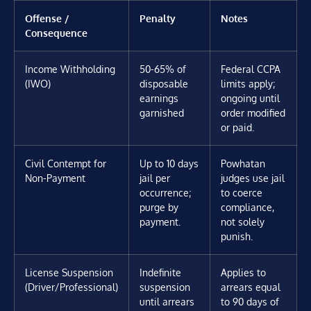
Offense /
Penalty
Notes
Consequence
Income Withholding
50-65% of
Federal CCPA
(IWO)
disposable
limits apply;
earnings
ongoing until
garnished
order modified
or paid.
Civil Contempt for
Up to 10 days
Powhatan
Non-Payment
jail per
judges use jail
occurrence;
to coerce
purge by
compliance,
payment.
not solely
punish.
License Suspension
Indefinite
Applies to
(Driver/Professional)
suspension
arrears equal
until arrears
to 90 days of