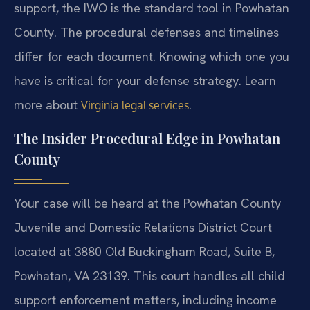
support, the IWO is the standard tool in Powhatan
County. The procedural defenses and timelines
differ for each document. Knowing which one you
have is critical for your defense strategy. Learn
more about
.
Virginia legal services
The Insider Procedural Edge in Powhatan
County
Your case will be heard at the Powhatan County
Juvenile and Domestic Relations District Court
located at 3880 Old Buckingham Road, Suite B,
Powhatan, VA 23139. This court handles all child
support enforcement matters, including income