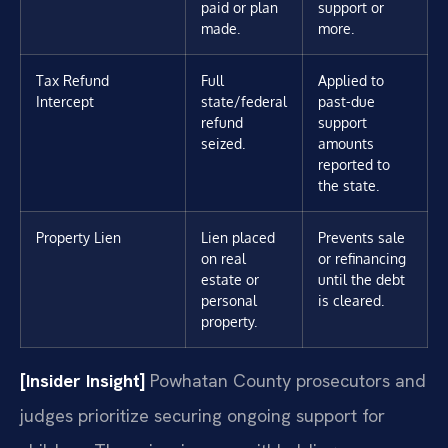
paid or plan
support or
made.
more.
Tax Refund
Full
Applied to
Intercept
state/federal
past-due
refund
support
seized.
amounts
reported to
the state.
Property Lien
Lien placed
Prevents sale
on real
or refinancing
estate or
until the debt
personal
is cleared.
property.
[Insider Insight]
Powhatan County prosecutors and
judges prioritize securing ongoing support for