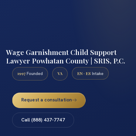
Wage Garnishment Child Support
Lawyer Powhatan County | SRIS, P.C.
1997
VA
EN · ES
Founded
Intake
Request a consultation
Call (888) 437-7747