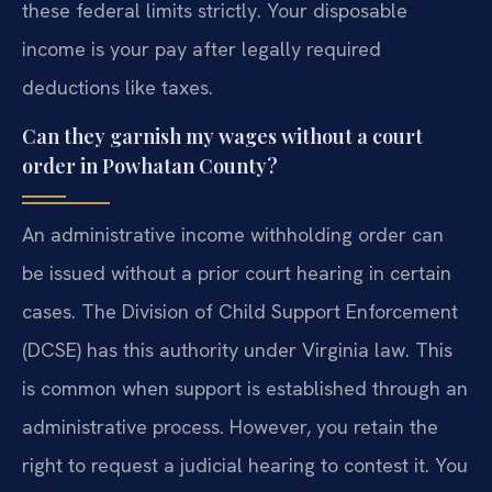
these federal limits strictly. Your disposable
income is your pay after legally required
deductions like taxes.
Can they garnish my wages without a court
order in Powhatan County?
An administrative income withholding order can
be issued without a prior court hearing in certain
cases. The Division of Child Support Enforcement
(DCSE) has this authority under Virginia law. This
is common when support is established through an
administrative process. However, you retain the
right to request a judicial hearing to contest it. You