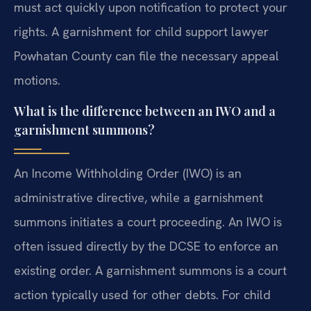
must act quickly upon notification to protect your
rights. A garnishment for child support lawyer
Powhatan County can file the necessary appeal
motions.
What is the difference between an IWO and a
garnishment summons?
An Income Withholding Order (IWO) is an
administrative directive, while a garnishment
summons initiates a court proceeding. An IWO is
often issued directly by the DCSE to enforce an
existing order. A garnishment summons is a court
action typically used for other debts. For child