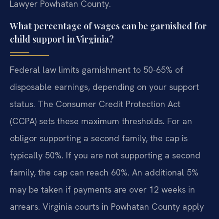
Lawyer Powhatan County.
What percentage of wages can be garnished for
child support in Virginia?
Federal law limits garnishment to 50-65% of
disposable earnings, depending on your support
status. The Consumer Credit Protection Act
(CCPA) sets these maximum thresholds. For an
obligor supporting a second family, the cap is
typically 50%. If you are not supporting a second
family, the cap can reach 60%. An additional 5%
may be taken if payments are over 12 weeks in
arrears. Virginia courts in Powhatan County apply