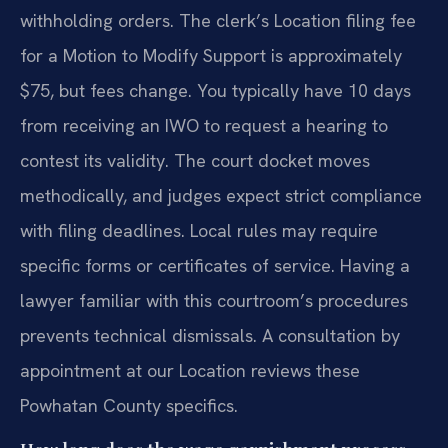
withholding orders. The clerk’s Location filing fee
for a Motion to Modify Support is approximately
$75, but fees change. You typically have 10 days
from receiving an IWO to request a hearing to
contest its validity. The court docket moves
methodically, and judges expect strict compliance
with filing deadlines. Local rules may require
specific forms or certificates of service. Having a
lawyer familiar with this courtroom’s procedures
prevents technical dismissals. A consultation by
appointment at our Location reviews these
Powhatan County specifics.