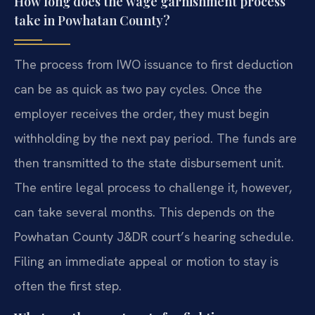
How long does the wage garnishment process
take in Powhatan County?
The process from IWO issuance to first deduction
can be as quick as two pay cycles. Once the
employer receives the order, they must begin
withholding by the next pay period. The funds are
then transmitted to the state disbursement unit.
The entire legal process to challenge it, however,
can take several months. This depends on the
Powhatan County J&DR court’s hearing schedule.
Filing an immediate appeal or motion to stay is
often the first step.