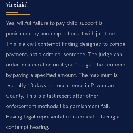
Virginia?
Yes, willful failure to pay child support is
punishable by contempt of court with jail time.
This is a civil contempt finding designed to compel
payment, not a criminal sentence. The judge can
order incarceration until you “purge” the contempt
by paying a specified amount. The maximum is
typically 10 days per occurrence in Powhatan
County. This is a last resort after other
enforcement methods like garnishment fail.
Having legal representation is critical if facing a
contempt hearing.