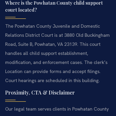
Where is the Powhatan County child support
court located?
The Powhatan County Juvenile and Domestic
Relations District Court is at 3880 Old Buckingham
Road, Suite B, Powhatan, VA 23139. This court
handles all child support establishment,
modification, and enforcement cases. The clerk’s
Location can provide forms and accept filings.
Court hearings are scheduled in this building.
Proximity, CTA & Disclaimer
Our legal team serves clients in Powhatan County