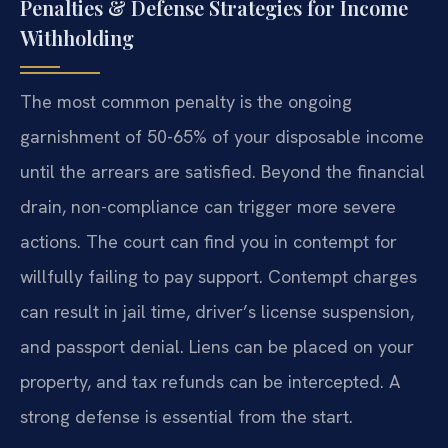
Penalties & Defense Strategies for Income
Withholding
The most common penalty is the ongoing
garnishment of 50-65% of your disposable income
until the arrears are satisfied. Beyond the financial
drain, non-compliance can trigger more severe
actions. The court can find you in contempt for
willfully failing to pay support. Contempt charges
can result in jail time, driver’s license suspension,
and passport denial. Liens can be placed on your
property, and tax refunds can be intercepted. A
strong defense is essential from the start.