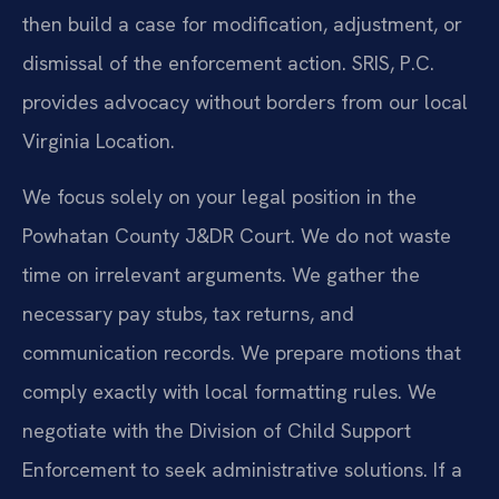
then build a case for modification, adjustment, or
dismissal of the enforcement action. SRIS, P.C.
provides advocacy without borders from our local
Virginia Location.
We focus solely on your legal position in the
Powhatan County J&DR Court. We do not waste
time on irrelevant arguments. We gather the
necessary pay stubs, tax returns, and
communication records. We prepare motions that
comply exactly with local formatting rules. We
negotiate with the Division of Child Support
Enforcement to seek administrative solutions. If a