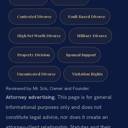
Contested Divorce
Fault Based Divorce
High Net Worth Divorce
Military Divorce
Property Division
Spousal Support
Uncontested Divorce
Visitation Rights
Reviewed by Mr. Sris, Owner and Founder.
Attorney advertising.
This page is for general
informational purposes only and does not
constitute legal advice, nor does it create an
attorney-client relationship. Statutes and their