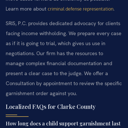
Learn more about
.
criminal defense representation
SRIS, P.C. provides dedicated advocacy for clients
facing income withholding. We prepare every case
as if it is going to trial, which gives us use in
negotiations. Our firm has the resources to
manage complex financial documentation and
present a clear case to the judge. We offer a
Consultation by appointment to review the specific
garnishment order against you.
Localized FAQs for Clarke County
How long does a child support garnishment last