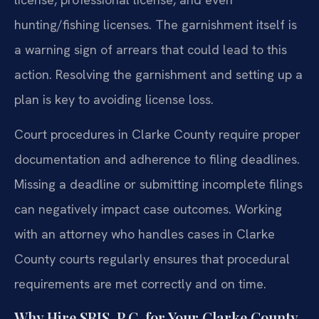
hunting/fishing licenses. The garnishment itself is
a warning sign of arrears that could lead to this
action. Resolving the garnishment and setting up a
plan is key to avoiding license loss.
Court procedures in Clarke County require proper
documentation and adherence to filing deadlines.
Missing a deadline or submitting incomplete filings
can negatively impact case outcomes. Working
with an attorney who handles cases in Clarke
County courts regularly ensures that procedural
requirements are met correctly and on time.
Why Hire SRIS, P.C. for Your Clarke County