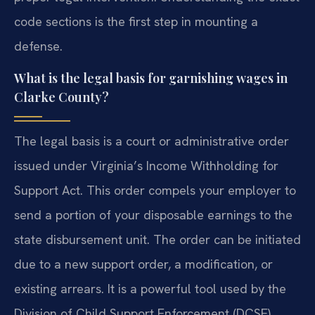
code sections is the first step in mounting a
defense.
What is the legal basis for garnishing wages in
Clarke County?
The legal basis is a court or administrative order
issued under Virginia’s Income Withholding for
Support Act. This order compels your employer to
send a portion of your disposable earnings to the
state disbursement unit. The order can be initiated
due to a new support order, a modification, or
existing arrears. It is a powerful tool used by the
Division of Child Support Enforcement (DCSE).