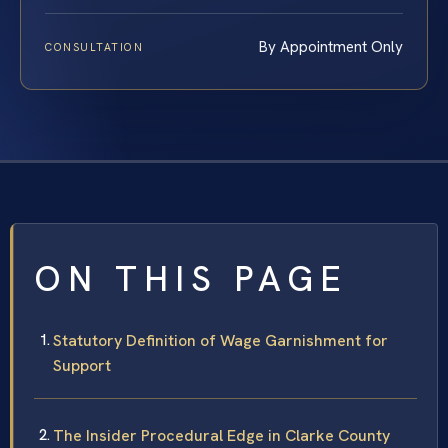
By Appointment Only
CONSULTATION
ON THIS PAGE
Statutory Definition of Wage Garnishment for
Support
The Insider Procedural Edge in Clarke County