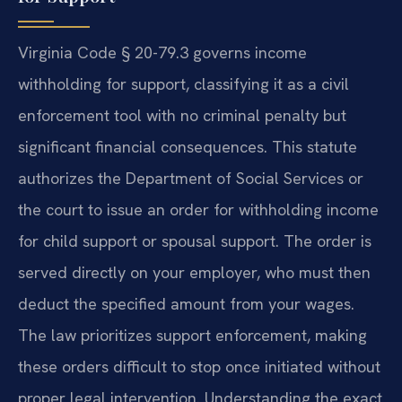
Virginia Code § 20-79.3 governs income
withholding for support, classifying it as a civil
enforcement tool with no criminal penalty but
significant financial consequences. This statute
authorizes the Department of Social Services or
the court to issue an order for withholding income
for child support or spousal support. The order is
served directly on your employer, who must then
deduct the specified amount from your wages.
The law prioritizes support enforcement, making
these orders difficult to stop once initiated without
proper legal intervention. Understanding the exact