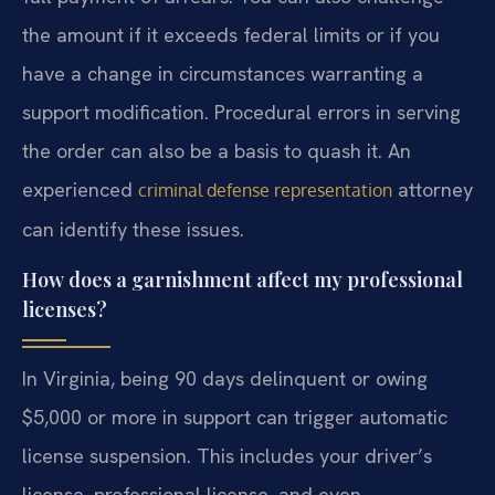
the amount if it exceeds federal limits or if you
have a change in circumstances warranting a
support modification. Procedural errors in serving
the order can also be a basis to quash it. An
experienced
attorney
criminal defense representation
can identify these issues.
How does a garnishment affect my professional
licenses?
In Virginia, being 90 days delinquent or owing
$5,000 or more in support can trigger automatic
license suspension. This includes your driver’s
license, professional license, and even