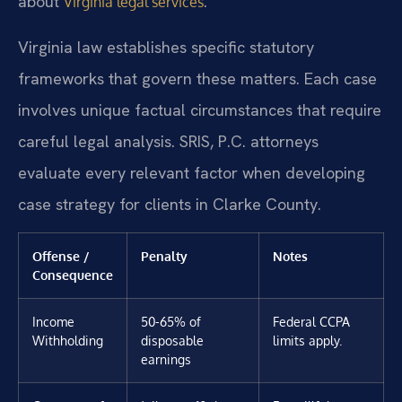
about
.
Virginia legal services
Virginia law establishes specific statutory
frameworks that govern these matters. Each case
involves unique factual circumstances that require
careful legal analysis. SRIS, P.C. attorneys
evaluate every relevant factor when developing
case strategy for clients in Clarke County.
Offense /
Penalty
Notes
Consequence
Income
50-65% of
Federal CCPA
Withholding
disposable
limits apply.
earnings