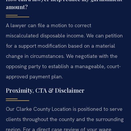
amount?
A lawyer can file a motion to correct
miscalculated disposable income. We can petition
for a support modification based on a material
change in circumstances. We negotiate with the
opposing party to establish a manageable, court-
approved payment plan.
Proximity, CTA & Disclaimer
Our Clarke County Location is positioned to serve
clients throughout the county and the surrounding
region. For a direct case review of your wage