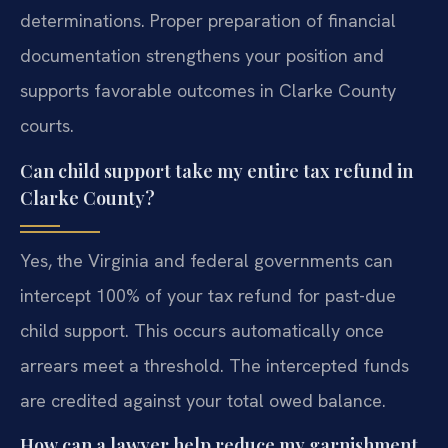
determinations. Proper preparation of financial
documentation strengthens your position and
supports favorable outcomes in Clarke County
courts.
Can child support take my entire tax refund in
Clarke County?
Yes, the Virginia and federal governments can
intercept 100% of your tax refund for past-due
child support. This occurs automatically once
arrears meet a threshold. The intercepted funds
are credited against your total owed balance.
How can a lawyer help reduce my garnishment