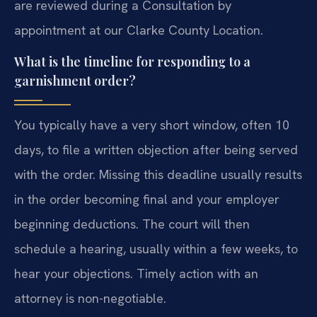
are reviewed during a Consultation by
appointment at our Clarke County Location.
What is the timeline for responding to a
garnishment order?
You typically have a very short window, often 10
days, to file a written objection after being served
with the order. Missing this deadline usually results
in the order becoming final and your employer
beginning deductions. The court will then
schedule a hearing, usually within a few weeks, to
hear your objections. Timely action with an
attorney is non-negotiable.