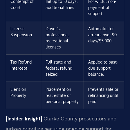
Contempt of
Jail up to 10 days,
For willful non-
Court
additional fines
payment of
support.
License
Driver’s,
Automatic for
Suspension
professional,
arrears over 90
recreational
days/$5,000.
licenses
Tax Refund
Full state and
Applied to past-
Intercept
federal refund
due support
seized
balance.
Liens on
Placement on
Prevents sale or
Property
real estate or
refinancing until
personal property
paid.
[Insider Insight]
Clarke County prosecutors and
judges prioritize securing ongoing support for