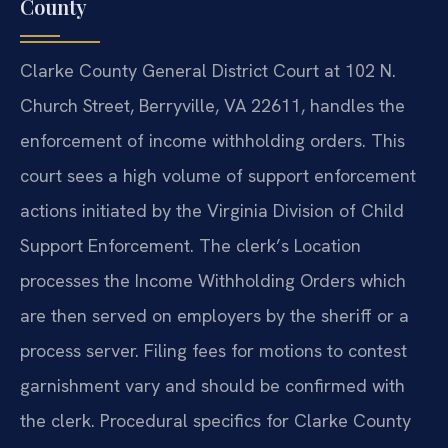
County
Clarke County General District Court at 102 N.
Church Street, Berryville, VA 22611, handles the
enforcement of income withholding orders. This
court sees a high volume of support enforcement
actions initiated by the Virginia Division of Child
Support Enforcement. The clerk’s Location
processes the Income Withholding Orders which
are then served on employers by the sheriff or a
process server. Filing fees for motions to contest
garnishment vary and should be confirmed with
the clerk. Procedural specifics for Clarke County