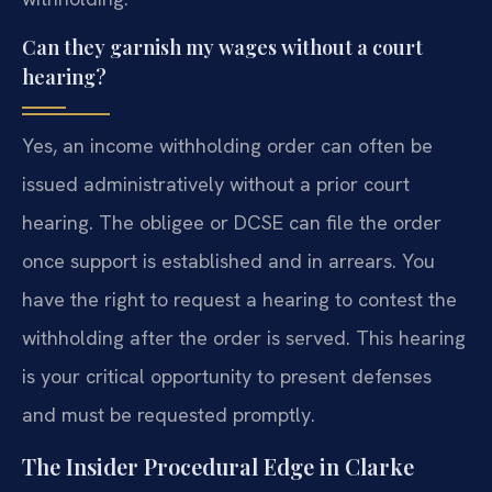
Can they garnish my wages without a court
hearing?
Yes, an income withholding order can often be
issued administratively without a prior court
hearing. The obligee or DCSE can file the order
once support is established and in arrears. You
have the right to request a hearing to contest the
withholding after the order is served. This hearing
is your critical opportunity to present defenses
and must be requested promptly.
The Insider Procedural Edge in Clarke