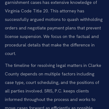
garnishment cases has extensive knowledge of
Virginia Code Title 20. This attorney has
successfully argued motions to quash withholding
orders and negotiate payment plans that prevent
license suspension. We focus on the factual and
procedural details that make the difference in
court.
The timeline for resolving legal matters in Clarke
County depends on multiple factors including
case type, court scheduling, and the positions of
all parties involved. SRIS, P.C. keeps clients
informed throughout the process and works to
move cases forward as efficiently as possible.