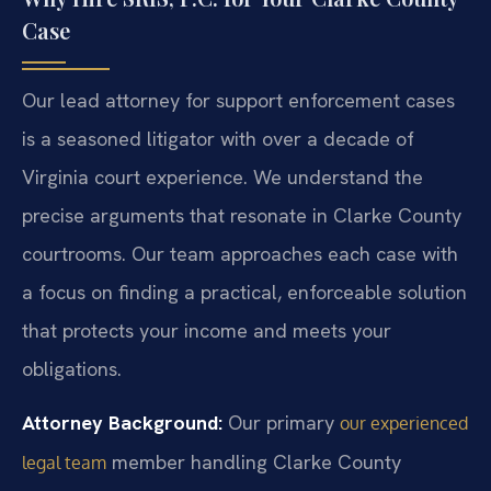
Case
Our lead attorney for support enforcement cases
is a seasoned litigator with over a decade of
Virginia court experience. We understand the
precise arguments that resonate in Clarke County
courtrooms. Our team approaches each case with
a focus on finding a practical, enforceable solution
that protects your income and meets your
obligations.
Attorney Background:
Our primary
our experienced
member handling Clarke County
legal team