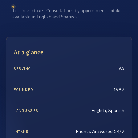
Toll-free intake · Consultations by appointment · Intake
available in English and Spanish
At a glance
VA
SERVING
1997
FOUNDED
English, Spanish
LANGUAGES
Phones Answered 24/7
INTAKE