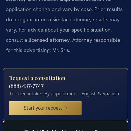
application change and vary by case. Prior results
do not guarantee a similar outcome; results may
vary. For advice about your specific situation,
consult a licensed attorney. Attorney responsible
for this advertising: Mr. Sris.
Request a consultation
(888) 437-7747
Toll-free intake · By appointment · English & Spanish
Start your request