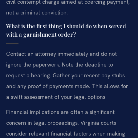
civil contempt charge aimed at coercing payment,
not a criminal conviction.
What is the first thing I should do when served
with a garnishment order?
Contact an attorney immediately and do not
ignore the paperwork. Note the deadline to
request a hearing. Gather your recent pay stubs
and any proof of payments made. This allows for
a swift assessment of your legal options.
Financial implications are often a significant
concern in legal proceedings. Virginia courts
consider relevant financial factors when making