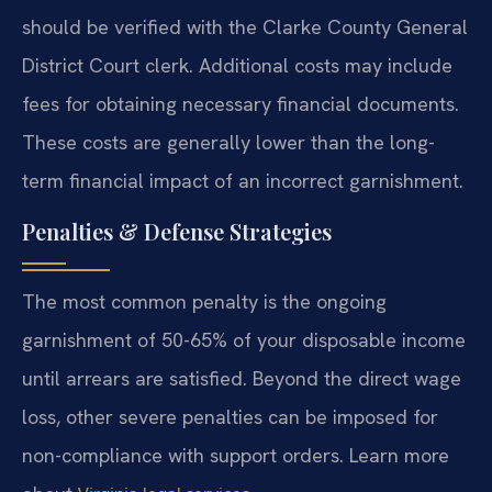
should be verified with the Clarke County General
District Court clerk. Additional costs may include
fees for obtaining necessary financial documents.
These costs are generally lower than the long-
term financial impact of an incorrect garnishment.
Penalties & Defense Strategies
The most common penalty is the ongoing
garnishment of 50-65% of your disposable income
until arrears are satisfied. Beyond the direct wage
loss, other severe penalties can be imposed for
non-compliance with support orders. Learn more