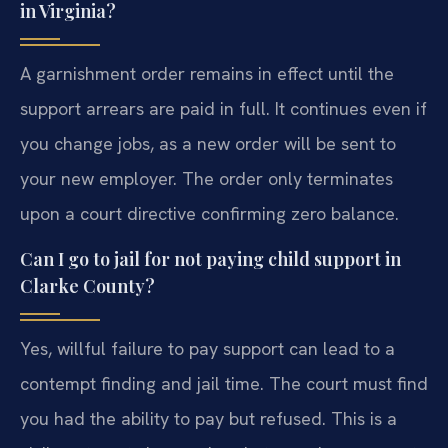
in Virginia?
A garnishment order remains in effect until the
support arrears are paid in full. It continues even if
you change jobs, as a new order will be sent to
your new employer. The order only terminates
upon a court directive confirming zero balance.
Can I go to jail for not paying child support in
Clarke County?
Yes, willful failure to pay support can lead to a
contempt finding and jail time. The court must find
you had the ability to pay but refused. This is a