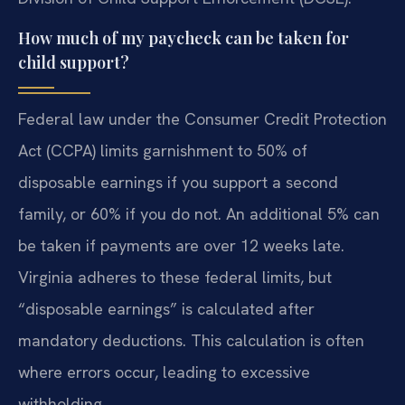
How much of my paycheck can be taken for
child support?
Federal law under the Consumer Credit Protection
Act (CCPA) limits garnishment to 50% of
disposable earnings if you support a second
family, or 60% if you do not. An additional 5% can
be taken if payments are over 12 weeks late.
Virginia adheres to these federal limits, but
“disposable earnings” is calculated after
mandatory deductions. This calculation is often
where errors occur, leading to excessive
withholding.