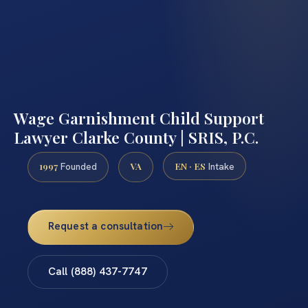
Wage Garnishment Child Support
Lawyer Clarke County | SRIS, P.C.
1997
VA
EN · ES
Founded
Intake
Request a consultation
Call (888) 437-7747