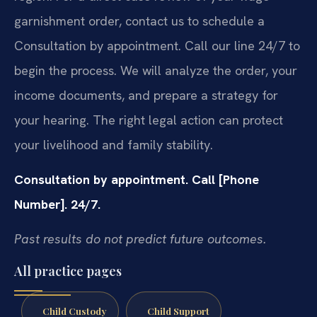
garnishment order, contact us to schedule a
Consultation by appointment. Call our line 24/7 to
begin the process. We will analyze the order, your
income documents, and prepare a strategy for
your hearing. The right legal action can protect
your livelihood and family stability.
Consultation by appointment. Call [Phone
Number]. 24/7.
Past results do not predict future outcomes.
All practice pages
Child Custody
Child Support