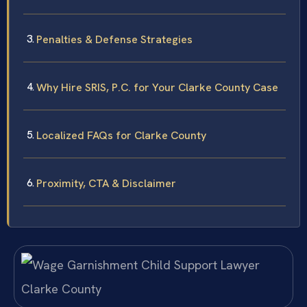
Penalties & Defense Strategies
Why Hire SRIS, P.C. for Your Clarke County Case
Localized FAQs for Clarke County
Proximity, CTA & Disclaimer