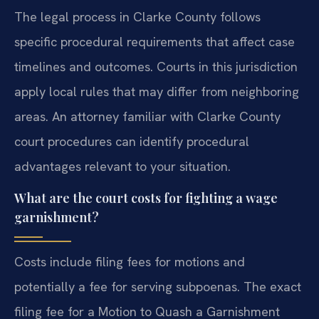
The legal process in Clarke County follows
specific procedural requirements that affect case
timelines and outcomes. Courts in this jurisdiction
apply local rules that may differ from neighboring
areas. An attorney familiar with Clarke County
court procedures can identify procedural
advantages relevant to your situation.
What are the court costs for fighting a wage
garnishment?
Costs include filing fees for motions and
potentially a fee for serving subpoenas. The exact
filing fee for a Motion to Quash a Garnishment