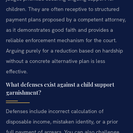
children. They are often receptive to structured
payment plans proposed by a competent attorney,
as it demonstrates good faith and provides a
reliable enforcement mechanism for the court.
Arguing purely for a reduction based on hardship
without a concrete alternative plan is less
effective.
What defenses exist against a child support
garnishment?
Defenses include incorrect calculation of
disposable income, mistaken identity, or a prior
full payment of arrears. You can also challenge