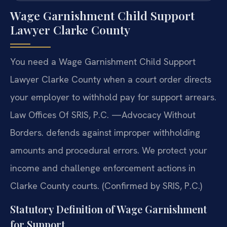
Wage Garnishment Child Support
Lawyer Clarke County
You need a Wage Garnishment Child Support
Lawyer Clarke County when a court order directs
your employer to withhold pay for support arrears.
Law Offices Of SRIS, P.C. —Advocacy Without
Borders. defends against improper withholding
amounts and procedural errors. We protect your
income and challenge enforcement actions in
Clarke County courts. (Confirmed by SRIS, P.C.)
Statutory Definition of Wage Garnishment
for Support