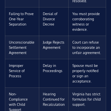
resolved.
Failing to Prove
Denial of
You must provide
One-Year
Divorce
corroborating
Separation
Decree
witness or
evidence.
Unconscionable
Judge Rejects
Court can refuse
Settlement
Agreement
to incorporate an
Agreement
unfair agreement.
Improper
Delay in
Spouse must be
Service of
Proceedings
properly notified
Process
or sign an
acceptance.
Non-
Hearing
Virginia has strict
Compliance
Continued for
formulas for child
with Child
Recalculation
support.
Support