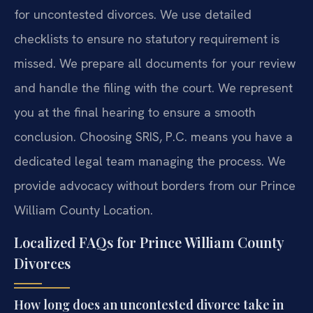
for uncontested divorces. We use detailed
checklists to ensure no statutory requirement is
missed. We prepare all documents for your review
and handle the filing with the court. We represent
you at the final hearing to ensure a smooth
conclusion. Choosing SRIS, P.C. means you have a
dedicated legal team managing the process. We
provide advocacy without borders from our Prince
William County Location.
Localized FAQs for Prince William County
Divorces
How long does an uncontested divorce take in