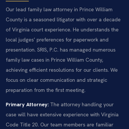
Our lead family law attorney in Prince William
County is a seasoned litigator with over a decade
of Virginia court experience. He understands the
local judges’ preferences for paperwork and
presentation. SRIS, P.C. has managed numerous
family law cases in Prince William County,
achieving efficient resolutions for our clients. We
focus on clear communication and strategic
preparation from the first meeting.
Primary Attorney:
The attorney handling your
case will have extensive experience with Virginia
Code Title 20. Our team members are familiar