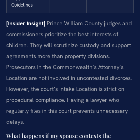
Guidelines
[Insider Insight]
Prince William County judges and
commissioners prioritize the best interests of
children. They will scrutinize custody and support
agreements more than property divisions.
Prosecutors in the Commonwealth’s Attorney’s
Location are not involved in uncontested divorces.
However, the court’s intake Location is strict on
procedural compliance. Having a lawyer who
regularly files in this court prevents unnecessary
delays.
What happens if my spouse contests the