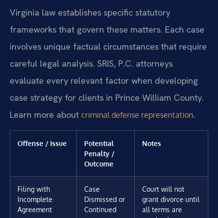
Virginia law establishes specific statutory
frameworks that govern these matters. Each case
involves unique factual circumstances that require
careful legal analysis. SRIS, P.C. attorneys
evaluate every relevant factor when developing
case strategy for clients in Prince William County.
Learn more about
.
criminal defense representation
Offense / Issue
Potential
Notes
Penalty /
Outcome
Filing with
Case
Court will not
Incomplete
Dismissed or
grant divorce until
Agreement
Continued
all terms are