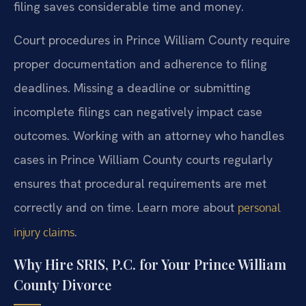
filing saves considerable time and money.
Court procedures in Prince William County require
proper documentation and adherence to filing
deadlines. Missing a deadline or submitting
incomplete filings can negatively impact case
outcomes. Working with an attorney who handles
cases in Prince William County courts regularly
ensures that procedural requirements are met
correctly and on time. Learn more about
personal
.
injury claims
Why Hire SRIS, P.C. for Your Prince William
County Divorce