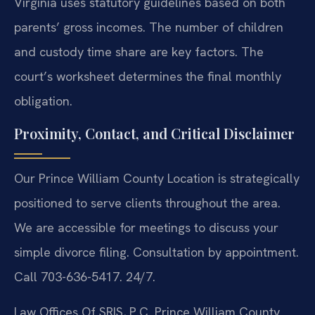
Virginia uses statutory guidelines based on both
parents’ gross incomes. The number of children
and custody time share are key factors. The
court’s worksheet determines the final monthly
obligation.
Proximity, Contact, and Critical Disclaimer
Our Prince William County Location is strategically
positioned to serve clients throughout the area.
We are accessible for meetings to discuss your
simple divorce filing. Consultation by appointment.
Call 703-636-5417. 24/7.
Law Offices Of SRIS, P.C.
Prince William County