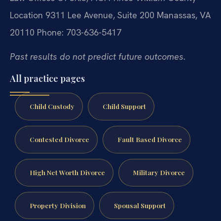
Location
9311 Lee Avenue, Suite 200
Manassas, VA
20110
Phone: 703-636-5417
Past results do not predict future outcomes.
All practice pages
Child Custody
Child Support
Contested Divorce
Fault Based Divorce
High Net Worth Divorce
Military Divorce
Property Division
Spousal Support