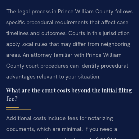
The legal process in Prince William County follows
specific procedural requirements that affect case
timelines and outcomes. Courts in this jurisdiction
apply local rules that may differ from neighboring
areas. An attorney familiar with Prince William
County court procedures can identify procedural
advantages relevant to your situation.
What are the court costs beyond the initial filing
fee?
Additional costs include fees for notarizing
documents, which are minimal. If you need a