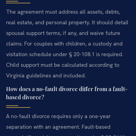
The agreement must address all assets, debts,
real estate, and personal property. It should detail
spousal support terms, if any, and waive future
claims. For couples with children, a custody and
visitation schedule under § 20-108.1 is required.
Child support must be calculated according to
Virginia guidelines and included.
How does a no-fault divorce differ from a fault-
based divorce?
A no-fault divorce requires only a one-year
separation with an agreement. Fault-based