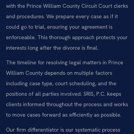
with the Prince William County Circuit Court clerks
and procedures. We prepare every case as if it
could go to trial, ensuring your agreement is
enforceable. This thorough approach protects your
interests long after the divorce is final.
The timeline for resolving legal matters in Prince
William County depends on multiple factors
including case type, court scheduling, and the
positions of all parties involved. SRIS, P.C. keeps
clients informed throughout the process and works
to move cases forward as efficiently as possible.
Our firm differentiator is our systematic process