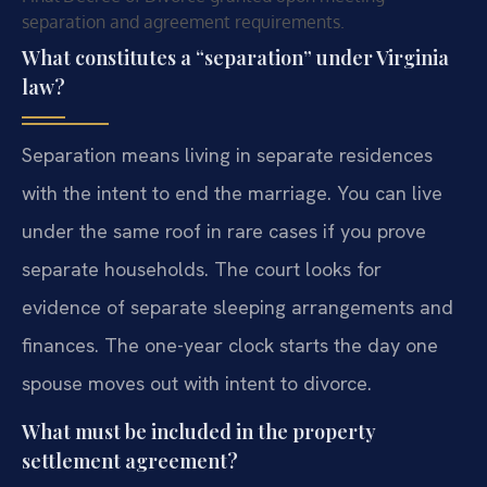
separation and agreement requirements.
What constitutes a “separation” under Virginia
law?
Separation means living in separate residences
with the intent to end the marriage. You can live
under the same roof in rare cases if you prove
separate households. The court looks for
evidence of separate sleeping arrangements and
finances. The one-year clock starts the day one
spouse moves out with intent to divorce.
What must be included in the property
settlement agreement?