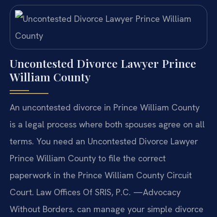
Uncontested Divorce Lawyer Prince
William County
An uncontested divorce in Prince William County
is a legal process where both spouses agree on all
terms. You need an Uncontested Divorce Lawyer
Prince William County to file the correct
paperwork in the Prince William County Circuit
Court. Law Offices Of SRIS, P.C. —Advocacy
Without Borders. can manage your simple divorce