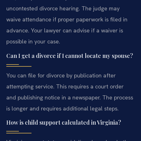
uncontested divorce hearing. The judge may
waive attendance if proper paperwork is filed in
advance. Your lawyer can advise if a waiver is
possible in your case.
Can I get a divorce if I cannot locate my spouse?
You can file for divorce by publication after
attempting service. This requires a court order
and publishing notice in a newspaper. The process
is longer and requires additional legal steps.
How is child support calculated in Virginia?