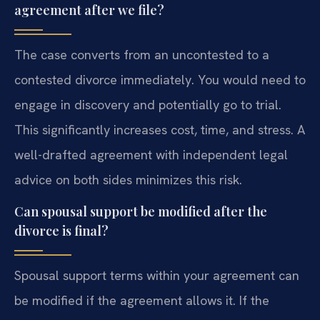
agreement after we file?
The case converts from an uncontested to a
contested divorce immediately. You would need to
engage in discovery and potentially go to trial.
This significantly increases cost, time, and stress. A
well-drafted agreement with independent legal
advice on both sides minimizes this risk.
Can spousal support be modified after the
divorce is final?
Spousal support terms within your agreement can
be modified if the agreement allows it. If the