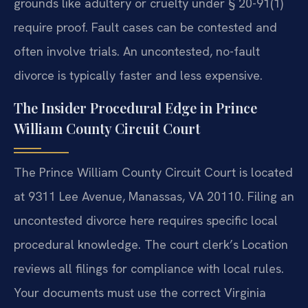
grounds like adultery or cruelty under § 20-91(1)
require proof. Fault cases can be contested and
often involve trials. An uncontested, no-fault
divorce is typically faster and less expensive.
The Insider Procedural Edge in Prince
William County Circuit Court
The Prince William County Circuit Court is located
at 9311 Lee Avenue, Manassas, VA 20110. Filing an
uncontested divorce here requires specific local
procedural knowledge. The court clerk’s Location
reviews all filings for compliance with local rules.
Your documents must use the correct Virginia