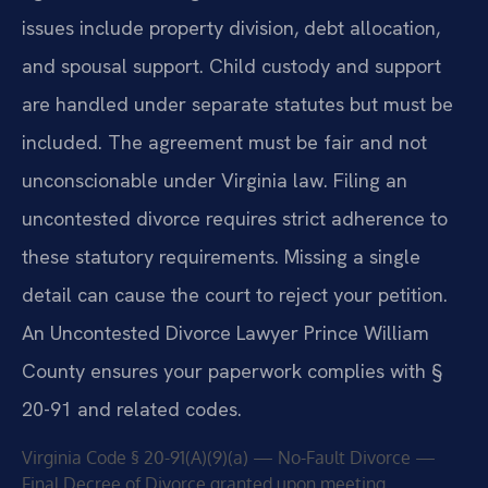
issues include property division, debt allocation,
and spousal support. Child custody and support
are handled under separate statutes but must be
included. The agreement must be fair and not
unconscionable under Virginia law. Filing an
uncontested divorce requires strict adherence to
these statutory requirements. Missing a single
detail can cause the court to reject your petition.
An Uncontested Divorce Lawyer Prince William
County ensures your paperwork complies with §
20-91 and related codes.
Virginia Code § 20-91(A)(9)(a) — No-Fault Divorce —
Final Decree of Divorce granted upon meeting