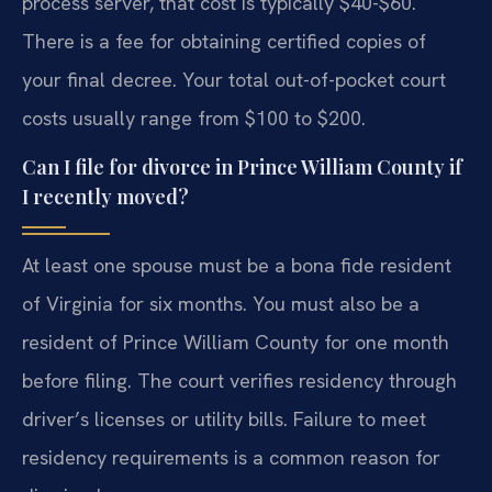
process server, that cost is typically $40-$60.
There is a fee for obtaining certified copies of
your final decree. Your total out-of-pocket court
costs usually range from $100 to $200.
Can I file for divorce in Prince William County if
I recently moved?
At least one spouse must be a bona fide resident
of Virginia for six months. You must also be a
resident of Prince William County for one month
before filing. The court verifies residency through
driver’s licenses or utility bills. Failure to meet
residency requirements is a common reason for