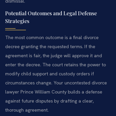
dismissal.
Potential Outcomes and Legal Defense
Strategies
The most common outcome is a final divorce
decree granting the requested terms. If the
agreement is fair, the judge will approve it and
enter the decree. The court retains the power to
modify child support and custody orders if
circumstances change. Your uncontested divorce
lawyer Prince William County builds a defense
against future disputes by drafting a clear,
thorough agreement.