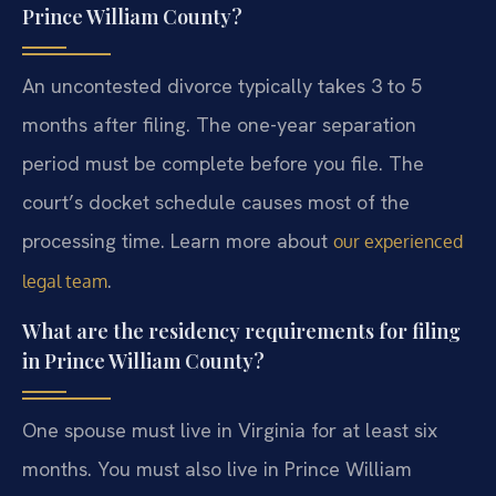
Prince William County?
An uncontested divorce typically takes 3 to 5
months after filing. The one-year separation
period must be complete before you file. The
court’s docket schedule causes most of the
processing time. Learn more about
our experienced
.
legal team
What are the residency requirements for filing
in Prince William County?
One spouse must live in Virginia for at least six
months. You must also live in Prince William