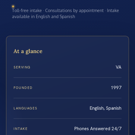
Toll-free intake · Consultations by appointment · Intake
available in English and Spanish
At a glance
VA
SERVING
1997
FOUNDED
English, Spanish
LANGUAGES
Phones Answered 24/7
INTAKE