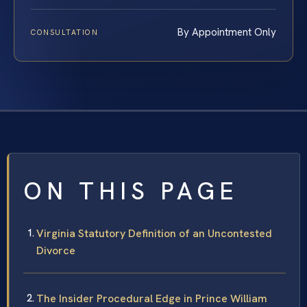
By Appointment Only
CONSULTATION
ON THIS PAGE
Virginia Statutory Definition of an Uncontested
Divorce
The Insider Procedural Edge in Prince William