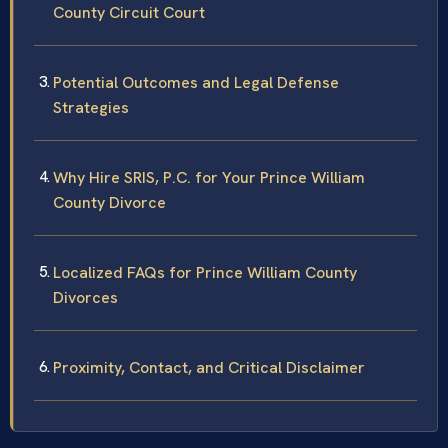
County Circuit Court
Potential Outcomes and Legal Defense
Strategies
Why Hire SRIS, P.C. for Your Prince William
County Divorce
Localized FAQs for Prince William County
Divorces
Proximity, Contact, and Critical Disclaimer