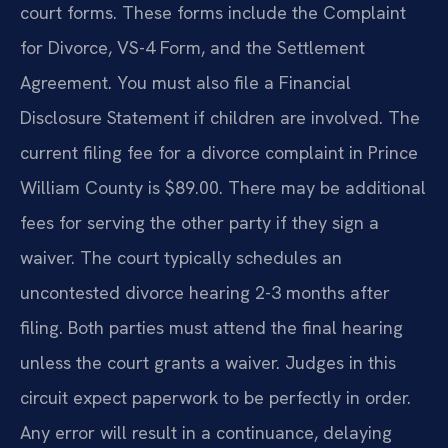
court forms. These forms include the Complaint
for Divorce, VS-4 Form, and the Settlement
Agreement. You must also file a Financial
Disclosure Statement if children are involved. The
current filing fee for a divorce complaint in Prince
William County is $89.00. There may be additional
fees for serving the other party if they sign a
waiver. The court typically schedules an
uncontested divorce hearing 2-3 months after
filing. Both parties must attend the final hearing
unless the court grants a waiver. Judges in this
circuit expect paperwork to be perfectly in order.
Any error will result in a continuance, delaying