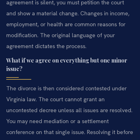
agreement is silent, you must petition the court
and show a material change. Changes in income,
employment, or health are common reasons for
modification. The original language of your
agreement dictates the process.
What if we agree on everything but one minor
issue?
The divorce is then considered contested under
Virginia law. The court cannot grant an
uncontested decree unless all issues are resolved.
You may need mediation or a settlement
conference on that single issue. Resolving it before