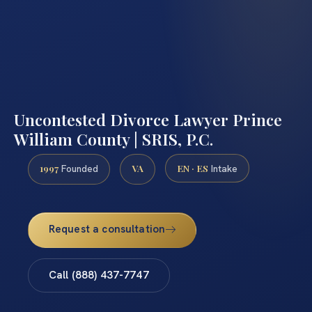
Uncontested Divorce Lawyer Prince
William County | SRIS, P.C.
1997
VA
EN · ES
Founded
Intake
Request a consultation
Call (888) 437-7747