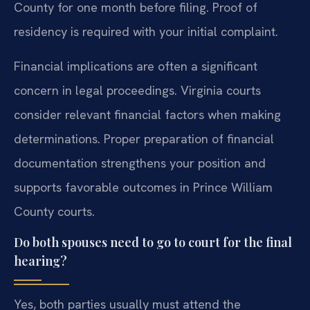
County for one month before filing. Proof of
residency is required with your initial complaint.
Financial implications are often a significant
concern in legal proceedings. Virginia courts
consider relevant financial factors when making
determinations. Proper preparation of financial
documentation strengthens your position and
supports favorable outcomes in Prince William
County courts.
Do both spouses need to go to court for the final
hearing?
Yes, both parties usually must attend the