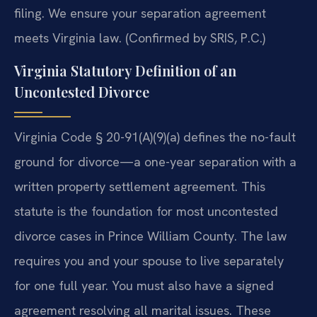
filing. We ensure your separation agreement
meets Virginia law. (Confirmed by SRIS, P.C.)
Virginia Statutory Definition of an
Uncontested Divorce
Virginia Code § 20-91(A)(9)(a) defines the no-fault
ground for divorce—a one-year separation with a
written property settlement agreement. This
statute is the foundation for most uncontested
divorce cases in Prince William County. The law
requires you and your spouse to live separately
for one full year. You must also have a signed
agreement resolving all marital issues. These