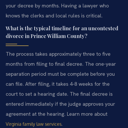
your decree by months. Having a lawyer who
knows the clerks and local rules is critical.
What is the typical timeline for an uncontested
divorce in Prince William County?
The process takes approximately three to five
months from filing to final decree. The one-year
separation period must be complete before you
can file. After filing, it takes 4-8 weeks for the
court to set a hearing date. The final decree is
entered immediately if the judge approves your
agreement at the hearing. Learn more about
.
Virginia family law services