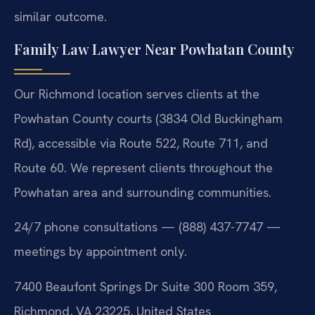
similar outcome.
Family Law Lawyer Near Powhatan County
Our Richmond location serves clients at the
Powhatan County courts (3834 Old Buckingham
Rd), accessible via Route 522, Route 711, and
Route 60. We represent clients throughout the
Powhatan area and surrounding communities.
24/7 phone consultations — (888) 437-7747 —
meetings by appointment only.
7400 Beaufont Springs Dr Suite 300 Room 359,
Richmond, VA 23225, United States