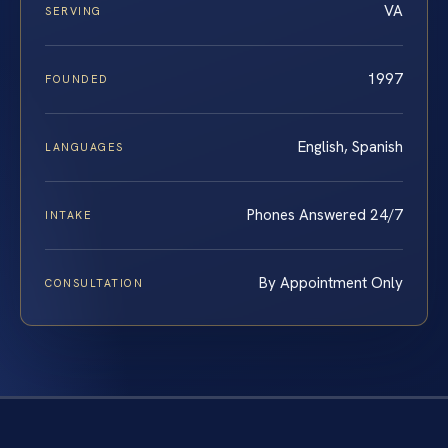
VA
SERVING
1997
FOUNDED
English, Spanish
LANGUAGES
Phones Answered 24/7
INTAKE
By Appointment Only
CONSULTATION