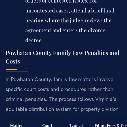
orders or contested issues. For
uncontested cases, attend a brief final
hearing where the judge reviews the
agreement and enters the divorce
decree.
Powhatan County Family Law Penalties and
Costs
In Powhatan County, family law matters involve
specific court costs and procedures rather than
criminal penalties. The process follows Virginia’s
equitable distribution system for property division.
Matter
Court
Typical
Filing Fees & Co