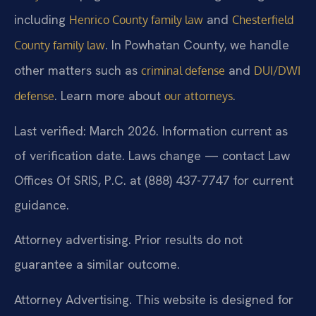
including
and
Henrico County family law
Chesterfield
. In Powhatan County, we handle
County family law
other matters such as
and
criminal defense
DUI/DWI
. Learn more about
.
defense
our attorneys
Last verified: March 2026. Information current as
of verification date. Laws change — contact Law
Offices Of SRIS, P.C. at (888) 437-7747 for current
guidance.
Attorney advertising. Prior results do not
guarantee a similar outcome.
Attorney Advertising. This website is designed for