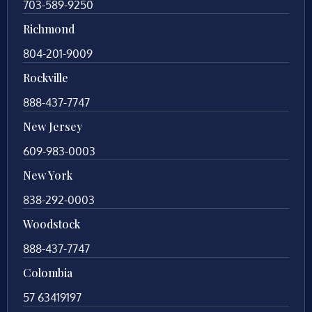
703-589-9250
Richmond
804-201-9009
Rockville
888-437-7747
New Jersey
609-983-0003
New York
838-292-0003
Woodstock
888-437-7747
Colombia
57 63419197