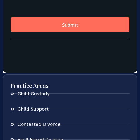
Practice Areas
Child Custody
Child Support
Contested Divorce
Fault Based Divorce