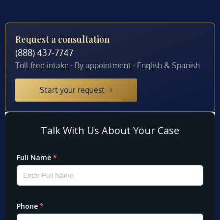
Request a consultation
(888) 437-7747
Toll-free intake · By appointment · English & Spanish
Start your request