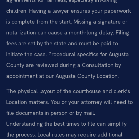
children. Having a lawyer ensures your paperwork
is complete from the start. Missing a signature or
notarization can cause a month-long delay. Filing
fees are set by the state and must be paid to
initiate the case. Procedural specifics for Augusta
County are reviewed during a Consultation by
appointment at our Augusta County Location.
The physical layout of the courthouse and clerk’s
Location matters. You or your attorney will need to
file documents in person or by mail.
Understanding the best times to file can simplify
the process. Local rules may require additional