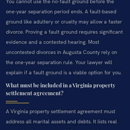
You cannot use the no-fault ground before the
one-year separation period ends. A fault-based
ground like adultery or cruelty may allow a faster
divorce. Proving a fault ground requires significant
evidence and a contested hearing. Most
uncontested divorces in Augusta County rely on
the one-year separation rule. Your lawyer will
explain if a fault ground is a viable option for you.
What must be included in a Virginia property
settlement agreement?
A Virginia property settlement agreement must
address all marital assets and debts. It lists real