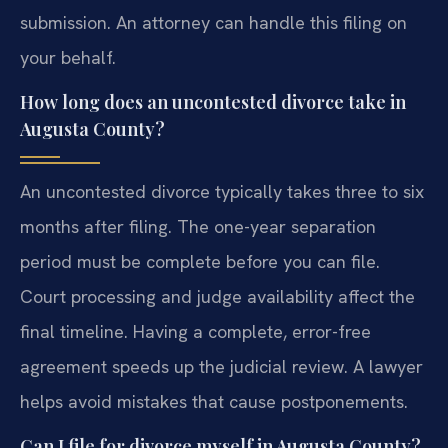
submission. An attorney can handle this filing on
your behalf.
How long does an uncontested divorce take in
Augusta County?
An uncontested divorce typically takes three to six
months after filing. The one-year separation
period must be complete before you can file.
Court processing and judge availability affect the
final timeline. Having a complete, error-free
agreement speeds up the judicial review. A lawyer
helps avoid mistakes that cause postponements.
Can I file for divorce myself in Augusta County?