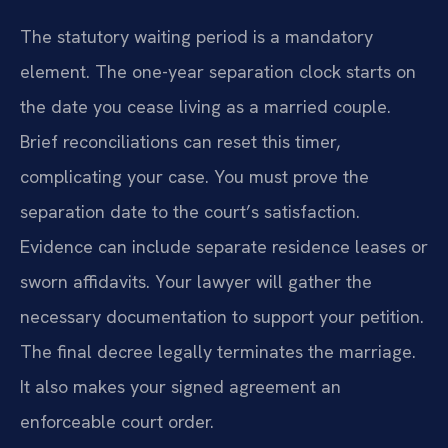
The statutory waiting period is a mandatory
element. The one-year separation clock starts on
the date you cease living as a married couple.
Brief reconciliations can reset this timer,
complicating your case. You must prove the
separation date to the court’s satisfaction.
Evidence can include separate residence leases or
sworn affidavits. Your lawyer will gather the
necessary documentation to support your petition.
The final decree legally terminates the marriage.
It also makes your signed agreement an
enforceable court order.