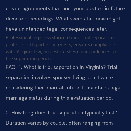
create agreements that hurt your position in future
divorce proceedings. What seems fair now might
have unintended legal consequences later.
Professional legal assistance during trial separation
protects both parties’ interests, ensures compliance
with Virginia law, and establishes clear guidelines for
the separation period.
FAQ:
1. What is trial separation in Virginia?
Trial
separation involves spouses living apart while
considering their marital future. It maintains legal
marriage status during this evaluation period.
2. How long does trial separation typically last?
Duration varies by couple, often ranging from