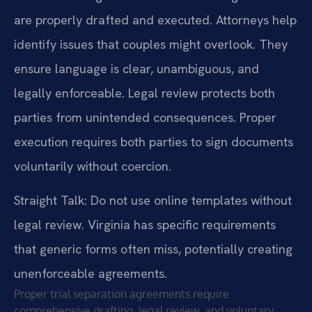
are properly drafted and executed. Attorneys help
identify issues that couples might overlook. They
ensure language is clear, unambiguous, and
legally enforceable. Legal review protects both
parties from unintended consequences. Proper
execution requires both parties to sign documents
voluntarily without coercion.
Straight Talk: Do not use online templates without
legal review. Virginia has specific requirements
that generic forms often miss, potentially creating
unenforceable agreements.
Proper trial separation agreements require
comprehensive drafting, legal review, and voluntary