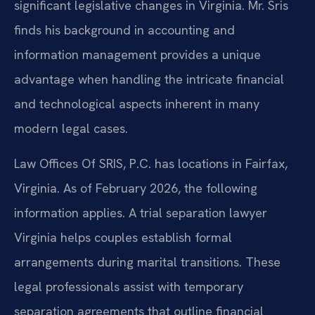
significant legislative changes in Virginia. Mr. Sris
finds his background in accounting and
information management provides a unique
advantage when handling the intricate financial
and technological aspects inherent in many
modern legal cases.
Law Offices Of SRIS, P.C. has locations in Fairfax,
Virginia. As of February 2026, the following
information applies. A trial separation lawyer
Virginia helps couples establish formal
arrangements during marital transitions. These
legal professionals assist with temporary
separation agreements that outline financial