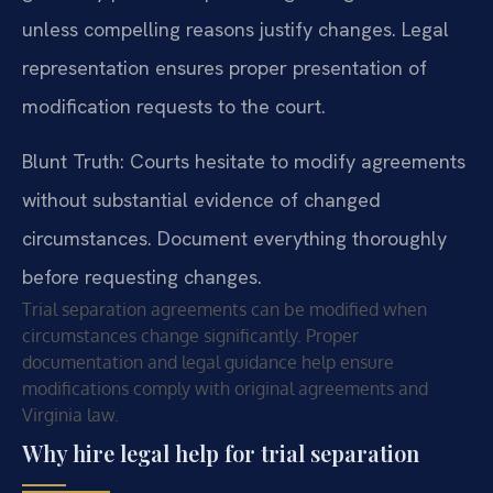
unless compelling reasons justify changes. Legal
representation ensures proper presentation of
modification requests to the court.
Blunt Truth: Courts hesitate to modify agreements
without substantial evidence of changed
circumstances. Document everything thoroughly
before requesting changes.
Trial separation agreements can be modified when
circumstances change significantly. Proper
documentation and legal guidance help ensure
modifications comply with original agreements and
Virginia law.
Why hire legal help for trial separation