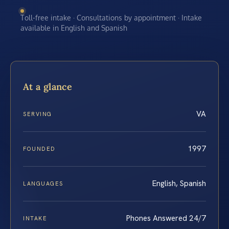
Toll-free intake · Consultations by appointment · Intake
available in English and Spanish
At a glance
VA
SERVING
1997
FOUNDED
English, Spanish
LANGUAGES
Phones Answered 24/7
INTAKE