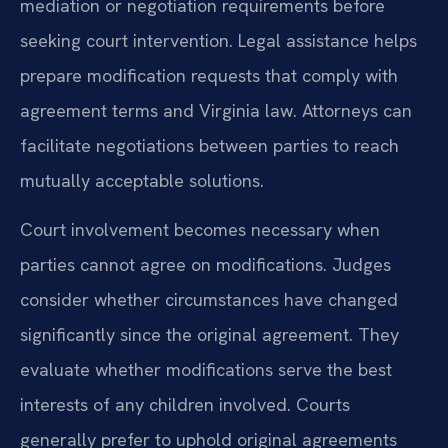
mediation or negotiation requirements before
seeking court intervention. Legal assistance helps
prepare modification requests that comply with
agreement terms and Virginia law. Attorneys can
facilitate negotiations between parties to reach
mutually acceptable solutions.
Court involvement becomes necessary when
parties cannot agree on modifications. Judges
consider whether circumstances have changed
significantly since the original agreement. They
evaluate whether modifications serve the best
interests of any children involved. Courts
generally prefer to uphold original agreements