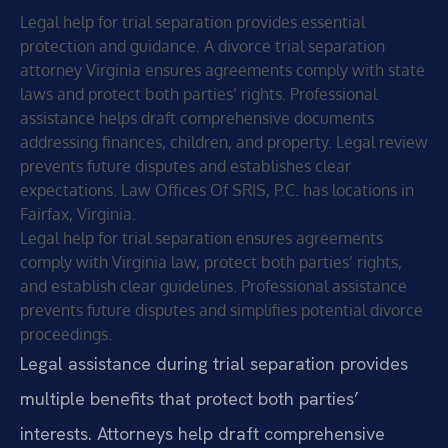
Legal help for trial separation provides essential
protection and guidance. A divorce trial separation
attorney Virginia ensures agreements comply with state
laws and protect both parties’ rights. Professional
assistance helps draft comprehensive documents
addressing finances, children, and property. Legal review
prevents future disputes and establishes clear
expectations. Law Offices Of SRIS, P.C. has locations in
Fairfax, Virginia.
Legal help for trial separation ensures agreements
comply with Virginia law, protect both parties’ rights,
and establish clear guidelines. Professional assistance
prevents future disputes and simplifies potential divorce
proceedings.
Legal assistance during trial separation provides
multiple benefits that protect both parties’
interests. Attorneys help draft comprehensive