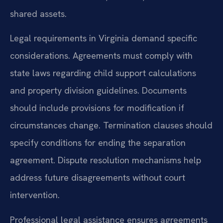
shared assets.
Legal requirements in Virginia demand specific
considerations. Agreements must comply with
state laws regarding child support calculations
and property division guidelines. Documents
should include provisions for modification if
circumstances change. Termination clauses should
specify conditions for ending the separation
agreement. Dispute resolution mechanisms help
address future disagreements without court
intervention.
Professional legal assistance ensures agreements