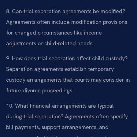
8. Can trial separation agreements be modified?
Agreements often include modification provisions
for changed circumstances like income
adjustments or child-related needs.
9. How does trial separation affect child custody?
Separation agreements establish temporary
custody arrangements that courts may consider in
future divorce proceedings.
10. What financial arrangements are typical
during trial separation?
Agreements often specify
bill payments, support arrangements, and