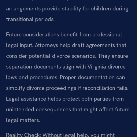
arrangements provide stability for children during
transitional periods.
Future considerations benefit from professional
legal input. Attorneys help draft agreements that
consider potential divorce scenarios. They ensure
separation documents align with Virginia divorce
laws and procedures. Proper documentation can
simplify divorce proceedings if reconciliation fails.
Legal assistance helps protect both parties from
unintended consequences that might affect future
legal matters.
Reality Check: Without legal help, you might