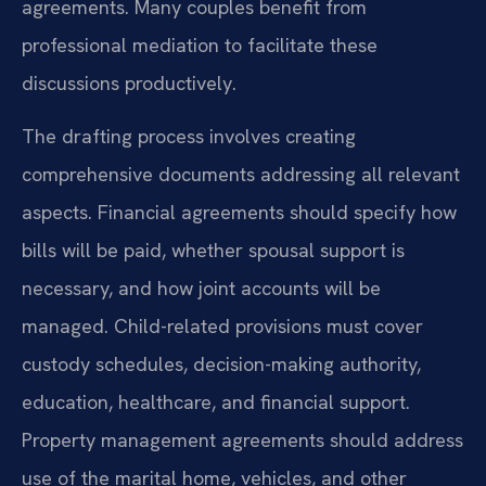
agreements. Many couples benefit from
professional mediation to facilitate these
discussions productively.
The drafting process involves creating
comprehensive documents addressing all relevant
aspects. Financial agreements should specify how
bills will be paid, whether spousal support is
necessary, and how joint accounts will be
managed. Child-related provisions must cover
custody schedules, decision-making authority,
education, healthcare, and financial support.
Property management agreements should address
use of the marital home, vehicles, and other