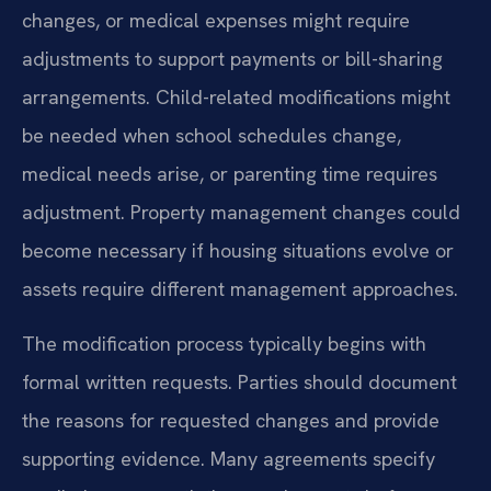
changes, or medical expenses might require
adjustments to support payments or bill-sharing
arrangements. Child-related modifications might
be needed when school schedules change,
medical needs arise, or parenting time requires
adjustment. Property management changes could
become necessary if housing situations evolve or
assets require different management approaches.
The modification process typically begins with
formal written requests. Parties should document
the reasons for requested changes and provide
supporting evidence. Many agreements specify