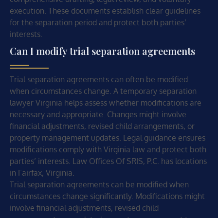
execution. These documents establish clear guidelines
for the separation period and protect both parties’
interests.
Can I modify trial separation agreements
Trial separation agreements can often be modified
when circumstances change. A temporary separation
lawyer Virginia helps assess whether modifications are
necessary and appropriate. Changes might involve
financial adjustments, revised child arrangements, or
property management updates. Legal guidance ensures
modifications comply with Virginia law and protect both
parties’ interests. Law Offices Of SRIS, P.C. has locations
in Fairfax, Virginia.
Trial separation agreements can be modified when
circumstances change significantly. Modifications might
involve financial adjustments, revised child