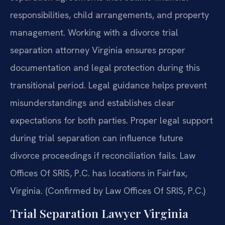
responsibilities, child arrangements, and property
management. Working with a divorce trial
separation attorney Virginia ensures proper
documentation and legal protection during this
transitional period. Legal guidance helps prevent
misunderstandings and establishes clear
expectations for both parties. Proper legal support
during trial separation can influence future
divorce proceedings if reconciliation fails. Law
Offices Of SRIS, P.C. has locations in Fairfax,
Virginia. (Confirmed by Law Offices Of SRIS, P.C.)
Trial Separation Lawyer Virginia