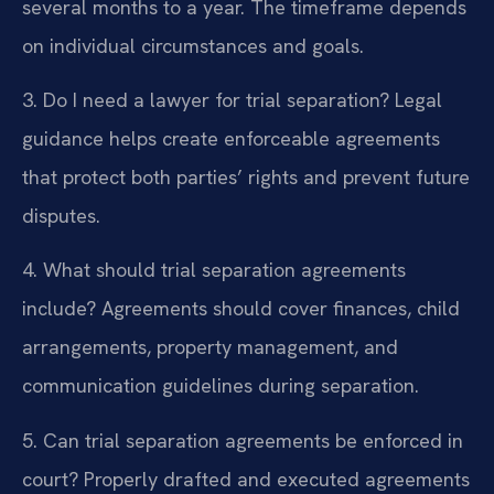
several months to a year. The timeframe depends
on individual circumstances and goals.
3. Do I need a lawyer for trial separation?
Legal
guidance helps create enforceable agreements
that protect both parties’ rights and prevent future
disputes.
4. What should trial separation agreements
include?
Agreements should cover finances, child
arrangements, property management, and
communication guidelines during separation.
5. Can trial separation agreements be enforced in
court?
Properly drafted and executed agreements