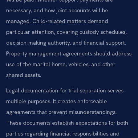
necessary, and how joint accounts will be
managed. Child-related matters demand
particular attention, covering custody schedules,
decision-making authority, and financial support.
Property management agreements should address
use of the marital home, vehicles, and other
shared assets.
Legal documentation for trial separation serves
multiple purposes. It creates enforceable
agreements that prevent misunderstandings.
These documents establish expectations for both
parties regarding financial responsibilities and