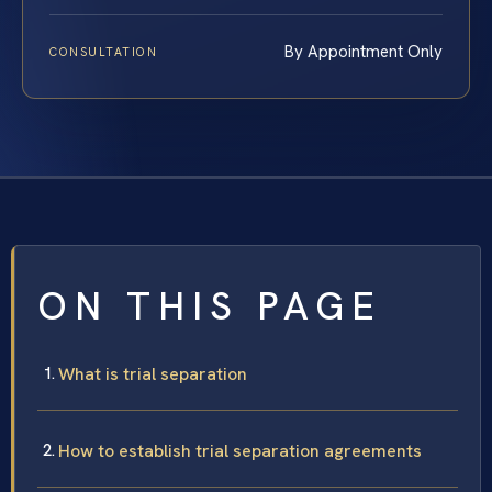
By Appointment Only
CONSULTATION
ON THIS PAGE
What is trial separation
How to establish trial separation agreements