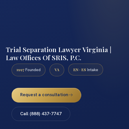
Trial Separation Lawyer Virginia |
Law Offices Of SRIS, P.C.
1997
VA
EN · ES
Founded
Intake
Request a consultation
Call (888) 437-7747