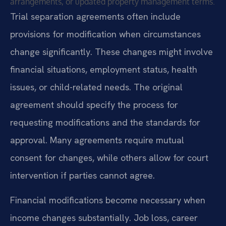
arrangements, or updated property management terms.
Trial separation agreements often include
provisions for modification when circumstances
change significantly. These changes might involve
financial situations, employment status, health
issues, or child-related needs. The original
agreement should specify the process for
requesting modifications and the standards for
approval. Many agreements require mutual
consent for changes, while others allow for court
intervention if parties cannot agree.
Financial modifications become necessary when
income changes substantially. Job loss, career