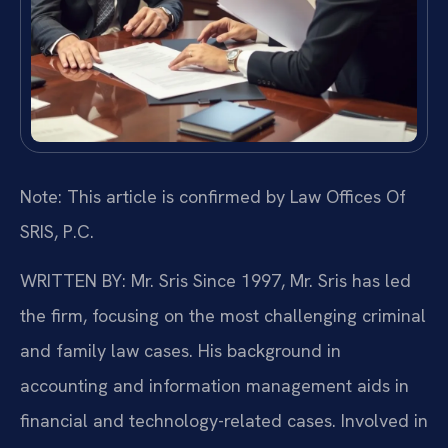
Note: This article is confirmed by Law Offices Of
SRIS, P.C.
WRITTEN BY: Mr. Sris
Since 1997, Mr. Sris has led
the firm, focusing on the most challenging criminal
and family law cases. His background in
accounting and information management aids in
financial and technology-related cases. Involved in