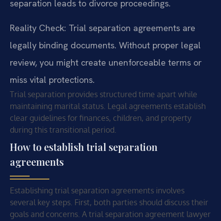
separation leads to divorce proceedings.
Reality Check: Trial separation agreements are
legally binding documents. Without proper legal
review, you might create unenforceable terms or
miss vital protections.
Trial separation provides structured time apart while
maintaining marital status. Legal agreements establish
clear guidelines for finances, children, and property
during this transitional period.
How to establish trial separation
agreements
Establishing trial separation agreements involves
several key steps. First, both parties should discuss their
goals and concerns. A trial separation agreement lawyer