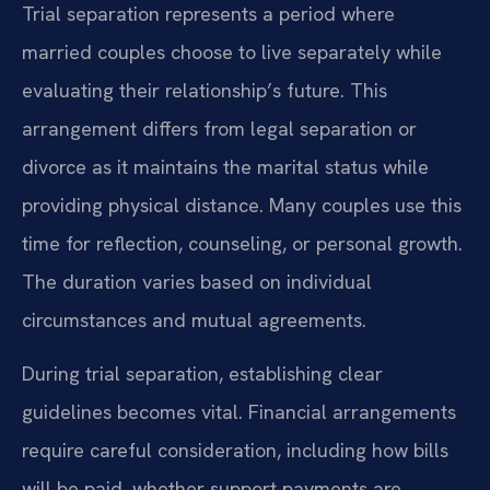
Trial separation represents a period where
married couples choose to live separately while
evaluating their relationship’s future. This
arrangement differs from legal separation or
divorce as it maintains the marital status while
providing physical distance. Many couples use this
time for reflection, counseling, or personal growth.
The duration varies based on individual
circumstances and mutual agreements.
During trial separation, establishing clear
guidelines becomes vital. Financial arrangements
require careful consideration, including how bills
will be paid, whether support payments are