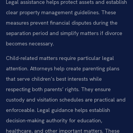
Legal assistance helps protect assets and establish
clear property management guidelines. These
measures prevent financial disputes during the
separation period and simplify matters if divorce
becomes necessary.
Child-related matters require particular legal
attention. Attorneys help create parenting plans
that serve children’s best interests while
respecting both parents’ rights. They ensure
custody and visitation schedules are practical and
enforceable. Legal guidance helps establish
decision-making authority for education,
healthcare, and other important matters. These