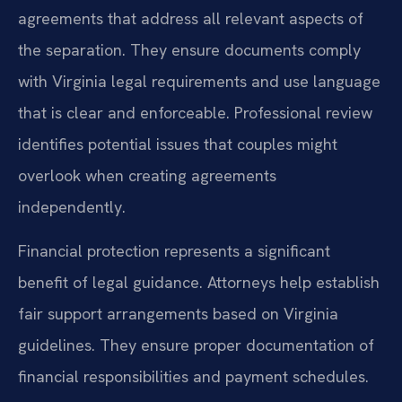
agreements that address all relevant aspects of
the separation. They ensure documents comply
with Virginia legal requirements and use language
that is clear and enforceable. Professional review
identifies potential issues that couples might
overlook when creating agreements
independently.
Financial protection represents a significant
benefit of legal guidance. Attorneys help establish
fair support arrangements based on Virginia
guidelines. They ensure proper documentation of
financial responsibilities and payment schedules.