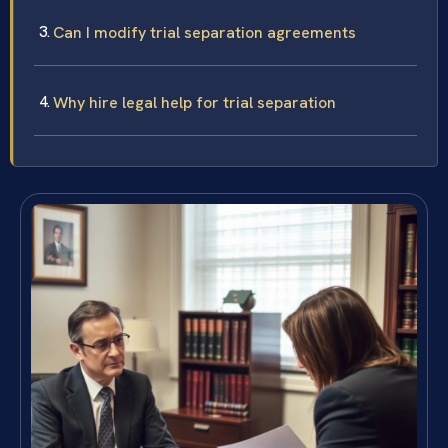
Can I modify trial separation agreements
Why hire legal help for trial separation