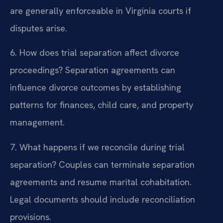
are generally enforceable in Virginia courts if
disputes arise.
6. How does trial separation affect divorce
proceedings?
Separation agreements can
influence divorce outcomes by establishing
patterns for finances, child care, and property
management.
7. What happens if we reconcile during trial
separation?
Couples can terminate separation
agreements and resume marital cohabitation.
Legal documents should include reconciliation
provisions.