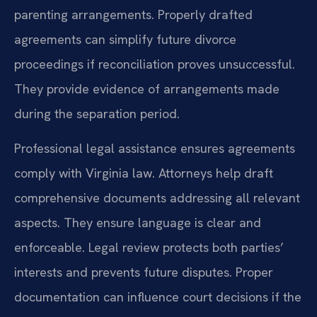
parenting arrangements. Properly drafted
agreements can simplify future divorce
proceedings if reconciliation proves unsuccessful.
They provide evidence of arrangements made
during the separation period.
Professional legal assistance ensures agreements
comply with Virginia law. Attorneys help draft
comprehensive documents addressing all relevant
aspects. They ensure language is clear and
enforceable. Legal review protects both parties’
interests and prevents future disputes. Proper
documentation can influence court decisions if the