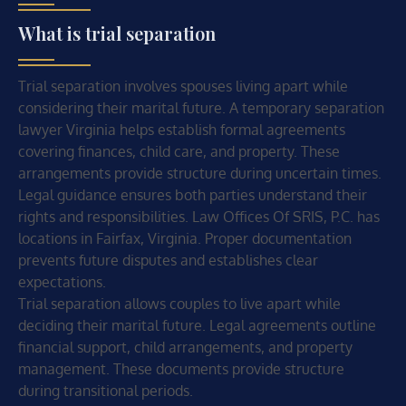
What is trial separation
Trial separation involves spouses living apart while
considering their marital future. A temporary separation
lawyer Virginia helps establish formal agreements
covering finances, child care, and property. These
arrangements provide structure during uncertain times.
Legal guidance ensures both parties understand their
rights and responsibilities. Law Offices Of SRIS, P.C. has
locations in Fairfax, Virginia. Proper documentation
prevents future disputes and establishes clear
expectations.
Trial separation allows couples to live apart while
deciding their marital future. Legal agreements outline
financial support, child arrangements, and property
management. These documents provide structure
during transitional periods.