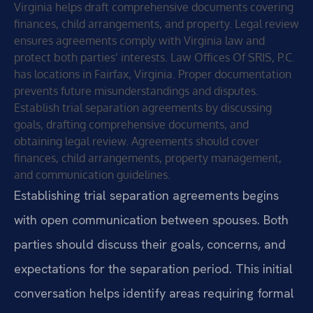
Virginia helps draft comprehensive documents covering
finances, child arrangements, and property. Legal review
ensures agreements comply with Virginia law and
protect both parties’ interests. Law Offices Of SRIS, P.C.
has locations in Fairfax, Virginia. Proper documentation
prevents future misunderstandings and disputes.
Establish trial separation agreements by discussing
goals, drafting comprehensive documents, and
obtaining legal review. Agreements should cover
finances, child arrangements, property management,
and communication guidelines.
Establishing trial separation agreements begins
with open communication between spouses. Both
parties should discuss their goals, concerns, and
expectations for the separation period. This initial
conversation helps identify areas requiring formal