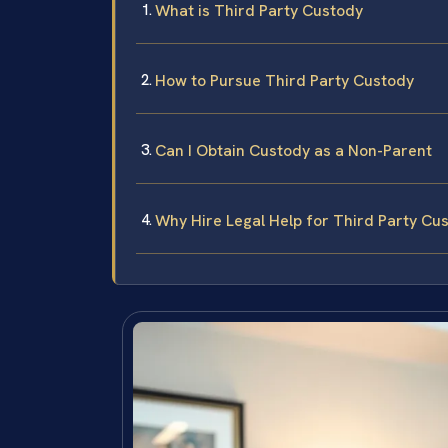
What is Third Party Custody
How to Pursue Third Party Custody
Can I Obtain Custody as a Non-Parent
Why Hire Legal Help for Third Party Cu