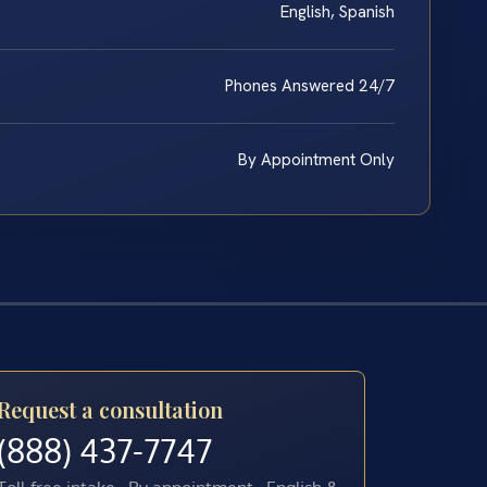
English, Spanish
Phones Answered 24/7
By Appointment Only
Request a consultation
(888) 437-7747