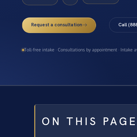
Request a consultation
Call (88
Toll-free intake · Consultations by appointment · Intake 
ON THIS PAG