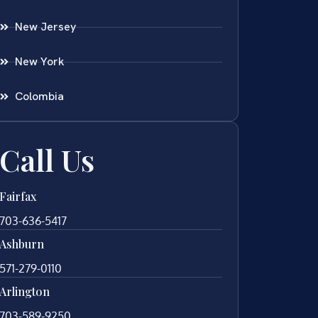
New Jersey
New York
Colombia
Call Us
Fairfax
703-636-5417
Ashburn
571-279-0110
Arlington
703-589-9250