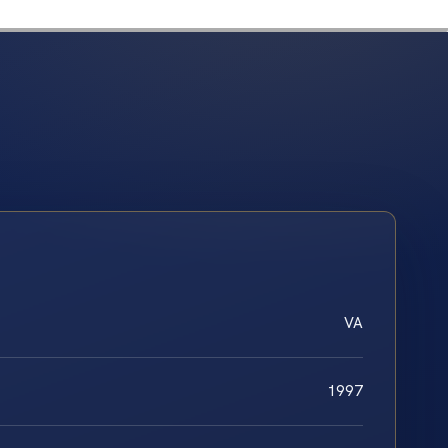
VA
1997