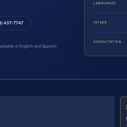
LANGUAGES
8) 437-7747
INTAKE
CONSULTATION
available in English and Spanish
E