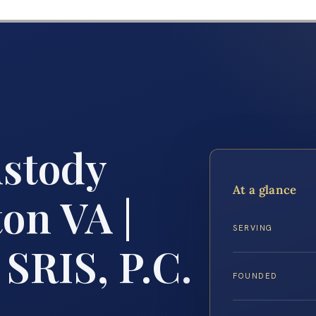
ustody
At a glance
on VA |
SERVING
 SRIS, P.C.
FOUNDED