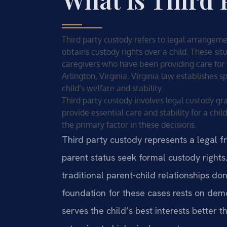
Third party custody refers to legal arrangem
obtains custody rights over a child. These sit
caregivers who have been providing care for t
Arlington, Virginia. Virginia law establishes 
child’s welfare and stability.
Third party custody involves legal custody 
provide essential care and stability for a child
the primary factor in these decisions.
Third party custody represents a legal f
parent status seek formal custody rights
traditional parent-child relationships don
foundation for these cases rests on demo
serves the child’s best interests better