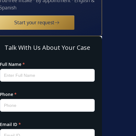
Toll-free intake · By appointment · English &
Spanish
Start your request