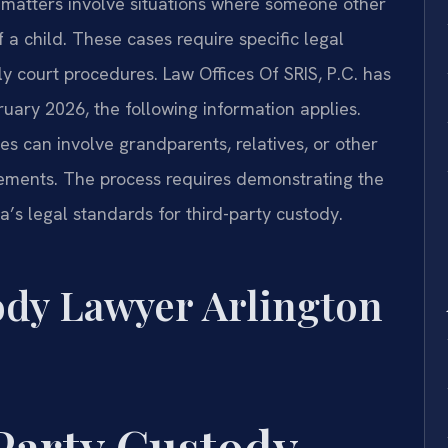
 matters involve situations where someone other
 a child. These cases require specific legal
 court procedures. Law Offices Of SRIS, P.C. has
bruary 2026, the following information applies.
s can involve grandparents, relatives, or other
ements. The process requires demonstrating the
ia’s legal standards for third-party custody.
ody Lawyer Arlington
Party Custody