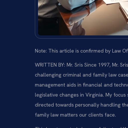
Note: This article is confirmed by Law Off
WRITTEN BY: Mr. Sris
Since 1997, Mr. Sri
challenging criminal and family law cas
management aids in financial and technol
legislative changes in Virginia. My focu
directed towards personally handling th
family law matters our clients face.