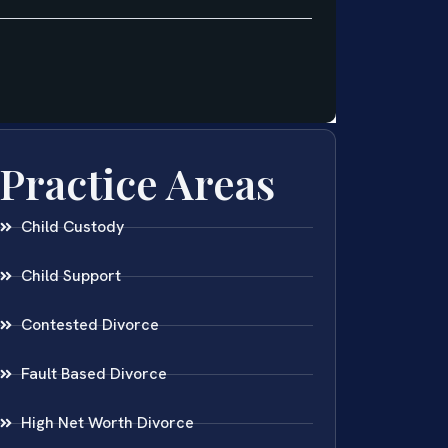
Practice Areas
Child Custody
Child Support
Contested Divorce
Fault Based Divorce
High Net Worth Divorce