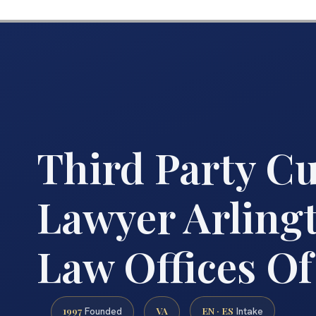
Third Party C
Lawyer Arlingt
Law Offices Of
1997
VA
EN · ES
Founded
Intake