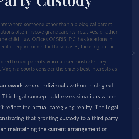
ents where someone other than a biological parent
uations often involve grandparents, relatives, or other
he child. Law Offices Of SRIS, P.C. has locations in
specific requirements for these cases, focusing on the
granted to non-parents who can demonstrate they
. Virginia courts consider the child’s best interests as
ramework where individuals without biological
. This legal concept addresses situations where
’t reflect the actual caregiving reality. The legal
nstrating that granting custody to a third party
 than maintaining the current arrangement or