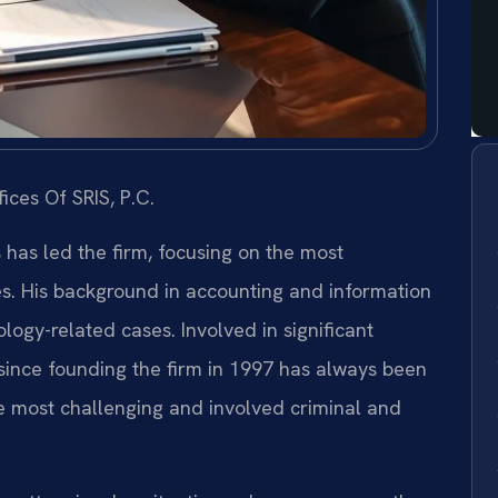
ices Of SRIS, P.C.
s has led the firm, focusing on the most
es. His background in accounting and information
ogy-related cases. Involved in significant
s since founding the firm in 1997 has always been
e most challenging and involved criminal and