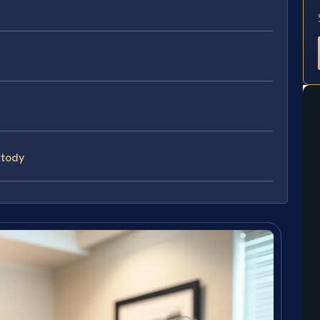
stody