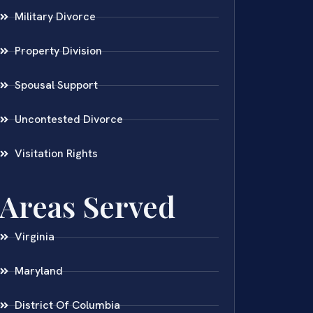
Military Divorce
Property Division
Spousal Support
Uncontested Divorce
Visitation Rights
Areas Served
Virginia
Maryland
District Of Columbia