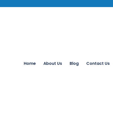
Home
About Us
Blog
Contact Us