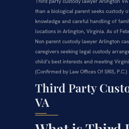
Third party custody lawyer Arlington VA
than a biological parent seeks custody of
knowledge and careful handling of family
locations in Arlington, Virginia. As of Fe
Non parent custody lawyer Arlington case
caregivers seeking legal custody arrang
child’s best interests and meeting Virgin
(Confirmed by Law Offices Of SRIS, P.C.)
Third Party Cust
VA
What is Third 