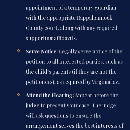
appointment of a temporary guardian
with the appropriate Rappahannock
County court, along with any required
supporting affidavits.
Serve Notice:
Legally serve notice of the
petition to all interested parties, such as
the child’s parents (if they are not the
petitioners), as required by Virginia law.
Attend the Hearing:
Appear before the
judge to present your case. The judge
will ask questions to ensure the
arrangement serves the best interests of