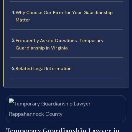
Why Choose Our Firm for Your Guardianship
Matter
Frequently Asked Questions: Temporary
Guardianship in Virginia
Related Legal Information
Temporary Guardianship Lawyer in