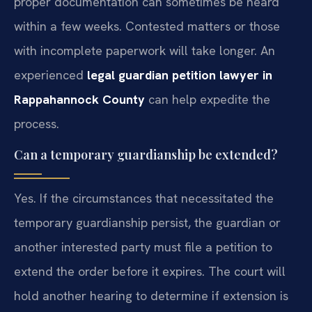
proper documentation can sometimes be heard
within a few weeks. Contested matters or those
with incomplete paperwork will take longer. An
experienced
legal guardian petition lawyer in
Rappahannock County
can help expedite the
process.
Can a temporary guardianship be extended?
Yes. If the circumstances that necessitated the
temporary guardianship persist, the guardian or
another interested party must file a petition to
extend the order before it expires. The court will
hold another hearing to determine if extension is