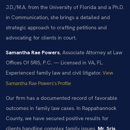
J.D./M.A. from the University of Florida and a Ph.D.
in Communication, she brings a detailed and
strategic approach to crafting petitions and
advocating for clients in court.
Samantha Rae Powers
, Associate Attorney at Law
Offices Of SRIS, P.C. — Licensed in VA, FL.
Experienced family law and civil litigator.
View
Samantha Rae Powers’s Profile
Our firm has a documented record of favorable
outcomes in family law cases. In Rappahannock
County, we have secured positive results for
clients handling complex family issues.
Mr. Sris
,