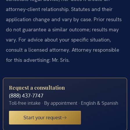
attorney-client relationship. Statutes and their
application change and vary by case. Prior results
do not guarantee a similar outcome; results may
vary. For advice about your specific situation,
consult a licensed attorney. Attorney responsible
for this advertising: Mr. Sris.
Request a consultation
(888) 437-7747
Toll-free intake · By appointment · English & Spanish
Start your request