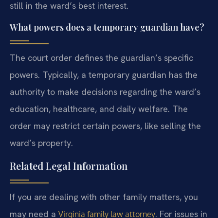
still in the ward’s best interest.
What powers does a temporary guardian have?
The court order defines the guardian’s specific
powers. Typically, a temporary guardian has the
authority to make decisions regarding the ward’s
education, healthcare, and daily welfare. The
order may restrict certain powers, like selling the
ward’s property.
Related Legal Information
If you are dealing with other family matters, you
may need a
. For issues in
Virginia family law attorney