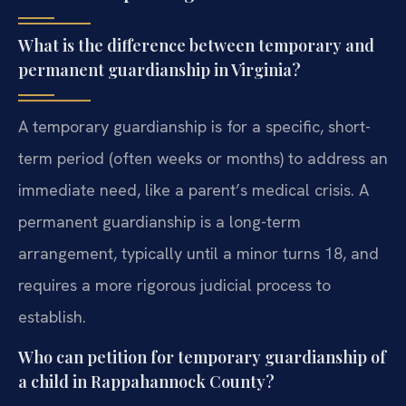
What is the difference between temporary and
permanent guardianship in Virginia?
A temporary guardianship is for a specific, short-
term period (often weeks or months) to address an
immediate need, like a parent’s medical crisis. A
permanent guardianship is a long-term
arrangement, typically until a minor turns 18, and
requires a more rigorous judicial process to
establish.
Who can petition for temporary guardianship of
a child in Rappahannock County?