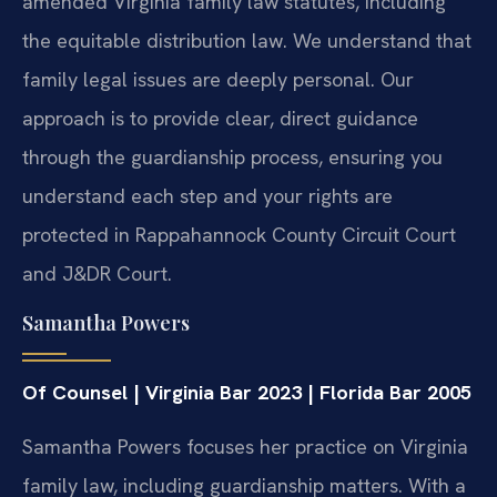
amended Virginia family law statutes, including
the equitable distribution law. We understand that
family legal issues are deeply personal. Our
approach is to provide clear, direct guidance
through the guardianship process, ensuring you
understand each step and your rights are
protected in Rappahannock County Circuit Court
and J&DR Court.
Samantha Powers
Of Counsel | Virginia Bar 2023 | Florida Bar 2005
Samantha Powers focuses her practice on Virginia
family law, including guardianship matters. With a