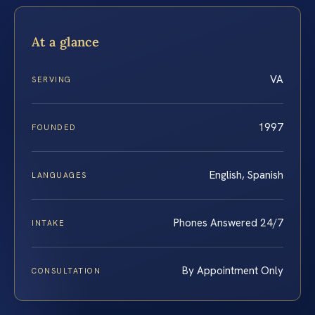
At a glance
VA
SERVING
1997
FOUNDED
English, Spanish
LANGUAGES
Phones Answered 24/7
INTAKE
By Appointment Only
CONSULTATION