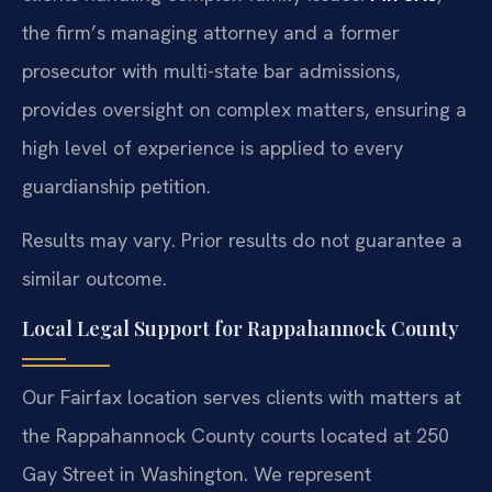
the firm’s managing attorney and a former
prosecutor with multi-state bar admissions,
provides oversight on complex matters, ensuring a
high level of experience is applied to every
guardianship petition.
Results may vary. Prior results do not guarantee a
similar outcome.
Local Legal Support for Rappahannock County
Our Fairfax location serves clients with matters at
the Rappahannock County courts located at 250
Gay Street in Washington. We represent