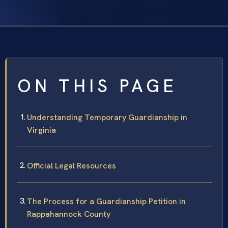
ON THIS PAGE
Understanding Temporary Guardianship in
Virginia
Official Legal Resources
The Process for a Guardianship Petition in
Rappahannock County