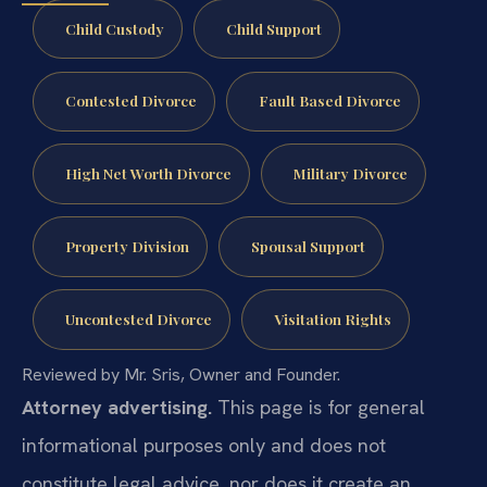
Child Custody
Child Support
Contested Divorce
Fault Based Divorce
High Net Worth Divorce
Military Divorce
Property Division
Spousal Support
Uncontested Divorce
Visitation Rights
Reviewed by Mr. Sris, Owner and Founder.
Attorney advertising.
This page is for general
informational purposes only and does not
constitute legal advice, nor does it create an