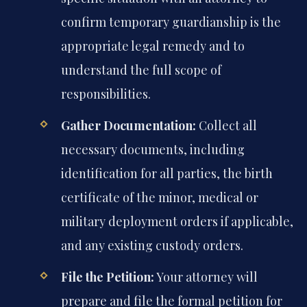
confirm temporary guardianship is the
appropriate legal remedy and to
understand the full scope of
responsibilities.
Gather Documentation:
Collect all
necessary documents, including
identification for all parties, the birth
certificate of the minor, medical or
military deployment orders if applicable,
and any existing custody orders.
File the Petition:
Your attorney will
prepare and file the formal petition for