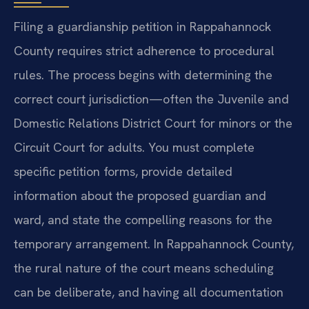
Filing a guardianship petition in Rappahannock
County requires strict adherence to procedural
rules. The process begins with determining the
correct court jurisdiction—often the Juvenile and
Domestic Relations District Court for minors or the
Circuit Court for adults. You must complete
specific petition forms, provide detailed
information about the proposed guardian and
ward, and state the compelling reasons for the
temporary arrangement. In Rappahannock County,
the rural nature of the court means scheduling
can be deliberate, and having all documentation