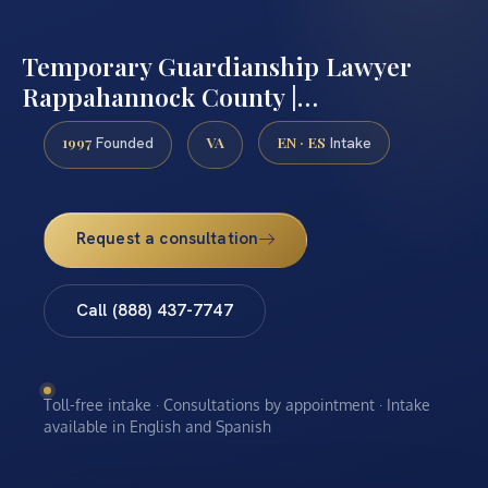
Temporary Guardianship Lawyer
Rappahannock County |…
1997
VA
EN · ES
Founded
Intake
Request a consultation
Call (888) 437-7747
Toll-free intake · Consultations by appointment · Intake
available in English and Spanish