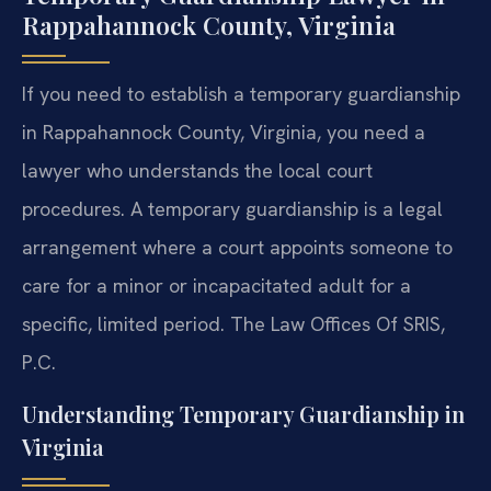
Rappahannock County, Virginia
If you need to establish a temporary guardianship
in Rappahannock County, Virginia, you need a
lawyer who understands the local court
procedures. A temporary guardianship is a legal
arrangement where a court appoints someone to
care for a minor or incapacitated adult for a
specific, limited period. The Law Offices Of SRIS,
P.C.
Understanding Temporary Guardianship in
Virginia