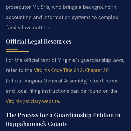
prosecutor Mr. Sris, who brings a background in
accounting and information systems to complex
family law matters.
Official Legal Resources
For the official text of Virginia’s guardianship laws,
refer to the
Virginia Code Title 64.2, Chapter 20
(official Virginia General Assembly). Court forms
and local filing instructions can be found on the
.
Virginia Judiciary website
The Process for a Guardianship Petition in
Rappahannock County