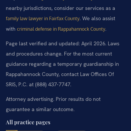
nearby jurisdictions, consider our services as a
. We also assist
family law lawyer in Fairfax County
with
.
criminal defense in Rappahannock County
Page last verified and updated: April 2026. Laws
and procedures change. For the most current
guidance regarding a temporary guardianship in
Rappahannock County, contact Law Offices Of
SRIS, P.C. at (888) 437-7747.
Attorney advertising. Prior results do not
guarantee a similar outcome.
All practice pages