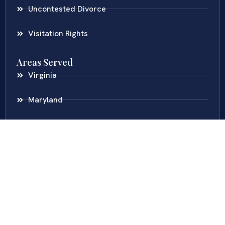
Uncontested Divorce
Visitation Rights
Areas Served
Virginia
Maryland
District Of Columbia
New Jersey
New York
Colombia