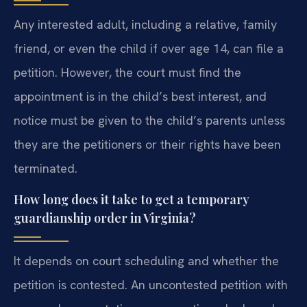
Any interested adult, including a relative, family
friend, or even the child if over age 14, can file a
petition. However, the court must find the
appointment is in the child’s best interest, and
notice must be given to the child’s parents unless
they are the petitioners or their rights have been
terminated.
How long does it take to get a temporary
guardianship order in Virginia?
It depends on court scheduling and whether the
petition is contested. An uncontested petition with