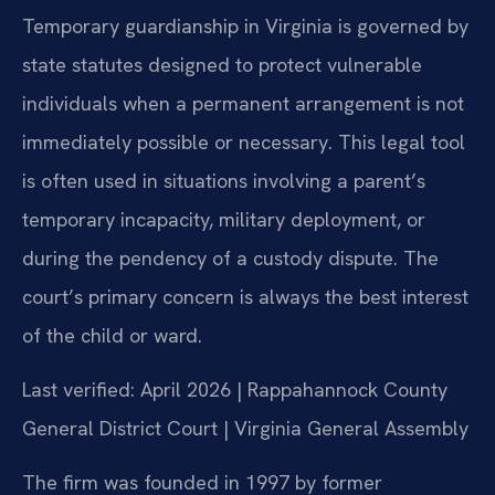
Temporary guardianship in Virginia is governed by
state statutes designed to protect vulnerable
individuals when a permanent arrangement is not
immediately possible or necessary. This legal tool
is often used in situations involving a parent’s
temporary incapacity, military deployment, or
during the pendency of a custody dispute. The
court’s primary concern is always the best interest
of the child or ward.
Last verified: April 2026 | Rappahannock County
General District Court | Virginia General Assembly
The firm was founded in 1997 by former