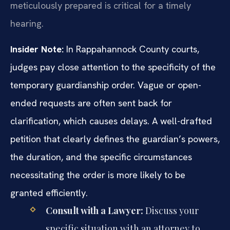
meticulously prepared is critical for a timely
hearing.
Insider Note:
In Rappahannock County courts,
judges pay close attention to the specificity of the
temporary guardianship order. Vague or open-
ended requests are often sent back for
clarification, which causes delays. A well-drafted
petition that clearly defines the guardian’s powers,
the duration, and the specific circumstances
necessitating the order is more likely to be
granted efficiently.
Consult with a Lawyer:
Discuss your
specific situation with an attorney to