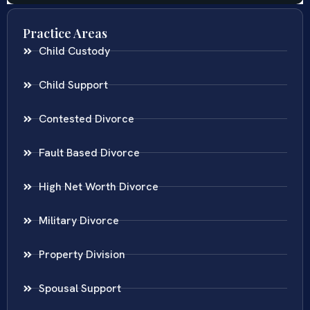
Practice Areas
Child Custody
Child Support
Contested Divorce
Fault Based Divorce
High Net Worth Divorce
Military Divorce
Property Division
Spousal Support