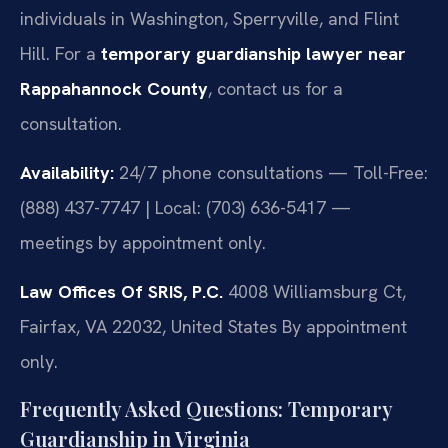
individuals in Washington, Sperryville, and Flint
Hill. For a
temporary guardianship lawyer near
Rappahannock County
, contact us for a
consultation.
Availability:
24/7 phone consultations — Toll-Free:
(888) 437-7747 | Local: (703) 636-5417 —
meetings by appointment only.
Law Offices Of SRIS, P.C.
4008 Williamsburg Ct,
Fairfax, VA 22032, United States
By appointment
only.
Frequently Asked Questions: Temporary
Guardianship in Virginia