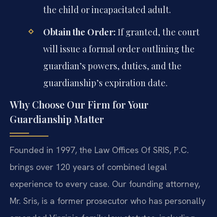
the child or incapacitated adult.
Obtain the Order:
If granted, the court
will issue a formal order outlining the
guardian’s powers, duties, and the
guardianship’s expiration date.
Why Choose Our Firm for Your
Guardianship Matter
Founded in 1997, the Law Offices Of SRIS, P.C.
brings over 120 years of combined legal
experience to every case. Our founding attorney,
Mr. Sris, is a former prosecutor who has personally