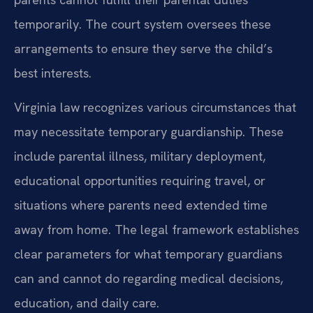
temporarily. The court system oversees these
arrangements to ensure they serve the child’s
best interests.
Virginia law recognizes various circumstances that
may necessitate temporary guardianship. These
include parental illness, military deployment,
educational opportunities requiring travel, or
situations where parents need extended time
away from home. The legal framework establishes
clear parameters for what temporary guardians
can and cannot do regarding medical decisions,
education, and daily care.