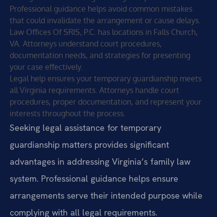
Professional guidance helps avoid common mistakes
that could invalidate the arrangement or cause delays.
Law Offices Of SRIS, P.C. has locations in Falls Church,
VA. Attorneys understand court procedures,
documentation needs, and strategies for presenting
your case effectively.
Legal help ensures your temporary guardianship meets
all Virginia requirements. Attorneys handle court
procedures, proper documentation, and represent your
interests throughout the process.
Seeking legal assistance for temporary
guardianship matters provides significant
advantages in addressing Virginia’s family law
system. Professional guidance helps ensure
arrangements serve their intended purpose while
complying with all legal requirements.