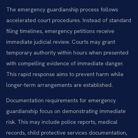
The emergency guardianship process follows
accelerated court procedures. Instead of standard
filing timelines, emergency petitions receive
immediate judicial review. Courts may grant
temporary authority within hours when presented
with compelling evidence of immediate danger.
This rapid response aims to prevent harm while
longer-term arrangements are established.
Documentation requirements for emergency
guardianship focus on demonstrating immediate
risk. This may include police reports, medical
records, child protective services documentation,