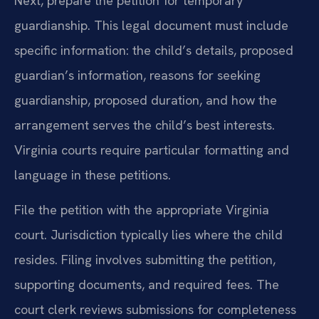
Next, prepare the petition for temporary
guardianship. This legal document must include
specific information: the child’s details, proposed
guardian’s information, reasons for seeking
guardianship, proposed duration, and how the
arrangement serves the child’s best interests.
Virginia courts require particular formatting and
language in these petitions.
File the petition with the appropriate Virginia
court. Jurisdiction typically lies where the child
resides. Filing involves submitting the petition,
supporting documents, and required fees. The
court clerk reviews submissions for completeness