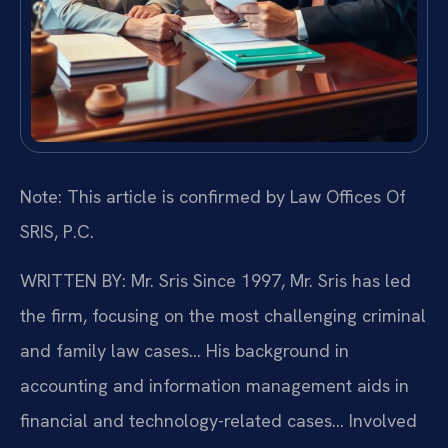
Note: This article is confirmed by Law Offices Of
SRIS, P.C.
WRITTEN BY: Mr. Sris
Since 1997, Mr. Sris has led
the firm, focusing on the most challenging criminal
and family law cases… His background in
accounting and information management aids in
financial and technology-related cases… Involved