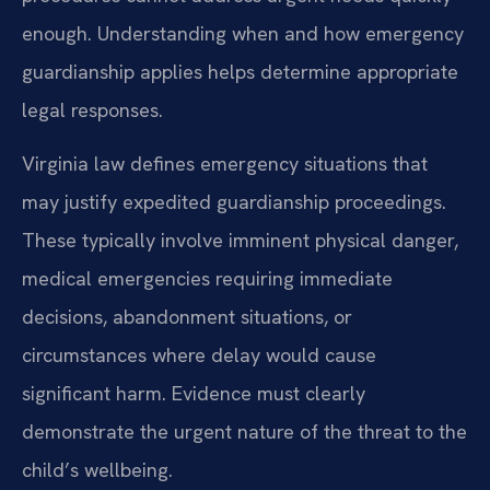
enough. Understanding when and how emergency
guardianship applies helps determine appropriate
legal responses.
Virginia law defines emergency situations that
may justify expedited guardianship proceedings.
These typically involve imminent physical danger,
medical emergencies requiring immediate
decisions, abandonment situations, or
circumstances where delay would cause
significant harm. Evidence must clearly
demonstrate the urgent nature of the threat to the
child’s wellbeing.