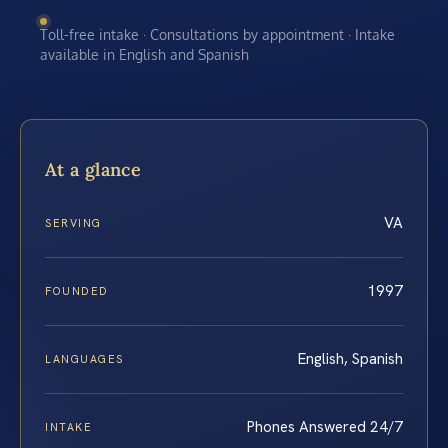
Toll-free intake · Consultations by appointment · Intake
available in English and Spanish
At a glance
VA
SERVING
1997
FOUNDED
English, Spanish
LANGUAGES
Phones Answered 24/7
INTAKE