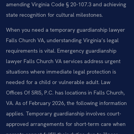
amending Virginia Code § 20-107.3 and achieving
state recognition for cultural milestones.
When you need a temporary guardianship lawyer
Falls Church VA, understanding Virginia’s legal
requirements is vital. Emergency guardianship
lawyer Falls Church VA services address urgent
situations where immediate legal protection is
needed for a child or vulnerable adult. Law
Offices Of SRIS, P.C. has locations in Falls Church,
VA. As of February 2026, the following information
applies. Temporary guardianship involves court-
approved arrangements for short-term care when