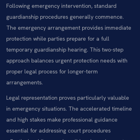
Following emergency intervention, standard
guardianship procedures generally commence.
The emergency arrangement provides immediate
protection while parties prepare for a full
temporary guardianship hearing. This two-step
approach balances urgent protection needs with
proper legal process for longer-term
arrangements.
Legal representation proves particularly valuable
in emergency situations. The accelerated timeline
and high stakes make professional guidance
essential for addressing court procedures