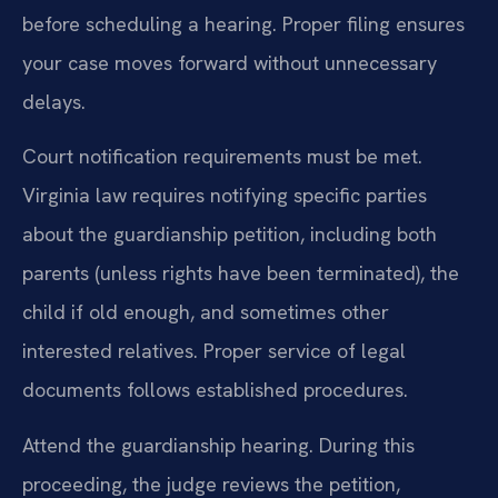
before scheduling a hearing. Proper filing ensures
your case moves forward without unnecessary
delays.
Court notification requirements must be met.
Virginia law requires notifying specific parties
about the guardianship petition, including both
parents (unless rights have been terminated), the
child if old enough, and sometimes other
interested relatives. Proper service of legal
documents follows established procedures.
Attend the guardianship hearing. During this
proceeding, the judge reviews the petition,