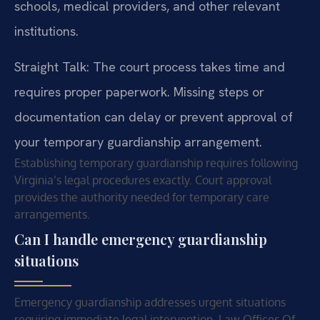
schools, medical providers, and other relevant
institutions.
Straight Talk: The court process takes time and
requires proper paperwork. Missing steps or
documentation can delay or prevent approval of
your temporary guardianship arrangement.
Establishing temporary guardianship requires following
Virginia’s legal procedures exactly. Court approval
provides the authority needed for temporary care
arrangements.
Can I handle emergency guardianship
situations
Emergency guardianship addresses urgent situations
requiring immediate legal intervention. Law Offices Of