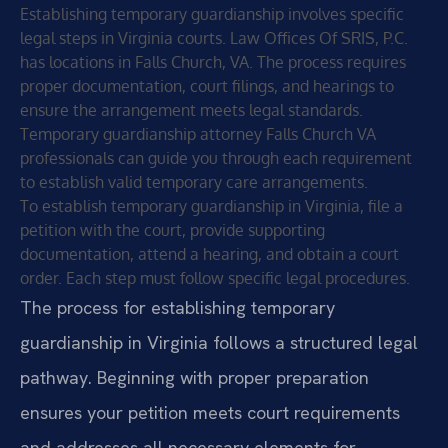
Establishing temporary guardianship involves specific
legal steps in Virginia courts. Law Offices Of SRIS, P.C.
has locations in Falls Church, VA. The process requires
proper documentation, court filings, and hearings to
ensure the arrangement meets legal standards.
Temporary guardianship attorney Falls Church VA
professionals can guide you through each requirement
to establish valid temporary care arrangements.
To establish temporary guardianship in Virginia, file a
petition with the court, provide supporting
documentation, attend a hearing, and obtain a court
order. Each step must follow specific legal procedures.
The process for establishing temporary
guardianship in Virginia follows a structured legal
pathway. Beginning with proper preparation
ensures your petition meets court requirements
and addresses all necessary elements for