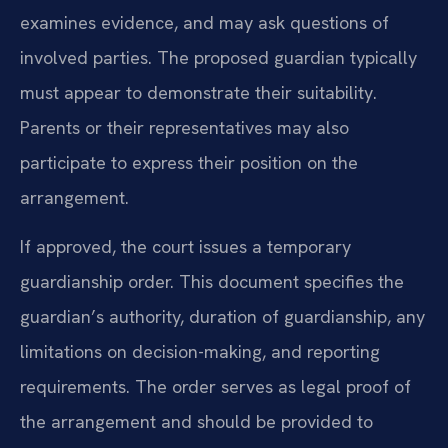
examines evidence, and may ask questions of
involved parties. The proposed guardian typically
must appear to demonstrate their suitability.
Parents or their representatives may also
participate to express their position on the
arrangement.
If approved, the court issues a temporary
guardianship order. This document specifies the
guardian’s authority, duration of guardianship, any
limitations on decision-making, and reporting
requirements. The order serves as legal proof of
the arrangement and should be provided to