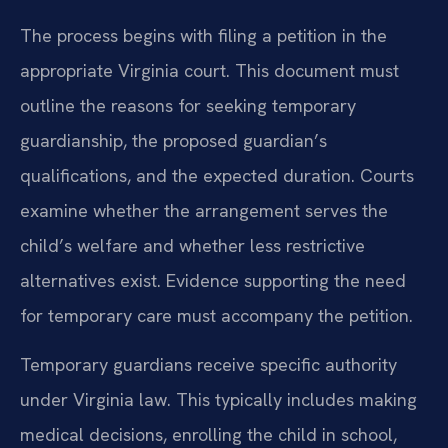
The process begins with filing a petition in the
appropriate Virginia court. This document must
outline the reasons for seeking temporary
guardianship, the proposed guardian’s
qualifications, and the expected duration. Courts
examine whether the arrangement serves the
child’s welfare and whether less restrictive
alternatives exist. Evidence supporting the need
for temporary care must accompany the petition.
Temporary guardians receive specific authority
under Virginia law. This typically includes making
medical decisions, enrolling the child in school,