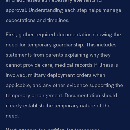
approval. Understanding each step helps manage
expectations and timelines.
First, gather required documentation showing the
need for temporary guardianship. This includes
statements from parents explaining why they
cannot provide care, medical records if illness is
involved, military deployment orders when
applicable, and any other evidence supporting the
temporary arrangement. Documentation should
clearly establish the temporary nature of the
need.