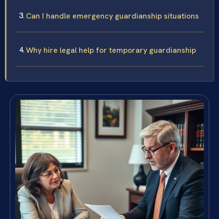
Can I handle emergency guardianship situations
Why hire legal help for temporary guardianship