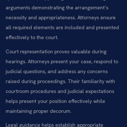
arguments demonstrating the arrangement’s
necessity and appropriateness. Attorneys ensure
all required elements are included and presented
effectively to the court.
Court representation proves valuable during
hearings. Attorneys present your case, respond to
judicial questions, and address any concerns
raised during proceedings. Their familiarity with
courtroom procedures and judicial expectations
helps present your position effectively while
maintaining proper decorum.
Legal guidance helps establish appropriate