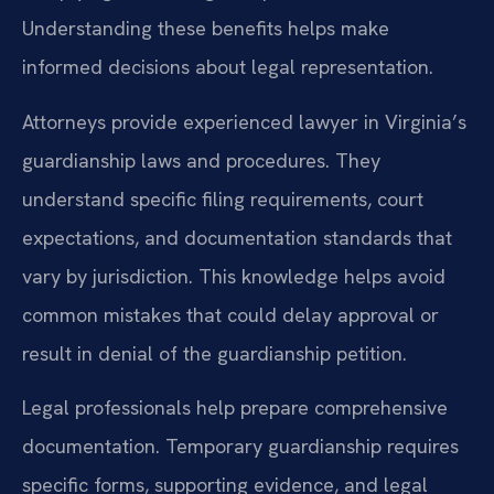
Understanding these benefits helps make
informed decisions about legal representation.
Attorneys provide experienced lawyer in Virginia’s
guardianship laws and procedures. They
understand specific filing requirements, court
expectations, and documentation standards that
vary by jurisdiction. This knowledge helps avoid
common mistakes that could delay approval or
result in denial of the guardianship petition.
Legal professionals help prepare comprehensive
documentation. Temporary guardianship requires
specific forms, supporting evidence, and legal