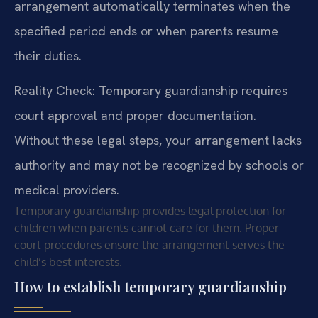
arrangement automatically terminates when the
specified period ends or when parents resume
their duties.
Reality Check: Temporary guardianship requires
court approval and proper documentation.
Without these legal steps, your arrangement lacks
authority and may not be recognized by schools or
medical providers.
Temporary guardianship provides legal protection for
children when parents cannot care for them. Proper
court procedures ensure the arrangement serves the
child’s best interests.
How to establish temporary guardianship