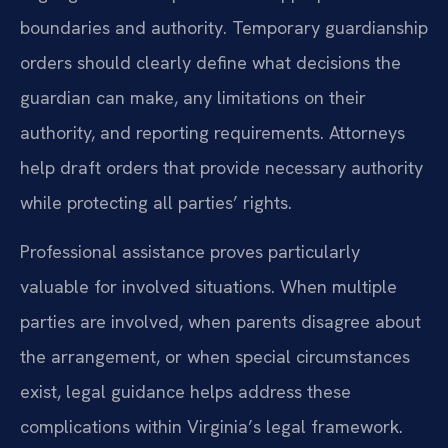
boundaries and authority. Temporary guardianship
orders should clearly define what decisions the
guardian can make, any limitations on their
authority, and reporting requirements. Attorneys
help draft orders that provide necessary authority
while protecting all parties’ rights.
Professional assistance proves particularly
valuable for involved situations. When multiple
parties are involved, when parents disagree about
the arrangement, or when special circumstances
exist, legal guidance helps address these
complications within Virginia’s legal framework.