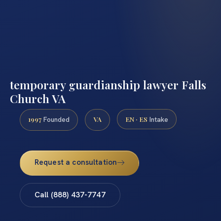
temporary guardianship lawyer Falls
Church VA
1997
VA
EN · ES
Founded
Intake
Request a consultation
Call (888) 437-7747