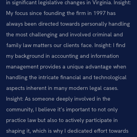
in significant legislative changes in Virginia.
Insight:
My focus since founding the firm in 1997 has
always been directed towards personally handling
the most challenging and involved criminal and
family law matters our clients face.
Insight: I find
my background in accounting and information
management provides a unique advantage when
handling the intricate financial and technological
aspects inherent in many modern legal cases.
Insight: As someone deeply involved in the
community, I believe it’s important to not only
practice law but also to actively participate in
shaping it, which is why I dedicated effort towards