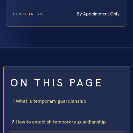
By Appointment Only
CONSULTATION
ON THIS PAGE
What is temporary guardianship
How to establish temporary guardianship