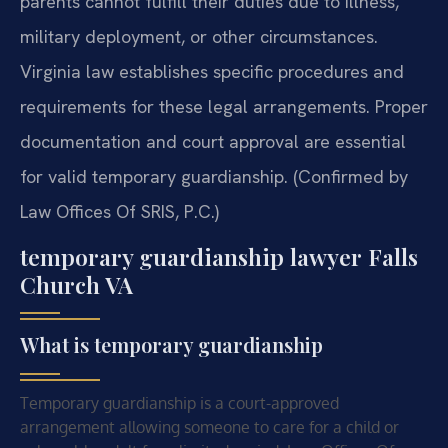
parents cannot fulfill their duties due to illness,
military deployment, or other circumstances.
Virginia law establishes specific procedures and
requirements for these legal arrangements. Proper
documentation and court approval are essential
for valid temporary guardianship. (Confirmed by
Law Offices Of SRIS, P.C.)
temporary guardianship lawyer Falls
Church VA
What is temporary guardianship
Temporary guardianship is a court-approved
arrangement allowing someone to care for a child or