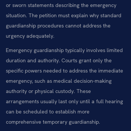
or sworn statements describing the emergency
situation. The petition must explain why standard
guardianship procedures cannot address the
urgency adequately.
Emergency guardianship typically involves limited
duration and authority. Courts grant only the
specific powers needed to address the immediate
emergency, such as medical decision-making
authority or physical custody. These
arrangements usually last only until a full hearing
can be scheduled to establish more
comprehensive temporary guardianship.