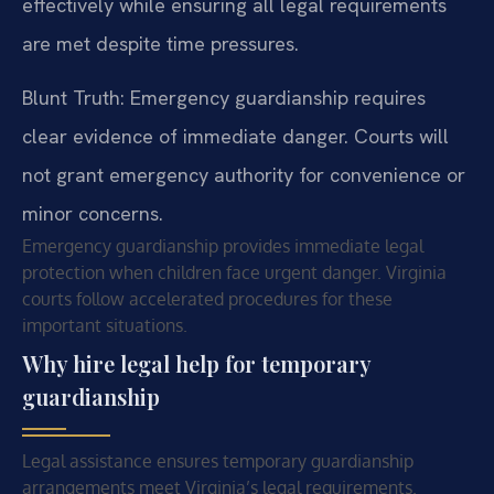
effectively while ensuring all legal requirements
are met despite time pressures.
Blunt Truth: Emergency guardianship requires
clear evidence of immediate danger. Courts will
not grant emergency authority for convenience or
minor concerns.
Emergency guardianship provides immediate legal
protection when children face urgent danger. Virginia
courts follow accelerated procedures for these
important situations.
Why hire legal help for temporary
guardianship
Legal assistance ensures temporary guardianship
arrangements meet Virginia’s legal requirements.