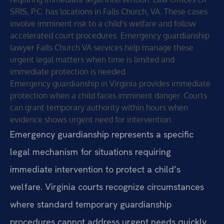
SRIS, P.C. has locations in Falls Church, VA. These cases
involve imminent risk to a child’s welfare and follow
accelerated court procedures. Emergency guardianship
lawyer Falls Church VA services help manage these
urgent legal matters when time is limited and
immediate protection is needed.
Emergency guardianship in Virginia provides immediate
protection when a child faces imminent danger. Courts
can grant temporary authority within hours when
evidence shows urgent need for intervention.
Emergency guardianship represents a specific
legal mechanism for situations requiring
immediate intervention to protect a child’s
welfare. Virginia courts recognize circumstances
where standard temporary guardianship
procedures cannot address urgent needs quickly