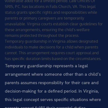
vulnerable adult for a limited period. Law Offices Of
SRIS, P.C. has locations in Falls Church, VA. This legal
status grants specific rights and responsibilities while
parents or primary caregivers are temporarily
unavailable. Virginia courts establish clear guidelines for
these arrangements, ensuring the child’s welfare
remains protected throughout the process.
Temporary guardianship in Virginia allows designated
individuals to make decisions for a child when parents
cannot. This arrangement requires court approval and
has specific duration limits based on the circumstances.
Temporary guardianship represents a legal
arrangement where someone other than a child’s
parents assumes responsibility for their care and
decision-making for a defined period. In Virginia,
this legal concept serves specific situations where
parents cannot fulfill their parental duties