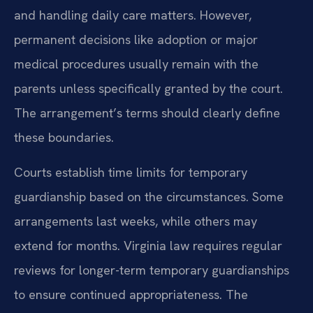
and handling daily care matters. However,
permanent decisions like adoption or major
medical procedures usually remain with the
parents unless specifically granted by the court.
The arrangement’s terms should clearly define
these boundaries.
Courts establish time limits for temporary
guardianship based on the circumstances. Some
arrangements last weeks, while others may
extend for months. Virginia law requires regular
reviews for longer-term temporary guardianships
to ensure continued appropriateness. The