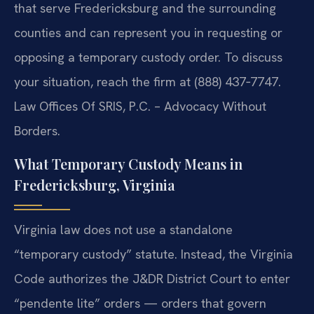
that serve Fredericksburg and the surrounding
counties and can represent you in requesting or
opposing a temporary custody order. To discuss
your situation, reach the firm at (888) 437‑7747.
Law Offices Of SRIS, P.C. – Advocacy Without
Borders.
What Temporary Custody Means in
Fredericksburg, Virginia
Virginia law does not use a standalone
“temporary custody” statute. Instead, the Virginia
Code authorizes the J&DR District Court to enter
“pendente lite” orders — orders that govern