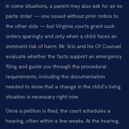
In some situations, a parent may also ask for an ex
parte order — one issued without prior notice to
the other side — but Virginia courts grant such
orders sparingly and only when a child faces an
imminent risk of harm. Mr. Sris and his Of Counsel
evaluate whether the facts support an emergency
filing and guide you through the procedural
requirements, including the documentation
needed to show that a change in the child’s living
situation is necessary right now.
Once a petition is filed, the court schedules a
hearing, often within a few weeks. At the hearing,