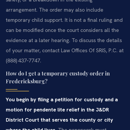
arrangement. The order may also include
temporary child support. It is not a final ruling and
can be modified once the court considers all the
evidence at a later hearing. To discuss the details
of your matter, contact Law Offices Of SRIS, P.C. at
(888) 437‑7747.
How do I get a temporary custody order in
Fredericksburg?
You begin by filing a petition for custody and a
motion for pendente lite relief in the J&DR
District Court that serves the county or city
where the child lives.
The paperwork must