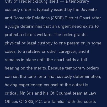
City of Fredericksburg itself — a temporary
custody order is typically issued by the Juvenile
and Domestic Relations (J&DR) District Court after
a judge determines that an urgent need exists to
protect a child’s welfare. The order grants
physical or legal custody to one parent or, in some
cases, to a relative or other caregiver, and it
remains in place until the court holds a full
hearing on the merits. Because temporary orders
can set the tone for a final custody determination,
having experienced counsel at the outset is
critical. Mr. Sris and his Of Counsel team at Law
Offices Of SRIS, P.C. are familiar with the courts