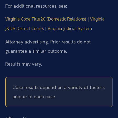
For additional resources, see:
|
Virginia Code Title 20 (Domestic Relations)
Virginia
|
J&DR District Courts
Virginia Judicial System
Attorney advertising. Prior results do not
guarantee a similar outcome.
Results may vary.
Case results depend on a variety of factors
unique to each case.