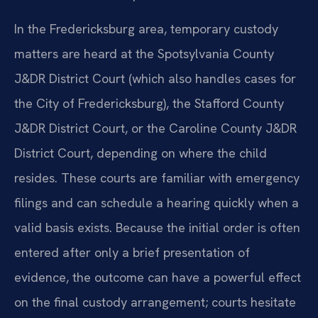
In the Fredericksburg area, temporary custody
matters are heard at the Spotsylvania County
J&DR District Court (which also handles cases for
the City of Fredericksburg), the Stafford County
J&DR District Court, or the Caroline County J&DR
District Court, depending on where the child
resides. These courts are familiar with emergency
filings and can schedule a hearing quickly when a
valid basis exists. Because the initial order is often
entered after only a brief presentation of
evidence, the outcome can have a powerful effect
on the final custody arrangement; courts hesitate