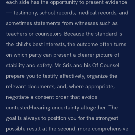
each side has the opportunity to present evidence
— testimony, school records, medical records, and
sometimes statements from witnesses such as
teachers or counselors. Because the standard is
the child’s best interests, the outcome often turns
on which party can present a clearer picture of
stability and safety. Mr. Sris and his Of Counsel
prepare you to testify effectively, organize the
relevant documents, and, where appropriate,
negotiate a consent order that avoids
contested‑hearing uncertainty altogether. The
goal is always to position you for the strongest
possible result at the second, more comprehensive