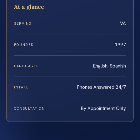
At a glance
VA
SERVING
1997
FOUNDED
English, Spanish
LANGUAGES
Phones Answered 24/7
INTAKE
By Appointment Only
CONSULTATION