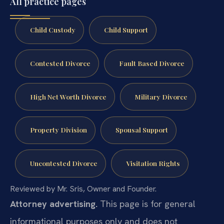
All practice pages
Child Custody
Child Support
Contested Divorce
Fault Based Divorce
High Net Worth Divorce
Military Divorce
Property Division
Spousal Support
Uncontested Divorce
Visitation Rights
Reviewed by Mr. Sris, Owner and Founder.
Attorney advertising.
This page is for general
informational purposes only and does not