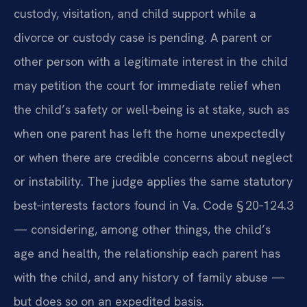
custody, visitation, and child support while a
divorce or custody case is pending. A parent or
other person with a legitimate interest in the child
may petition the court for immediate relief when
the child’s safety or well‑being is at stake, such as
when one parent has left the home unexpectedly
or when there are credible concerns about neglect
or instability. The judge applies the same statutory
best‑interests factors found in Va. Code § 20‑124.3
— considering, among other things, the child’s
age and health, the relationship each parent has
with the child, and any history of family abuse —
but does so on an expedited basis.