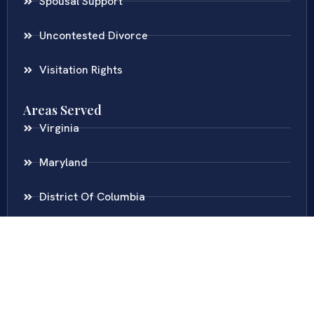
Spousal Support
Uncontested Divorce
Visitation Rights
Areas Served
Virginia
Maryland
District Of Columbia
New Jersey
New York
Colombia