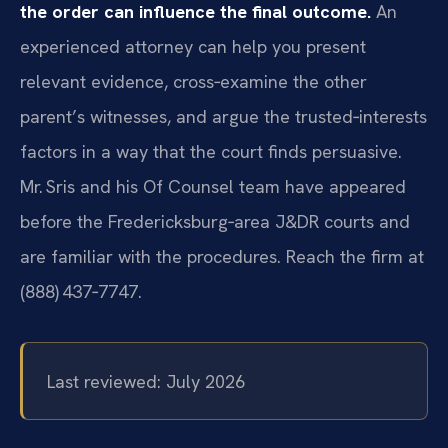
the order can influence the final outcome.
An
experienced attorney can help you present
relevant evidence, cross‑examine the other
parent’s witnesses, and argue the trusted‑interests
factors in a way that the court finds persuasive.
Mr. Sris and his Of Counsel team have appeared
before the Fredericksburg‑area J&DR courts and
are familiar with the procedures. Reach the firm at
(888) 437‑7747.
Last reviewed: July 2026