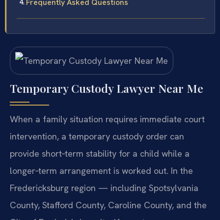
Frequently Asked Questions
Temporary Custody Lawyer Near Me
When a family situation requires immediate court
intervention, a temporary custody order can
provide short‑term stability for a child while a
longer‑term arrangement is worked out. In the
Fredericksburg region — including Spotsylvania
County, Stafford County, Caroline County, and the