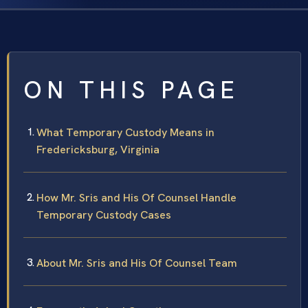
ON THIS PAGE
What Temporary Custody Means in
Fredericksburg, Virginia
How Mr. Sris and His Of Counsel Handle
Temporary Custody Cases
About Mr. Sris and His Of Counsel Team