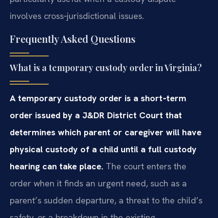
involves cross‑jurisdictional issues.
Frequently Asked Questions
What is a temporary custody order in Virginia?
A temporary custody order is a short‑term
order issued by a J&DR District Court that
determines which parent or caregiver will have
physical custody of a child until a full custody
hearing can take place.
The court enters the
order when it finds an urgent need, such as a
parent’s sudden departure, a threat to the child’s
safety, or a breakdown in the existing