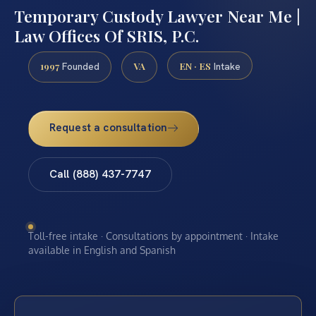
Temporary Custody Lawyer Near Me |
Law Offices Of SRIS, P.C.
1997
VA
EN · ES
Founded
Intake
Request a consultation
Call (888) 437-7747
Toll-free intake · Consultations by appointment · Intake
available in English and Spanish