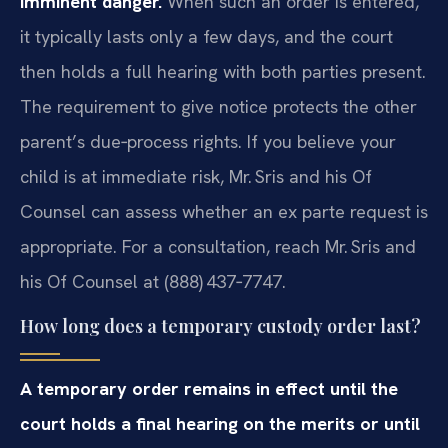
imminent danger.
When such an order is entered,
it typically lasts only a few days, and the court
then holds a full hearing with both parties present.
The requirement to give notice protects the other
parent’s due‑process rights. If you believe your
child is at immediate risk, Mr. Sris and his Of
Counsel can assess whether an ex parte request is
appropriate. For a consultation, reach Mr. Sris and
his Of Counsel at (888) 437‑7747.
How long does a temporary custody order last?
A temporary order remains in effect until the
court holds a final hearing on the merits or until