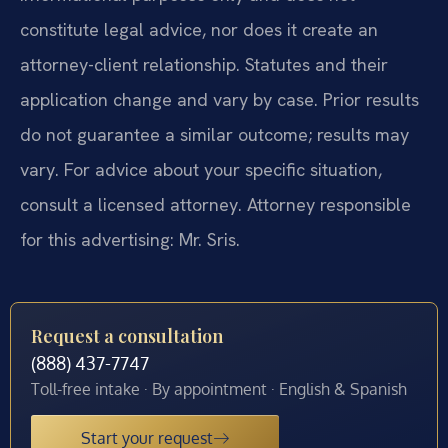
constitute legal advice, nor does it create an
attorney-client relationship. Statutes and their
application change and vary by case. Prior results
do not guarantee a similar outcome; results may
vary. For advice about your specific situation,
consult a licensed attorney. Attorney responsible
for this advertising: Mr. Sris.
Request a consultation
(888) 437-7747
Toll-free intake · By appointment · English & Spanish
Start your request