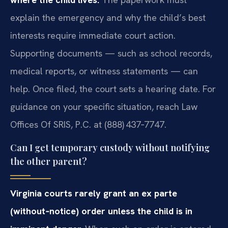
explain the emergency and why the child’s best
interests require immediate court action.
Supporting documents — such as school records,
medical reports, or witness statements — can
help. Once filed, the court sets a hearing date. For
guidance on your specific situation, reach Law
Offices Of SRIS, P.C. at (888) 437‑7747.
Can I get temporary custody without notifying
the other parent?
Virginia courts rarely grant an ex parte
(without‑notice) order unless the child is in