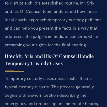
to disrupt a child’s established routine. Mr. Sris
and his Of Counsel team understand how these
local courts approach temporary custody petitions
and can help you present the facts in a way that
addresses the judge’s immediate concerns while
preserving your rights for the final hearing.
How Mr. Sris and His Of Counsel Handle
Temporary Custody Cases
Temporary custody cases move faster than a
typical custody dispute. The process generally
begins with a sworn petition describing the
emergency and requesting an immediate hearing.