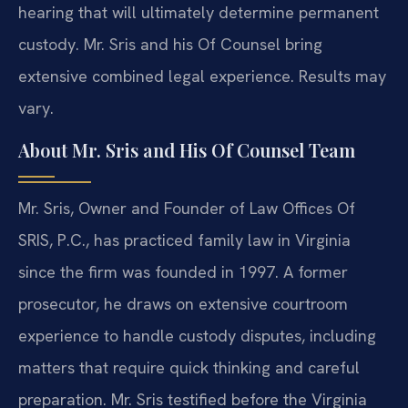
hearing that will ultimately determine permanent
custody. Mr. Sris and his Of Counsel bring
extensive combined legal experience. Results may
vary.
About Mr. Sris and His Of Counsel Team
Mr. Sris, Owner and Founder of Law Offices Of
SRIS, P.C., has practiced family law in Virginia
since the firm was founded in 1997. A former
prosecutor, he draws on extensive courtroom
experience to handle custody disputes, including
matters that require quick thinking and careful
preparation. Mr. Sris testified before the Virginia