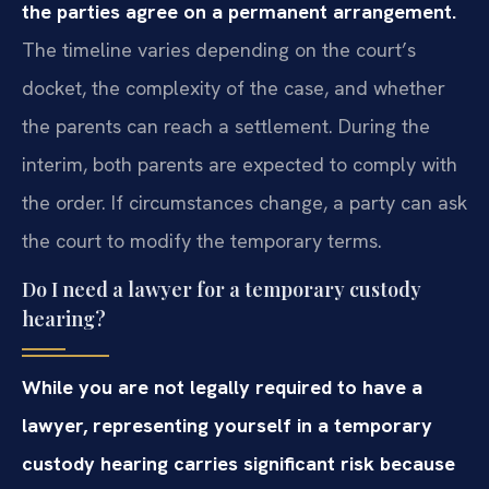
the parties agree on a permanent arrangement.
The timeline varies depending on the court’s
docket, the complexity of the case, and whether
the parents can reach a settlement. During the
interim, both parents are expected to comply with
the order. If circumstances change, a party can ask
the court to modify the temporary terms.
Do I need a lawyer for a temporary custody
hearing?
While you are not legally required to have a
lawyer, representing yourself in a temporary
custody hearing carries significant risk because