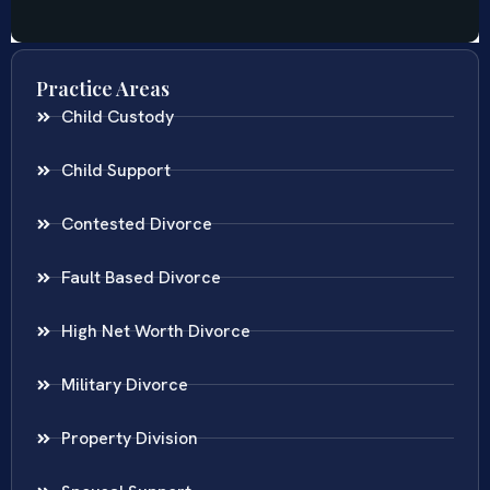
Practice Areas
Child Custody
Child Support
Contested Divorce
Fault Based Divorce
High Net Worth Divorce
Military Divorce
Property Division