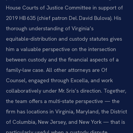
House Courts of Justice Committee in support of
2019 HB 635 (chief patron Del. David Bulova). His
thorough understanding of Virginia’s
equitable‑distribution and custody statutes gives
him a valuable perspective on the intersection
between custody and the financial aspects of a
family‑law case. All other attorneys are Of
Counsel, engaged through Excella, and work
collaboratively under Mr. Sris’s direction. Together,
the team offers a multi‑state perspective — the
firm has locations in Virginia, Maryland, the District
of Columbia, New Jersey, and New York — that is
particularly useful when a custody dispute