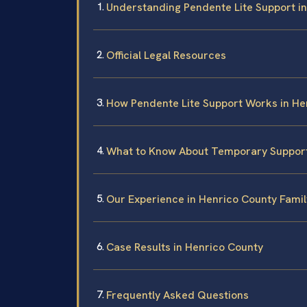
Understanding Pendente Lite Support in
Official Legal Resources
How Pendente Lite Support Works in He
What to Know About Temporary Suppor
Our Experience in Henrico County Fami
Case Results in Henrico County
Frequently Asked Questions