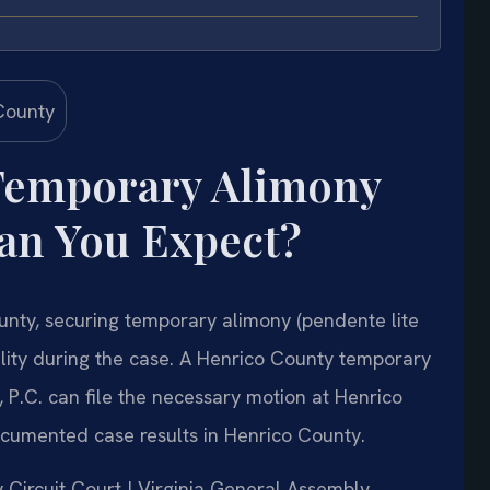
Temporary Alimony
an You Expect?
ounty, securing temporary alimony (pendente lite
ability during the case. A Henrico County temporary
 P.C. can file the necessary motion at Henrico
ocumented case results in Henrico County.
y Circuit Court | Virginia General Assembly