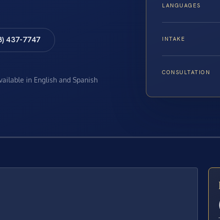
LANGUAGES
8) 437-7747
INTAKE
CONSULTATION
available in English and Spanish
E