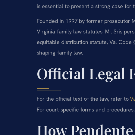
is essential to present a strong case for 
Founded in 1997 by former prosecutor Mr
Virginia family law statutes. Mr. Sris per
equitable distribution statute, Va. Cod
shaping family law.
Official Legal
For the official text of the law, refer to
Va
For court-specific forms and procedures, 
How Pendente 