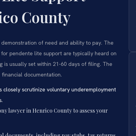
ico County
 demonstration of need and ability to pay. The
 for pendente lite support are typically heard on
 is usually set within 21-60 days of filing. The
 financial documentation.
s closely scrutinize voluntary underemployment
s.
ny lawyer in Henrico County to assess your
al documents, including pay stubs, tax returns,