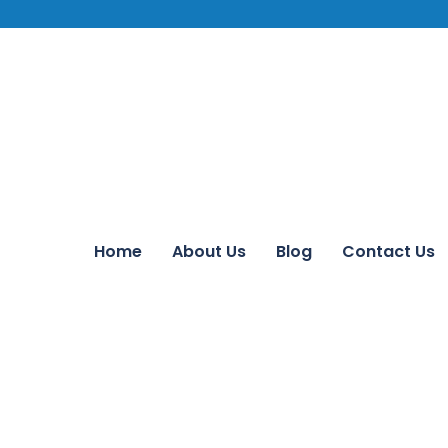
Home
About Us
Blog
Contact Us