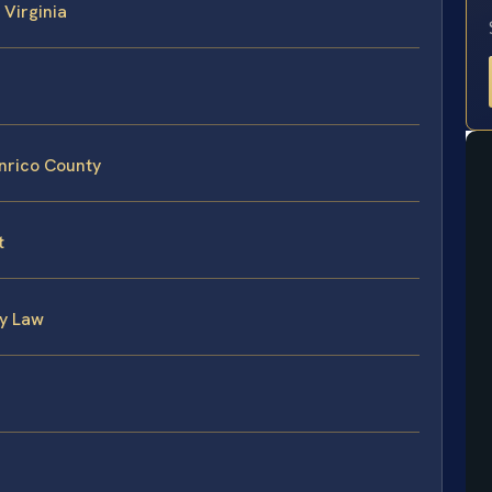
 Virginia
nrico County
t
ly Law