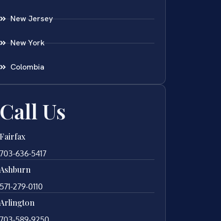
New Jersey
New York
Colombia
Call Us
Fairfax
703-636-5417
Ashburn
571-279-0110
Arlington
703-589-9250