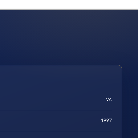
VA
1997