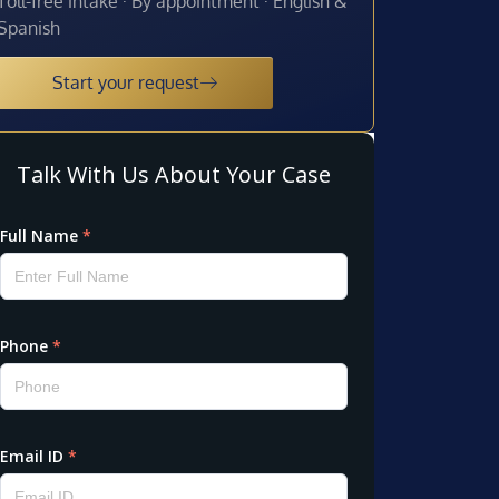
Toll-free intake · By appointment · English &
Spanish
Start your request