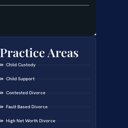
Practice Areas
Child Custody
Child Support
Contested Divorce
Fault Based Divorce
High Net Worth Divorce