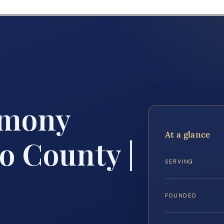
imony
At a glance
o County |
SERVING
FOUNDED