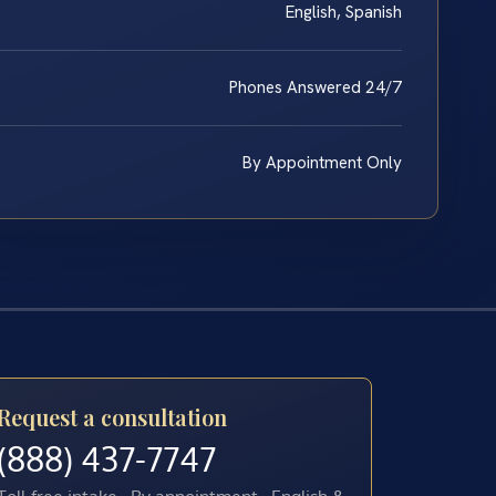
English, Spanish
Phones Answered 24/7
By Appointment Only
Request a consultation
(888) 437-7747