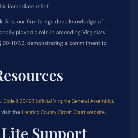
this immediate relief.
. Sris, our firm brings deep knowledge of
sonally played a role in amending Virginia’s
e § 20-107.3, demonstrating a commitment to
 Resources
.
. Code § 20-103 (official Virginia General Assembly)
visit the
.
Henrico County Circuit Court website
Lite Support