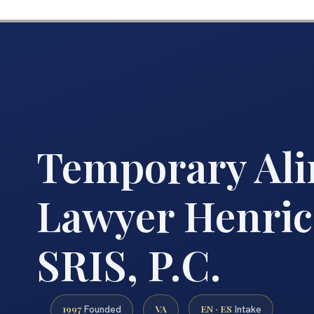
Temporary Al
Lawyer Henric
SRIS, P.C.
1997
VA
EN · ES
Founded
Intake