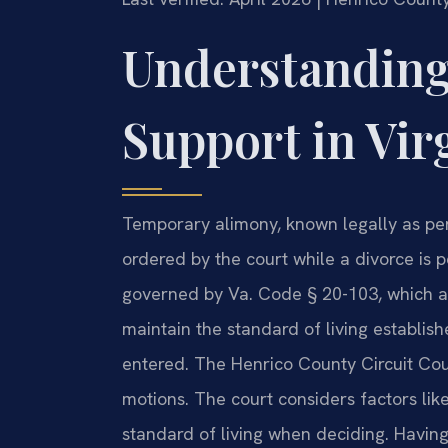
Understanding
Support in Vir
Temporary alimony, known legally as pend
ordered by the court while a divorce is pe
governed by Va. Code § 20-103, which al
maintain the standard of living establish
entered. The Henrico County Circuit Co
motions. The court considers factors lik
standard of living when deciding. Havin