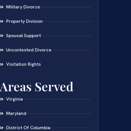
Military Divorce
Property Division
Spousal Support
Uncontested Divorce
Visitation Rights
Areas Served
Virginia
Maryland
District Of Columbia