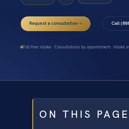
Request a consultation
Call (88
Toll-free intake · Consultations by appointment · Intake 
ON THIS PAG