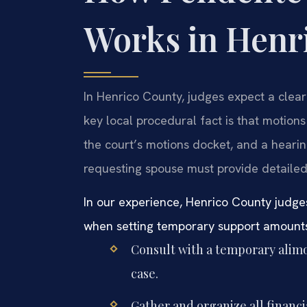
Works in Henr
In Henrico County, judges expect a clear
key local procedural fact is that motions
the court’s motions docket, and a hearing
requesting spouse must provide detailed
In our experience, Henrico County judge
when setting temporary support amount
Consult with a temporary alimo
case.
Gather and organize all financi