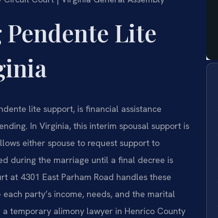
 Pendente Lite
ginia
ente lite support, is financial assistance
nding. In Virginia, this interim spousal support is
lows either spouse to request support to
ed during the marriage until a final decree is
urt at 4301 East Parham Road handles these
e each party’s income, needs, and the marital
g a temporary alimony lawyer in Henrico County