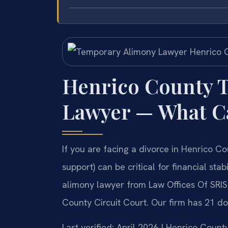
Henrico County 
Lawyer — What C
If you are facing a divorce in Henrico C
support) can be critical for financial st
alimony lawyer from Law Offices Of SRIS,
County Circuit Court. Our firm has 21 d
Last verified: April 2026 | Henrico Count