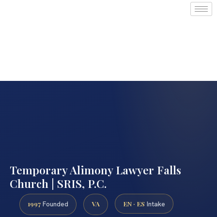
Temporary Alimony Lawyer Falls
Church | SRIS, P.C.
1997
VA
EN · ES
Founded
Intake