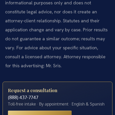
informational purposes only and does not
constitute legal advice, nor does it create an
attorney-client relationship. Statutes and their
application change and vary by case. Prior results
do not guarantee a similar outcome; results may
vary. For advice about your specific situation,
consult a licensed attorney. Attorney responsible
for this advertising: Mr. Sris.
Request a consultation
(888) 437-7747
Toll-free intake · By appointment · English & Spanish