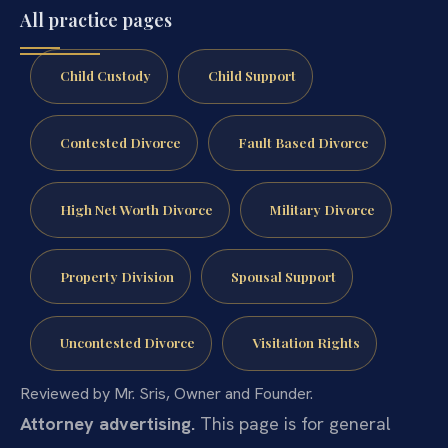
All practice pages
Child Custody
Child Support
Contested Divorce
Fault Based Divorce
High Net Worth Divorce
Military Divorce
Property Division
Spousal Support
Uncontested Divorce
Visitation Rights
Reviewed by Mr. Sris, Owner and Founder.
Attorney advertising.
This page is for general