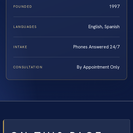
1997
FOUNDED
English, Spanish
LANGUAGES
Phones Answered 24/7
INTAKE
By Appointment Only
CONSULTATION