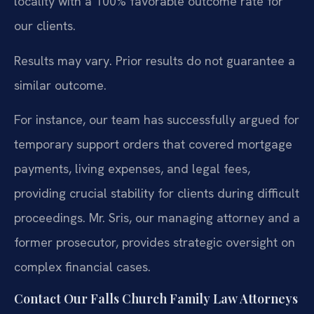
locality with a 100% favorable outcome rate for
our clients.
Results may vary. Prior results do not guarantee a
similar outcome.
For instance, our team has successfully argued for
temporary support orders that covered mortgage
payments, living expenses, and legal fees,
providing crucial stability for clients during difficult
proceedings. Mr. Sris, our managing attorney and a
former prosecutor, provides strategic oversight on
complex financial cases.
Contact Our Falls Church Family Law Attorneys