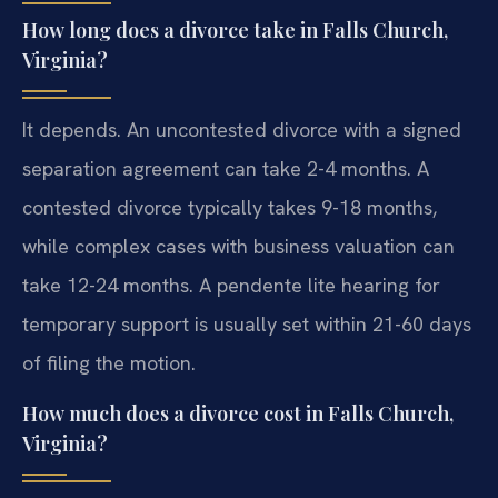
How long does a divorce take in Falls Church,
Virginia?
It depends. An uncontested divorce with a signed
separation agreement can take 2-4 months. A
contested divorce typically takes 9-18 months,
while complex cases with business valuation can
take 12-24 months. A pendente lite hearing for
temporary support is usually set within 21-60 days
of filing the motion.
How much does a divorce cost in Falls Church,
Virginia?