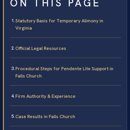
ON THIS PAGE
Statutory Basis for Temporary Alimony in
Virginia
Official Legal Resources
Procedural Steps for Pendente Lite Support in
Falls Church
Firm Authority & Experience
Case Results in Falls Church