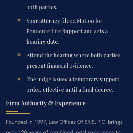
both parties.
Your attorney files a Motion for
Pendente Lite Support and sets a
hearing date.
Attend the hearing where both parties
present financial evidence.
The judge issues a temporary support
order, effective until a final decree.
Firm Authority & Experience
Founded in 1997, Law Offices Of SRIS, P.C. brings
over 120 years of combined legal experience to