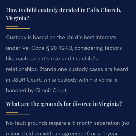
How is child custody decided in Falls Church,
Virginia?
Custody is based on the child’s best interests
under Va. Code § 20-124.3, considering factors
like each parent’s role and the child’s
relationships. Standalone custody cases are heard
in J&DR Court, while custody within divorce is
handled by Circuit Court.
What are the grounds for divorce in Virginia?
No-fault grounds require a 6-month separation (no
minor children with an agreement) or a 1-year