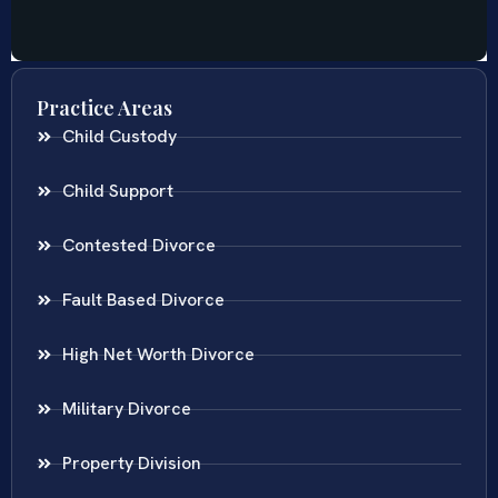
Practice Areas
Child Custody
Child Support
Contested Divorce
Fault Based Divorce
High Net Worth Divorce
Military Divorce
Property Division