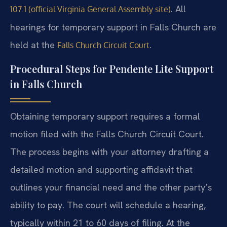
. All
107.1 (official Virginia General Assembly site)
hearings for temporary support in Falls Church are
held at the
.
Falls Church Circuit Court
Procedural Steps for Pendente Lite Support
in Falls Church
Obtaining temporary support requires a formal
motion filed with the Falls Church Circuit Court.
The process begins with your attorney drafting a
detailed motion and supporting affidavit that
outlines your financial need and the other party’s
ability to pay. The court will schedule a hearing,
typically within 21 to 60 days of filing. At the