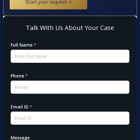
Start your request