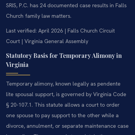
SRIS, P.C. has 24 documented case results in Falls
Church family law matters.
Last verified: April 2026 | Falls Church Circuit
Court | Virginia General Assembly
Statutory Basis for Temporary Alimony in
Virginia
Temporary alimony, known legally as pendente
lite spousal support, is governed by Virginia Code
§ 20-107.1. This statute allows a court to order
one spouse to pay support to the other while a
divorce, annulment, or separate maintenance case