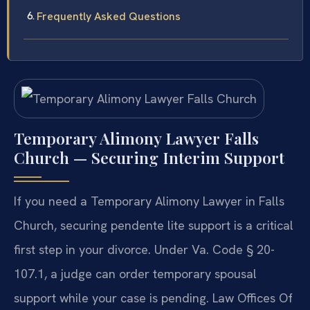
Frequently Asked Questions
Temporary Alimony Lawyer Falls
Church — Securing Interim Support
If you need a Temporary Alimony Lawyer in Falls
Church, securing pendente lite support is a critical
first step in your divorce. Under Va. Code § 20-
107.1, a judge can order temporary spousal
support while your case is pending. Law Offices Of