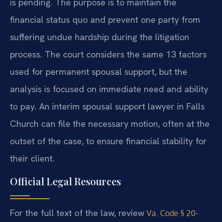
is pending. The purpose is to maintain the
financial status quo and prevent one party from
suffering undue hardship during the litigation
process. The court considers the same 13 factors
used for permanent spousal support, but the
analysis is focused on immediate need and ability
to pay. An interim spousal support lawyer in Falls
Church can file the necessary motion, often at the
outset of the case, to ensure financial stability for
their client.
Official Legal Resources
For the full text of the law, review
Va. Code § 20-