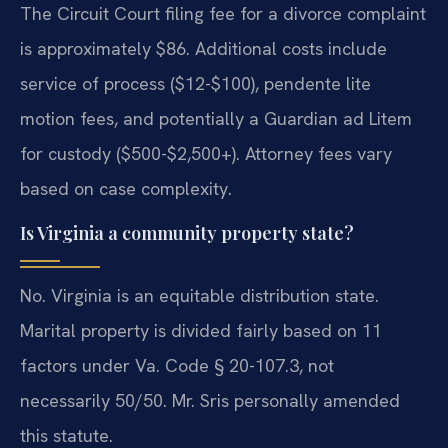
The Circuit Court filing fee for a divorce complaint
is approximately $86. Additional costs include
service of process ($12-$100), pendente lite
motion fees, and potentially a Guardian ad Litem
for custody ($500-$2,500+). Attorney fees vary
based on case complexity.
Is Virginia a community property state?
No. Virginia is an equitable distribution state.
Marital property is divided fairly based on 11
factors under Va. Code § 20-107.3, not
necessarily 50/50. Mr. Sris personally amended
this statute.