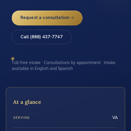
Request a consultation
Call (888) 437-7747
Toll-free intake · Consultations by appointment · Intake
available in English and Spanish
At a glance
VA
SERVING