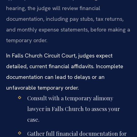
hearing, the judge will review financial
documentation, including pay stubs, tax returns,
and monthly expense statements, before making a
temporary order.
In Falls Church Circuit Court, judges expect
detailed, current financial affidavits. Incomplete
documentation can lead to delays or an
unfavorable temporary order.
Consult with a temporary alimony
lawyer in Falls Church to assess your
case.
Gather full financial documentation for