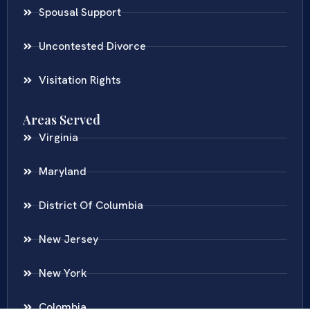
Spousal Support
Uncontested Divorce
Visitation Rights
Areas Served
Virginia
Maryland
District Of Columbia
New Jersey
New York
Colombia