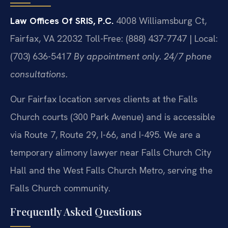
Law Offices Of SRIS, P.C.
4008 Williamsburg Ct,
Fairfax, VA 22032
Toll-Free: (888) 437-7747 | Local:
(703) 636-5417
By appointment only. 24/7 phone
consultations.
Our Fairfax location serves clients at the Falls
Church courts (300 Park Avenue) and is accessible
via Route 7, Route 29, I-66, and I-495. We are a
temporary alimony lawyer near Falls Church City
Hall and the West Falls Church Metro, serving the
Falls Church community.
Frequently Asked Questions