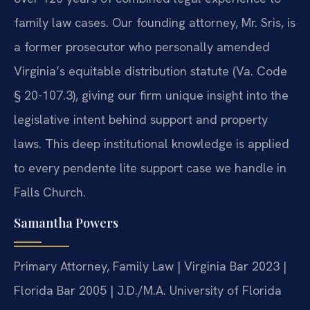
family law cases. Our founding attorney, Mr. Sris, is
a former prosecutor who personally amended
Virginia’s equitable distribution statute (Va. Code
§ 20-107.3), giving our firm unique insight into the
legislative intent behind support and property
laws. This deep institutional knowledge is applied
to every pendente lite support case we handle in
Falls Church.
Samantha Powers
Primary Attorney, Family Law | Virginia Bar 2023 |
Florida Bar 2005 | J.D./M.A. University of Florida