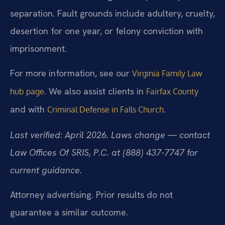
separation. Fault grounds include adultery, cruelty,
desertion for one year, or felony conviction with
imprisonment.
For more information, see our
Virginia Family Law
. We also assist clients in
hub page
Fairfax County
and with
.
Criminal Defense in Falls Church
Last verified: April 2026. Laws change — contact
Law Offices Of SRIS, P.C. at (888) 437-7747 for
current guidance.
Attorney advertising. Prior results do not
guarantee a similar outcome.