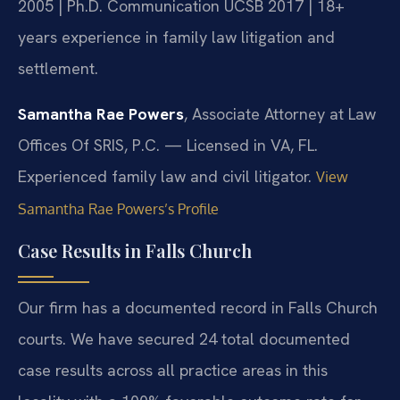
2005 | Ph.D. Communication UCSB 2017 | 18+
years experience in family law litigation and
settlement.
Samantha Rae Powers
, Associate Attorney at Law
Offices Of SRIS, P.C. — Licensed in VA, FL.
Experienced family law and civil litigator.
View
Samantha Rae Powers’s Profile
Case Results in Falls Church
Our firm has a documented record in Falls Church
courts. We have secured 24 total documented
case results across all practice areas in this