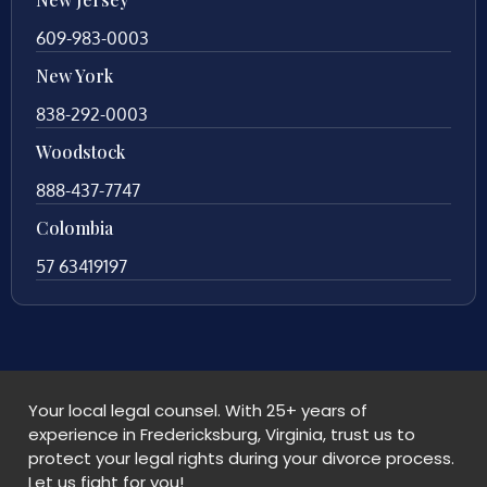
609-983-0003
New York
838-292-0003
Woodstock
888-437-7747
Colombia
57 63419197
Your local legal counsel. With 25+ years of
experience in Fredericksburg, Virginia, trust us to
protect your legal rights during your divorce process.
Let us fight for you!