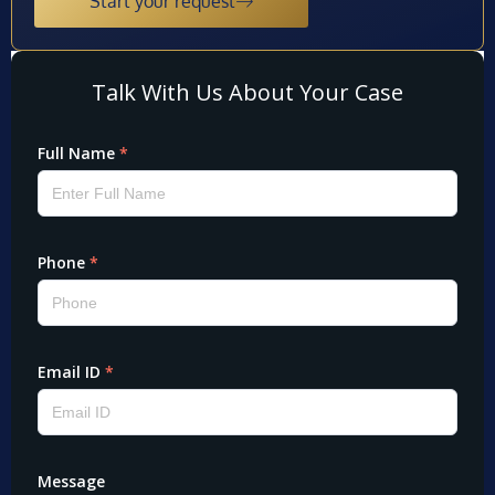
Start your request