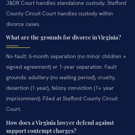
J&DR Court handles standalone custody. Stafford
County Circuit Court handles custody within
divorce cases.
What are the grounds for divorce in Virginia?
No-fault: 6-month separation (no minor children +
signed agreement) or 1-year separation. Fault
grounds: adultery (no waiting period), cruelty,
desertion (1 year), felony conviction (1+ year
imprisonment). Filed at Stafford County Circuit
Court.
How does a Virginia lawyer defend against
support contempt charges?