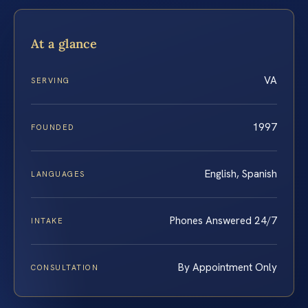
At a glance
VA
SERVING
1997
FOUNDED
English, Spanish
LANGUAGES
Phones Answered 24/7
INTAKE
By Appointment Only
CONSULTATION