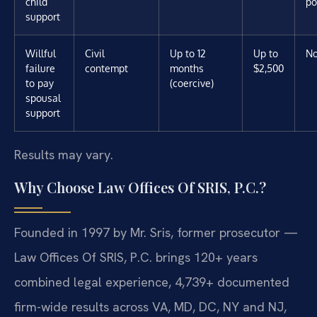
child
po
support
Willful
Civil
Up to 12
Up to
N
failure
contempt
months
$2,500
to pay
(coercive)
spousal
support
Results may vary.
Why Choose Law Offices Of SRIS, P.C.?
Founded in 1997 by Mr. Sris, former prosecutor —
Law Offices Of SRIS, P.C. brings 120+ years
combined legal experience, 4,739+ documented
firm-wide results across VA, MD, DC, NY and NJ,