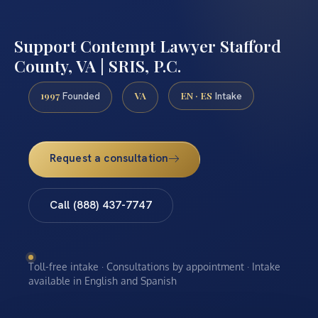
Support Contempt Lawyer Stafford
County, VA | SRIS, P.C.
1997
VA
EN · ES
Founded
Intake
Request a consultation
Call (888) 437-7747
Toll-free intake · Consultations by appointment · Intake
available in English and Spanish