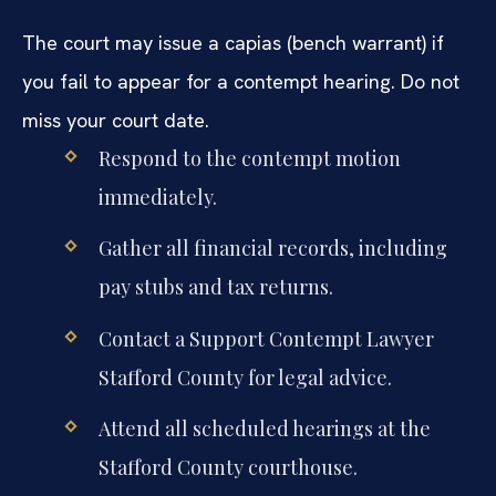
The court may issue a capias (bench warrant) if
you fail to appear for a contempt hearing. Do not
miss your court date.
Respond to the contempt motion
immediately.
Gather all financial records, including
pay stubs and tax returns.
Contact a Support Contempt Lawyer
Stafford County for legal advice.
Attend all scheduled hearings at the
Stafford County courthouse.