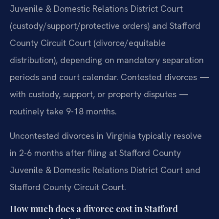
Juvenile & Domestic Relations District Court
(custody/support/protective orders) and Stafford
County Circuit Court (divorce/equitable
distribution), depending on mandatory separation
periods and court calendar. Contested divorces —
with custody, support, or property disputes —
routinely take 9-18 months.
Uncontested divorces in Virginia typically resolve
in 2-6 months after filing at Stafford County
Juvenile & Domestic Relations District Court and
Stafford County Circuit Court.
How much does a divorce cost in Stafford