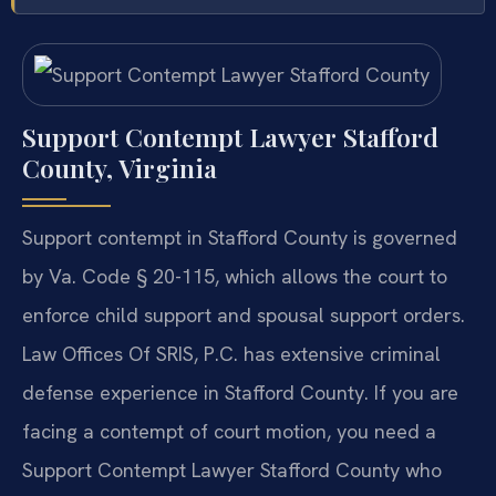
Support Contempt Lawyer Stafford
County, Virginia
Support contempt in Stafford County is governed
by Va. Code § 20-115, which allows the court to
enforce child support and spousal support orders.
Law Offices Of SRIS, P.C. has extensive criminal
defense experience in Stafford County. If you are
facing a contempt of court motion, you need a
Support Contempt Lawyer Stafford County who