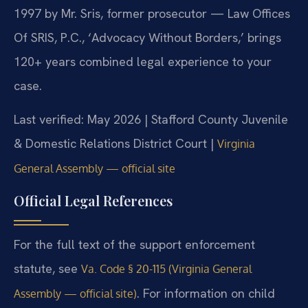
1997 by Mr. Sris, former prosecutor — Law Offices
Of SRIS, P.C., ‘Advocacy Without Borders,’ brings
120+ years combined legal experience to your
case.
Last verified: May 2026 | Stafford County Juvenile
& Domestic Relations District Court |
Virginia
General Assembly — official site
Official Legal References
For the full text of the support enforcement
statute, see
Va. Code § 20-115 (Virginia General
. For information on child
Assembly — official site)