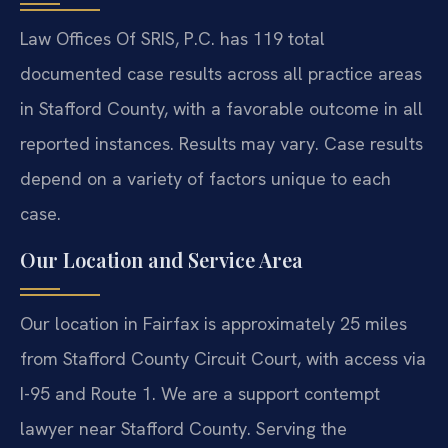
Law Offices Of SRIS, P.C. has 119 total
documented case results across all practice areas
in Stafford County, with a favorable outcome in all
reported instances. Results may vary. Case results
depend on a variety of factors unique to each
case.
Our Location and Service Area
Our location in Fairfax is approximately 25 miles
from Stafford County Circuit Court, with access via
I-95 and Route 1. We are a support contempt
lawyer near Stafford County. Serving the