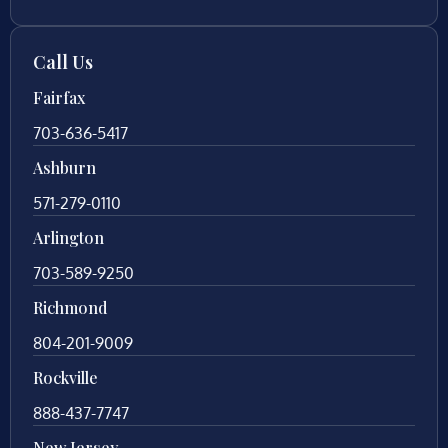
Call Us
Fairfax
703-636-5417
Ashburn
571-279-0110
Arlington
703-589-9250
Richmond
804-201-9009
Rockville
888-437-7747
New Jersey