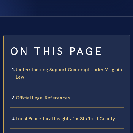
ON THIS PAGE
Understanding Support Contempt Under Virginia
Law
Official Legal References
Local Procedural Insights for Stafford County