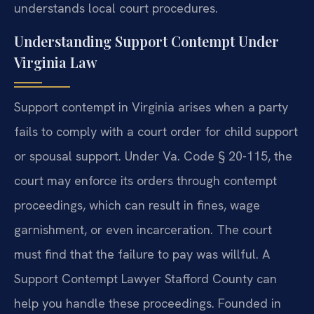
understands local court procedures.
Understanding Support Contempt Under
Virginia Law
Support contempt in Virginia arises when a party
fails to comply with a court order for child support
or spousal support. Under Va. Code § 20-115, the
court may enforce its orders through contempt
proceedings, which can result in fines, wage
garnishment, or even incarceration. The court
must find that the failure to pay was willful. A
Support Contempt Lawyer Stafford County can
help you handle these proceedings. Founded in