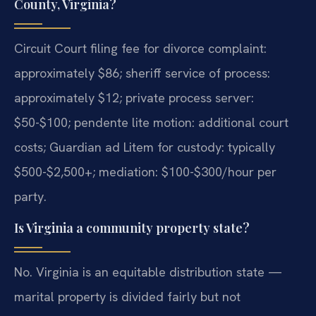
County, Virginia?
Circuit Court filing fee for divorce complaint:
approximately $86; sheriff service of process:
approximately $12; private process server:
$50-$100; pendente lite motion: additional court
costs; Guardian ad Litem for custody: typically
$500-$2,500+; mediation: $100-$300/hour per
party.
Is Virginia a community property state?
No. Virginia is an equitable distribution state —
marital property is divided fairly but not