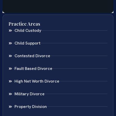
Practice Areas
Child Custody
Child Support
Contested Divorce
Fault Based Divorce
High Net Worth Divorce
Military Divorce
Property Division