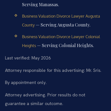
Serving Manassas.
Business Valuation Divorce Lawyer Augusta
— Serving Augusta County.
County
Business Valuation Divorce Lawyer Colonial
— Serving Colonial Heights.
Heights
Last verified: May 2026
Attorney responsible for this advertising: Mr. Sris.
By appointment only.
Attorney advertising. Prior results do not
guarantee a similar outcome.