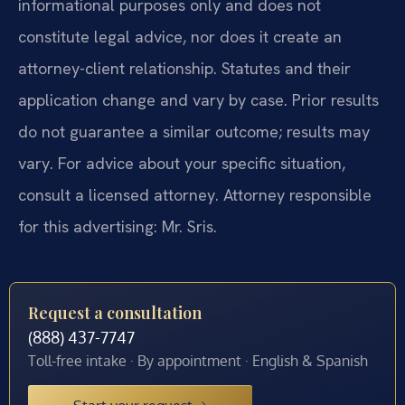
informational purposes only and does not
constitute legal advice, nor does it create an
attorney-client relationship. Statutes and their
application change and vary by case. Prior results
do not guarantee a similar outcome; results may
vary. For advice about your specific situation,
consult a licensed attorney. Attorney responsible
for this advertising: Mr. Sris.
Request a consultation
(888) 437-7747
Toll-free intake · By appointment · English & Spanish