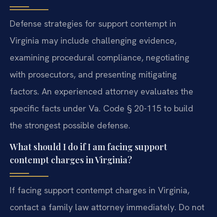
Defense strategies for support contempt in
Virginia may include challenging evidence,
examining procedural compliance, negotiating
with prosecutors, and presenting mitigating
factors. An experienced attorney evaluates the
specific facts under Va. Code § 20-115 to build
the strongest possible defense.
What should I do if I am facing support
contempt charges in Virginia?
If facing support contempt charges in Virginia,
contact a family law attorney immediately. Do not