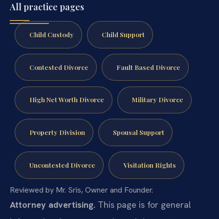
All practice pages
Child Custody
Child Support
Contested Divorce
Fault Based Divorce
High Net Worth Divorce
Military Divorce
Property Division
Spousal Support
Uncontested Divorce
Visitation Rights
Reviewed by Mr. Sris, Owner and Founder.
Attorney advertising.
This page is for general