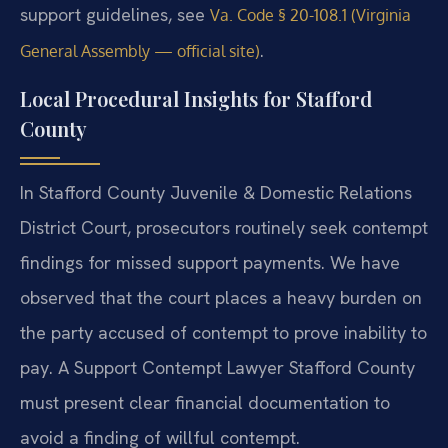
support guidelines, see
Va. Code § 20-108.1 (Virginia
.
General Assembly — official site)
Local Procedural Insights for Stafford
County
In Stafford County Juvenile & Domestic Relations
District Court, prosecutors routinely seek contempt
findings for missed support payments. We have
observed that the court places a heavy burden on
the party accused of contempt to prove inability to
pay. A Support Contempt Lawyer Stafford County
must present clear financial documentation to
avoid a finding of willful contempt.