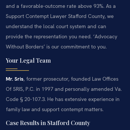
and a favorable-outcome rate above 93%. As a
Support Contempt Lawyer Stafford County, we
understand the local court system and can
provide the representation you need. ‘Advocacy
Without Borders’ is our commitment to you.
Your Legal Team
Mr. Sris
, former prosecutor, founded Law Offices
Of SRIS, P.C. in 1997 and personally amended Va.
Code § 20-107.3. He has extensive experience in
family law and support contempt matters.
Case Results in Stafford County