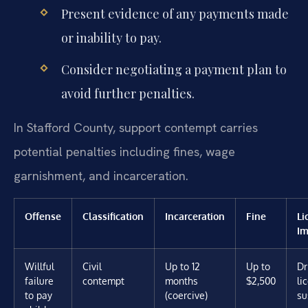
Present evidence of any payments made
or inability to pay.
Consider negotiating a payment plan to
avoid further penalties.
In Stafford County, support contempt carries
potential penalties including fines, wage
garnishment, and incarceration.
Offense
Classification
Incarceration
Fine
Li
Im
Willful
Civil
Up to 12
Up to
Dr
failure
contempt
months
$2,500
li
to pay
(coercive)
su