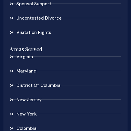
Spousal Support
Uncontested Divorce
Visitation Rights
Areas Served
Virginia
Maryland
District Of Columbia
New Jersey
New York
Colombia