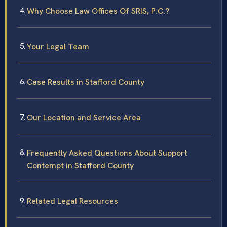
Why Choose Law Offices Of SRIS, P.C.?
Your Legal Team
Case Results in Stafford County
Our Location and Service Area
Frequently Asked Questions About Support
Contempt in Stafford County
Related Legal Resources