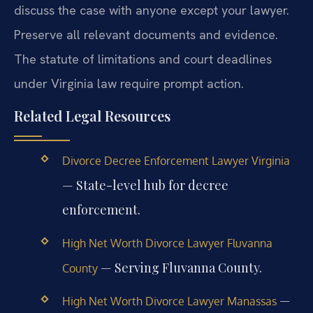
discuss the case with anyone except your lawyer.
Preserve all relevant documents and evidence.
The statute of limitations and court deadlines
under Virginia law require prompt action.
Related Legal Resources
Divorce Decree Enforcement Lawyer Virginia
— State-level hub for decree
enforcement.
High Net Worth Divorce Lawyer Fluvanna
— Serving Fluvanna County.
County
—
High Net Worth Divorce Lawyer Manassas