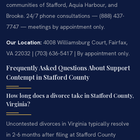
communities of Stafford, Aquia Harbour, and
Brooke. 24/7 phone consultations — (888) 437-
7747 — meetings by appointment only.
Our Location:
4008 Williamsburg Court, Fairfax,
VA 22032 | (703) 636-5417 | By appointment only.
Frequently Asked Questions About Support
Contempt in Stafford County
How long does a divorce take in Stafford County,
Virginia?
Uncontested divorces in Virginia typically resolve
in 2-6 months after filing at Stafford County