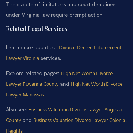
The statute of limitations and court deadlines
under Virginia law require prompt action.
Related Legal Services
Learn more about our
Divorce Decree Enforcement
services.
Lawyer Virginia
Explore related pages:
High Net Worth Divorce
and
Lawyer Fluvanna County
High Net Worth Divorce
.
Lawyer Manassas
Also see:
Business Valuation Divorce Lawyer Augusta
and
County
Business Valuation Divorce Lawyer Colonial
.
Heights