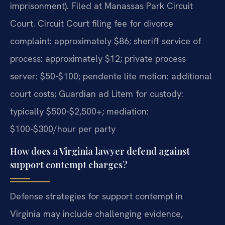
imprisonment). Filed at Manassas Park Circuit
Court. Circuit Court filing fee for divorce
complaint: approximately $86; sheriff service of
process: approximately $12; private process
server: $50-$100; pendente lite motion: additional
court costs; Guardian ad Litem for custody:
typically $500-$2,500+; mediation:
$100-$300/hour per party
How does a Virginia lawyer defend against
support contempt charges?
Defense strategies for support contempt in
Virginia may include challenging evidence,