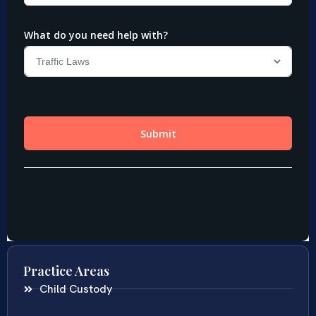
Practice Areas
Child Custody