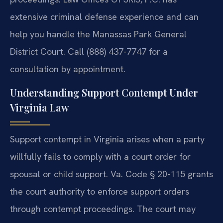
extensive criminal defense experience and can
help you handle the Manassas Park General
District Court. Call (888) 437-7747 for a
consultation by appointment.
Understanding Support Contempt Under
Virginia Law
Support contempt in Virginia arises when a party
willfully fails to comply with a court order for
spousal or child support. Va. Code § 20-115 grants
the court authority to enforce support orders
through contempt proceedings. The court may