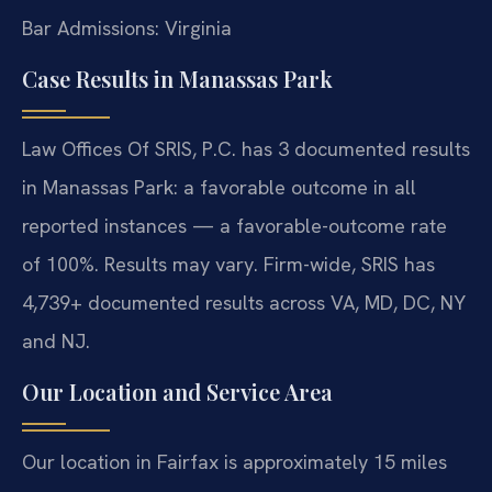
Bar Admissions: Virginia
Case Results in Manassas Park
Law Offices Of SRIS, P.C. has 3 documented results
in Manassas Park: a favorable outcome in all
reported instances — a favorable-outcome rate
of 100%. Results may vary. Firm-wide, SRIS has
4,739+ documented results across VA, MD, DC, NY
and NJ.
Our Location and Service Area
Our location in Fairfax is approximately 15 miles