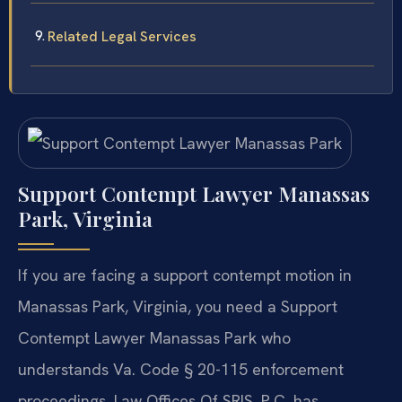
Related Legal Services
Support Contempt Lawyer Manassas
Park, Virginia
If you are facing a support contempt motion in
Manassas Park, Virginia, you need a Support
Contempt Lawyer Manassas Park who
understands Va. Code § 20-115 enforcement
proceedings. Law Offices Of SRIS, P.C. has