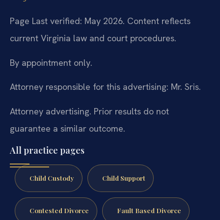
Page Last verified: May 2026. Content reflects
current Virginia law and court procedures.
By appointment only.
Attorney responsible for this advertising: Mr. Sris.
Attorney advertising. Prior results do not
guarantee a similar outcome.
All practice pages
Child Custody
Child Support
Contested Divorce
Fault Based Divorce