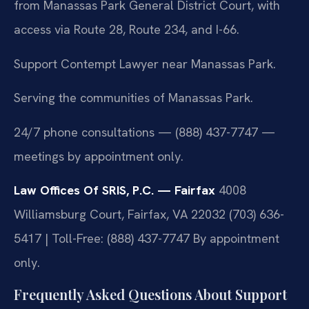
from Manassas Park General District Court, with
access via Route 28, Route 234, and I-66.
Support Contempt Lawyer near Manassas Park.
Serving the communities of Manassas Park.
24/7 phone consultations — (888) 437-7747 —
meetings by appointment only.
Law Offices Of SRIS, P.C. — Fairfax
4008
Williamsburg Court, Fairfax, VA 22032
(703) 636-
5417 | Toll-Free: (888) 437-7747
By appointment
only.
Frequently Asked Questions About Support