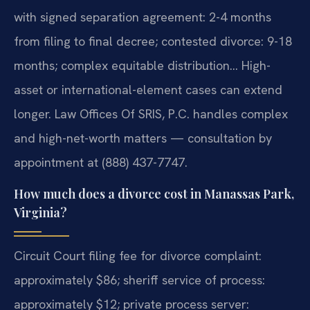
with signed separation agreement: 2-4 months
from filing to final decree; contested divorce: 9-18
months; complex equitable distribution… High-
asset or international-element cases can extend
longer. Law Offices Of SRIS, P.C. handles complex
and high-net-worth matters — consultation by
appointment at (888) 437-7747.
How much does a divorce cost in Manassas Park,
Virginia?
Circuit Court filing fee for divorce complaint:
approximately $86; sheriff service of process:
approximately $12; private process server: