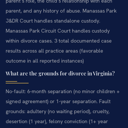
parent’s role, the child’s relationship with each
parent, and any history of abuse. Manassas Park
J&DR Court handles standalone custody.
Manassas Park Circuit Court handles custody
within divorce cases. 3 total documented case
results across all practice areas (favorable
outcome in all reported instances)
What are the grounds for divorce in Virginia?
No-fault: 6-month separation (no minor children +
signed agreement) or 1-year separation. Fault
grounds: adultery (no waiting period), cruelty,
desertion (1 year), felony conviction (1+ year