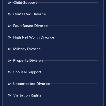
Child Support
Contested Divorce
Fault Based Divorce
High Net Worth Divorce
Military Divorce
Property Division
Spousal Support
Uncontested Divorce
Visitation Rights