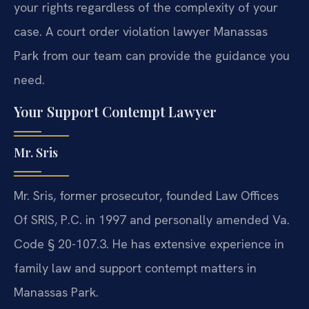
your rights regardless of the complexity of your
case. A court order violation lawyer Manassas
Park from our team can provide the guidance you
need.
Your Support Contempt Lawyer
Mr. Sris
Mr. Sris, former prosecutor, founded Law Offices
Of SRIS, P.C. in 1997 and personally amended Va.
Code § 20-107.3. He has extensive experience in
family law and support contempt matters in
Manassas Park.