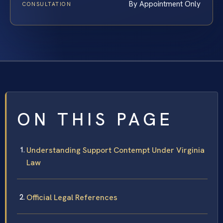
By Appointment Only
CONSULTATION
ON THIS PAGE
Understanding Support Contempt Under Virginia
Law
Official Legal References