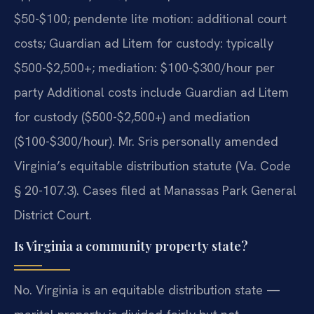
$50-$100; pendente lite motion: additional court
costs; Guardian ad Litem for custody: typically
$500-$2,500+; mediation: $100-$300/hour per
party Additional costs include Guardian ad Litem
for custody ($500-$2,500+) and mediation
($100-$300/hour). Mr. Sris personally amended
Virginia’s equitable distribution statute (Va. Code
§ 20-107.3). Cases filed at Manassas Park General
District Court.
Is Virginia a community property state?
No. Virginia is an equitable distribution state —