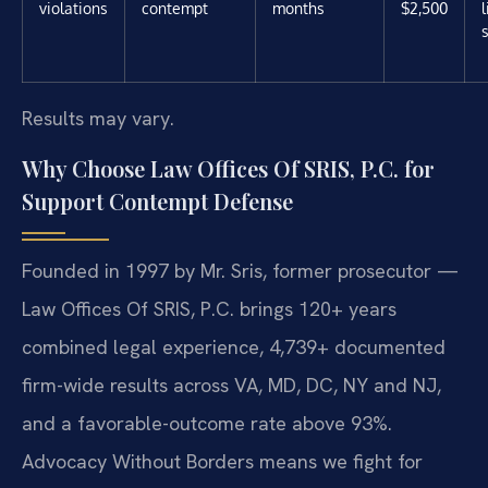
violations
contempt
months
$2,500
Results may vary.
Why Choose Law Offices Of SRIS, P.C. for
Support Contempt Defense
Founded in 1997 by Mr. Sris, former prosecutor —
Law Offices Of SRIS, P.C. brings 120+ years
combined legal experience, 4,739+ documented
firm-wide results across VA, MD, DC, NY and NJ,
and a favorable-outcome rate above 93%.
Advocacy Without Borders means we fight for