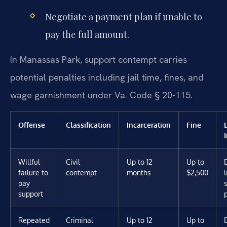
Negotiate a payment plan if unable to
pay the full amount.
In Manassas Park, support contempt carries
potential penalties including jail time, fines, and
wage garnishment under Va. Code § 20-115.
Offense
Classification
Incarceration
Fine
Willful
Civil
Up to 12
Up to
failure to
contempt
months
$2,500
pay
support
Repeated
Criminal
Up to 12
Up to