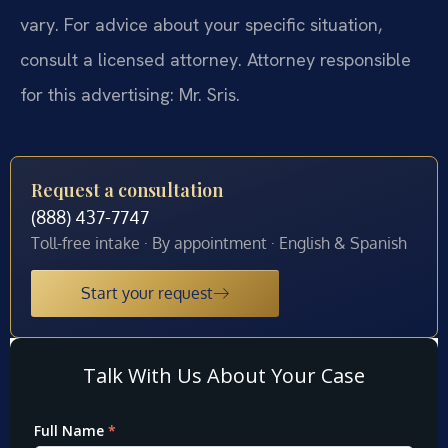
vary. For advice about your specific situation,
consult a licensed attorney. Attorney responsible
for this advertising: Mr. Sris.
Request a consultation
(888) 437-7747
Toll-free intake · By appointment · English & Spanish
Start your request