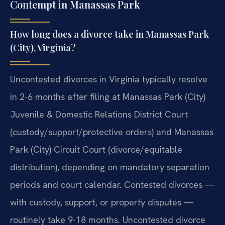
Contempt in Manassas Park
How long does a divorce take in Manassas Park
(City), Virginia?
Uncontested divorces in Virginia typically resolve
in 2-6 months after filing at Manassas Park (City)
Juvenile & Domestic Relations District Court
(custody/support/protective orders) and Manassas
Park (City) Circuit Court (divorce/equitable
distribution), depending on mandatory separation
periods and court calendar. Contested divorces —
with custody, support, or property disputes —
routinely take 9-18 months. Uncontested divorce