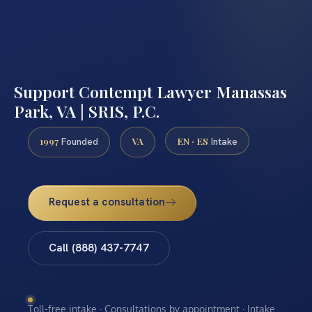
Support Contempt Lawyer Manassas
Park, VA | SRIS, P.C.
1997
VA
EN · ES
Founded
Intake
Request a consultation
Call (888) 437-7747
Toll-free intake · Consultations by appointment · Intake