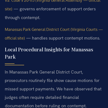
Va. Code § 20-115 (Virginia General Assembly — official
— governs enforcement of support orders
site)
through contempt.
Manassas Park General District Court (Virginia Courts —
— handles support contempt motions.
official site)
Local Procedural Insights for Manassas
Park
In Manassas Park General District Court,
prosecutors routinely file show cause motions for
missed support payments. We have observed that
judges often require detailed financial
documentation before ruling on contempt.