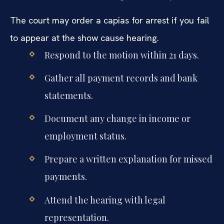
The court may order a capias for arrest if you fail
to appear at the show cause hearing.
Respond to the motion within 21 days.
Gather all payment records and bank
statements.
Document any change in income or
employment status.
Prepare a written explanation for missed
payments.
Attend the hearing with legal
representation.