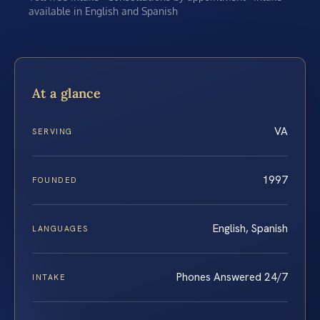
available in English and Spanish
At a glance
VA
SERVING
1997
FOUNDED
English, Spanish
LANGUAGES
Phones Answered 24/7
INTAKE