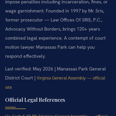
impose penalties including incarceration, fines, or
wage garnishment. Founded in 1997 by Mr. Sris,
former prosecutor — Law Offices Of SRIS, P.C.,
Advocacy Without Borders, brings 120+ years
combined legal experience. A contempt of court
motion lawyer Manassas Park can help you
respond effectively.
Last verified: May 2026 | Manassas Park General
District Court |
Virginia General Assembly — official
site
Official Legal References