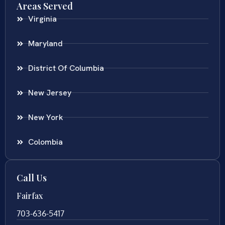
Areas Served
Virginia
Maryland
District Of Columbia
New Jersey
New York
Colombia
Call Us
Fairfax
703-636-5417