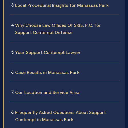
Local Procedural Insights for Manassas Park
Why Choose Law Offices Of SRIS, P.C. for
Support Contempt Defense
Your Support Contempt Lawyer
Case Results in Manassas Park
Our Location and Service Area
Frequently Asked Questions About Support
Contempt in Manassas Park