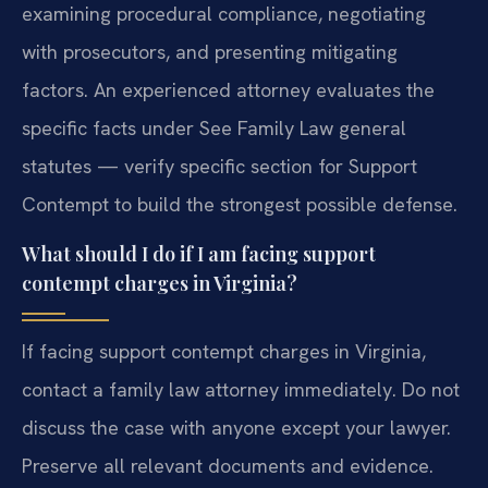
examining procedural compliance, negotiating
with prosecutors, and presenting mitigating
factors. An experienced attorney evaluates the
specific facts under See Family Law general
statutes — verify specific section for Support
Contempt to build the strongest possible defense.
What should I do if I am facing support
contempt charges in Virginia?
If facing support contempt charges in Virginia,
contact a family law attorney immediately. Do not
discuss the case with anyone except your lawyer.
Preserve all relevant documents and evidence.