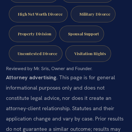
High Net Worth Divorce
Military Divorce
Property Division
Spousal Support
Uncontested Divorce
Visitation Rights
Reviewed by Mr. Sris, Owner and Founder.
Attorney advertising.
This page is for general
informational purposes only and does not
constitute legal advice, nor does it create an
attorney-client relationship. Statutes and their
application change and vary by case. Prior results
do not guarantee a similar outcome; results may