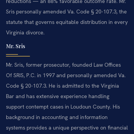
reductions — an 88% favorable outcome rate. Mr.
Sris personally amended Va. Code § 20-107.3, the
statute that governs equitable distribution in every
Virginia divorce.
Mr. Sris
Mr. Sris, former prosecutor, founded Law Offices
Of SRIS, P.C. in 1997 and personally amended Va.
Code § 20-107.3. He is admitted to the Virginia
Bar and has extensive experience handling
support contempt cases in Loudoun County. His
background in accounting and information
systems provides a unique perspective on financial