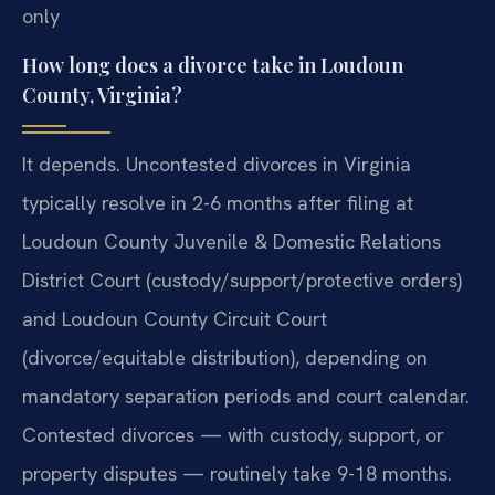
only
How long does a divorce take in Loudoun
County, Virginia?
It depends. Uncontested divorces in Virginia
typically resolve in 2-6 months after filing at
Loudoun County Juvenile & Domestic Relations
District Court (custody/support/protective orders)
and Loudoun County Circuit Court
(divorce/equitable distribution), depending on
mandatory separation periods and court calendar.
Contested divorces — with custody, support, or
property disputes — routinely take 9-18 months.