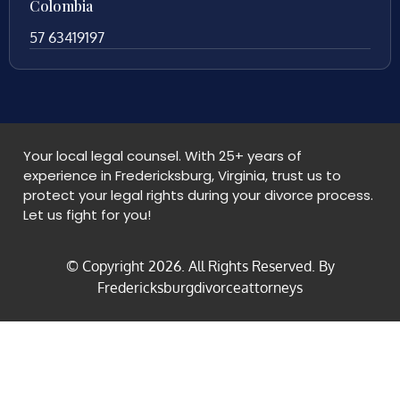
Colombia
57 63419197
Your local legal counsel. With 25+ years of
experience in Fredericksburg, Virginia, trust us to
protect your legal rights during your divorce process.
Let us fight for you!
© Copyright
2026
. All Rights Reserved. By
Fredericksburgdivorceattorneys