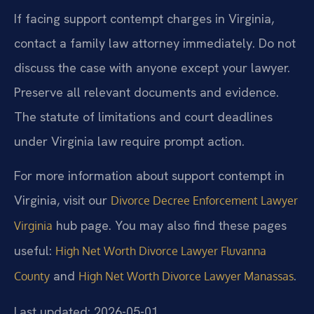
If facing support contempt charges in Virginia,
contact a family law attorney immediately. Do not
discuss the case with anyone except your lawyer.
Preserve all relevant documents and evidence.
The statute of limitations and court deadlines
under Virginia law require prompt action.
For more information about support contempt in
Virginia, visit our
Divorce Decree Enforcement Lawyer
hub page. You may also find these pages
Virginia
useful:
High Net Worth Divorce Lawyer Fluvanna
and
.
County
High Net Worth Divorce Lawyer Manassas
Last updated: 2026-05-01