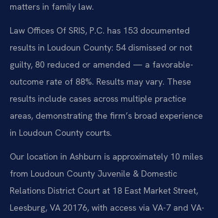
matters in family law.
Law Offices Of SRIS, P.C. has 153 documented
results in Loudoun County: 54 dismissed or not
guilty, 80 reduced or amended — a favorable-
outcome rate of 88%. Results may vary. These
results include cases across multiple practice
areas, demonstrating the firm’s broad experience
in Loudoun County courts.
Our location in Ashburn is approximately 10 miles
from Loudoun County Juvenile & Domestic
Relations District Court at 18 East Market Street,
Leesburg, VA 20176, with access via VA-7 and VA-