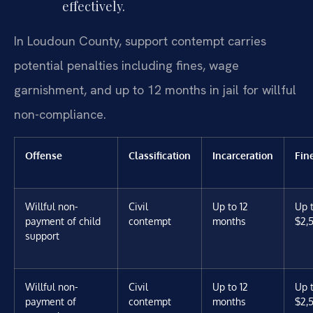
effectively.
In Loudoun County, support contempt carries
potential penalties including fines, wage
garnishment, and up to 12 months in jail for willful
non-compliance.
Offense
Classification
Incarceration
Fin
Willful non-
Civil
Up to 12
Up 
payment of child
contempt
months
$2,
support
Willful non-
Civil
Up to 12
Up 
payment of
contempt
months
$2,