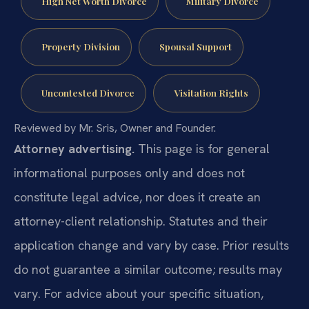
High Net Worth Divorce
Military Divorce
Property Division
Spousal Support
Uncontested Divorce
Visitation Rights
Reviewed by Mr. Sris, Owner and Founder.
Attorney advertising.
This page is for general
informational purposes only and does not
constitute legal advice, nor does it create an
attorney-client relationship. Statutes and their
application change and vary by case. Prior results
do not guarantee a similar outcome; results may
vary. For advice about your specific situation,