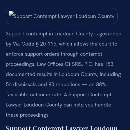
Support contempt in Loudoun County is governed
by Va. Code § 20-115, which allows the court to
enforce support orders through contempt
proceedings. Law Offices Of SRIS, P.C. has 153
documented results in Loudoun County, including
54 dismissals and 80 reductions — an 88%
favorable outcome rate. A Support Contempt
Lawyer Loudoun County can help you handle
these proceedings.
Support Contempt Lawyer Loudoun