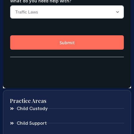
Practice Areas
Child Custody
Child Support