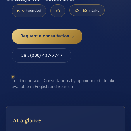
1997
VA
EN · ES
Founded
Intake
Request a consultation
Call (888) 437-7747
Toll-free intake · Consultations by appointment · Intake
available in English and Spanish
At a glance