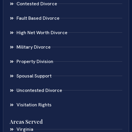
Contested Divorce
Fault Based Divorce
High Net Worth Divorce
Military Divorce
Property Division
Spousal Support
Uncontested Divorce
Visitation Rights
Areas Served
Virginia