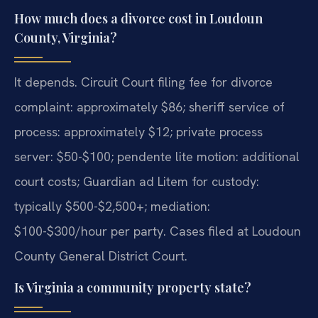
How much does a divorce cost in Loudoun
County, Virginia?
It depends. Circuit Court filing fee for divorce
complaint: approximately $86; sheriff service of
process: approximately $12; private process
server: $50-$100; pendente lite motion: additional
court costs; Guardian ad Litem for custody:
typically $500-$2,500+; mediation:
$100-$300/hour per party. Cases filed at Loudoun
County General District Court.
Is Virginia a community property state?