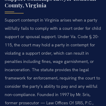
County, Virginia
Support contempt in Virginia arises when a party
willfully fails to comply with a court order for child
support or spousal support. Under Va. Code § 20-
115, the court may hold a party in contempt for
violating a support order, which can result in
penalties including fines, wage garnishment, or
incarceration. The statute provides the legal
framework for enforcement, requiring the court to
consider the party’s ability to pay and any willful
non-compliance. Founded in 1997 by Mr. Sris,
former prosecutor — Law Offices Of SRIS, P.C.,