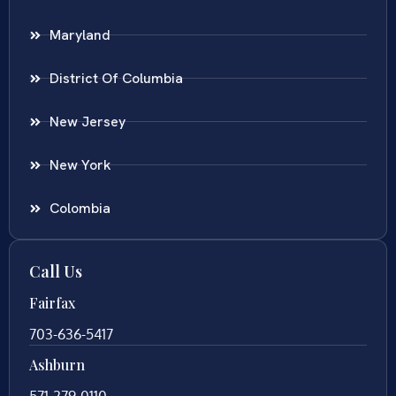
Maryland
District Of Columbia
New Jersey
New York
Colombia
Call Us
Fairfax
703-636-5417
Ashburn
571-279-0110