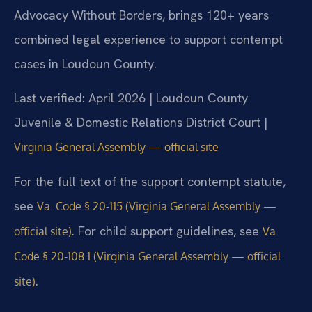
Advocacy Without Borders, brings 120+ years
combined legal experience to support contempt
cases in Loudoun County.
Last verified: April 2026 | Loudoun County
Juvenile & Domestic Relations District Court |
Virginia General Assembly — official site
For the full text of the support contempt statute,
see
Va. Code § 20-115 (Virginia General Assembly —
. For child support guidelines, see
official site)
Va.
Code § 20-108.1 (Virginia General Assembly — official
.
site)