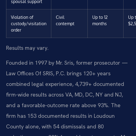
spousal support
Violation of
Civil
Up to 12
Up 
custody/visitation
contempt
months
$2,
order
Results may vary.
Founded in 1997 by Mr. Sris, former prosecutor —
Law Offices Of SRIS, P.C. brings 120+ years
combined legal experience, 4,739+ documented
firm-wide results across VA, MD, DC, NY and NJ,
and a favorable-outcome rate above 93%. The
firm has 153 documented results in Loudoun
County alone, with 54 dismissals and 80