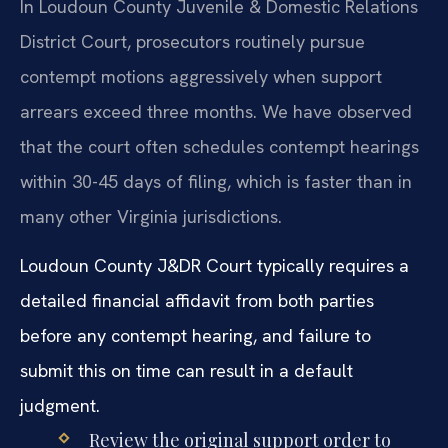
In Loudoun County Juvenile & Domestic Relations
District Court, prosecutors routinely pursue
contempt motions aggressively when support
arrears exceed three months. We have observed
that the court often schedules contempt hearings
within 30-45 days of filing, which is faster than in
many other Virginia jurisdictions.
Loudoun County J&DR Court typically requires a
detailed financial affidavit from both parties
before any contempt hearing, and failure to
submit this on time can result in a default
judgment.
Review the original support order to