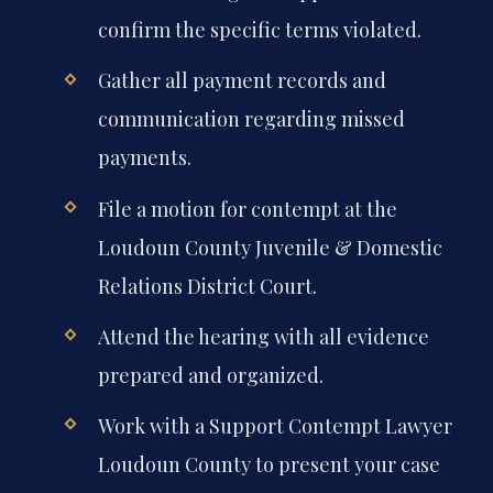
confirm the specific terms violated.
Gather all payment records and
communication regarding missed
payments.
File a motion for contempt at the
Loudoun County Juvenile & Domestic
Relations District Court.
Attend the hearing with all evidence
prepared and organized.
Work with a Support Contempt Lawyer
Loudoun County to present your case