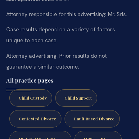
Attorney responsible for this advertising: Mr. Sris.
Case results depend on a variety of factors
unique to each case.
Attorney advertising. Prior results do not
guarantee a similar outcome.
All practice pages
Child Custody
Child Support
Contested Divorce
Fault Based Divorce