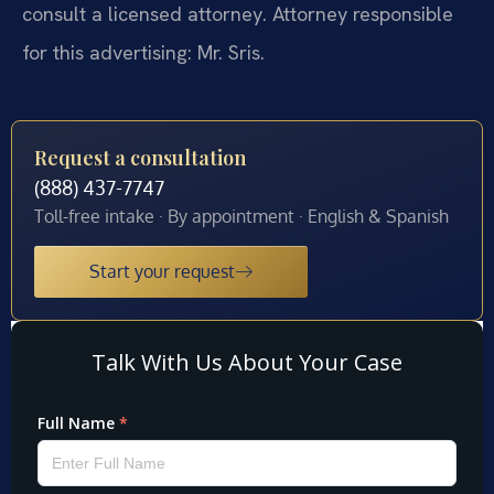
consult a licensed attorney. Attorney responsible
for this advertising: Mr. Sris.
Request a consultation
(888) 437-7747
Toll-free intake · By appointment · English & Spanish
Start your request