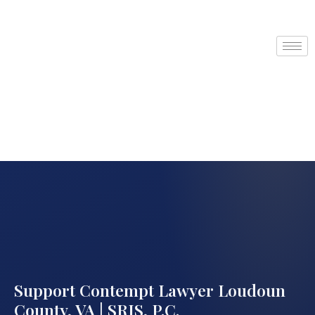
Support Contempt Lawyer Loudoun
County, VA | SRIS, P.C.