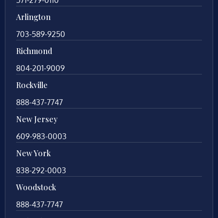
Arlington
703-589-9250
Richmond
804-201-9009
Rockville
888-437-7747
New Jersey
609-983-0003
New York
838-292-0003
Woodstock
888-437-7747