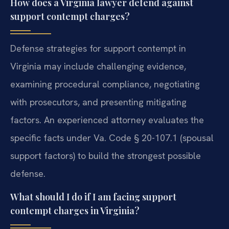
How does a Virginia lawyer defend against
support contempt charges?
Defense strategies for support contempt in
Virginia may include challenging evidence,
examining procedural compliance, negotiating
with prosecutors, and presenting mitigating
factors. An experienced attorney evaluates the
specific facts under Va. Code § 20-107.1 (spousal
support factors) to build the strongest possible
defense.
What should I do if I am facing support
contempt charges in Virginia?