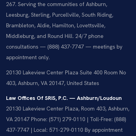
267. Serving the communities of Ashburn,
Leesburg, Sterling, Purcellville, South Riding,
Brambleton, Aldie, Hamilton, Lovettsville,
Middleburg, and Round Hill. 24/7 phone
consultations — (888) 437-7747 — meetings by
appointment only.
20130 Lakeview Center Plaza Suite 400 Room No
403, Ashburn, VA 20147, United States
Law Offices Of SRIS, P.C. — Ashburn/Loudoun
20130 Lakeview Center Plaza, Room 403, Ashburn,
VA 20147
Phone: (571) 279-0110 | Toll-Free: (888)
437-7747 | Local: 571-279-0110
By appointment