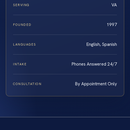
VA
SERVING
1997
FOUNDED
English, Spanish
LANGUAGES
Phones Answered 24/7
INTAKE
By Appointment Only
CONSULTATION