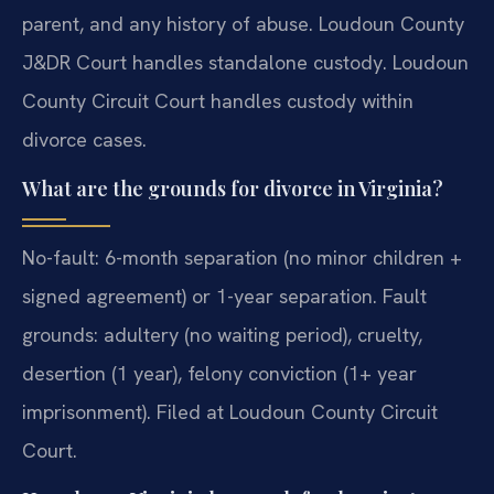
parent, and any history of abuse. Loudoun County
J&DR Court handles standalone custody. Loudoun
County Circuit Court handles custody within
divorce cases.
What are the grounds for divorce in Virginia?
No-fault: 6-month separation (no minor children +
signed agreement) or 1-year separation. Fault
grounds: adultery (no waiting period), cruelty,
desertion (1 year), felony conviction (1+ year
imprisonment). Filed at Loudoun County Circuit
Court.