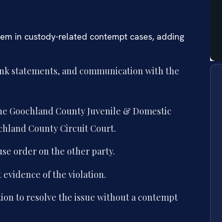
tem in custody-related contempt cases, adding
ank statements, and communication with the
 the Goochland County Juvenile & Domestic
ochland County Circuit Court.
se order on the other party.
evidence of the violation.
ion to resolve the issue without a contempt