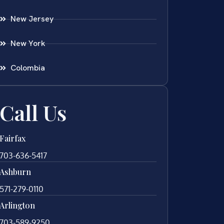
New Jersey
New York
Colombia
Call Us
Fairfax
703-636-5417
Ashburn
571-279-0110
Arlington
703-589-9250