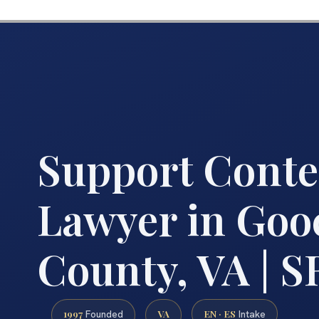
Support Cont
Lawyer in Goo
County, VA | SR
1997
VA
EN · ES
Founded
Intake