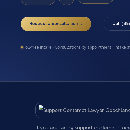
Request a consultation
Call (88
Toll-free intake · Consultations by appointment · Intake 
If you are facing support contempt proc