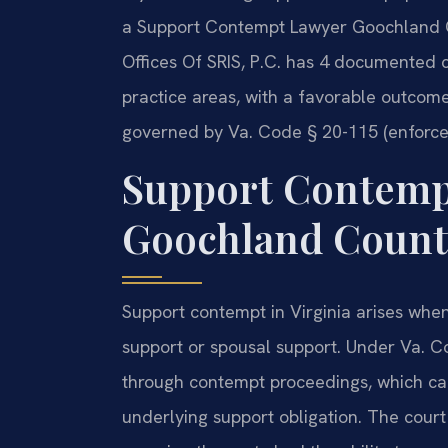
a Support Contempt Lawyer Goochland C
Offices Of SRIS, P.C. has 4 documented 
practice areas, with a favorable outcome
governed by Va. Code § 20-115 (enforce
Support Contemp
Goochland County
Support contempt in Virginia arises when 
support or spousal support. Under Va. C
through contempt proceedings, which can r
underlying support obligation. The court