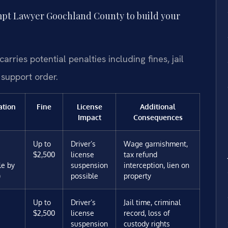
pt Lawyer Goochland County to build your
ries potential penalties including fines, jail
 support order.
ation
Fine
License
Additional
Impact
Consequences
Up to
Driver’s
Wage garnishment,
$2,500
license
tax refund
le by
suspension
interception, lien on
)
possible
property
Up to
Driver’s
Jail time, criminal
$2,500
license
record, loss of
suspension
custody rights