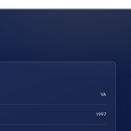
VA
1997