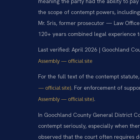
meaning the party had the ability to pay
the scope of contempt powers, including
Mr. Sris, former prosecutor — Law Office
120+ years combined legal experience t
Last verified: April 2026 | Goochland Co
Assembly — official site
For the full text of the contempt statute
. For enforcement of suppo
— official site)
.
Assembly — official site)
In Goochland County General District Co
contempt seriously, especially when the
observed that the court often requires de