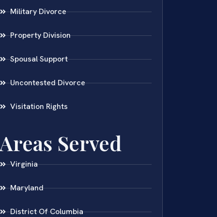
Military Divorce
Property Division
Spousal Support
Uncontested Divorce
Visitation Rights
Areas Served
Virginia
Maryland
District Of Columbia