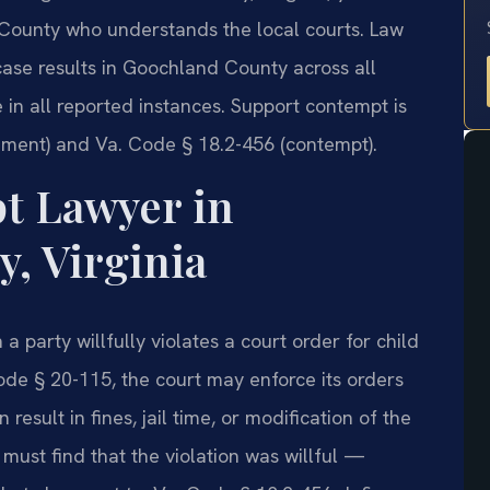
ounty who understands the local courts. Law
case results in Goochland County across all
 in all reported instances. Support contempt is
ment) and Va. Code § 18.2-456 (contempt).
t Lawyer in
, Virginia
a party willfully violates a court order for child
ode § 20-115, the court may enforce its orders
esult in fines, jail time, or modification of the
 must find that the violation was willful —