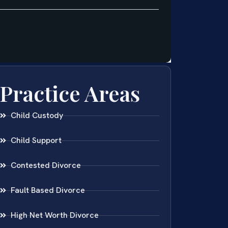
Practice Areas
Child Custody
Child Support
Contested Divorce
Fault Based Divorce
High Net Worth Divorce