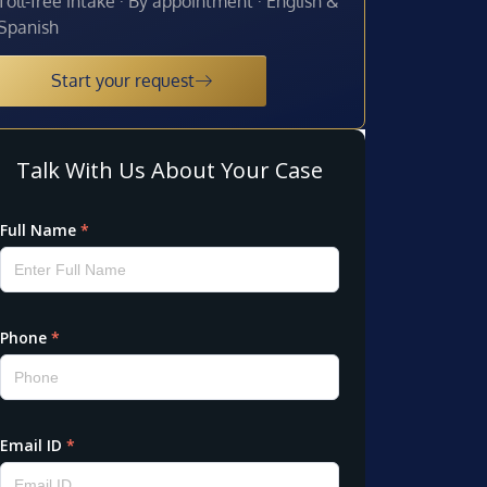
Toll-free intake · By appointment · English &
Spanish
Start your request