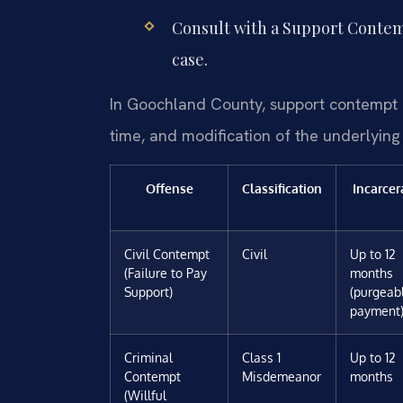
Consult with a Support Contem
case.
In Goochland County, support contempt car
time, and modification of the underlying
Offense
Classification
Incarcer
Civil Contempt
Civil
Up to 12
(Failure to Pay
months
Support)
(purgeab
payment
Criminal
Class 1
Up to 12
Contempt
Misdemeanor
months
(Willful