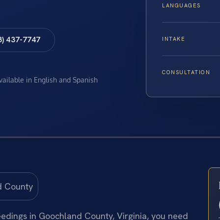
LANGUAGES
8) 437-7747
INTAKE
CONSULTATION
available in English and Spanish
eedings in Goochland County, Virginia, you need