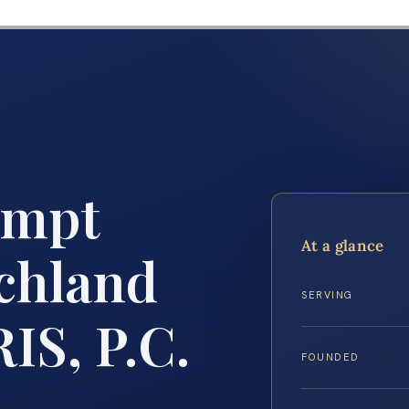
empt
At a glance
chland
SERVING
IS, P.C.
FOUNDED