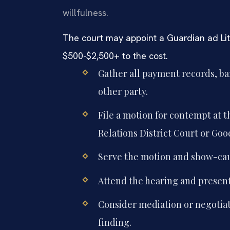
willfulness.
The court may appoint a Guardian ad Li
$500-$2,500+ to the cost.
Gather all payment records, b
other party.
File a motion for contempt at
Relations District Court or Go
Serve the motion and show-cau
Attend the hearing and present 
Consider mediation or negotiat
finding.