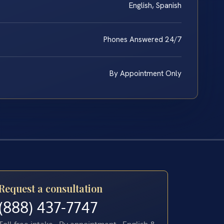
English, Spanish
Phones Answered 24/7
By Appointment Only
Request a consultation
(888) 437-7747