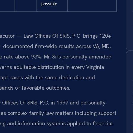
possible
secutor — Law Offices Of SRIS, P.C. brings 120+
+ documented firm-wide results across VA, MD,
 rate above 93%. Mr. Sris personally amended
erns equitable distribution in every Virginia
empt cases with the same dedication and
usands of favorable outcomes.
 Offices Of SRIS, P.C. in 1997 and personally
s complex family law matters including support
ng and information systems applied to financial