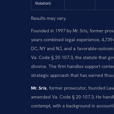
Violation)
Results may vary.
Founded in 1997 by Mr. Sris, former pro
years combined legal experience, 4,739
DC, NY and NJ, and a favorable-outcome
Va. Code § 20-107.3, the statute that gov
divorce. The firm handles support cont
strategic approach that has earned tho
Mr. Sris
, former prosecutor, founded Law
amended Va. Code § 20-107.3. He handle
contempt, with a background in accounti