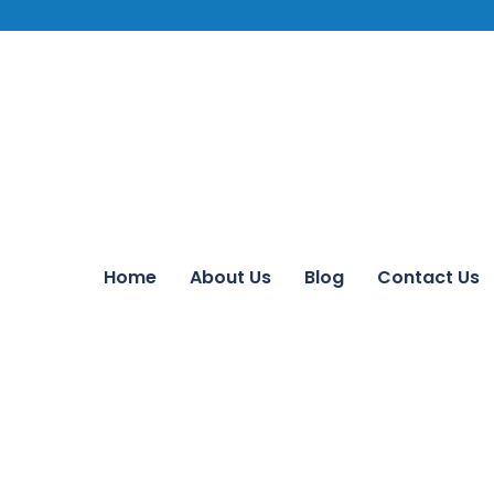
Home
About Us
Blog
Contact Us