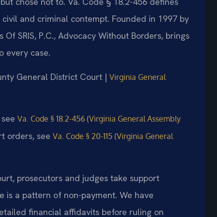
 but chose not to. Va. Code § 18.2-456 defines
 civil and criminal contempt. Founded in 1997 by
s Of SRIS, P.C., Advocacy Without Borders, brings
o every case.
unty General District Court |
Virginia General
, see
Va. Code § 18.2-456 (Virginia General Assembly
rt orders, see
Va. Code § 20-115 (Virginia General
urt, prosecutors and judges take support
re is a pattern of non-payment. We have
tailed financial affidavits before ruling on