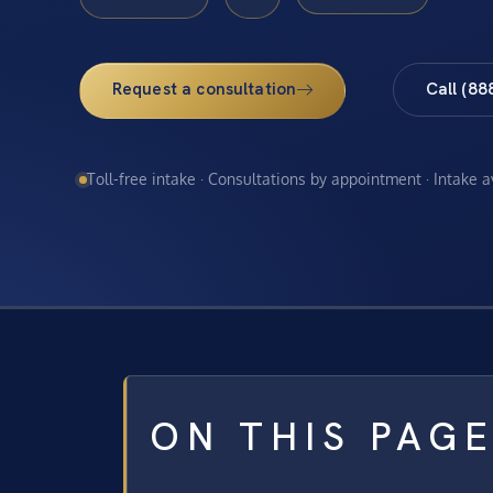
Request a consultation
Call (88
Toll-free intake · Consultations by appointment · Intake 
ON THIS PAG