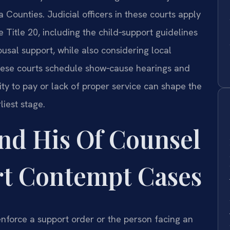
 Counties. Judicial officers in these courts apply
 Title 20, including the child‑support guidelines
ousal support, while also considering local
these courts schedule show‑cause hearings and
ty to pay or lack of proper service can shape the
liest stage.
nd His Of Counsel
t Contempt Cases
nforce a support order or the person facing an