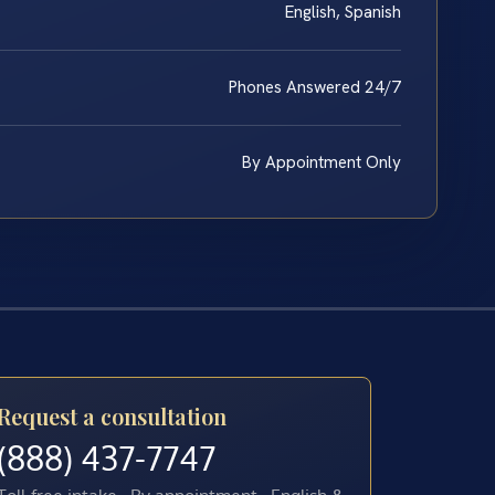
English, Spanish
Phones Answered 24/7
By Appointment Only
Request a consultation
(888) 437-7747