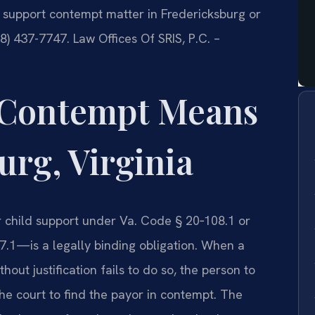
support contempt matter in Fredericksburg or
88) 437-7747. Law Offices Of SRIS, P.C. –
 Contempt Means
urg, Virginia
r child support under Va. Code § 20‑108.1 or
.1—is a legally binding obligation. When a
out justification fails to do so, the person to
 court to find the payor in contempt. The