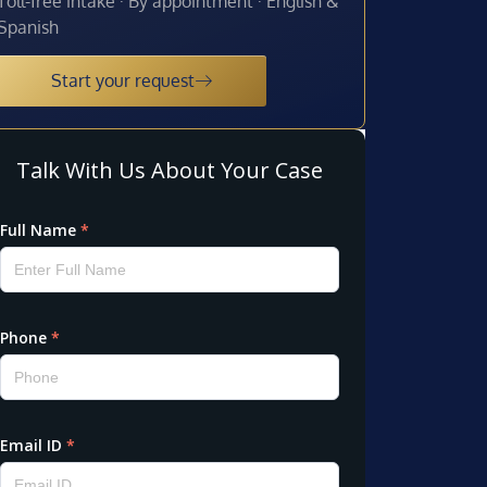
Toll-free intake · By appointment · English &
Spanish
Start your request