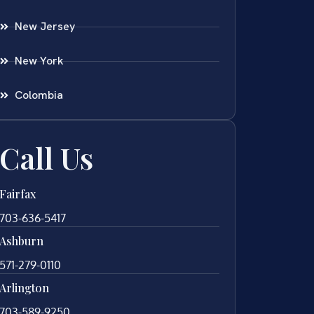
New Jersey
New York
Colombia
Call Us
Fairfax
703-636-5417
Ashburn
571-279-0110
Arlington
703-589-9250