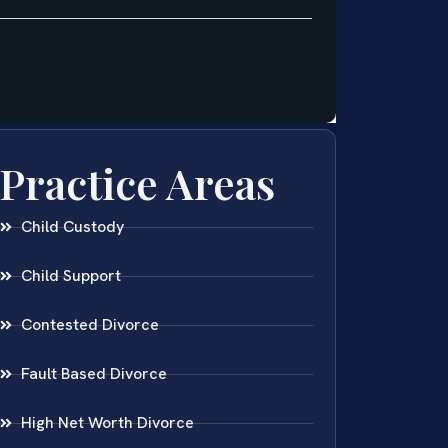
Practice Areas
Child Custody
Child Support
Contested Divorce
Fault Based Divorce
High Net Worth Divorce