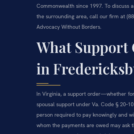
Commonwealth since 1997. To discuss a 
the surrounding area, call our firm at (8
Advocacy Without Borders.
What Support
in Fredericksb
In Virginia, a support order—whether fo
spousal support under Va. Code § 20‑107
person required to pay knowingly and with
whom the payments are owed may ask the