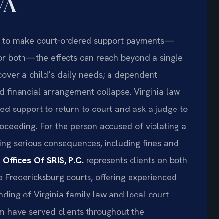
VA
ls to make court‑ordered support payments—
 or both—the effects can reach beyond a single
cover a child’s daily needs; a dependent
d financial arrangement collapse. Virginia law
d support to return to court and ask a judge to
oceeding. For the person accused of violating a
ing serious consequences, including fines and
 Offices Of SRIS, P.C.
represents clients on both
e Fredericksburg courts, offering experienced
ding of Virginia family law and local court
am have served clients throughout the