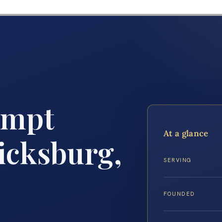
empt
At a glance
icksburg,
SERVING
FOUNDED