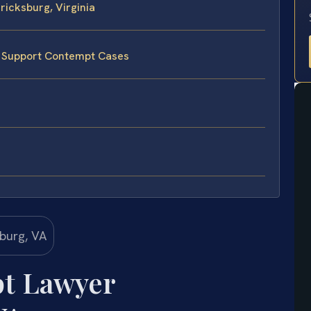
icksburg, Virginia
e Support Contempt Cases
t Lawyer