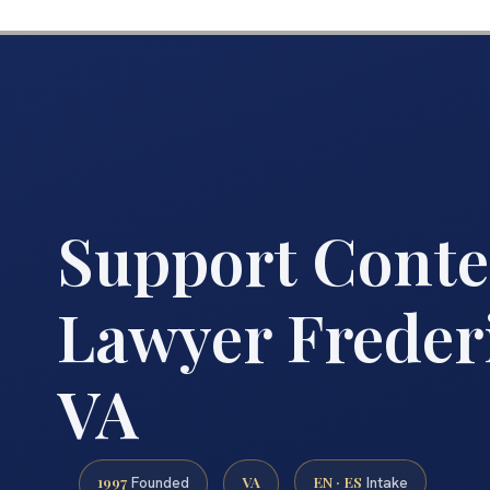
Support Cont
Lawyer Freder
VA
1997
VA
EN · ES
Founded
Intake