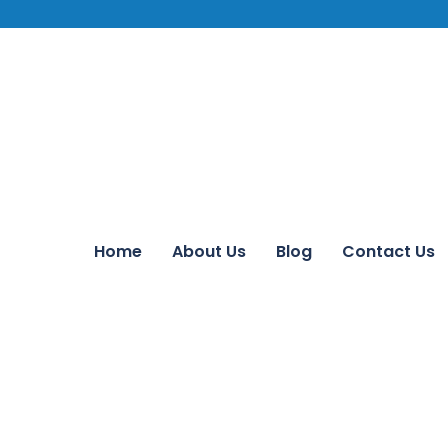
Home
About Us
Blog
Contact Us