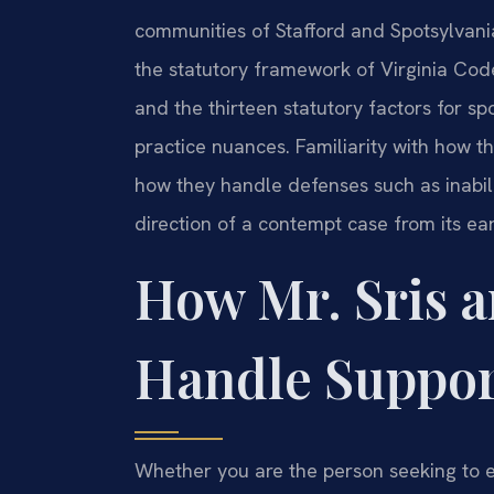
communities of Stafford and Spotsylvania
the statutory framework of Virginia Code
and the thirteen statutory factors for sp
practice nuances. Familiarity with how 
how they handle defenses such as inabili
direction of a contempt case from its ear
How Mr. Sris a
Handle Suppor
Whether you are the person seeking to e