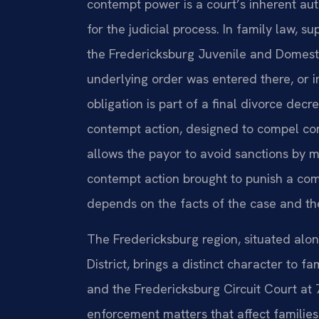
contempt power is a court’s inherent aut
for the judicial process. In family law, 
the Fredericksburg Juvenile and Domesti
underlying order was entered there, or i
obligation is part of a final divorce dec
contempt action, designed to compel co
allows the payor to avoid sanctions by 
contempt action brought to punish a com
depends on the facts of the case and the
The Fredericksburg region, situated along
District, brings a distinct character to
and the Fredericksburg Circuit Court at
enforcement matters that affect families