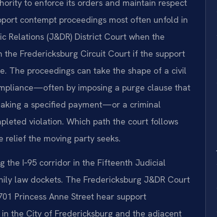
hority to enforce its orders and maintain respect
support contempt proceedings most often unfold in
c Relations (J&DR) District Court when the
n the Fredericksburg Circuit Court if the support
ree. The proceedings can take the shape of a civil
mpliance—often by imposing a purge clause that
making a specified payment—or a criminal
pleted violation. Which path the court follows
 relief the moving party seeks.
 the I‑95 corridor in the Fifteenth Judicial
 family law dockets. The Fredericksburg J&DR Court
 701 Princess Anne Street hear support
 in the City of Fredericksburg and the adjacent