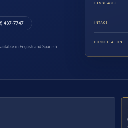
LANGUAGES
8) 437-7747
INTAKE
CONSULTATION
available in English and Spanish
E