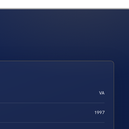
VA
1997