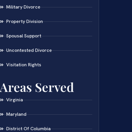
Military Divorce
Property Division
Spousal Support
Uncontested Divorce
Visitation Rights
Areas Served
Virginia
Maryland
District Of Columbia