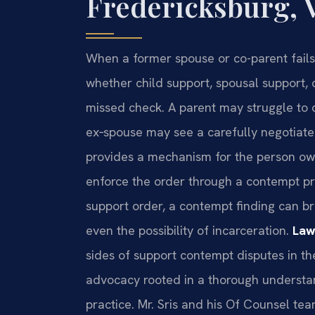
Fredericksburg, 
When a former spouse or co-parent fai
whether child support, spousal support,
missed check. A parent may struggle to 
ex‑spouse may see a carefully negotiate
provides a mechanism for the person owe
enforce the order through a contempt pr
support order, a contempt finding can br
even the possibility of incarceration.
Law
sides of support contempt disputes in th
advocacy rooted in a thorough understan
practice. Mr. Sris and his Of Counsel te