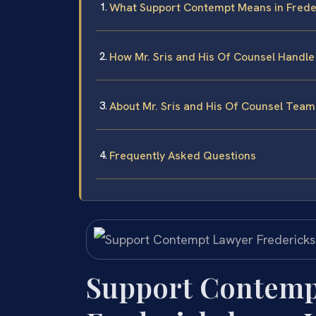
What Support Contempt Means in Freder
How Mr. Sris and His Of Counsel Handl
About Mr. Sris and His Of Counsel Team
Frequently Asked Questions
Support Contemp