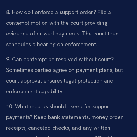
8. How do I enforce a support order?
File a
contempt motion with the court providing
evidence of missed payments. The court then
schedules a hearing on enforcement.
9. Can contempt be resolved without court?
Sometimes parties agree on payment plans, but
court approval ensures legal protection and
enforcement capability.
10. What records should I keep for support
payments?
Keep bank statements, money order
receipts, canceled checks, and any written