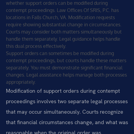
whether support orders can be modified during
contempt proceedings. Law Offices Of SRIS, P.C. has
locations in Falls Church, VA. Modification requests
require showing substantial change in circumstances.
Courts may consider both matters simultaneously but
handle them separately. Legal guidance helps handle
this dual process effectively.
Support orders can sometimes be modified during
contempt proceedings, but courts handle these matters
separately. You must demonstrate significant financial
changes. Legal assistance helps manage both processes
appropriately.
Modification of support orders during contempt
proceedings involves two separate legal processes
that may occur simultaneously. Courts recognize
that financial circumstances change, and what was
reasonable when the original order was