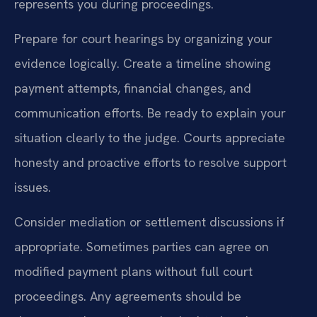
represents you during proceedings.
Prepare for court hearings by organizing your
evidence logically. Create a timeline showing
payment attempts, financial changes, and
communication efforts. Be ready to explain your
situation clearly to the judge. Courts appreciate
honesty and proactive efforts to resolve support
issues.
Consider mediation or settlement discussions if
appropriate. Sometimes parties can agree on
modified payment plans without full court
proceedings. Any agreements should be