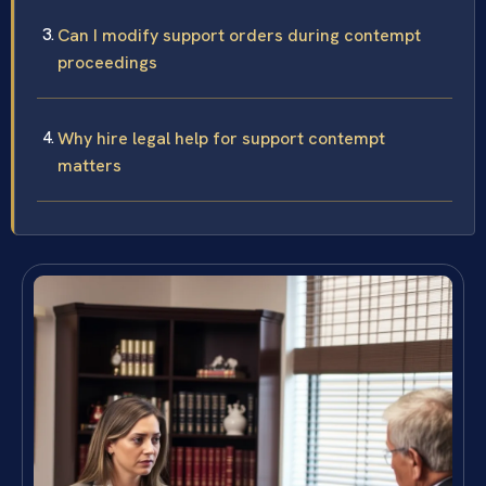
Can I modify support orders during contempt
proceedings
Why hire legal help for support contempt
matters