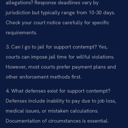
allegations?
Response deadlines vary by
jurisdiction but typically range from 10-30 days.
Check your court notice carefully for specific
requirements.
3. Can I go to jail for support contempt?
Yes,
courts can impose jail time for willful violations.
However, most courts prefer payment plans and
other enforcement methods first.
4. What defenses exist for support contempt?
Defenses include inability to pay due to job loss,
medical issues, or mistaken calculations.
Documentation of circumstances is essential.