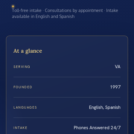
Toll-free intake · Consultations by appointment · Intake
available in English and Spanish
At a glance
VA
SERVING
1997
FOUNDED
English, Spanish
LANGUAGES
Phones Answered 24/7
INTAKE