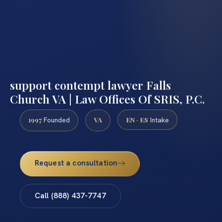
support contempt lawyer Falls
Church VA | Law Offices Of SRIS, P.C.
1997
VA
EN · ES
Founded
Intake
Request a consultation
Call (888) 437-7747