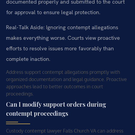
documented properly and submitted to the court
for approval to ensure legal protection.
Real-Talk Aside: Ignoring contempt allegations
makes everything worse. Courts view proactive
efforts to resolve issues more favorably than
complete inaction.
Address support contempt allegations promptly with
organized documentation and legal guidance. Proactive
approaches lead to better outcomes in court
proceedings.
Can I modify support orders during
contempt proceedings
Custody contempt lawyer Falls Church VA can address