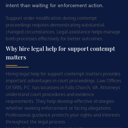
intent than waiting for enforcement action.
Support order modification during contempt
proceedings requires demonstrating substantial
changed circumstances. Legal assistance helps manage
both processes effectively for better outcomes.
Why hire legal help for support contempt
matters
Hiring legal help for support contempt matters provides
important advantages in court proceedings. Law Offices
Of SRIS, P.C. has locations in Falls Church, VA. Attorneys
understand court procedures and evidence
requirements. They help develop effective strategies
whether seeking enforcement or facing allegations.
Professional guidance protects your rights and interests
throughout the legal process.