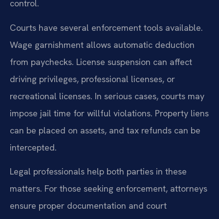
control.
Courts have several enforcement tools available.
Wage garnishment allows automatic deduction
from paychecks. License suspension can affect
driving privileges, professional licenses, or
recreational licenses. In serious cases, courts may
impose jail time for willful violations. Property liens
can be placed on assets, and tax refunds can be
intercepted.
Legal professionals help both parties in these
matters. For those seeking enforcement, attorneys
ensure proper documentation and court