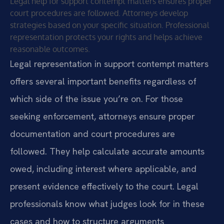
Legal help for support contempt matters ensures proper
court procedures are followed. Attorneys develop
strategies based on your specific situation. Professional
representation protects your rights and helps achieve
reasonable outcomes.
Legal representation in support contempt matters
offers several important benefits regardless of
which side of the issue you’re on. For those
seeking enforcement, attorneys ensure proper
documentation and court procedures are
followed. They help calculate accurate amounts
owed, including interest where applicable, and
present evidence effectively to the court. Legal
professionals know what judges look for in these
cases and how to structure arguments