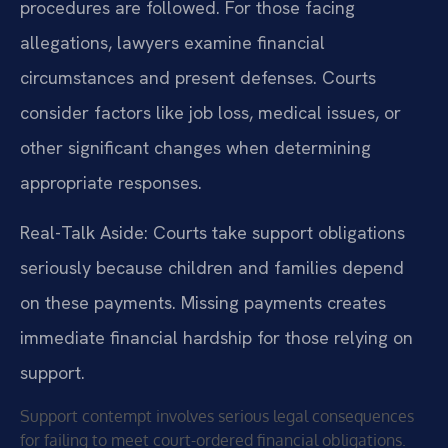
procedures are followed. For those facing
allegations, lawyers examine financial
circumstances and present defenses. Courts
consider factors like job loss, medical issues, or
other significant changes when determining
appropriate responses.
Real-Talk Aside: Courts take support obligations
seriously because children and families depend
on these payments. Missing payments creates
immediate financial hardship for those relying on
support.
Support contempt involves serious legal consequences
for failing to meet court-ordered financial obligations.