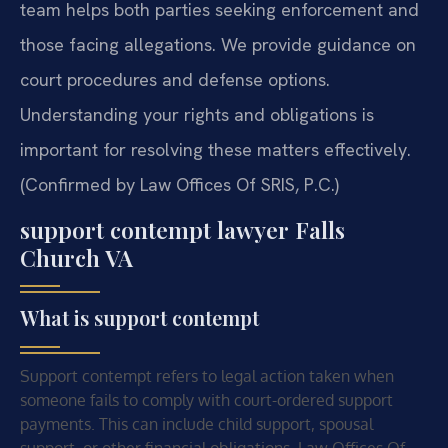
team helps both parties seeking enforcement and
those facing allegations. We provide guidance on
court procedures and defense options.
Understanding your rights and obligations is
important for resolving these matters effectively.
(Confirmed by Law Offices Of SRIS, P.C.)
support contempt lawyer Falls
Church VA
What is support contempt
Support contempt refers to legal action taken when
someone fails to comply with court-ordered support
payments. This can include child support, spousal
support, or other financial obligations. Law Offices Of