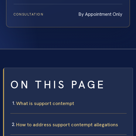
By Appointment Only
CONSULTATION
ON THIS PAGE
What is support contempt
How to address support contempt allegations