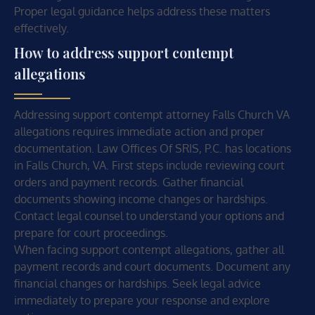
Proper legal guidance helps address these matters
effectively.
How to address support contempt
allegations
Addressing support contempt attorney Falls Church VA
allegations requires immediate action and proper
documentation. Law Offices Of SRIS, P.C. has locations
in Falls Church, VA. First steps include reviewing court
orders and payment records. Gather financial
documents showing income changes or hardships.
Contact legal counsel to understand your options and
prepare for court proceedings.
When facing support contempt allegations, gather all
payment records and court documents. Document any
financial changes or hardships. Seek legal advice
immediately to prepare your response and explore