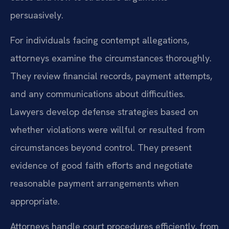
persuasively.
For individuals facing contempt allegations,
attorneys examine the circumstances thoroughly.
They review financial records, payment attempts,
and any communications about difficulties.
Lawyers develop defense strategies based on
whether violations were willful or resulted from
circumstances beyond control. They present
evidence of good faith efforts and negotiate
reasonable payment arrangements when
appropriate.
Attorneys handle court procedures efficiently, from