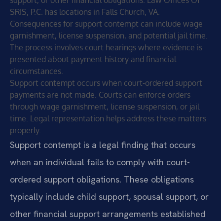
SRIS, P.C. has locations in Falls Church, VA.
Consequences for support contempt can include wage
garnishment, license suspension, and potential jail time.
The process involves court hearings where evidence is
presented about payment history and financial
circumstances.
Support contempt occurs when court-ordered support
payments are not made. Courts can enforce orders
through wage garnishment, license suspension, or jail
time. Legal representation helps address these matters
properly.
Support contempt is a legal finding that occurs
when an individual fails to comply with court-
ordered support obligations. These obligations
typically include child support, spousal support, or
other financial support arrangements established