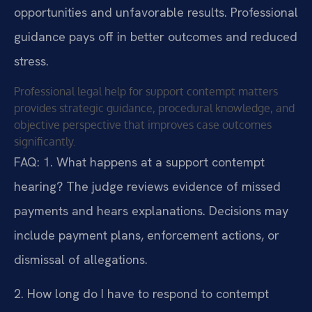
opportunities and unfavorable results. Professional
guidance pays off in better outcomes and reduced
stress.
Professional legal help for support contempt matters
provides strategic guidance, procedural knowledge, and
objective perspective that improves case outcomes
significantly.
FAQ:
1. What happens at a support contempt
hearing?
The judge reviews evidence of missed
payments and hears explanations. Decisions may
include payment plans, enforcement actions, or
dismissal of allegations.
2. How long do I have to respond to contempt