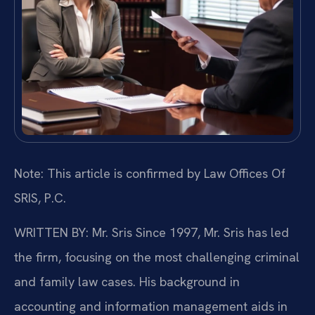
Note: This article is confirmed by Law Offices Of
SRIS, P.C.
WRITTEN BY: Mr. Sris
Since 1997, Mr. Sris has led
the firm, focusing on the most challenging criminal
and family law cases. His background in
accounting and information management aids in