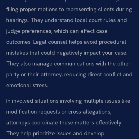
filing proper motions to representing clients during
hearings. They understand local court rules and
judge preferences, which can affect case
outcomes. Legal counsel helps avoid procedural
mistakes that could negatively impact your case.
They also manage communications with the other
party or their attorney, reducing direct conflict and
emotional stress.
In involved situations involving multiple issues like
modification requests or cross-allegations,
attorneys coordinate these matters effectively.
They help prioritize issues and develop