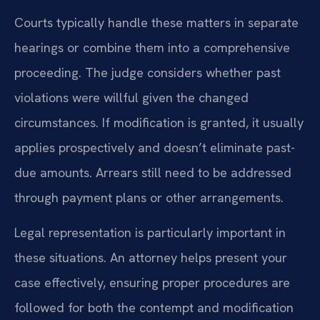
Courts typically handle these matters in separate
hearings or combine them into a comprehensive
proceeding. The judge considers whether past
violations were willful given the changed
circumstances. If modification is granted, it usually
applies prospectively and doesn’t eliminate past-
due amounts. Arrears still need to be addressed
through payment plans or other arrangements.
Legal representation is particularly important in
these situations. An attorney helps present your
case effectively, ensuring proper procedures are
followed for both the contempt and modification