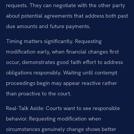
requests. They can negotiate with the other party
about potential agreements that address both past
due amounts and future payments.
Timing matters significantly. Requesting
modification early, when financial changes first
occur, demonstrates good faith effort to address
obligations responsibly. Waiting until contempt
proceedings begin may appear reactive rather
than proactive to the court.
Real-Talk Aside: Courts want to see responsible
behavior. Requesting modification when
circumstances genuinely change shows better