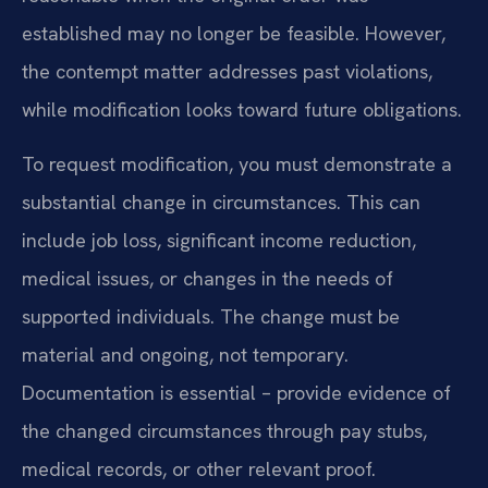
established may no longer be feasible. However,
the contempt matter addresses past violations,
while modification looks toward future obligations.
To request modification, you must demonstrate a
substantial change in circumstances. This can
include job loss, significant income reduction,
medical issues, or changes in the needs of
supported individuals. The change must be
material and ongoing, not temporary.
Documentation is essential – provide evidence of
the changed circumstances through pay stubs,
medical records, or other relevant proof.