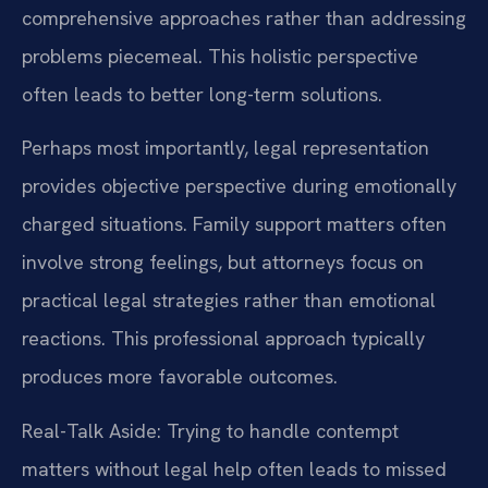
comprehensive approaches rather than addressing
problems piecemeal. This holistic perspective
often leads to better long-term solutions.
Perhaps most importantly, legal representation
provides objective perspective during emotionally
charged situations. Family support matters often
involve strong feelings, but attorneys focus on
practical legal strategies rather than emotional
reactions. This professional approach typically
produces more favorable outcomes.
Real-Talk Aside: Trying to handle contempt
matters without legal help often leads to missed