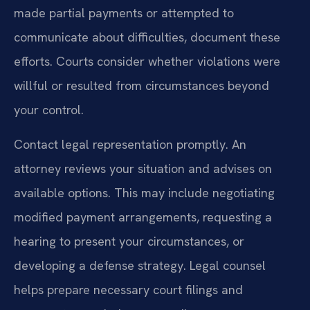
made partial payments or attempted to
communicate about difficulties, document these
efforts. Courts consider whether violations were
willful or resulted from circumstances beyond
your control.
Contact legal representation promptly. An
attorney reviews your situation and advises on
available options. This may include negotiating
modified payment arrangements, requesting a
hearing to present your circumstances, or
developing a defense strategy. Legal counsel
helps prepare necessary court filings and