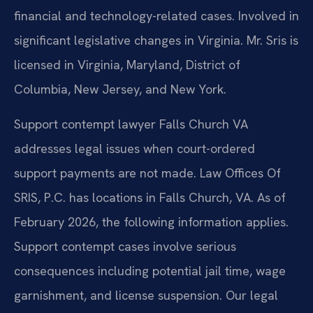
financial and technology-related cases. Involved in
significant legislative changes in Virginia. Mr. Sris is
licensed in Virginia, Maryland, District of
Columbia, New Jersey, and New York.
Support contempt lawyer Falls Church VA
addresses legal issues when court-ordered
support payments are not made. Law Offices Of
SRIS, P.C. has locations in Falls Church, VA. As of
February 2026, the following information applies.
Support contempt cases involve serious
consequences including potential jail time, wage
garnishment, and license suspension. Our legal