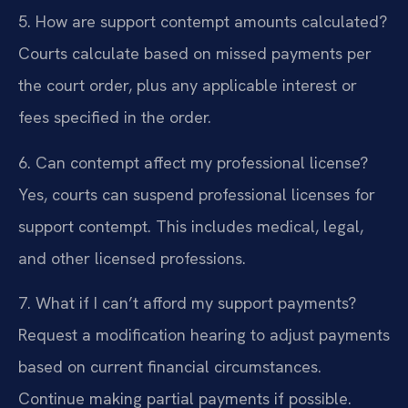
5. How are support contempt amounts calculated?
Courts calculate based on missed payments per
the court order, plus any applicable interest or
fees specified in the order.
6. Can contempt affect my professional license?
Yes, courts can suspend professional licenses for
support contempt. This includes medical, legal,
and other licensed professions.
7. What if I can’t afford my support payments?
Request a modification hearing to adjust payments
based on current financial circumstances.
Continue making partial payments if possible.