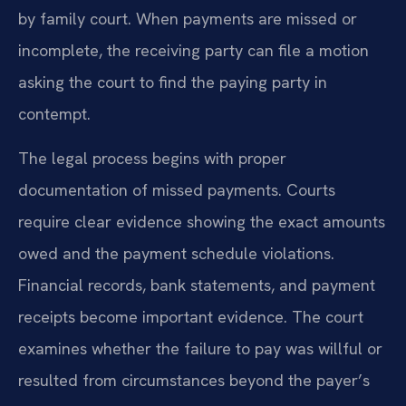
by family court. When payments are missed or
incomplete, the receiving party can file a motion
asking the court to find the paying party in
contempt.
The legal process begins with proper
documentation of missed payments. Courts
require clear evidence showing the exact amounts
owed and the payment schedule violations.
Financial records, bank statements, and payment
receipts become important evidence. The court
examines whether the failure to pay was willful or
resulted from circumstances beyond the payer’s