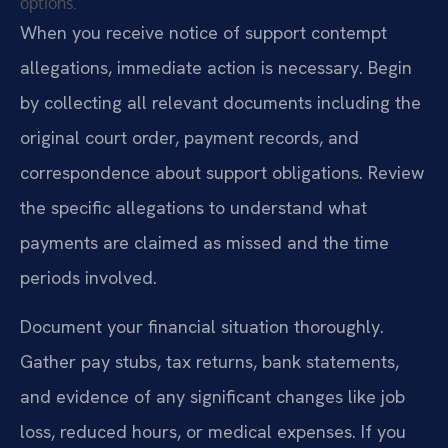
options.
When you receive notice of support contempt
allegations, immediate action is necessary. Begin
by collecting all relevant documents including the
original court order, payment records, and
correspondence about support obligations. Review
the specific allegations to understand what
payments are claimed as missed and the time
periods involved.
Document your financial situation thoroughly.
Gather pay stubs, tax returns, bank statements,
and evidence of any significant changes like job
loss, reduced hours, or medical expenses. If you