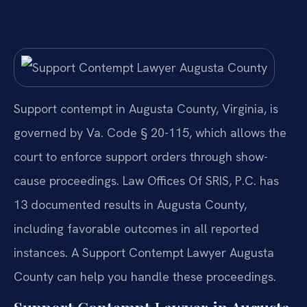
Support contempt in Augusta County, Virginia, is
governed by Va. Code § 20-115, which allows the
court to enforce support orders through show-
cause proceedings. Law Offices Of SRIS, P.C. has
13 documented results in Augusta County,
including favorable outcomes in all reported
instances. A Support Contempt Lawyer Augusta
County can help you handle these proceedings.