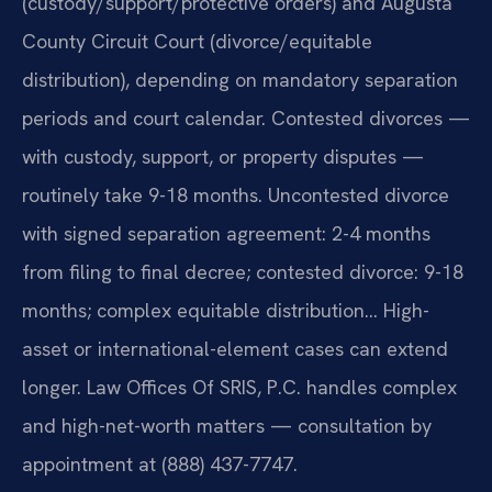
(custody/support/protective orders) and Augusta
County Circuit Court (divorce/equitable
distribution), depending on mandatory separation
periods and court calendar. Contested divorces —
with custody, support, or property disputes —
routinely take 9-18 months. Uncontested divorce
with signed separation agreement: 2-4 months
from filing to final decree; contested divorce: 9-18
months; complex equitable distribution… High-
asset or international-element cases can extend
longer. Law Offices Of SRIS, P.C. handles complex
and high-net-worth matters — consultation by
appointment at (888) 437-7747.