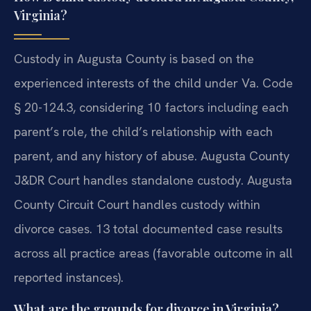
Virginia?
Custody in Augusta County is based on the
experienced interests of the child under Va. Code
§ 20-124.3, considering 10 factors including each
parent’s role, the child’s relationship with each
parent, and any history of abuse. Augusta County
J&DR Court handles standalone custody. Augusta
County Circuit Court handles custody within
divorce cases. 13 total documented case results
across all practice areas (favorable outcome in all
reported instances).
What are the grounds for divorce in Virginia?