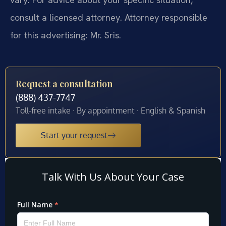
consult a licensed attorney. Attorney responsible
for this advertising: Mr. Sris.
Request a consultation
(888) 437-7747
Toll-free intake · By appointment · English & Spanish
Start your request