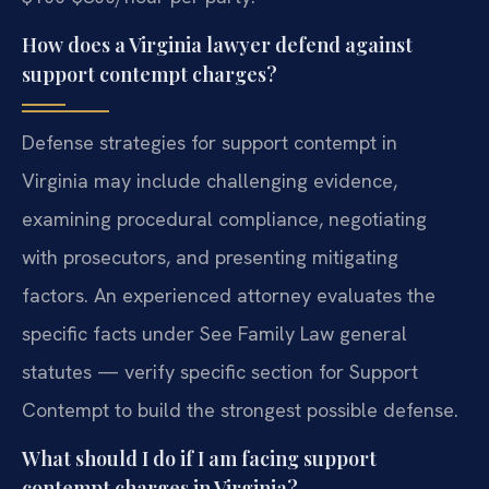
How does a Virginia lawyer defend against
support contempt charges?
Defense strategies for support contempt in
Virginia may include challenging evidence,
examining procedural compliance, negotiating
with prosecutors, and presenting mitigating
factors. An experienced attorney evaluates the
specific facts under See Family Law general
statutes — verify specific section for Support
Contempt to build the strongest possible defense.
What should I do if I am facing support
contempt charges in Virginia?