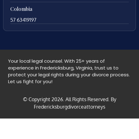
Colombia
57 63419197
Your local legal counsel. With 25+ years of
experience in Fredericksburg, Virginia, trust us to
protect your legal rights during your divorce process.
Let us fight for you!
© Copyright
2026
. All Rights Reserved. By
Fredericksburgdivorceattorneys