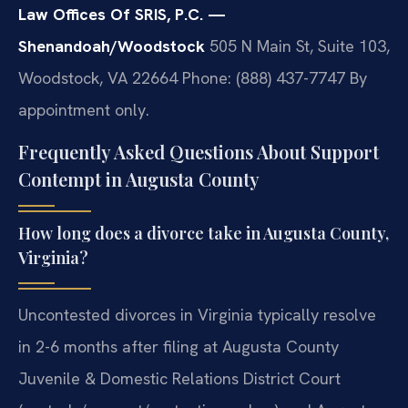
Law Offices Of SRIS, P.C. —
Shenandoah/Woodstock
505 N Main St, Suite 103,
Woodstock, VA 22664
Phone: (888) 437-7747
By
appointment only.
Frequently Asked Questions About Support
Contempt in Augusta County
How long does a divorce take in Augusta County,
Virginia?
Uncontested divorces in Virginia typically resolve
in 2-6 months after filing at Augusta County
Juvenile & Domestic Relations District Court