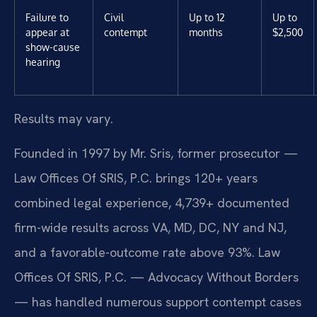
Failure to
Civil
Up to 12
Up to
appear at
contempt
months
$2,500
show-cause
hearing
Results may vary.
Founded in 1997 by Mr. Sris, former prosecutor —
Law Offices Of SRIS, P.C. brings 120+ years
combined legal experience, 4,739+ documented
firm-wide results across VA, MD, DC, NY and NJ,
and a favorable-outcome rate above 93%. Law
Offices Of SRIS, P.C. — Advocacy Without Borders
— has handled numerous support contempt cases