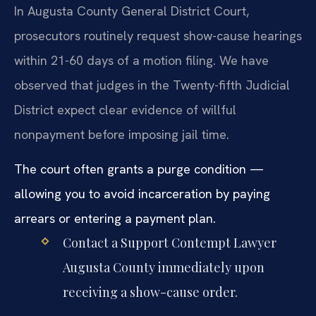
In Augusta County General District Court,
prosecutors routinely request show-cause hearings
within 21-60 days of a motion filing. We have
observed that judges in the Twenty-fifth Judicial
District expect clear evidence of willful
nonpayment before imposing jail time.
The court often grants a purge condition —
allowing you to avoid incarceration by paying
arrears or entering a payment plan.
Contact a Support Contempt Lawyer
Augusta County immediately upon
receiving a show-cause order.