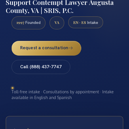
Support Contempt Lawyer Augusta
County, VA | SRIS, P.C.
1997
VA
EN · ES
Founded
Intake
Request a consultation
Call (888) 437-7747
Toll-free intake · Consultations by appointment · Intake
available in English and Spanish