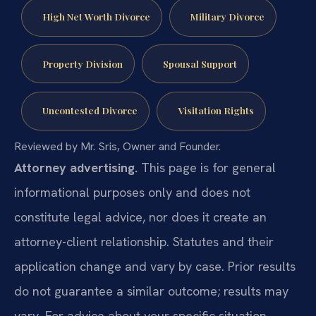
High Net Worth Divorce
Military Divorce
Property Division
Spousal Support
Uncontested Divorce
Visitation Rights
Reviewed by Mr. Sris, Owner and Founder.
Attorney advertising.
This page is for general
informational purposes only and does not
constitute legal advice, nor does it create an
attorney-client relationship. Statutes and their
application change and vary by case. Prior results
do not guarantee a similar outcome; results may
vary. For advice about your specific situation,