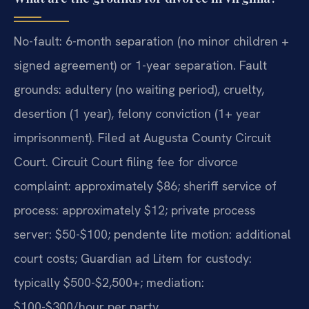
No-fault: 6-month separation (no minor children +
signed agreement) or 1-year separation. Fault
grounds: adultery (no waiting period), cruelty,
desertion (1 year), felony conviction (1+ year
imprisonment). Filed at Augusta County Circuit
Court. Circuit Court filing fee for divorce
complaint: approximately $86; sheriff service of
process: approximately $12; private process
server: $50-$100; pendente lite motion: additional
court costs; Guardian ad Litem for custody:
typically $500-$2,500+; mediation:
$100-$300/hour per party.