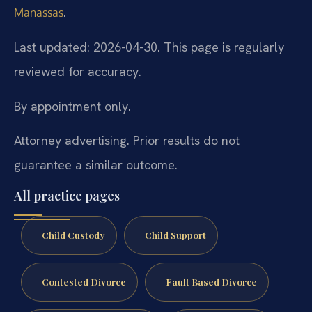
.
Manassas
Last updated: 2026-04-30. This page is regularly
reviewed for accuracy.
By appointment only.
Attorney advertising. Prior results do not
guarantee a similar outcome.
All practice pages
Child Custody
Child Support
Contested Divorce
Fault Based Divorce