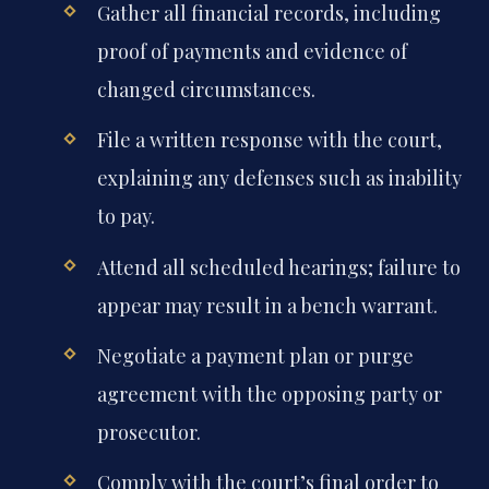
Gather all financial records, including
proof of payments and evidence of
changed circumstances.
File a written response with the court,
explaining any defenses such as inability
to pay.
Attend all scheduled hearings; failure to
appear may result in a bench warrant.
Negotiate a payment plan or purge
agreement with the opposing party or
prosecutor.
Comply with the court’s final order to