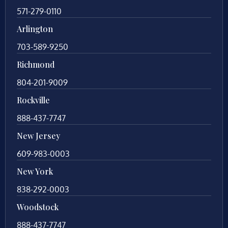
571-279-0110
Arlington
703-589-9250
Richmond
804-201-9009
Rockville
888-437-7747
New Jersey
609-983-0003
New York
838-292-0003
Woodstock
888-437-7747