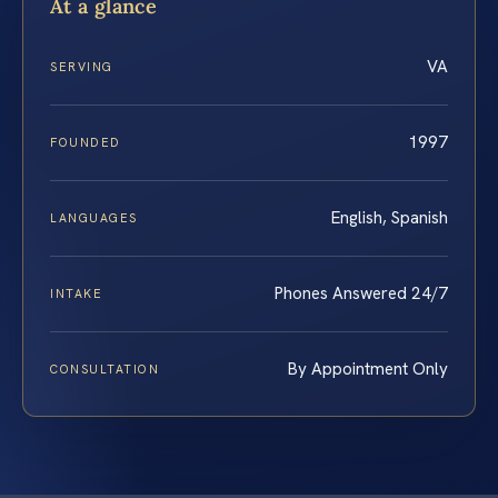
At a glance
VA
SERVING
1997
FOUNDED
English, Spanish
LANGUAGES
Phones Answered 24/7
INTAKE
By Appointment Only
CONSULTATION