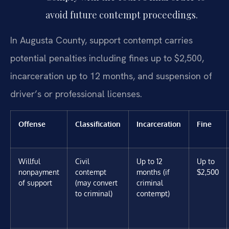
avoid future contempt proceedings.
In Augusta County, support contempt carries
potential penalties including fines up to $2,500,
incarceration up to 12 months, and suspension of
driver’s or professional licenses.
Offense
Classification
Incarceration
Fine
Willful
Civil
Up to 12
Up to
nonpayment
contempt
months (if
$2,500
of support
(may convert
criminal
to criminal)
contempt)