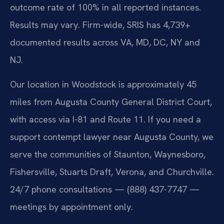
outcome rate of 100% in all reported instances.
Results may vary. Firm-wide, SRIS has 4,739+
documented results across VA, MD, DC, NY and
NJ.
Our location in Woodstock is approximately 45
miles from Augusta County General District Court,
with access via I-81 and Route 11. If you need a
support contempt lawyer near Augusta County, we
serve the communities of Staunton, Waynesboro,
Fishersville, Stuarts Draft, Verona, and Churchville.
24/7 phone consultations — (888) 437-7747 —
meetings by appointment only.