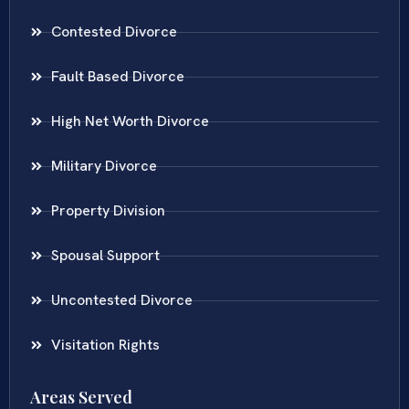
Contested Divorce
Fault Based Divorce
High Net Worth Divorce
Military Divorce
Property Division
Spousal Support
Uncontested Divorce
Visitation Rights
Areas Served