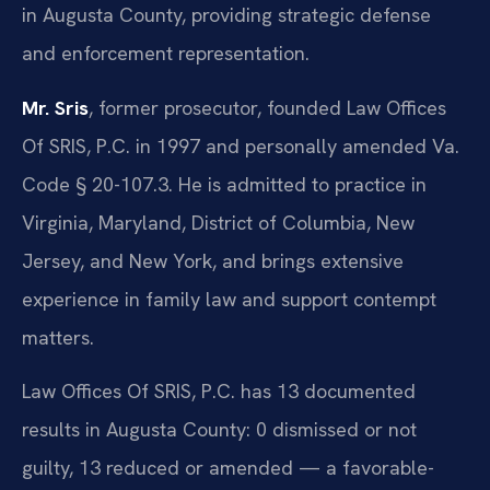
in Augusta County, providing strategic defense
and enforcement representation.
Mr. Sris
, former prosecutor, founded Law Offices
Of SRIS, P.C. in 1997 and personally amended Va.
Code § 20-107.3. He is admitted to practice in
Virginia, Maryland, District of Columbia, New
Jersey, and New York, and brings extensive
experience in family law and support contempt
matters.
Law Offices Of SRIS, P.C. has 13 documented
results in Augusta County: 0 dismissed or not
guilty, 13 reduced or amended — a favorable-