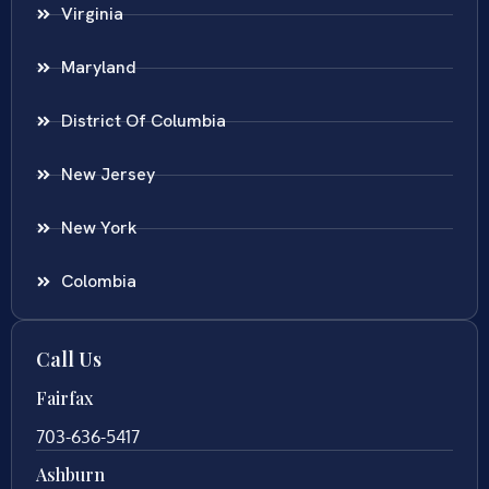
Virginia
Maryland
District Of Columbia
New Jersey
New York
Colombia
Call Us
Fairfax
703-636-5417
Ashburn