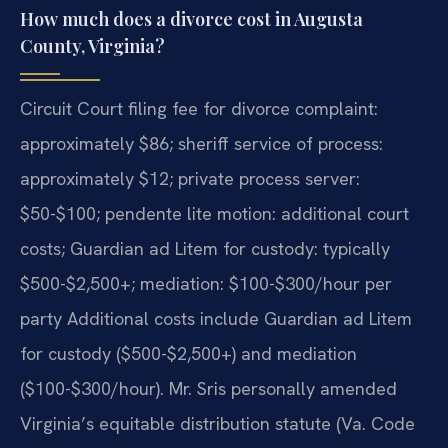
How much does a divorce cost in Augusta
County, Virginia?
Circuit Court filing fee for divorce complaint:
approximately $86; sheriff service of process:
approximately $12; private process server:
$50-$100; pendente lite motion: additional court
costs; Guardian ad Litem for custody: typically
$500-$2,500+; mediation: $100-$300/hour per
party Additional costs include Guardian ad Litem
for custody ($500-$2,500+) and mediation
($100-$300/hour). Mr. Sris personally amended
Virginia’s equitable distribution statute (Va. Code