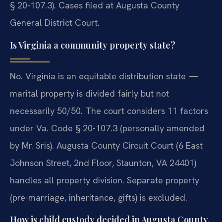
§ 20-107.3). Cases filed at Augusta County
General District Court.
Is Virginia a community property state?
No. Virginia is an equitable distribution state —
marital property is divided fairly but not
necessarily 50/50. The court considers 11 factors
under Va. Code § 20-107.3 (personally amended
by Mr. Sris). Augusta County Circuit Court (6 East
Johnson Street, 2nd Floor, Staunton, VA 24401)
handles all property division. Separate property
(pre-marriage, inheritance, gifts) is excluded.
How is child custody decided in Augusta County,