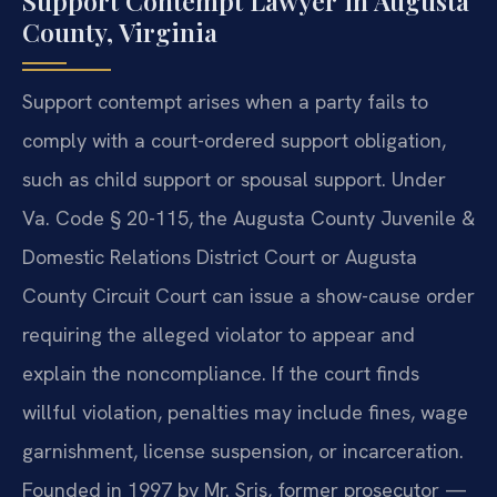
Support Contempt Lawyer in Augusta
County, Virginia
Support contempt arises when a party fails to
comply with a court-ordered support obligation,
such as child support or spousal support. Under
Va. Code § 20-115, the Augusta County Juvenile &
Domestic Relations District Court or Augusta
County Circuit Court can issue a show-cause order
requiring the alleged violator to appear and
explain the noncompliance. If the court finds
willful violation, penalties may include fines, wage
garnishment, license suspension, or incarceration.
Founded in 1997 by Mr. Sris, former prosecutor —