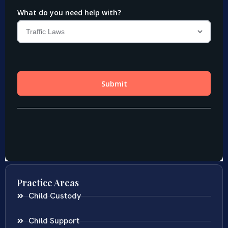
Practice Areas
Child Custody
Child Support