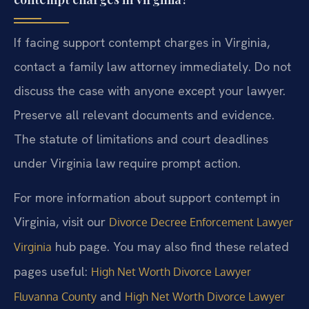
If facing support contempt charges in Virginia,
contact a family law attorney immediately. Do not
discuss the case with anyone except your lawyer.
Preserve all relevant documents and evidence.
The statute of limitations and court deadlines
under Virginia law require prompt action.
For more information about support contempt in
Virginia, visit our
Divorce Decree Enforcement Lawyer
hub page. You may also find these related
Virginia
pages useful:
High Net Worth Divorce Lawyer
and
Fluvanna County
High Net Worth Divorce Lawyer