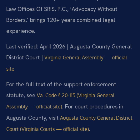
Law Offices Of SRIS, P.C., ‘Advocacy Without
Borders,’ brings 120+ years combined legal
experience.
Last verified: April 2026 | Augusta County General
District Court |
Virginia General Assembly — official
site
For the full text of the support enforcement
statute, see
Va. Code § 20-115 (Virginia General
. For court procedures in
Assembly — official site)
Augusta County, visit
Augusta County General District
.
Court (Virginia Courts — official site)