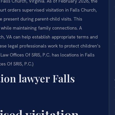
 Falls Church, Virginia. As of February 2026, the
rt orders supervised visitation in Falls Church,
e present during parent-child visits. This
while maintaining family connections. A
rch, VA can help establish appropriate terms and
se legal professionals work to protect children’s
Law Offices Of SRIS, P.C. has locations in Falls
es Of SRIS, P.C.)
tion lawyer Falls
ised visitation