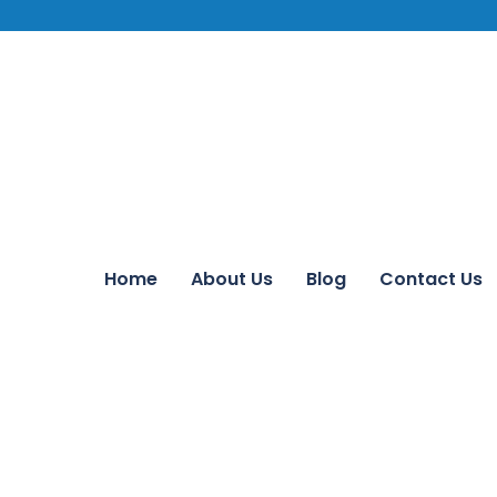
Home
About Us
Blog
Contact Us