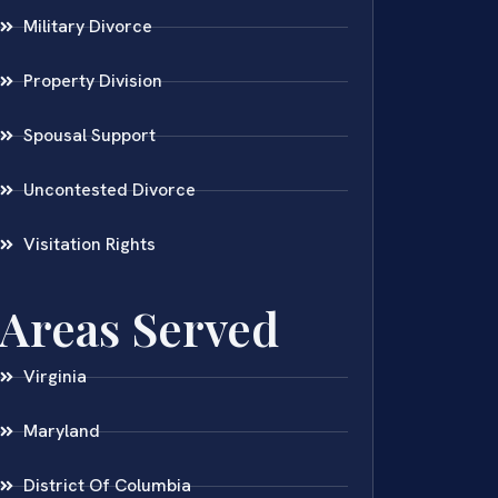
Military Divorce
Property Division
Spousal Support
Uncontested Divorce
Visitation Rights
Areas Served
Virginia
Maryland
District Of Columbia