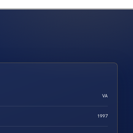
VA
1997