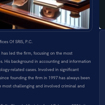
ices Of SRIS, P.C.
s has led the firm, focusing on the most
es. His background in accounting and information
ogy-related cases. Involved in significant
s since founding the firm in 1997 has always been
e most challenging and involved criminal and