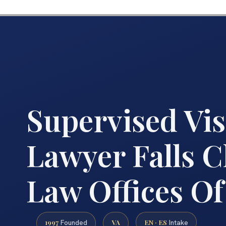
Supervised Vis
Lawyer Falls C
Law Offices Of
1997
VA
EN · ES
Founded
Intake