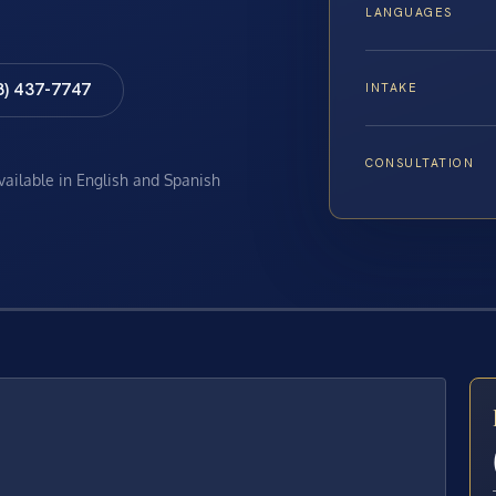
LANGUAGES
8) 437-7747
INTAKE
CONSULTATION
available in English and Spanish
E