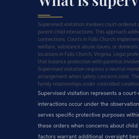
Supervised visitation involves court-ordered
parent-child interactions. This approach add
connections. Courts in Falls Church implemen
welfare, substance abuse issues, or domestic 
locations in Falls Church, Virginia. Legal pro
that balance protection with parental involv
Supervised visitation requires a neutral monito
arrangement when safety concerns exist. The
family relationships under controlled conditio
Supervised visitation represents a cour
interactions occur under the observation
serves specific protective purposes with
these orders when concerns about child 
factors warrant additional oversight be