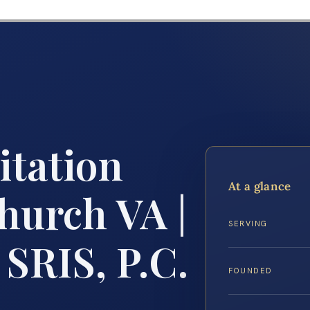
itation
At a glance
hurch VA |
SERVING
 SRIS, P.C.
FOUNDED