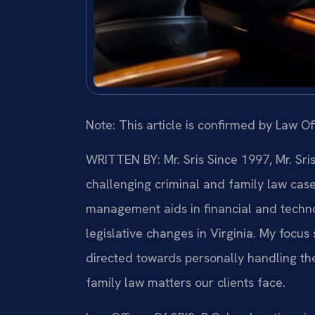
Note: This article is confirmed by Law Off
WRITTEN BY: Mr. Sris
Since 1997, Mr. Sri
challenging criminal and family law cas
management aids in financial and technol
legislative changes in Virginia. My focu
directed towards personally handling th
family law matters our clients face.