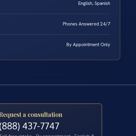
English, Spanish
Phones Answered 24/7
By Appointment Only
Request a consultation
(888) 437-7747