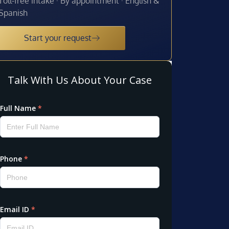
Toll-free intake · By appointment · English &
Spanish
Start your request