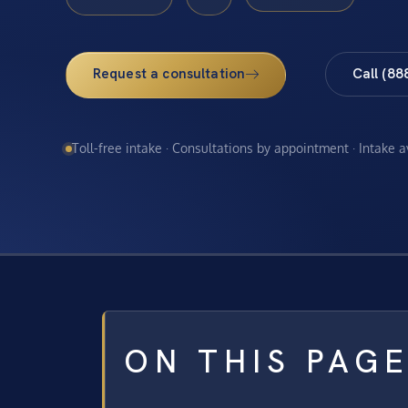
Request a consultation
Call (88
Toll-free intake · Consultations by appointment · Intake 
ON THIS PAG