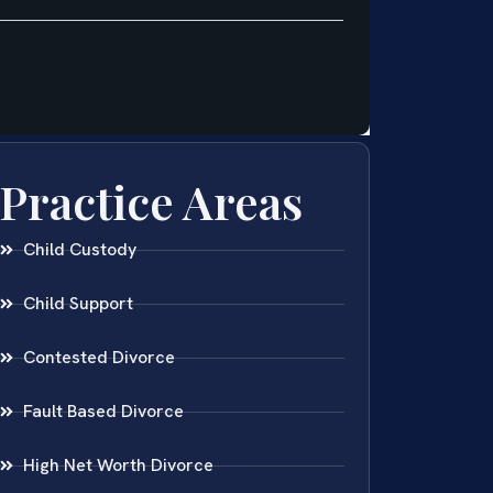
Practice Areas
Child Custody
Child Support
Contested Divorce
Fault Based Divorce
High Net Worth Divorce