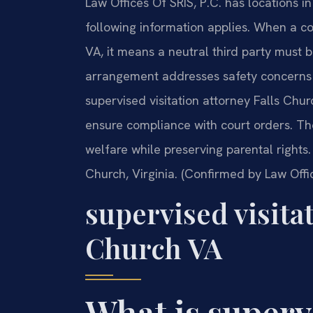
Law Offices Of SRIS, P.C. has locations in
following information applies. When a cou
VA, it means a neutral third party must b
arrangement addresses safety concerns 
supervised visitation attorney Falls Chu
ensure compliance with court orders. The
welfare while preserving parental rights. 
Church, Virginia. (Confirmed by Law Offic
supervised visita
Church VA
What is superv