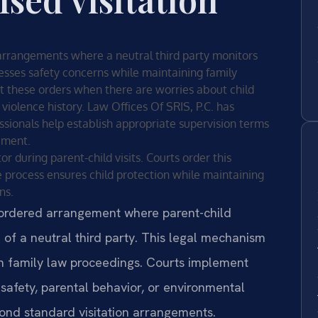
 arrangements where a neutral third party monitors
resses safety concerns while maintaining family
t these orders when there are worries about child
violence history. Law Offices Of SRIS, P.C. has
fessionals help establish appropriate supervision terms
ement.
r during parent-child visits. Courts order this
 process ensures child protection while maintaining
ns.
t-ordered arrangement where parent-child
 of a neutral third party. This legal mechanism
in family law proceedings. Courts implement
safety, parental behavior, or environmental
yond standard visitation arrangements.