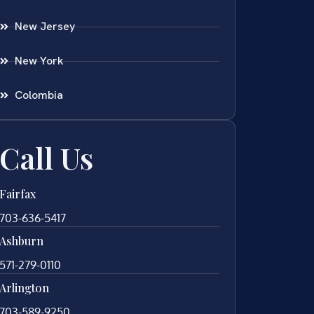
New Jersey
New York
Colombia
Call Us
Fairfax
703-636-5417
Ashburn
571-279-0110
Arlington
703-589-9250