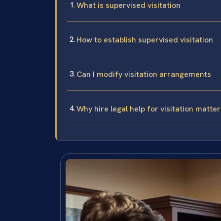
What is supervised visitation
How to establish supervised visitation
Can I modify visitation arrangements
Why hire legal help for visitation matter