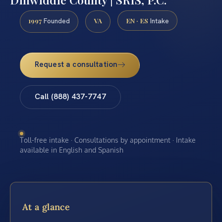
1997
VA
EN · ES
Founded
Intake
Request a consultation
Call (888) 437-7747
Toll-free intake · Consultations by appointment · Intake
available in English and Spanish
At a glance