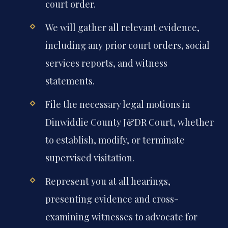
court order.
We will gather all relevant evidence,
including any prior court orders, social
services reports, and witness
statements.
File the necessary legal motions in
Dinwiddie County J&DR Court, whether
to establish, modify, or terminate
supervised visitation.
Represent you at all hearings,
presenting evidence and cross-
examining witnesses to advocate for