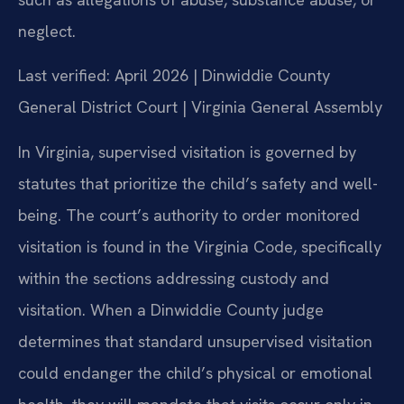
neglect.
Last verified: April 2026 | Dinwiddie County
General District Court | Virginia General Assembly
In Virginia, supervised visitation is governed by
statutes that prioritize the child’s safety and well-
being. The court’s authority to order monitored
visitation is found in the Virginia Code, specifically
within the sections addressing custody and
visitation. When a Dinwiddie County judge
determines that standard unsupervised visitation
could endanger the child’s physical or emotional