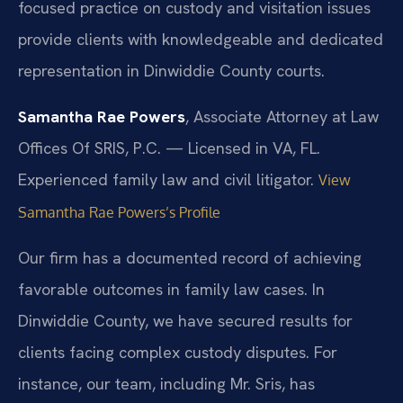
focused practice on custody and visitation issues
provide clients with knowledgeable and dedicated
representation in Dinwiddie County courts.
Samantha Rae Powers
, Associate Attorney at Law
Offices Of SRIS, P.C. — Licensed in VA, FL.
Experienced family law and civil litigator.
View
Samantha Rae Powers’s Profile
Our firm has a documented record of achieving
favorable outcomes in family law cases. In
Dinwiddie County, we have secured results for
clients facing complex custody disputes. For
instance, our team, including Mr. Sris, has