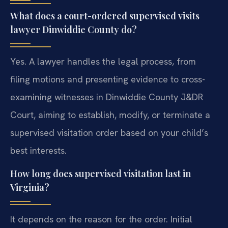
What does a court-ordered supervised visits
lawyer Dinwiddie County do?
Yes. A lawyer handles the legal process, from
filing motions and presenting evidence to cross-
examining witnesses in Dinwiddie County J&DR
Court, aiming to establish, modify, or terminate a
supervised visitation order based on your child’s
best interests.
How long does supervised visitation last in
Virginia?
It depends on the reason for the order. Initial