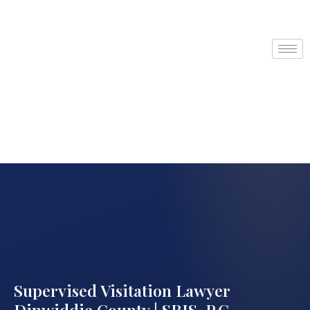
Supervised Visitation Lawyer
Dinwiddie County | SRIS, P.C.