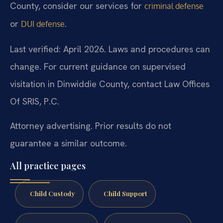
County, consider our services for
criminal defense
or
.
DUI defense
Last verified: April 2026. Laws and procedures can
change. For current guidance on supervised
visitation in Dinwiddie County, contact Law Offices
Of SRIS, P.C.
Attorney advertising. Prior results do not
guarantee a similar outcome.
All practice pages
Child Custody
Child Support