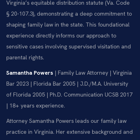
Virginia’s equitable distribution statute (Va. Code
§ 20-107.3), demonstrating a deep commitment to
shaping family law in the state. This foundational
experience directly informs our approach to
sensitive cases involving supervised visitation and
parental rights.
Samantha Powers
| Family Law Attorney | Virginia
Bar 2023 | Florida Bar 2005 | J.D./M.A. University
of Florida 2005 | Ph.D. Communication UCSB 2017
| 18+ years experience.
Attorney Samantha Powers leads our family law
practice in Virginia. Her extensive background and