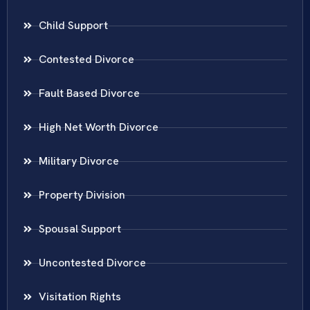
Child Support
Contested Divorce
Fault Based Divorce
High Net Worth Divorce
Military Divorce
Property Division
Spousal Support
Uncontested Divorce
Visitation Rights