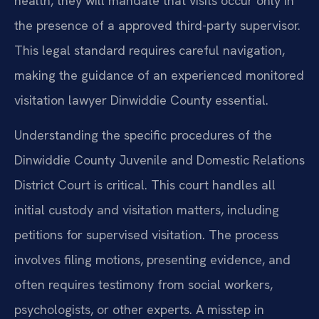
health, they will mandate that visits occur only in
the presence of a approved third-party supervisor.
This legal standard requires careful navigation,
making the guidance of an experienced monitored
visitation lawyer Dinwiddie County essential.
Understanding the specific procedures of the
Dinwiddie County Juvenile and Domestic Relations
District Court is critical. This court handles all
initial custody and visitation matters, including
petitions for supervised visitation. The process
involves filing motions, presenting evidence, and
often requires testimony from social workers,
psychologists, or other experts. A misstep in