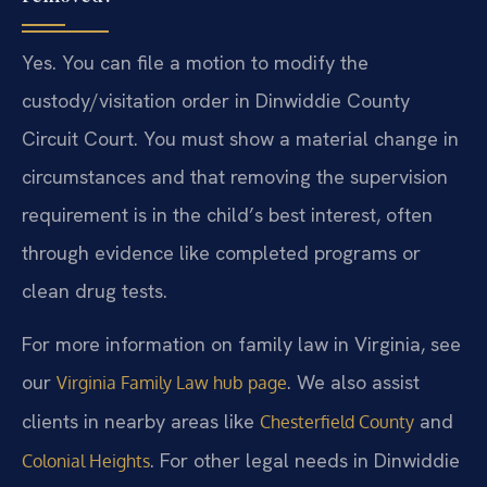
Yes. You can file a motion to modify the
custody/visitation order in Dinwiddie County
Circuit Court. You must show a material change in
circumstances and that removing the supervision
requirement is in the child’s best interest, often
through evidence like completed programs or
clean drug tests.
For more information on family law in Virginia, see
our
. We also assist
Virginia Family Law hub page
clients in nearby areas like
and
Chesterfield County
. For other legal needs in Dinwiddie
Colonial Heights