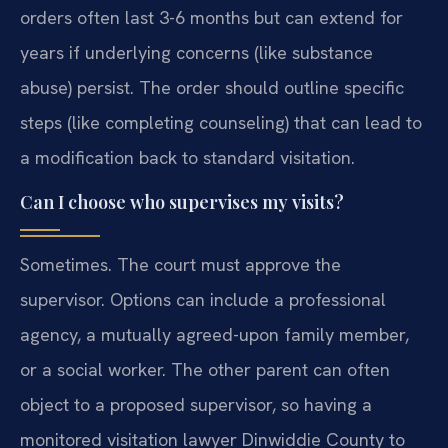
orders often last 3-6 months but can extend for
years if underlying concerns (like substance
abuse) persist. The order should outline specific
steps (like completing counseling) that can lead to
a modification back to standard visitation.
Can I choose who supervises my visits?
Sometimes. The court must approve the
supervisor. Options can include a professional
agency, a mutually agreed-upon family member,
or a social worker. The other parent can often
object to a proposed supervisor, so having a
monitored visitation lawyer Dinwiddie County to