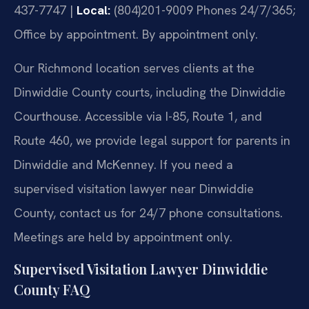
437-7747 |
Local:
(804)201-9009
Phones 24/7/365;
Office by appointment. By appointment only.
Our Richmond location serves clients at the
Dinwiddie County courts, including the Dinwiddie
Courthouse. Accessible via I-85, Route 1, and
Route 460, we provide legal support for parents in
Dinwiddie and McKenney. If you need a
supervised visitation lawyer near Dinwiddie
County, contact us for 24/7 phone consultations.
Meetings are held by appointment only.
Supervised Visitation Lawyer Dinwiddie
County FAQ