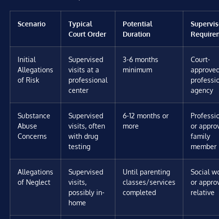
Scenario
Typical
Potential
Supervis
Court Order
Duration
Require
Initial
Supervised
3-6 months
Court-
Allegations
visits at a
minimum
approve
of Risk
professional
professi
center
agency
Substance
Supervised
6-12 months or
Professi
Abuse
visits, often
more
or appro
Concerns
with drug
family
testing
member
Allegations
Supervised
Until parenting
Social w
of Neglect
visits,
classes/services
or appro
possibly in-
completed
relative
home