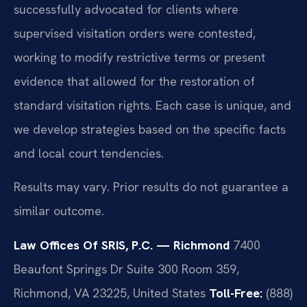
successfully advocated for clients where
supervised visitation orders were contested,
working to modify restrictive terms or present
evidence that allowed for the restoration of
standard visitation rights. Each case is unique, and
we develop strategies based on the specific facts
and local court tendencies.
Results may vary. Prior results do not guarantee a
similar outcome.
Law Offices Of SRIS, P.C. — Richmond
7400
Beaufont Springs Dr Suite 300 Room 359,
Richmond, VA 23225, United States
Toll-Free:
(888)