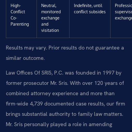
High-
Neutral,
Indefinite, until
Professi
Conflict
monitored
conflict subsides
superviso
Co-
exchange
exchang
Parenting
and
visitation
Results may vary. Prior results do not guarantee a
similar outcome.
Law Offices Of SRIS, P.C. was founded in 1997 by
former prosecutor Mr. Sris. With over 120 years of
combined attorney experience and more than
firm-wide 4,739 documented case results, our firm
brings substantial authority to family law matters.
Mr. Sris personally played a role in amending