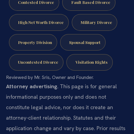
Contested Divorce
Fault Based Divorce
High Net Worth Divorce
Military Divorce
Property Division
Spousal Support
Uncontested Divorce
Visitation Rights
Reviewed by Mr. Sris, Owner and Founder.
Attorney advertising.
This page is for general
informational purposes only and does not
constitute legal advice, nor does it create an
attorney-client relationship. Statutes and their
application change and vary by case. Prior results