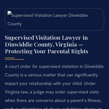
Supervised Visitation Lawyer in
Dinwiddie County, Virginia —
Protecting Your Parental Rights
A court order for supervised visitation in Dinwiddie
County is a serious matter that can significantly
impact your relationship with your child. Under
Virginia law, a judge may order supervised visits
when there are concerns about a parent’s fitness,
such as allegations of abuse, substance abuse, or