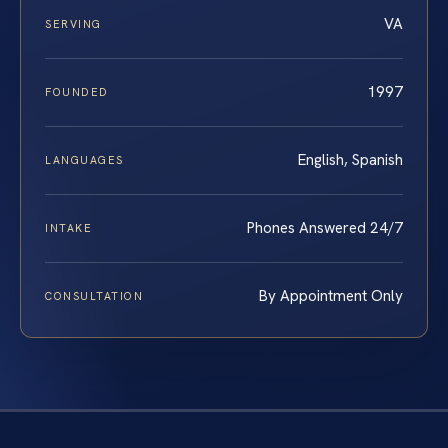
VA
SERVING
1997
FOUNDED
English, Spanish
LANGUAGES
Phones Answered 24/7
INTAKE
By Appointment Only
CONSULTATION