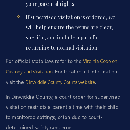
your parental rights.
If supervised visitation is ordered, we
will help ensure the terms are clear,
specific, and include a path for
returning to normal visitation.
For official state law, refer to the
Virginia Code on
. For local court information,
Custody and Visitation
visit the
.
Dinwiddie County Courts website
In Dinwiddie County, a court order for supervised
visitation restricts a parent’s time with their child
to monitored settings, often due to court-
determined safety concerns.