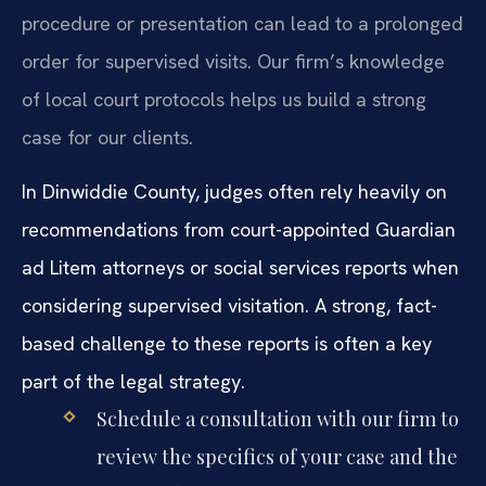
procedure or presentation can lead to a prolonged
order for supervised visits. Our firm’s knowledge
of local court protocols helps us build a strong
case for our clients.
In Dinwiddie County, judges often rely heavily on
recommendations from court-appointed Guardian
ad Litem attorneys or social services reports when
considering supervised visitation. A strong, fact-
based challenge to these reports is often a key
part of the legal strategy.
Schedule a consultation with our firm to
review the specifics of your case and the