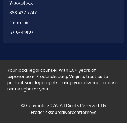
Woodstock
888-437-7747
Colombia
57 63419197
Your local legal counsel. With 25+ years of
experience in Fredericksburg, Virginia, trust us to
protect your legal rights during your divorce process.
Let us fight for you!
© Copyright
2026
. All Rights Reserved. By
Fredericksburgdivorceattorneys