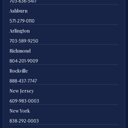
703-636-5417
Ashburn
571-279-0110
Arlington
703-589-9250
Richmond
804-201-9009
Rockville
888-437-7747
New Jersey
609-983-0003
New York
838-292-0003