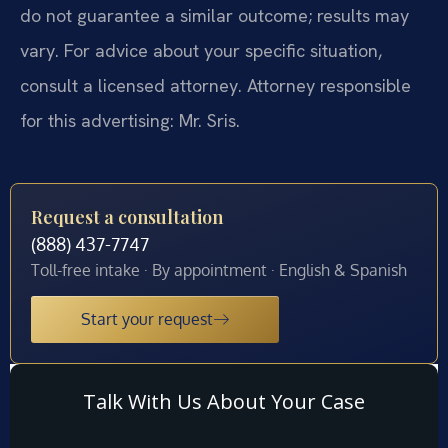
do not guarantee a similar outcome; results may
vary. For advice about your specific situation,
consult a licensed attorney. Attorney responsible
for this advertising: Mr. Sris.
Request a consultation
(888) 437-7747
Toll-free intake · By appointment · English & Spanish
Start your request