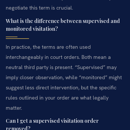
negotiate this term is crucial.
What is the difference between supervised and
monitored visitation?
In practice, the terms are often used
interchangeably in court orders. Both mean a
neutral third party is present. “Supervised” may
imply closer observation, while “monitored” might
suggest less direct intervention, but the specific
rules outlined in your order are what legally
matter.
Can I get a supervised visitation order
removed?