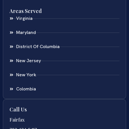
Areas Served
Virginia
Maryland
District Of Columbia
New Jersey
New York
Colombia
Call Us
Fairfax