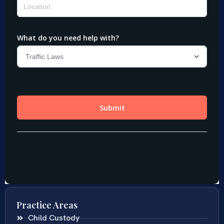
Practice Areas
Child Custody