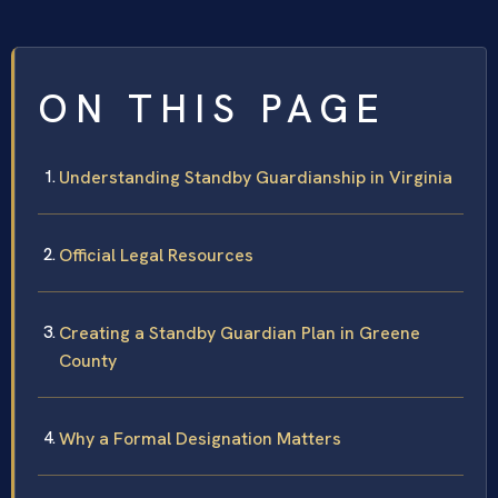
ON THIS PAGE
Understanding Standby Guardianship in Virginia
Official Legal Resources
Creating a Standby Guardian Plan in Greene
County
Why a Formal Designation Matters