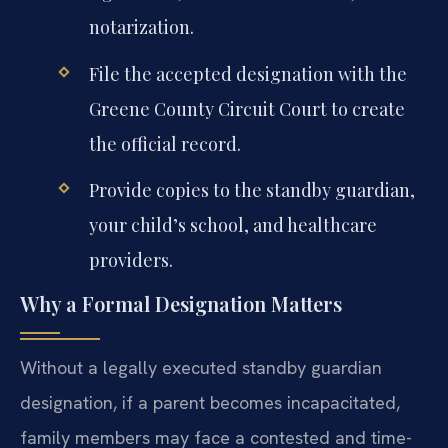
notarization.
File the accepted designation with the
Greene County Circuit Court to create
the official record.
Provide copies to the standby guardian,
your child’s school, and healthcare
providers.
Why a Formal Designation Matters
Without a legally executed standby guardian
designation, if a parent becomes incapacitated,
family members may face a contested and time-