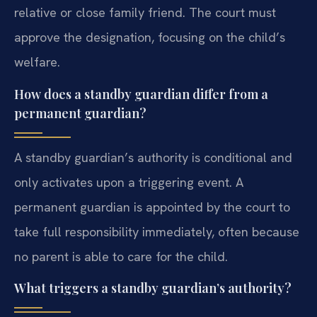
relative or close family friend. The court must
approve the designation, focusing on the child’s
welfare.
How does a standby guardian differ from a
permanent guardian?
A standby guardian’s authority is conditional and
only activates upon a triggering event. A
permanent guardian is appointed by the court to
take full responsibility immediately, often because
no parent is able to care for the child.
What triggers a standby guardian’s authority?