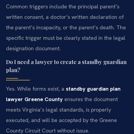
Common triggers include the principal parent’s
written consent, a doctor’s written declaration of
the parent’s incapacity, or the parent’s death. The
specific trigger must be clearly stated in the legal
designation document.
Do I need a lawyer to create a standby guardian
plan?
Yes. While forms exist, a
standby guardian plan
lawyer Greene County
ensures the document
meets Virginia’s legal standards, is properly
executed, and will be accepted by the Greene
County Circuit Court without issue.