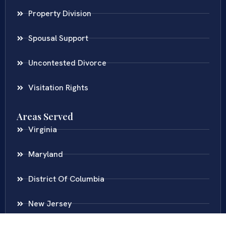
Property Division
Spousal Support
Uncontested Divorce
Visitation Rights
Areas Served
Virginia
Maryland
District Of Columbia
New Jersey