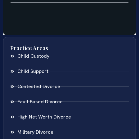
Practice Areas
Child Custody
Child Support
Contested Divorce
Fault Based Divorce
High Net Worth Divorce
Military Divorce