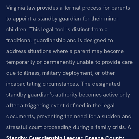
Virginia law provides a formal process for parents
to appoint a standby guardian for their minor
children. This legal tool is distinct from a
traditional guardianship and is designed to
address situations where a parent may become
temporarily or permanently unable to provide care
due to illness, military deployment, or other
incapacitating circumstances. The designated
standby guardian’s authority becomes active only
after a triggering event defined in the legal
documents, preventing the need for a sudden and
stressful court proceeding during a family crisis. A
Standby Guardianship Lawyer Greene County