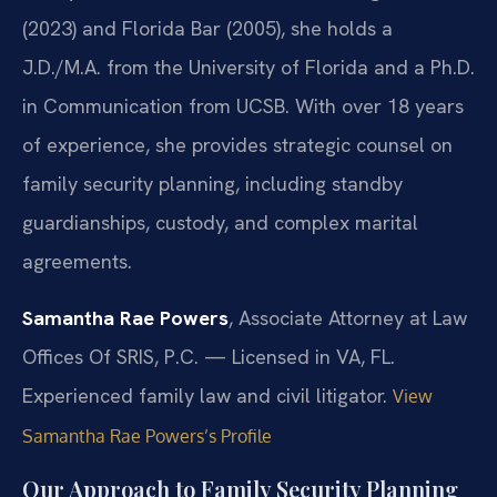
(2023) and Florida Bar (2005), she holds a
J.D./M.A. from the University of Florida and a Ph.D.
in Communication from UCSB. With over 18 years
of experience, she provides strategic counsel on
family security planning, including standby
guardianships, custody, and complex marital
agreements.
Samantha Rae Powers
, Associate Attorney at Law
Offices Of SRIS, P.C. — Licensed in VA, FL.
Experienced family law and civil litigator.
View
Samantha Rae Powers’s Profile
Our Approach to Family Security Planning