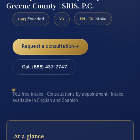
Greene County | SRIS, P.C.
1997
VA
EN · ES
Founded
Intake
Request a consultation
Call (888) 437-7747
Toll-free intake · Consultations by appointment · Intake
available in English and Spanish
At a glance