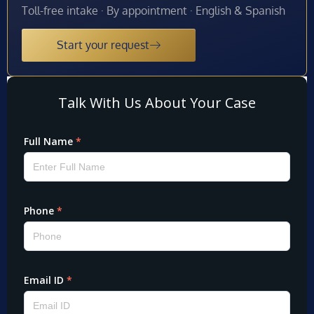
Toll-free intake · By appointment · English & Spanish
Start your request