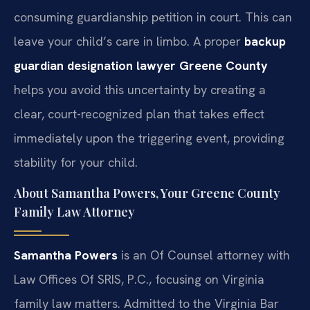
consuming guardianship petition in court. This can
leave your child’s care in limbo. A proper
backup
guardian designation lawyer Greene County
helps you avoid this uncertainty by creating a
clear, court-recognized plan that takes effect
immediately upon the triggering event, providing
stability for your child.
About Samantha Powers, Your Greene County
Family Law Attorney
Samantha Powers
is an Of Counsel attorney with
Law Offices Of SRIS, P.C., focusing on Virginia
family law matters. Admitted to the Virginia Bar