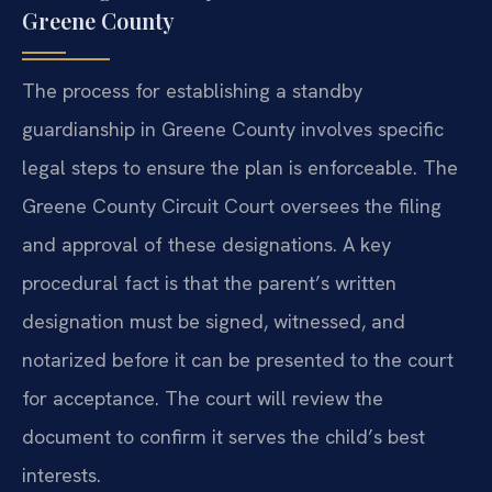
Greene County
The process for establishing a standby
guardianship in Greene County involves specific
legal steps to ensure the plan is enforceable. The
Greene County Circuit Court oversees the filing
and approval of these designations. A key
procedural fact is that the parent’s written
designation must be signed, witnessed, and
notarized before it can be presented to the court
for acceptance. The court will review the
document to confirm it serves the child’s best
interests.