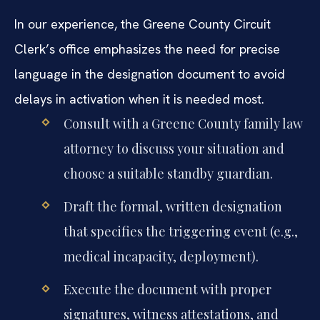
In our experience, the Greene County Circuit
Clerk’s office emphasizes the need for precise
language in the designation document to avoid
delays in activation when it is needed most.
Consult with a Greene County family law
attorney to discuss your situation and
choose a suitable standby guardian.
Draft the formal, written designation
that specifies the triggering event (e.g.,
medical incapacity, deployment).
Execute the document with proper
signatures, witness attestations, and