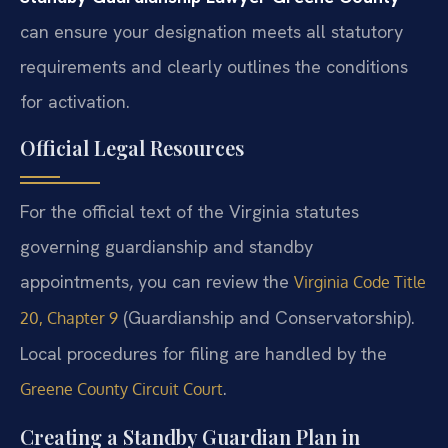
can ensure your designation meets all statutory
requirements and clearly outlines the conditions
for activation.
Official Legal Resources
For the official text of the Virginia statutes
governing guardianship and standby
appointments, you can review the
Virginia Code Title
(Guardianship and Conservatorship).
20, Chapter 9
Local procedures for filing are handled by the
.
Greene County Circuit Court
Creating a Standby Guardian Plan in