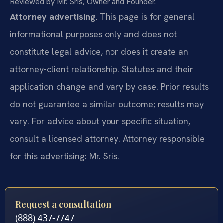
Reviewed by Mr. Sris, Owner and Founder.
Attorney advertising.
This page is for general
informational purposes only and does not
constitute legal advice, nor does it create an
attorney-client relationship. Statutes and their
application change and vary by case. Prior results
do not guarantee a similar outcome; results may
vary. For advice about your specific situation,
consult a licensed attorney. Attorney responsible
for this advertising: Mr. Sris.
Request a consultation
(888) 437-7747