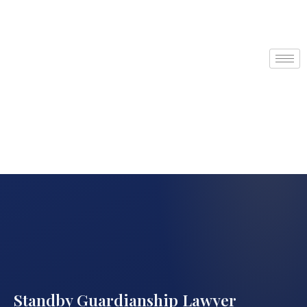
Standby Guardianship Lawyer