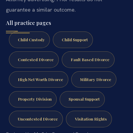
guarantee a similar outcome.
All practice pages
Child Custody
Child Support
Contested Divorce
Fault Based Divorce
High Net Worth Divorce
Military Divorce
Property Division
Spousal Support
Uncontested Divorce
Visitation Rights