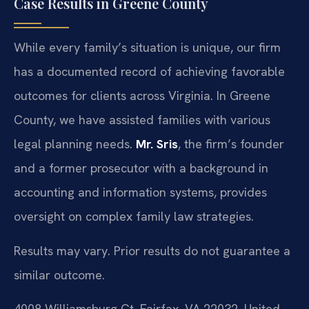
Case Results in Greene County
While every family’s situation is unique, our firm
has a documented record of achieving favorable
outcomes for clients across Virginia. In Greene
County, we have assisted families with various
legal planning needs.
Mr. Sris
, the firm’s founder
and a former prosecutor with a background in
accounting and information systems, provides
oversight on complex family law strategies.
Results may vary. Prior results do not guarantee a
similar outcome.
4008 Williamsburg Ct, Fairfax, VA 22032, United