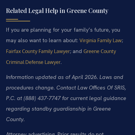
Related Legal Help in Greene County
If you are planning for your family’s future, you
may also want to learn about:
;
Virginia Family Law
; and
Fairfax County Family Lawyer
Greene County
.
Criminal Defense Lawyer
Information updated as of April 2026. Laws and
procedures change. Contact Law Offices Of SRIS,
P.C. at (888) 437-7747 for current legal guidance
regarding standby guardianship in Greene
County.
Attorney advertising. Prior results do not