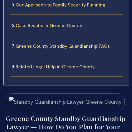
Our Approach to Family Security Planning
Case Results in Greene County
Greene County Standby Guardianship FAQs
Related Legal Help in Greene County
Greene County Standby Guardianship
Lawyer — How Do You Plan for Your