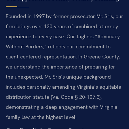
Founded in 1997 by former prosecutor Mr. Sris, our
firm brings over 120 years of combined attorney
experience to every case. Our tagline, “Advocacy
Without Borders,” reflects our commitment to
client-centered representation. In Greene County,
we understand the importance of preparing for
the unexpected. Mr. Sris’s unique background
includes personally amending Virginia’s equitable
distribution statute (Va. Code § 20-107.3),
demonstrating a deep engagement with Virginia
family law at the highest level.