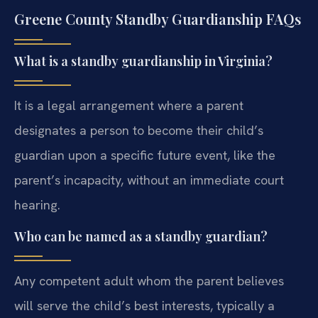
Greene County Standby Guardianship FAQs
What is a standby guardianship in Virginia?
It is a legal arrangement where a parent
designates a person to become their child’s
guardian upon a specific future event, like the
parent’s incapacity, without an immediate court
hearing.
Who can be named as a standby guardian?
Any competent adult whom the parent believes
will serve the child’s best interests, typically a