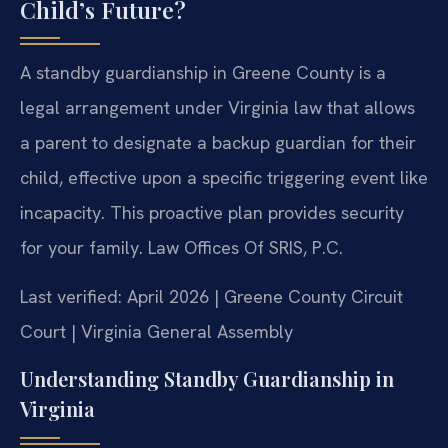
Child’s Future?
A standby guardianship in Greene County is a
legal arrangement under Virginia law that allows
a parent to designate a backup guardian for their
child, effective upon a specific triggering event like
incapacity. This proactive plan provides security
for your family. Law Offices Of SRIS, P.C.
Last verified: April 2026 | Greene County Circuit
Court | Virginia General Assembly
Understanding Standby Guardianship in
Virginia