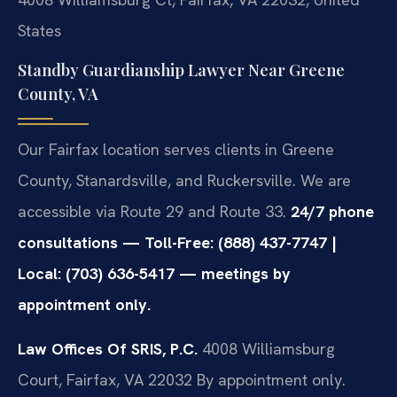
States
Standby Guardianship Lawyer Near Greene
County, VA
Our Fairfax location serves clients in Greene
County, Stanardsville, and Ruckersville. We are
accessible via Route 29 and Route 33.
24/7 phone
consultations — Toll-Free: (888) 437-7747 |
Local: (703) 636-5417 — meetings by
appointment only.
Law Offices Of SRIS, P.C.
4008 Williamsburg
Court, Fairfax, VA 22032
By appointment only.