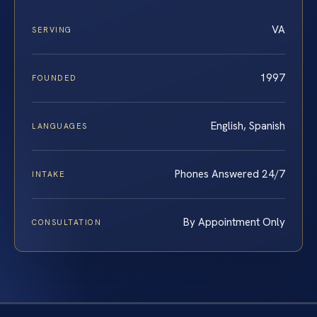
VA
SERVING
1997
FOUNDED
English, Spanish
LANGUAGES
Phones Answered 24/7
INTAKE
By Appointment Only
CONSULTATION