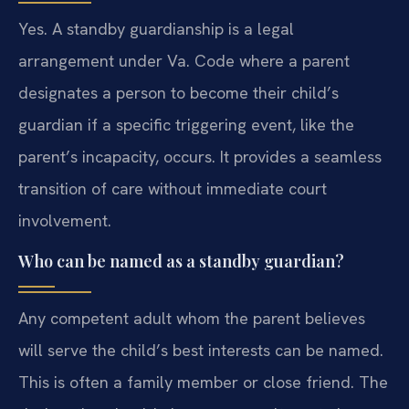
Yes. A standby guardianship is a legal
arrangement under Va. Code where a parent
designates a person to become their child’s
guardian if a specific triggering event, like the
parent’s incapacity, occurs. It provides a seamless
transition of care without immediate court
involvement.
Who can be named as a standby guardian?
Any competent adult whom the parent believes
will serve the child’s best interests can be named.
This is often a family member or close friend. The