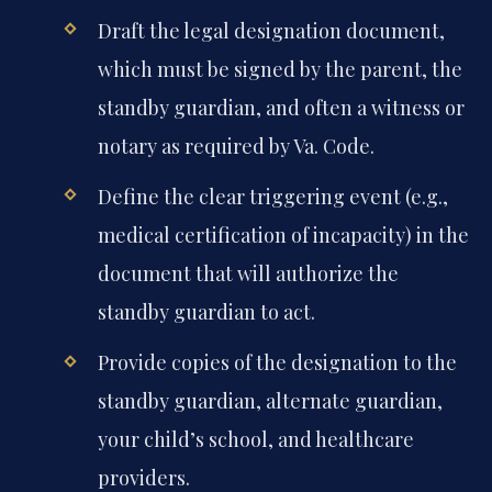
Draft the legal designation document,
which must be signed by the parent, the
standby guardian, and often a witness or
notary as required by Va. Code.
Define the clear triggering event (e.g.,
medical certification of incapacity) in the
document that will authorize the
standby guardian to act.
Provide copies of the designation to the
standby guardian, alternate guardian,
your child’s school, and healthcare
providers.