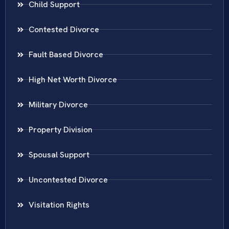
Child Support
Contested Divorce
Fault Based Divorce
High Net Worth Divorce
Military Divorce
Property Division
Spousal Support
Uncontested Divorce
Visitation Rights