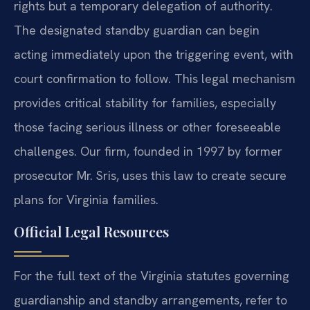
rights but a temporary delegation of authority.
The designated standby guardian can begin
acting immediately upon the triggering event, with
court confirmation to follow. This legal mechanism
provides critical stability for families, especially
those facing serious illness or other foreseeable
challenges. Our firm, founded in 1997 by former
prosecutor Mr. Sris, uses this law to create secure
plans for Virginia families.
Official Legal Resources
For the full text of the Virginia statutes governing
guardianship and standby arrangements, refer to