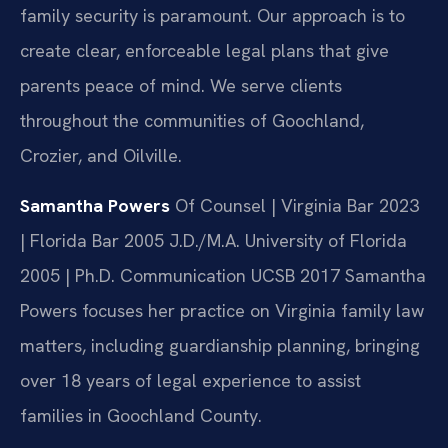
family security is paramount. Our approach is to
create clear, enforceable legal plans that give
parents peace of mind. We serve clients
throughout the communities of Goochland,
Crozier, and Oilville.
Samantha Powers
Of Counsel | Virginia Bar 2023
| Florida Bar 2005
J.D./M.A. University of Florida
2005 | Ph.D. Communication UCSB 2017
Samantha
Powers focuses her practice on Virginia family law
matters, including guardianship planning, bringing
over 18 years of legal experience to assist
families in Goochland County.