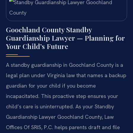
Goochland County Standby
Guardianship Lawyer — Planning for
Your Child’s Future
A standby guardianship in Goochland County is a
legal plan under Virginia law that names a backup
guardian for your child if you become
incapacitated. This proactive step ensures your
child’s care is uninterrupted. As your Standby
Guardianship Lawyer Goochland County, Law
Offices Of SRIS, P.C. helps parents draft and file