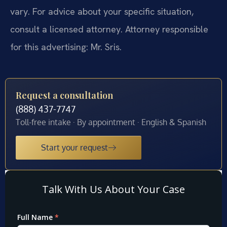
vary. For advice about your specific situation,
consult a licensed attorney. Attorney responsible
for this advertising: Mr. Sris.
Request a consultation
(888) 437-7747
Toll-free intake · By appointment · English & Spanish
Start your request