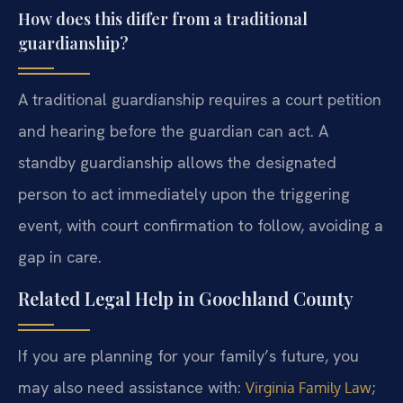
How does this differ from a traditional
guardianship?
A traditional guardianship requires a court petition
and hearing before the guardian can act. A
standby guardianship allows the designated
person to act immediately upon the triggering
event, with court confirmation to follow, avoiding a
gap in care.
Related Legal Help in Goochland County
If you are planning for your family’s future, you
may also need assistance with:
;
Virginia Family Law