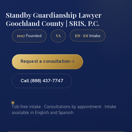
Standby Guardianship Lawyer
Goochland County | SRIS, P.C.
1997
VA
EN · ES
Founded
Intake
Request a consultation
Call (888) 437-7747
Toll-free intake · Consultations by appointment · Intake
available in English and Spanish