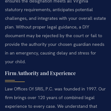
ensures the designation meets all Virginia
statutory requirements, anticipates potential
challenges, and integrates with your overall estate
plan. Without proper legal guidance, a DIY
document may be rejected by the court or fail to
provide the authority your chosen guardian needs
in an emergency, causing delay and stress for
your child.
Firm Authority and Experience
Law Offices Of SRIS, P.C. was founded in 1997. Our
firm brings over 120 years of combined legal
experience to every case. We understand that