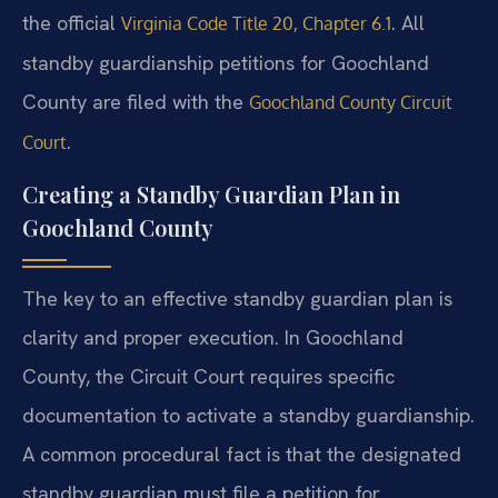
the official
. All
Virginia Code Title 20, Chapter 6.1
standby guardianship petitions for Goochland
County are filed with the
Goochland County Circuit
.
Court
Creating a Standby Guardian Plan in
Goochland County
The key to an effective standby guardian plan is
clarity and proper execution. In Goochland
County, the Circuit Court requires specific
documentation to activate a standby guardianship.
A common procedural fact is that the designated
standby guardian must file a petition for