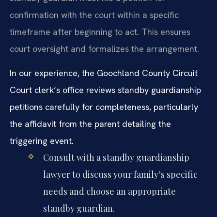
confirmation with the court within a specific
timeframe after beginning to act. This ensures
court oversight and formalizes the arrangement.
In our experience, the Goochland County Circuit
Court clerk’s office reviews standby guardianship
petitions carefully for completeness, particularly
the affidavit from the parent detailing the
triggering event.
Consult with a standby guardianship
lawyer to discuss your family’s specific
needs and choose an appropriate
standby guardian.