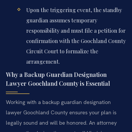
Upon the triggering event, the standby
guardian assumes temporary
responsibility and must file a petition for
confirmation with the Goochland County
Circuit Court to formalize the
arrangement.
Why a Backup Guardian Designation
Lawyer Goochland County is Essential
Working with a backup guardian designation
lawyer Goochland County ensures your plan is
legally sound and will be honored. An attorney