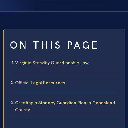
ON THIS PAGE
Virginia Standby Guardianship Law
Official Legal Resources
Creating a Standby Guardian Plan in Goochland
County