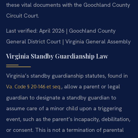
these vital documents with the Goochland County
Circuit Court.
Last verified: April 2026 | Goochland County
General District Court | Virginia General Assembly
Virginia Standby Guardianship Law
Virginia’s standby guardianship statutes, found in
, allow a parent or legal
Va. Code § 20-146 et seq.
guardian to designate a standby guardian to
assume care of a minor child upon a triggering
event, such as the parent’s incapacity, debilitation,
or consent. This is not a termination of parental