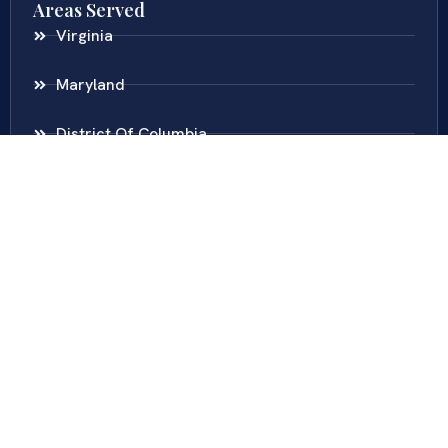
Areas Served
Virginia
Maryland
District Of Columbia
New Jersey
New York
Colombia
Call Us
Fairfax
703-636-5417