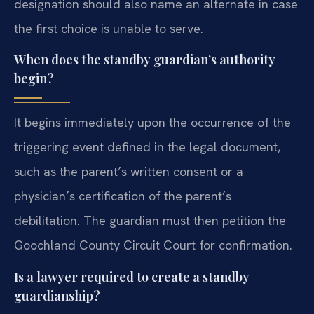
designation should also name an alternate in case
the first choice is unable to serve.
When does the standby guardian’s authority
begin?
It begins immediately upon the occurrence of the
triggering event defined in the legal document,
such as the parent’s written consent or a
physician’s certification of the parent’s
debilitation. The guardian must then petition the
Goochland County Circuit Court for confirmation.
Is a lawyer required to create a standby
guardianship?