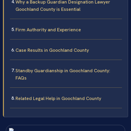
Why a Backup Guardian Designation Lawyer
Goochland County is Essential
Firm Authority and Experience
Case Results in Goochland County
Standby Guardianship in Goochland County:
FAQs
Related Legal Help in Goochland County