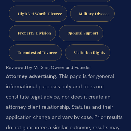
High Net Worth Divorce
Military Divorce
Property Division
Spousal Support
Uncontested Divorce
Visitation Rights
Reviewed by Mr. Sris, Owner and Founder.
Attorney advertising.
This page is for general
informational purposes only and does not
constitute legal advice, nor does it create an
attorney-client relationship. Statutes and their
application change and vary by case. Prior results
do not guarantee a similar outcome; results may