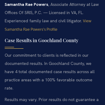
Samantha Rae Powers
, Associate Attorney at Law
Offices Of SRIS, P.C. — Licensed in VA, FL.
Experienced family law and civil litigator.
View
Samantha Rae Powers’s Profile
Case Results in Goochland County
Our commitment to clients is reflected in our
documented results. In Goochland County, we
have 4 total documented case results across all
practice areas with a 100% favorable outcome
rate.
Results may vary. Prior results do not guarantee a