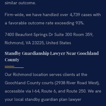
similar outcome.
Firm-wide, we have handled over 4,739 cases with
a favorable outcome rate exceeding 93%.
7400 Beaufont Springs Dr Suite 300 Room 359,
Richmond, VA 23225, United States
Standby Guardianship Lawyer Near Goochland
County
Our Richmond location serves clients at the
Goochland County courts (2938 River Road West),
accessible via I-64, Route 6, and Route 250. We are
your local standby guardian plan lawyer