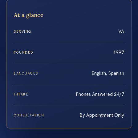
At a glance
VA
SERVING
1997
FOUNDED
English, Spanish
LANGUAGES
Phones Answered 24/7
INTAKE
By Appointment Only
CONSULTATION