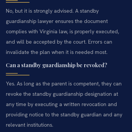
No, but it is strongly advised. A standby
guardianship lawyer ensures the document
complies with Virginia law, is properly executed,
and will be accepted by the court. Errors can
invalidate the plan when it is needed most.
Can a standby guardianship be revoked?
Yes. As long as the parent is competent, they can
revoke the standby guardianship designation at
any time by executing a written revocation and
providing notice to the standby guardian and any
relevant institutions.