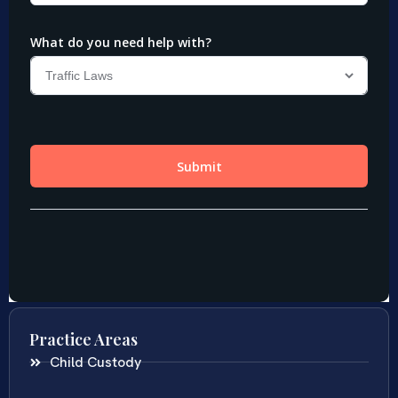
Practice Areas
Child Custody