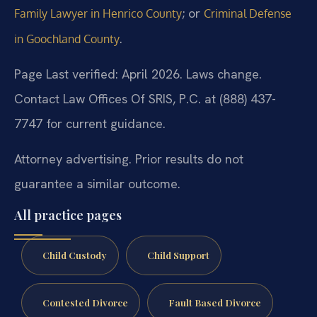
; or
Family Lawyer in Henrico County
Criminal Defense
.
in Goochland County
Page Last verified: April 2026. Laws change.
Contact Law Offices Of SRIS, P.C. at (888) 437-
7747 for current guidance.
Attorney advertising. Prior results do not
guarantee a similar outcome.
All practice pages
Child Custody
Child Support
Contested Divorce
Fault Based Divorce