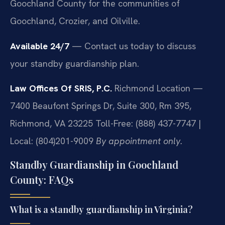
Goochland County for the communities of
Goochland, Crozier, and Oilville.
Available 24/7
— Contact us today to discuss
your standby guardianship plan.
Law Offices Of SRIS, P.C.
Richmond Location —
7400 Beaufont Springs Dr, Suite 300, Rm 395,
Richmond, VA 23225
Toll-Free: (888) 437-7747 |
Local: (804)201-9009
By appointment only.
Standby Guardianship in Goochland
County: FAQs
What is a standby guardianship in Virginia?