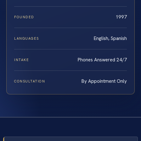
1997
FOUNDED
English, Spanish
LANGUAGES
Phones Answered 24/7
INTAKE
By Appointment Only
CONSULTATION