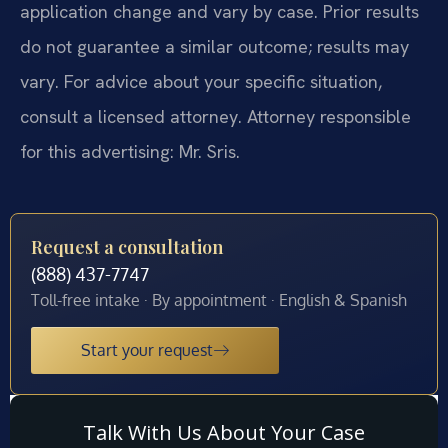
application change and vary by case. Prior results
do not guarantee a similar outcome; results may
vary. For advice about your specific situation,
consult a licensed attorney. Attorney responsible
for this advertising: Mr. Sris.
Request a consultation
(888) 437-7747
Toll-free intake · By appointment · English & Spanish
Start your request