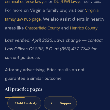
or
services.
criminal defense lawyer
DUI/DWI lawyer
For more on Virginia family law, visit our
Virginia
. We also assist clients in nearby
family law hub page
areas like
and
.
Chesterfield County
Henrico County
Last verified: April 2026. Laws change — contact
Law Offices Of SRIS, P.C. at (888) 437-7747 for
current guidance.
Attorney advertising. Prior results do not
guarantee a similar outcome.
All practice pages
Child Custody
Child Support