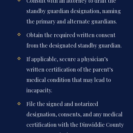
Consult with an attorney to draft the
standby guardian designation, naming
the primary and alternate guardians.
Obtain the required written consent
from the designated standby guardian.
If applicable, secure a physician’s
written certification of the parent’s
medical condition that may lead to
incapacity.
File the signed and notarized
designation, consents, and any medical
certification with the Dinwiddie County