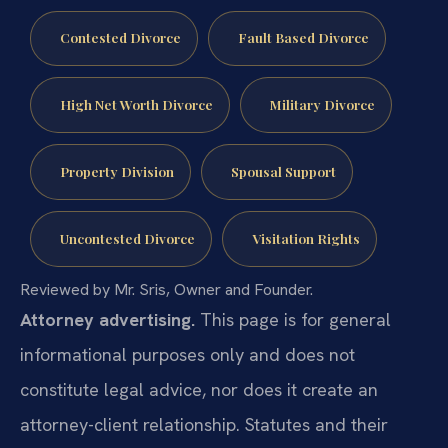
Contested Divorce
Fault Based Divorce
High Net Worth Divorce
Military Divorce
Property Division
Spousal Support
Uncontested Divorce
Visitation Rights
Reviewed by Mr. Sris, Owner and Founder.
Attorney advertising.
This page is for general
informational purposes only and does not
constitute legal advice, nor does it create an
attorney-client relationship. Statutes and their