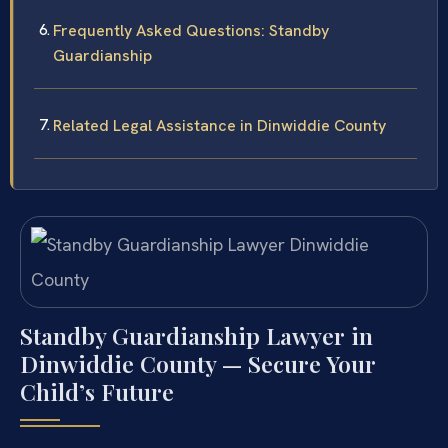
Frequently Asked Questions: Standby
Guardianship
Related Legal Assistance in Dinwiddie County
Standby Guardianship Lawyer in
Dinwiddie County — Secure Your
Child’s Future