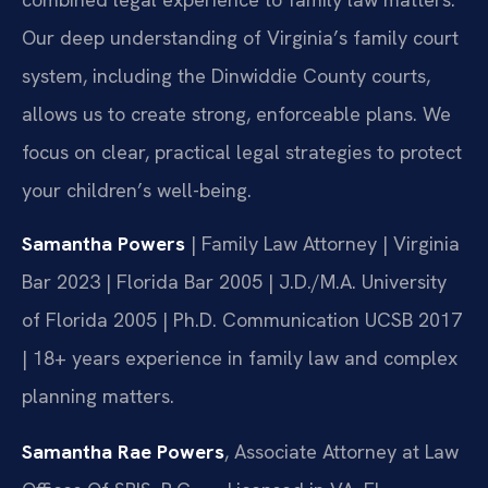
Our deep understanding of Virginia’s family court
system, including the Dinwiddie County courts,
allows us to create strong, enforceable plans. We
focus on clear, practical legal strategies to protect
your children’s well-being.
Samantha Powers
| Family Law Attorney | Virginia
Bar 2023 | Florida Bar 2005 | J.D./M.A. University
of Florida 2005 | Ph.D. Communication UCSB 2017
| 18+ years experience in family law and complex
planning matters.
Samantha Rae Powers
, Associate Attorney at Law