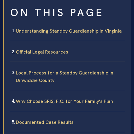
ON THIS PAGE
Understanding Standby Guardianship in Virginia
Official Legal Resources
Local Process for a Standby Guardianship in
Dinwiddie County
Why Choose SRIS, P.C. for Your Family’s Plan
Documented Case Results