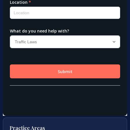
Practice Areas