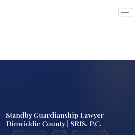
Standby Guardianship Lawyer
Dinwiddie County | SRIS, P.C.