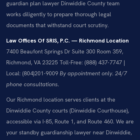
guardian plan lawyer Dinwiddie County team
works diligently to prepare thorough legal
documents that withstand court scrutiny.
Law Offices Of SRIS, P.C. — Richmond Location
7400 Beaufont Springs Dr Suite 300 Room 359,
Richmond, VA 23225
Toll-Free: (888) 437-7747 |
Local: (804)201-9009
By appointment only. 24/7
phone consultations.
Our Richmond location serves clients at the
Dinwiddie County courts (Dinwiddie Courthouse),
accessible via I-85, Route 1, and Route 460. We are
your standby guardianship lawyer near Dinwiddie,