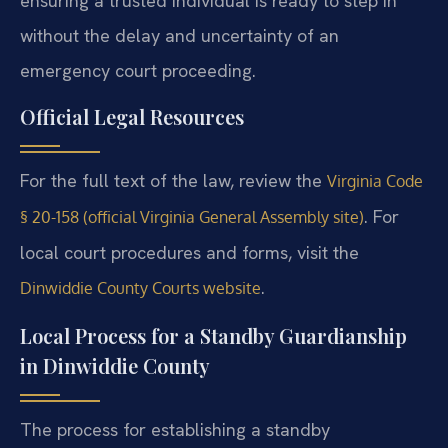
ensuring a trusted individual is ready to step in
without the delay and uncertainty of an
emergency court proceeding.
Official Legal Resources
For the full text of the law, review the
Virginia Code
. For
§ 20-158 (official Virginia General Assembly site)
local court procedures and forms, visit the
.
Dinwiddie County Courts website
Local Process for a Standby Guardianship
in Dinwiddie County
The process for establishing a standby