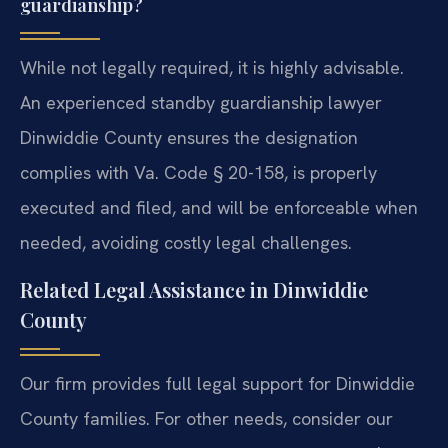
guardianship?
While not legally required, it is highly advisable.
An experienced standby guardianship lawyer
Dinwiddie County ensures the designation
complies with Va. Code § 20-158, is properly
executed and filed, and will be enforceable when
needed, avoiding costly legal challenges.
Related Legal Assistance in Dinwiddie
County
Our firm provides full legal support for Dinwiddie
County families. For other needs, consider our