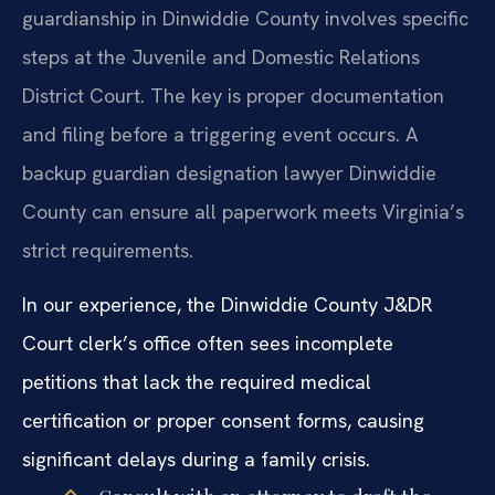
guardianship in Dinwiddie County involves specific
steps at the Juvenile and Domestic Relations
District Court. The key is proper documentation
and filing before a triggering event occurs. A
backup guardian designation lawyer Dinwiddie
County can ensure all paperwork meets Virginia’s
strict requirements.
In our experience, the Dinwiddie County J&DR
Court clerk’s office often sees incomplete
petitions that lack the required medical
certification or proper consent forms, causing
significant delays during a family crisis.