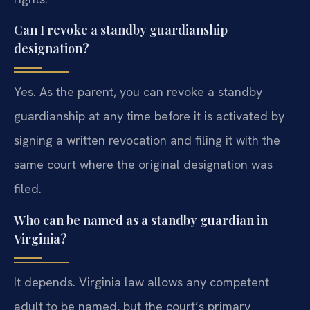
Can I revoke a standby guardianship
designation?
Yes. As the parent, you can revoke a standby
guardianship at any time before it is activated by
signing a written revocation and filing it with the
same court where the original designation was
filed.
Who can be named as a standby guardian in
Virginia?
It depends. Virginia law allows any competent
adult to be named, but the court’s primary