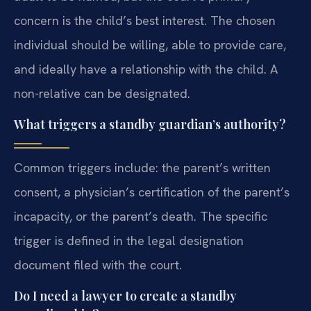
concern is the child’s best interest. The chosen
individual should be willing, able to provide care,
and ideally have a relationship with the child. A
non-relative can be designated.
What triggers a standby guardian’s authority?
Common triggers include: the parent’s written
consent, a physician’s certification of the parent’s
incapacity, or the parent’s death. The specific
trigger is defined in the legal designation
document filed with the court.
Do I need a lawyer to create a standby