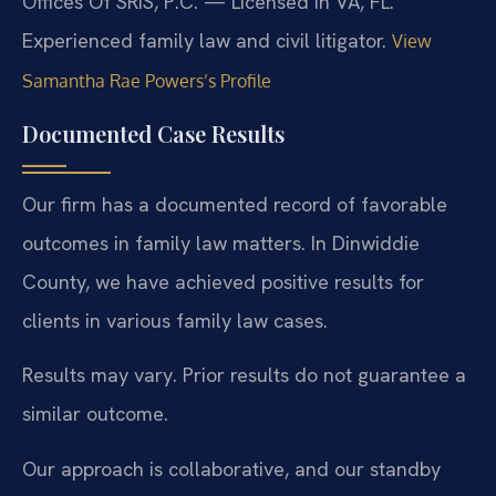
Offices Of SRIS, P.C. — Licensed in VA, FL.
Experienced family law and civil litigator.
View
Samantha Rae Powers’s Profile
Documented Case Results
Our firm has a documented record of favorable
outcomes in family law matters. In Dinwiddie
County, we have achieved positive results for
clients in various family law cases.
Results may vary. Prior results do not guarantee a
similar outcome.
Our approach is collaborative, and our standby