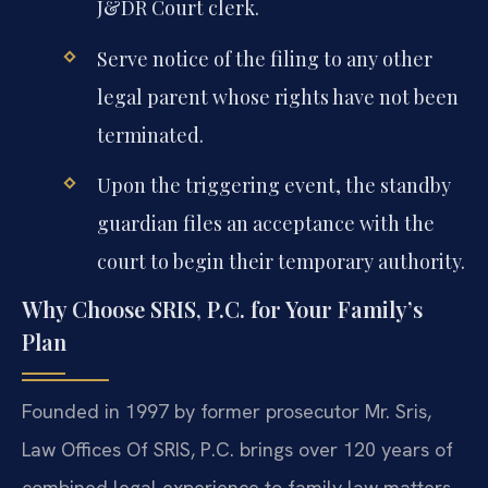
J&DR Court clerk.
Serve notice of the filing to any other
legal parent whose rights have not been
terminated.
Upon the triggering event, the standby
guardian files an acceptance with the
court to begin their temporary authority.
Why Choose SRIS, P.C. for Your Family’s
Plan
Founded in 1997 by former prosecutor Mr. Sris,
Law Offices Of SRIS, P.C. brings over 120 years of
combined legal experience to family law matters.