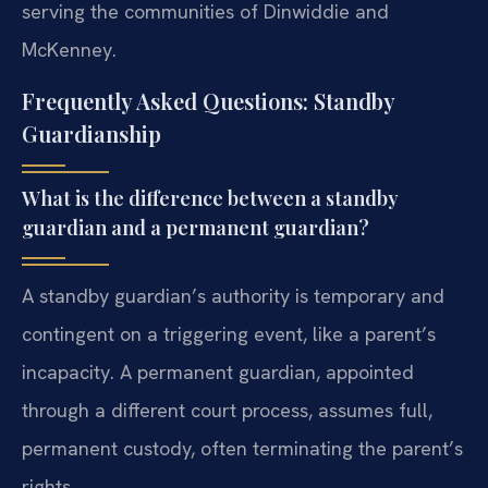
serving the communities of Dinwiddie and
McKenney.
Frequently Asked Questions: Standby
Guardianship
What is the difference between a standby
guardian and a permanent guardian?
A standby guardian’s authority is temporary and
contingent on a triggering event, like a parent’s
incapacity. A permanent guardian, appointed
through a different court process, assumes full,
permanent custody, often terminating the parent’s
rights.