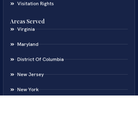
Visitation Rights
Areas Served
Virginia
Maryland
District Of Columbia
New Jersey
New York
Colombia
Call Us
Fairfax