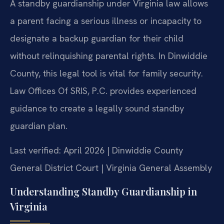
A standby guardianship under Virginia law allows
a parent facing a serious illness or incapacity to
designate a backup guardian for their child
without relinquishing parental rights. In Dinwiddie
County, this legal tool is vital for family security.
Law Offices Of SRIS, P.C. provides experienced
guidance to create a legally sound standby
guardian plan.
Last verified: April 2026 | Dinwiddie County
General District Court | Virginia General Assembly
Understanding Standby Guardianship in
Virginia