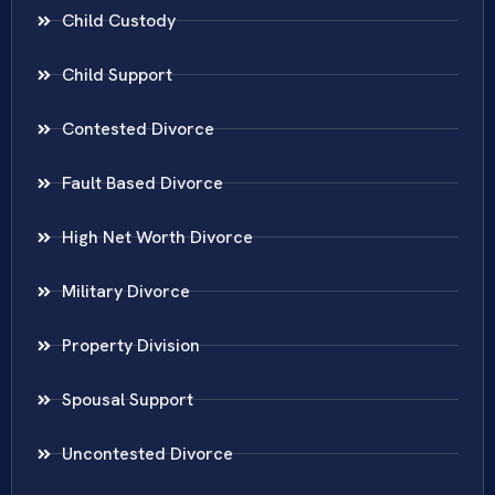
Child Custody
Child Support
Contested Divorce
Fault Based Divorce
High Net Worth Divorce
Military Divorce
Property Division
Spousal Support
Uncontested Divorce