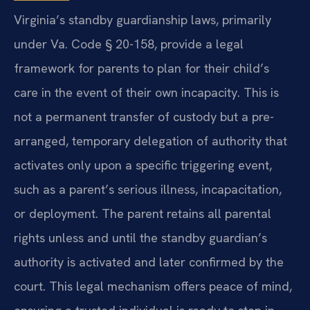
Virginia’s standby guardianship laws, primarily
under Va. Code § 20-158, provide a legal
framework for parents to plan for their child’s
care in the event of their own incapacity. This is
not a permanent transfer of custody but a pre-
arranged, temporary delegation of authority that
activates only upon a specific triggering event,
such as a parent’s serious illness, incapacitation,
or deployment. The parent retains all parental
rights unless and until the standby guardian’s
authority is activated and later confirmed by the
court. This legal mechanism offers peace of mind,