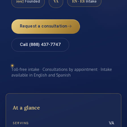
1997
VA
EN · ES
Founded
Intake
Request a consultation
Call (888) 437-7747
Toll-free intake · Consultations by appointment · Intake
available in English and Spanish
At a glance
VA
SERVING