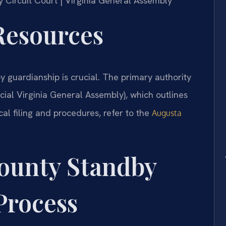
y Circuit Court | Virginia General Assembly
 Resources
y guardianship is crucial. The primary authority
icial Virginia General Assembly), which outlines
al filing and procedures, refer to the
Augusta
ounty Standby
Process