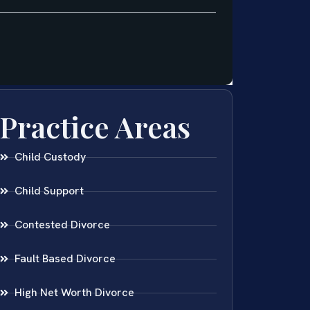
Practice Areas
Child Custody
Child Support
Contested Divorce
Fault Based Divorce
High Net Worth Divorce