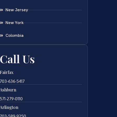
New Jersey
New York
Colombia
Call Us
Fairfax
703-636-5417
Ashburn
571-279-0110
Arlington
703-589-9250