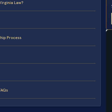
Virginia Law?
hip Process
FAQs