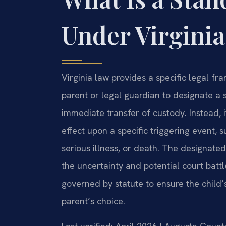
Under Virgini
Virginia law provides a specific legal f
parent or legal guardian to designate a s
immediate transfer of custody. Instead, i
effect upon a specific triggering event, s
serious illness, or death. The designate
the uncertainty and potential court batt
governed by statute to ensure the child’
parent’s choice.