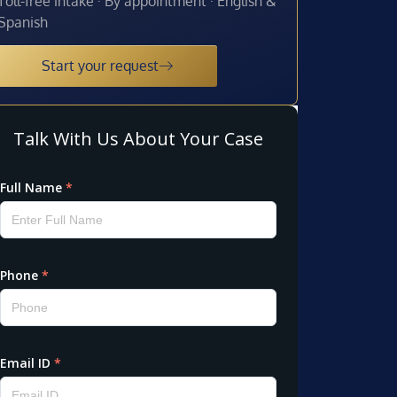
Toll-free intake · By appointment · English &
Spanish
Start your request