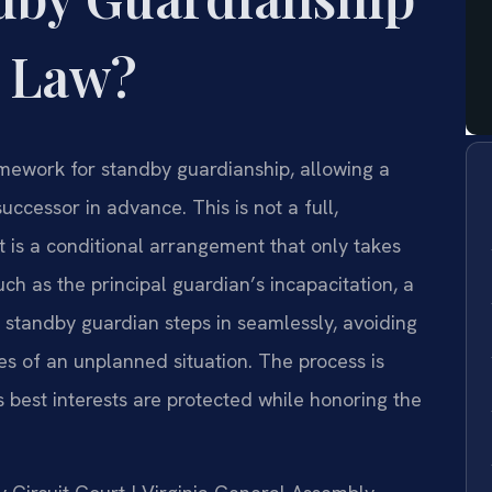
a Law?
ramework for standby guardianship, allowing a
uccessor in advance. This is not a full,
t is a conditional arrangement that only takes
uch as the principal guardian’s incapacitation, a
d standby guardian steps in seamlessly, avoiding
les of an unplanned situation. The process is
s best interests are protected while honoring the