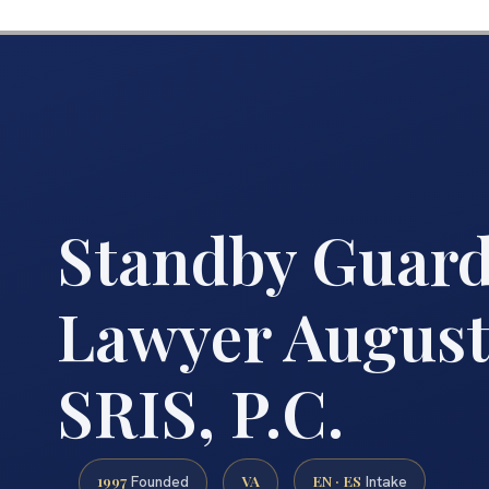
Standby Guard
Lawyer August
SRIS, P.C.
1997
VA
EN · ES
Founded
Intake