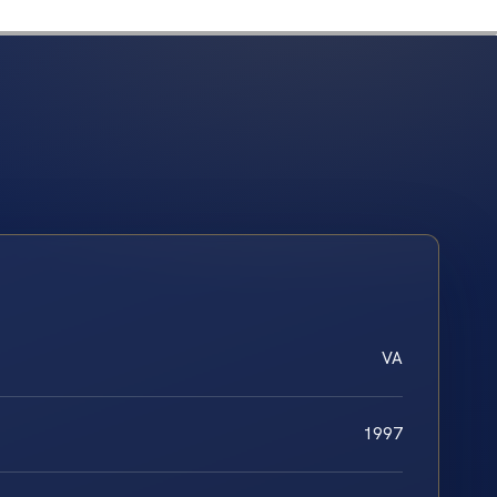
VA
1997