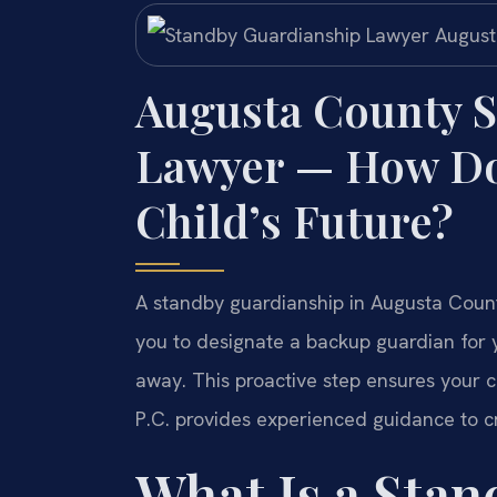
Augusta County 
Lawyer — How Do 
Child’s Future?
A standby guardianship in Augusta County
you to designate a backup guardian for 
away. This proactive step ensures your ch
P.C. provides experienced guidance to c
What Is a Sta