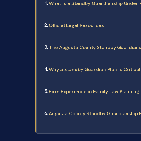
What Is a Standby Guardianship Under 
Official Legal Resources
The Augusta County Standby Guardians
Why a Standby Guardian Plan is Critical
Firm Experience in Family Law Planning
Augusta County Standby Guardianship 