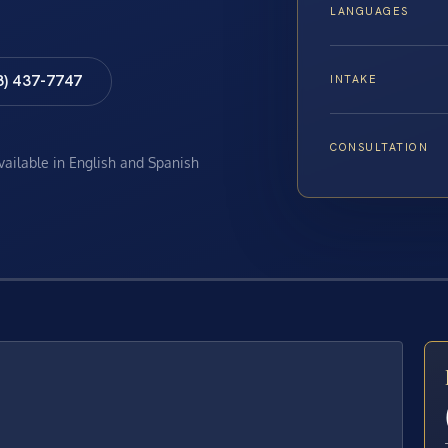
LANGUAGES
8) 437-7747
INTAKE
CONSULTATION
available in English and Spanish
E