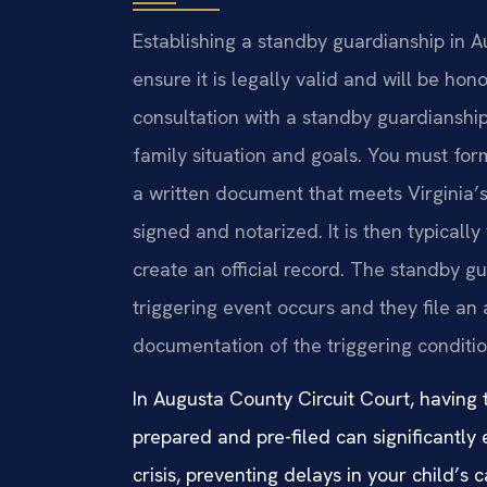
Establishing a standby guardianship in A
ensure it is legally valid and will be h
consultation with a standby guardianshi
family situation and goals. You must fo
a written document that meets Virginia’
signed and notarized. It is then typicall
create an official record. The standby gu
triggering event occurs and they file an
documentation of the triggering conditio
In Augusta County Circuit Court, having
prepared and pre-filed can significantly 
crisis, preventing delays in your child’s c