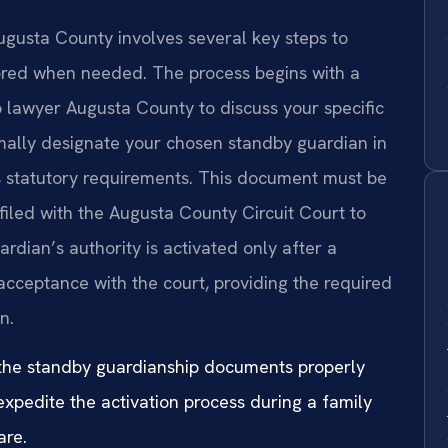
ugusta County involves several key steps to
onored when needed. The process begins with a
p lawyer Augusta County to discuss your specific
rmally designate your chosen standby guardian in
s statutory requirements. This document must be
y filed with the Augusta County Circuit Court to
ardian’s authority is activated only after a
 acceptance with the court, providing the required
n.
 the standby guardianship documents properly
expedite the activation process during a family
are.