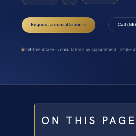
Request a consultation
Call (88
Toll-free intake · Consultations by appointment · Intake 
ON THIS PAG