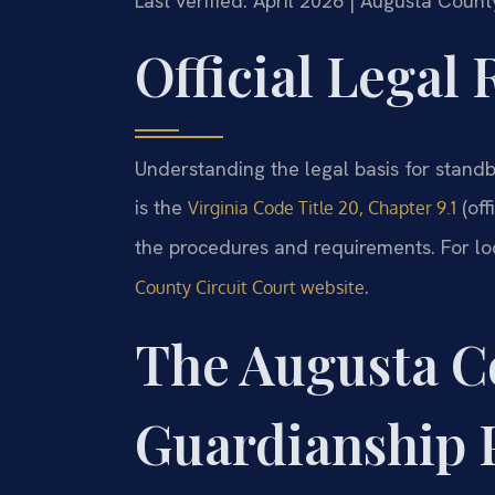
Last verified: April 2026 | Augusta Count
Official Legal
Understanding the legal basis for standb
is the
(off
Virginia Code Title 20, Chapter 9.1
the procedures and requirements. For loc
.
County Circuit Court website
The Augusta C
Guardianship 