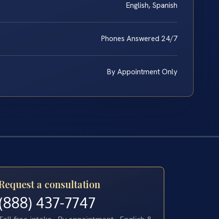
English, Spanish
Phones Answered 24/7
By Appointment Only
Request a consultation
(888) 437-7747