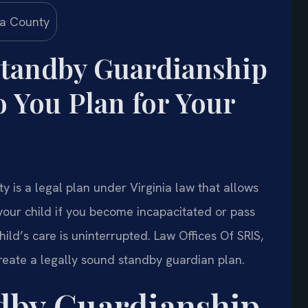
Standby Guardianship
You Plan for Your
 is a legal plan under Virginia law that allows
your child if you become incapacitated or pass
ild’s care is uninterrupted. Law Offices Of SRIS,
reate a legally sound standby guardian plan.
ndby Guardianship