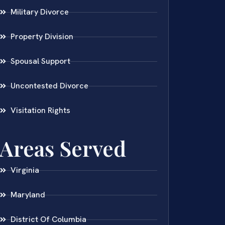
Military Divorce
Property Division
Spousal Support
Uncontested Divorce
Visitation Rights
Areas Served
Virginia
Maryland
District Of Columbia