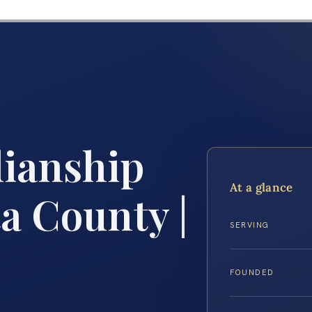
ianship
At a glance
a County |
SERVING
FOUNDED