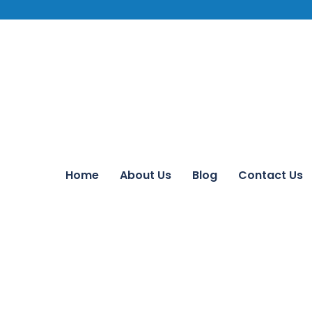
Home
About Us
Blog
Contact Us