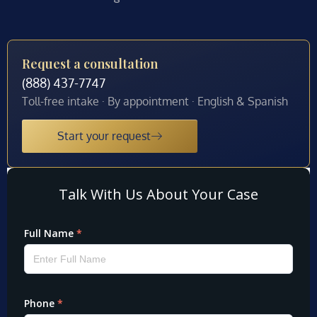
Request a consultation
(888) 437-7747
Toll-free intake · By appointment · English & Spanish
Start your request