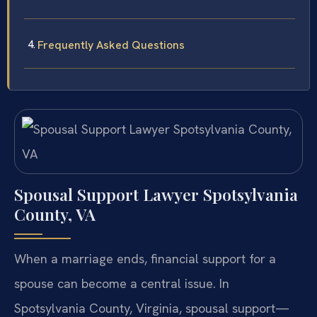
Frequently Asked Questions
Spousal Support Lawyer Spotsylvania
County, VA
When a marriage ends, financial support for a
spouse can become a central issue. In
Spotsylvania County, Virginia, spousal support—