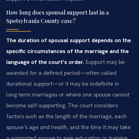
How long does spousal support last in a
Spotsylvania County case?
The duration of spousal support depends on the
specific circumstances of the marriage and the
language of the court’s order.
Support may be
awarded for a defined period—often called
durational support—or it may be indefinite in
long-term marriages or where one spouse cannot
become self-supporting. The court considers
factors such as the length of the marriage, each
spouse’s age and health, and the time it may take
a supported spouse to gain education or training