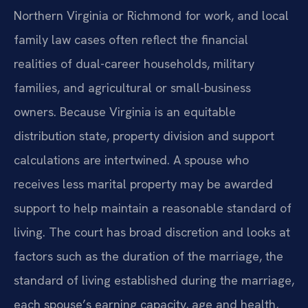
Northern Virginia or Richmond for work, and local
family law cases often reflect the financial
realities of dual-career households, military
families, and agricultural or small-business
owners. Because Virginia is an equitable
distribution state, property division and support
calculations are intertwined. A spouse who
receives less marital property may be awarded
support to help maintain a reasonable standard of
living. The court has broad discretion and looks at
factors such as the duration of the marriage, the
standard of living established during the marriage,
each spouse’s earning capacity, age and health,