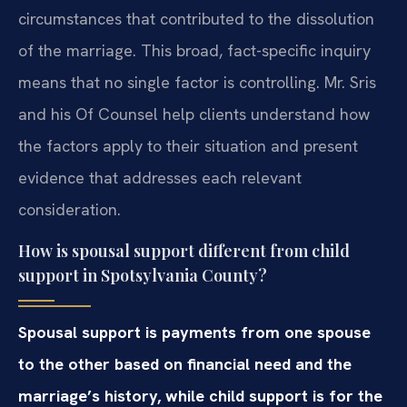
circumstances that contributed to the dissolution
of the marriage. This broad, fact-specific inquiry
means that no single factor is controlling. Mr. Sris
and his Of Counsel help clients understand how
the factors apply to their situation and present
evidence that addresses each relevant
consideration.
How is spousal support different from child
support in Spotsylvania County?
Spousal support is payments from one spouse
to the other based on financial need and the
marriage’s history, while child support is for the