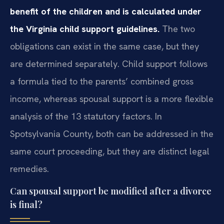
benefit of the children and is calculated under
the Virginia child support guidelines.
The two
obligations can exist in the same case, but they
are determined separately. Child support follows
a formula tied to the parents’ combined gross
income, whereas spousal support is a more flexible
analysis of the 13 statutory factors. In
Spotsylvania County, both can be addressed in the
same court proceeding, but they are distinct legal
remedies.
Can spousal support be modified after a divorce
is final?