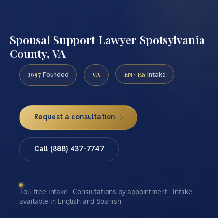
Spousal Support Lawyer Spotsylvania
County, VA
1997
VA
EN · ES
Founded
Intake
Request a consultation
Call (888) 437-7747
Toll-free intake · Consultations by appointment · Intake
available in English and Spanish