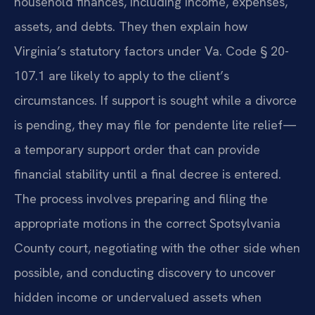
household finances, including income, expenses,
assets, and debts. They then explain how
Virginia’s statutory factors under Va. Code § 20-
107.1 are likely to apply to the client’s
circumstances. If support is sought while a divorce
is pending, they may file for pendente lite relief—
a temporary support order that can provide
financial stability until a final decree is entered.
The process involves preparing and filing the
appropriate motions in the correct Spotsylvania
County court, negotiating with the other side when
possible, and conducting discovery to uncover
hidden income or undervalued assets when