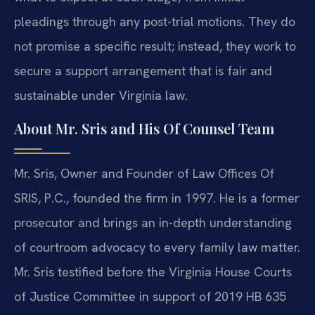
pleadings through any post-trial motions. They do
not promise a specific result; instead, they work to
secure a support arrangement that is fair and
sustainable under Virginia law.
About Mr. Sris and His Of Counsel Team
Mr. Sris, Owner and Founder of Law Offices Of
SRIS, P.C., founded the firm in 1997. He is a former
prosecutor and brings an in-depth understanding
of courtroom advocacy to every family law matter.
Mr. Sris testified before the Virginia House Courts
of Justice Committee in support of 2019 HB 635