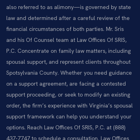
also referred to as alimony—is governed by state
law and determined after a careful review of the
financial circumstances of both parties. Mr. Sris
and his Of Counsel team at Law Offices Of SRIS,
P.C. Concentrate on family law matters, including
spousal support, and represent clients throughout
Spotsylvania County. Whether you need guidance
on a support agreement, are facing a contested
support proceeding, or seek to modify an existing
order, the firm’s experience with Virginia’s spousal
support framework can help you understand your
options. Reach Law Offices Of SRIS, P.C. at (888)
437-7747 to schedule a consultation. Law Offices