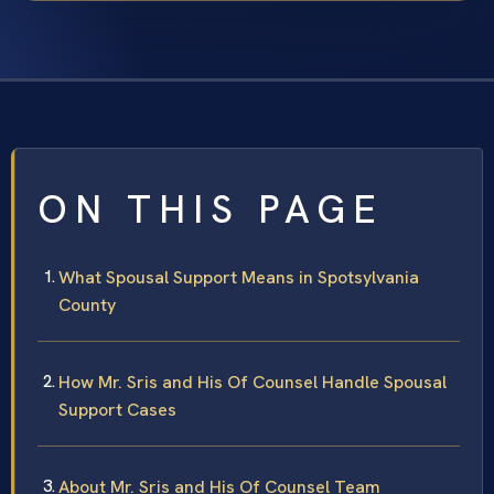
ON THIS PAGE
What Spousal Support Means in Spotsylvania
County
How Mr. Sris and His Of Counsel Handle Spousal
Support Cases
About Mr. Sris and His Of Counsel Team