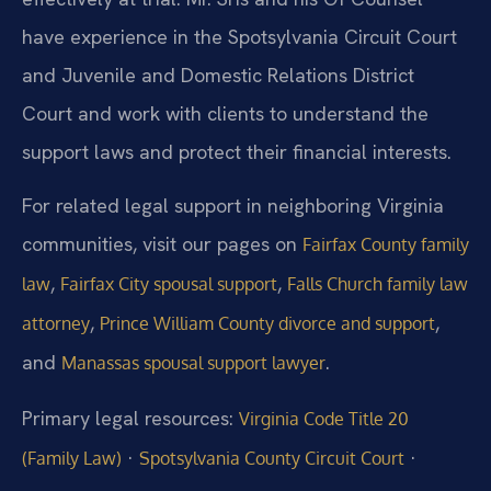
have experience in the Spotsylvania Circuit Court
and Juvenile and Domestic Relations District
Court and work with clients to understand the
support laws and protect their financial interests.
For related legal support in neighboring Virginia
communities, visit our pages on
Fairfax County family
,
,
law
Fairfax City spousal support
Falls Church family law
,
,
attorney
Prince William County divorce and support
and
.
Manassas spousal support lawyer
Primary legal resources:
Virginia Code Title 20
·
·
(Family Law)
Spotsylvania County Circuit Court