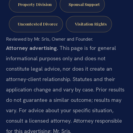
Property Division
Spousal Support
Uncontested Divorce
Visitation Rights
Reviewed by Mr. Sris, Owner and Founder.
Attorney advertising.
This page is for general
informational purposes only and does not
constitute legal advice, nor does it create an
attorney-client relationship. Statutes and their
application change and vary by case. Prior results
do not guarantee a similar outcome; results may
vary. For advice about your specific situation,
consult a licensed attorney. Attorney responsible
for this advertising: Mr. Sris.