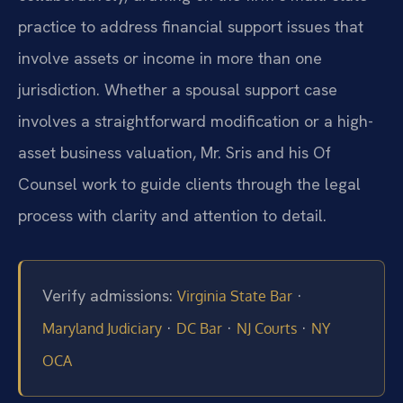
practice to address financial support issues that
involve assets or income in more than one
jurisdiction. Whether a spousal support case
involves a straightforward modification or a high-
asset business valuation, Mr. Sris and his Of
Counsel work to guide clients through the legal
process with clarity and attention to detail.
Verify admissions:
·
Virginia State Bar
·
·
·
Maryland Judiciary
DC Bar
NJ Courts
NY
OCA