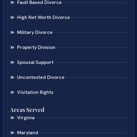
Fault Based Divorce
High Net Worth Divorce
Military Divorce
Property Division
Spousal Support
Uncontested Divorce
Visitation Rights
Areas Served
Virginia
Maryland