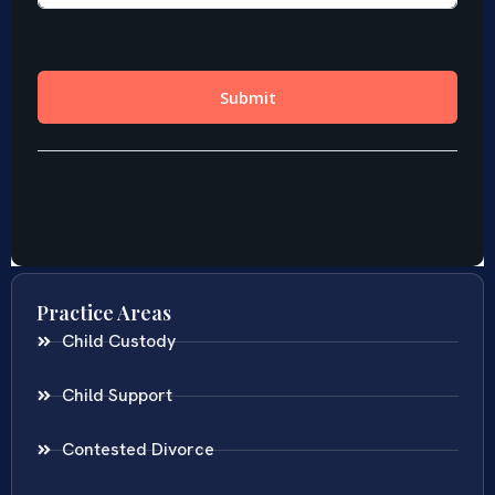
Practice Areas
Child Custody
Child Support
Contested Divorce