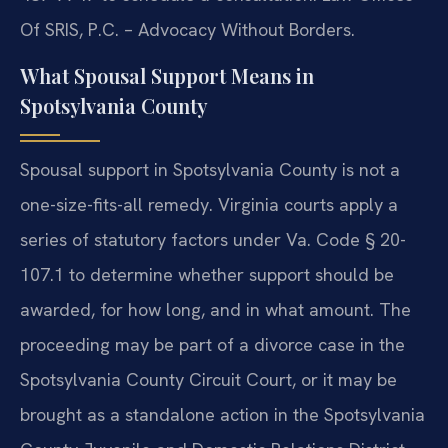
Of SRIS, P.C. – Advocacy Without Borders.
What Spousal Support Means in
Spotsylvania County
Spousal support in Spotsylvania County is not a
one-size-fits-all remedy. Virginia courts apply a
series of statutory factors under Va. Code § 20-
107.1 to determine whether support should be
awarded, for how long, and in what amount. The
proceeding may be part of a divorce case in the
Spotsylvania County Circuit Court, or it may be
brought as a standalone action in the Spotsylvania