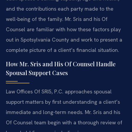
and the contributions each party made to the
well-being of the family. Mr. Sris and his Of
Counsel are familiar with how these factors play
out in Spotsylvania County and work to present a
complete picture of a client’s financial situation.
How Mr. Sris and His Of Counsel Handle
Spousal Support Cases
Law Offices Of SRIS, P.C. approaches spousal
support matters by first understanding a client’s
immediate and long-term needs. Mr. Sris and his
Of Counsel team begin with a thorough review of