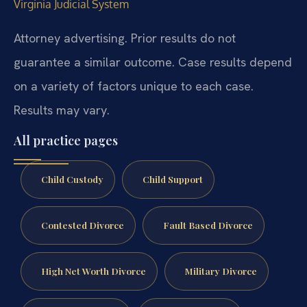
Virginia Judicial System
Attorney advertising. Prior results do not
guarantee a similar outcome. Case results depend
on a variety of factors unique to each case.
Results may vary.
All practice pages
Child Custody
Child Support
Contested Divorce
Fault Based Divorce
High Net Worth Divorce
Military Divorce