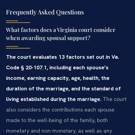
Frequently Asked Questions
What factors does a Virginia court consider
when awarding spousal support?
The court evaluates 13 factors set out in Va.
Code § 20-107.1, including each spouse’s
income, earning capacity, age, health, the
duration of the marriage, and the standard of
living established during the marriage.
The court
also considers the contributions each spouse
made to the well-being of the family, both
monetary and non-monetary, as well as any