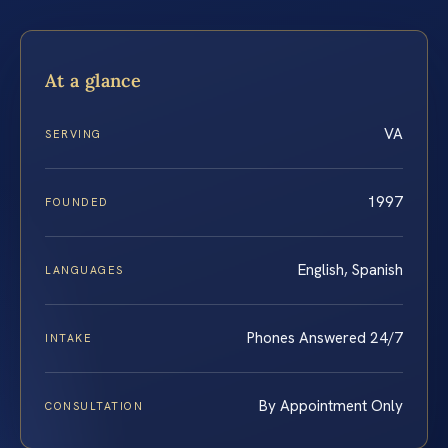
At a glance
VA
SERVING
1997
FOUNDED
English, Spanish
LANGUAGES
Phones Answered 24/7
INTAKE
By Appointment Only
CONSULTATION