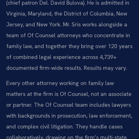
(chief patron Del. David Bulova). He is admitted in
Virginia, Maryland, the District of Columbia, New
Jersey, and New York. Mr. Sris works alongside a
team of Of Counsel attorneys who concentrate in
family law, and together they bring over 120 years
of combined legal experience across 4,739+
documented firm-wide results. Results may vary.
Every other attorney working on family law
matters at the firm is Of Counsel, not an associate
or partner. The Of Counsel team includes lawyers
with backgrounds in prosecution, law enforcement,
and complex civil litigation. They handle cases
collaboratively, drawing on the firm’s multi-state