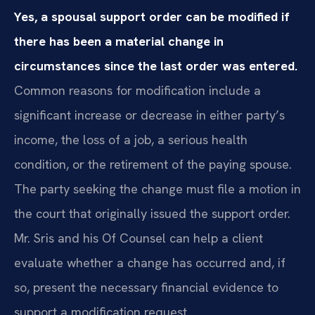
Yes, a spousal support order can be modified if
there has been a material change in
circumstances since the last order was entered.
Common reasons for modification include a
significant increase or decrease in either party’s
income, the loss of a job, a serious health
condition, or the retirement of the paying spouse.
The party seeking the change must file a motion in
the court that originally issued the support order.
Mr. Sris and his Of Counsel can help a client
evaluate whether a change has occurred and, if
so, present the necessary financial evidence to
support a modification request.