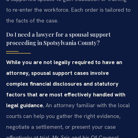
to re-enter the workforce. Each order is tailored to
the facts of the case.
Do I need a lawyer for a spousal support
proceeding in Spotsylvania County?
While you are not legally required to have an
attorney, spousal support cases involve
complex financial disclosures and statutory
factors that are most effectively handled with
legal guidance.
An attorney familiar with the local
courts can help you gather the right evidence,
negotiate a settlement, or present your case
effectively at trial. Mr. Sris and his Of Counsel