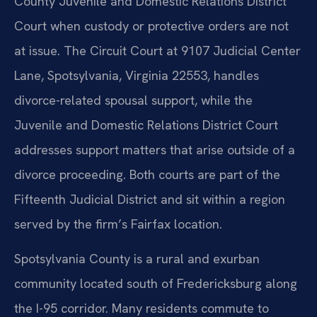
County Juvenile and Domestic Relations District
Court when custody or protective orders are not
at issue. The Circuit Court at 9107 Judicial Center
Lane, Spotsylvania, Virginia 22553, handles
divorce-related spousal support, while the
Juvenile and Domestic Relations District Court
addresses support matters that arise outside of a
divorce proceeding. Both courts are part of the
Fifteenth Judicial District and sit within a region
served by the firm’s Fairfax location.
Spotsylvania County is a rural and exurban
community located south of Fredericksburg along
the I-95 corridor. Many residents commute to