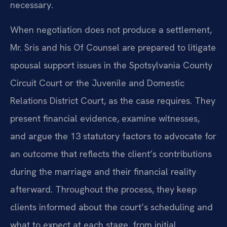
necessary.
When negotiation does not produce a settlement,
Mr. Sris and his Of Counsel are prepared to litigate
spousal support issues in the Spotsylvania County
Circuit Court or the Juvenile and Domestic
Relations District Court, as the case requires. They
present financial evidence, examine witnesses,
and argue the 13 statutory factors to advocate for
an outcome that reflects the client’s contributions
during the marriage and their financial reality
afterward. Throughout the process, they keep
clients informed about the court’s scheduling and
what to expect at each stage, from initial