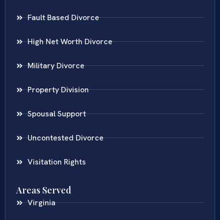
Fault Based Divorce
High Net Worth Divorce
Military Divorce
Property Division
Spousal Support
Uncontested Divorce
Visitation Rights
Areas Served
Virginia