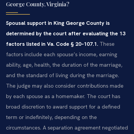
George County, Virginia?
Spousal support in King George County is
determined by the court after evaluating the 13
factors listed in Va. Code § 20‑107.1.
These
factors include each spouse’s income, earning
ability, age, health, the duration of the marriage,
and the standard of living during the marriage.
The judge may also consider contributions made
by each spouse as a homemaker. The court has
broad discretion to award support for a defined
term or indefinitely, depending on the
circumstances. A separation agreement negotiated