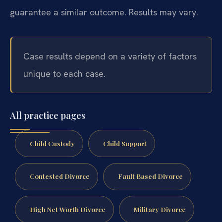
guarantee a similar outcome. Results may vary.
Case results depend on a variety of factors
unique to each case.
All practice pages
Child Custody
Child Support
Contested Divorce
Fault Based Divorce
High Net Worth Divorce
Military Divorce