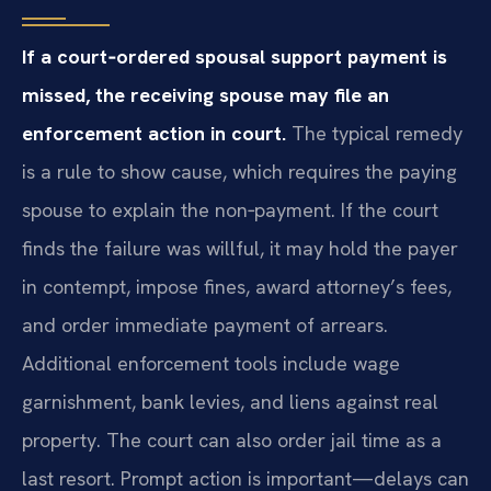
If a court‑ordered spousal support payment is
missed, the receiving spouse may file an
enforcement action in court.
The typical remedy
is a rule to show cause, which requires the paying
spouse to explain the non‑payment. If the court
finds the failure was willful, it may hold the payer
in contempt, impose fines, award attorney’s fees,
and order immediate payment of arrears.
Additional enforcement tools include wage
garnishment, bank levies, and liens against real
property. The court can also order jail time as a
last resort. Prompt action is important—delays can