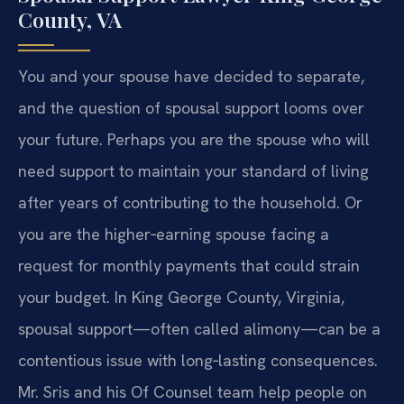
County, VA
You and your spouse have decided to separate,
and the question of spousal support looms over
your future. Perhaps you are the spouse who will
need support to maintain your standard of living
after years of contributing to the household. Or
you are the higher‑earning spouse facing a
request for monthly payments that could strain
your budget. In King George County, Virginia,
spousal support—often called alimony—can be a
contentious issue with long‑lasting consequences.
Mr. Sris and his Of Counsel team help people on