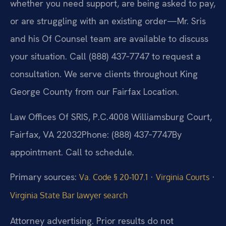
whether you need support, are being asked to pay,
or are struggling with an existing order—Mr. Sris
and his Of Counsel team are available to discuss
your situation. Call (888) 437‑7747 to request a
consultation. We serve clients throughout King
George County from our Fairfax Location.
Law Offices Of SRIS, P.C.
4008 Williamsburg Court,
Fairfax, VA 22032
Phone: (888) 437‑7747
By
appointment. Call to schedule.
Primary sources:
·
·
Va. Code § 20‑107.1
Virginia Courts
Virginia State Bar lawyer search
Attorney advertising. Prior results do not