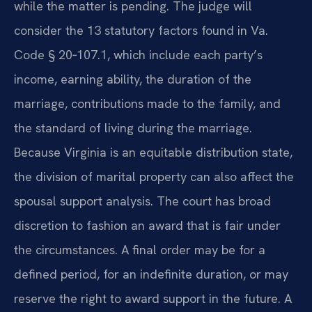
while the matter is pending. The judge will
consider the 13 statutory factors found in Va.
Code § 20‑107.1, which include each party’s
income, earning ability, the duration of the
marriage, contributions made to the family, and
the standard of living during the marriage.
Because Virginia is an equitable distribution state,
the division of marital property can also affect the
spousal support analysis. The court has broad
discretion to fashion an award that is fair under
the circumstances. A final order may be for a
defined period, for an indefinite duration, or may
reserve the right to award support in the future. A