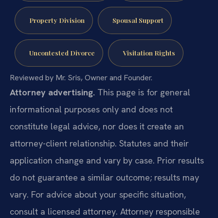
Property Division
Spousal Support
Uncontested Divorce
Visitation Rights
Reviewed by Mr. Sris, Owner and Founder.
Attorney advertising.
This page is for general
informational purposes only and does not
constitute legal advice, nor does it create an
attorney-client relationship. Statutes and their
application change and vary by case. Prior results
do not guarantee a similar outcome; results may
vary. For advice about your specific situation,
consult a licensed attorney. Attorney responsible