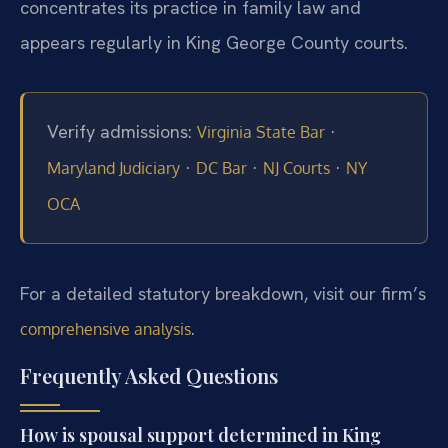
concentrates its practice in family law and
appears regularly in King George County courts.
Verify admissions:
·
Virginia State Bar
·
·
·
Maryland Judiciary
DC Bar
NJ Courts
NY
OCA
For a detailed statutory breakdown, visit our firm’s
.
comprehensive analysis
Frequently Asked Questions
How is spousal support determined in King