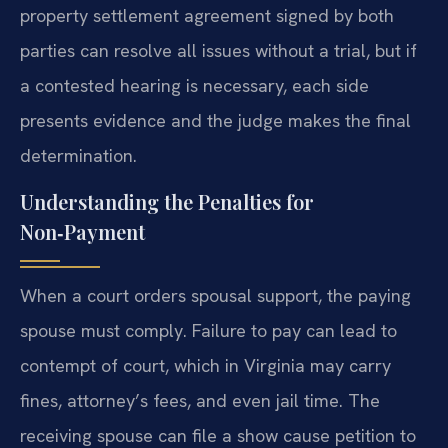
property settlement agreement signed by both
parties can resolve all issues without a trial, but if
a contested hearing is necessary, each side
presents evidence and the judge makes the final
determination.
Understanding the Penalties for
Non‑Payment
When a court orders spousal support, the paying
spouse must comply. Failure to pay can lead to
contempt of court, which in Virginia may carry
fines, attorney’s fees, and even jail time. The
receiving spouse can file a show cause petition to