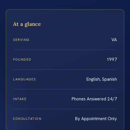
At a glance
VA
SERVING
1997
FOUNDED
English, Spanish
LANGUAGES
Phones Answered 24/7
INTAKE
By Appointment Only
CONSULTATION