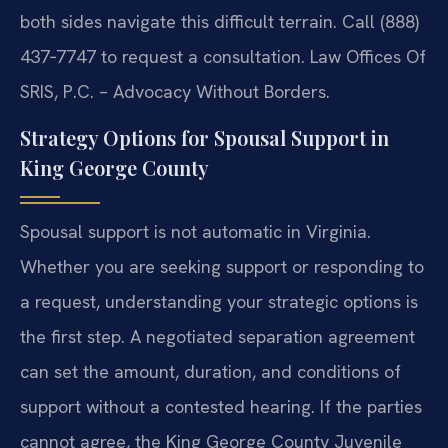
both sides navigate this difficult terrain. Call (888)
437‑7747 to request a consultation. Law Offices Of
SRIS, P.C. – Advocacy Without Borders.
Strategy Options for Spousal Support in
King George County
Spousal support is not automatic in Virginia.
Whether you are seeking support or responding to
a request, understanding your strategic options is
the first step. A negotiated separation agreement
can set the amount, duration, and conditions of
support without a contested hearing. If the parties
cannot agree, the King George County Juvenile