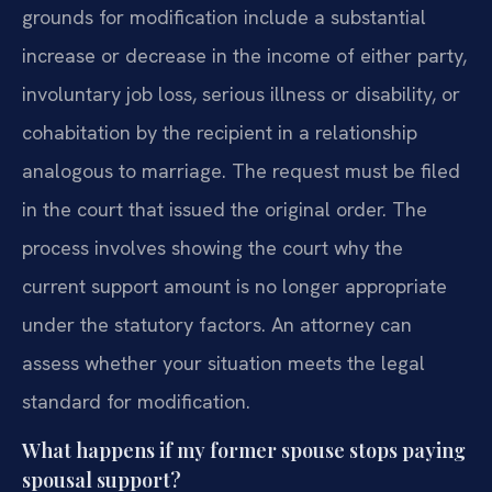
grounds for modification include a substantial
increase or decrease in the income of either party,
involuntary job loss, serious illness or disability, or
cohabitation by the recipient in a relationship
analogous to marriage. The request must be filed
in the court that issued the original order. The
process involves showing the court why the
current support amount is no longer appropriate
under the statutory factors. An attorney can
assess whether your situation meets the legal
standard for modification.
What happens if my former spouse stops paying
spousal support?