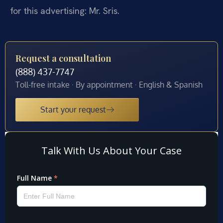
for this advertising: Mr. Sris.
Request a consultation
(888) 437-7747
Toll-free intake · By appointment · English & Spanish
Start your request