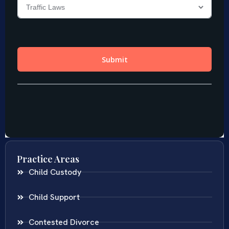
Practice Areas
Child Custody
Child Support
Contested Divorce