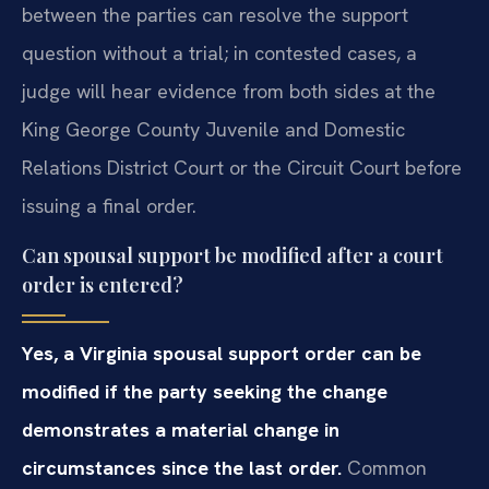
between the parties can resolve the support
question without a trial; in contested cases, a
judge will hear evidence from both sides at the
King George County Juvenile and Domestic
Relations District Court or the Circuit Court before
issuing a final order.
Can spousal support be modified after a court
order is entered?
Yes, a Virginia spousal support order can be
modified if the party seeking the change
demonstrates a material change in
circumstances since the last order.
Common