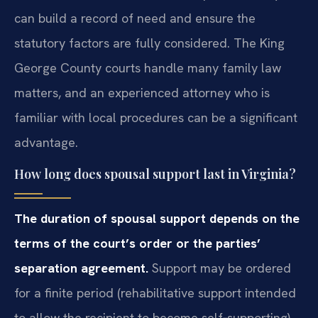
can build a record of need and ensure the
statutory factors are fully considered. The King
George County courts handle many family law
matters, and an experienced attorney who is
familiar with local procedures can be a significant
advantage.
How long does spousal support last in Virginia?
The duration of spousal support depends on the
terms of the court’s order or the parties’
separation agreement.
Support may be ordered
for a finite period (rehabilitative support intended
to allow the recipient to become self‑supporting)