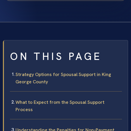
ON THIS PAGE
Strategy Options for Spousal Support in King
George County
What to Expect from the Spousal Support
Process
Understanding the Penalties for Non‑Payment