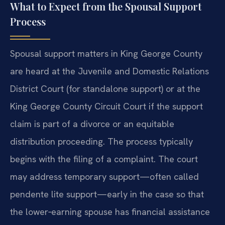
What to Expect from the Spousal Support
Process
Spousal support matters in King George County
are heard at the Juvenile and Domestic Relations
District Court (for standalone support) or at the
King George County Circuit Court if the support
claim is part of a divorce or an equitable
distribution proceeding. The process typically
begins with the filing of a complaint. The court
may address temporary support—often called
pendente lite support—early in the case so that
the lower‑earning spouse has financial assistance