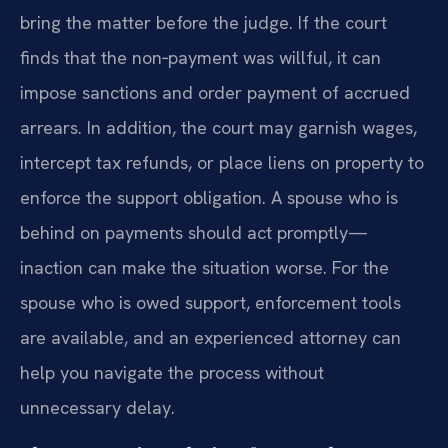
bring the matter before the judge. If the court
finds that the non‑payment was willful, it can
impose sanctions and order payment of accrued
arrears. In addition, the court may garnish wages,
intercept tax refunds, or place liens on property to
enforce the support obligation. A spouse who is
behind on payments should act promptly—
inaction can make the situation worse. For the
spouse who is owed support, enforcement tools
are available, and an experienced attorney can
help you navigate the process without
unnecessary delay.