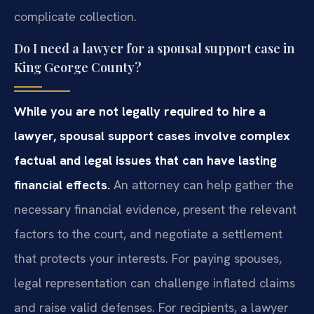
complicate collection.
Do I need a lawyer for a spousal support case in
King George County?
While you are not legally required to hire a
lawyer, spousal support cases involve complex
factual and legal issues that can have lasting
financial effects.
An attorney can help gather the
necessary financial evidence, present the relevant
factors to the court, and negotiate a settlement
that protects your interests. For paying spouses,
legal representation can challenge inflated claims
and raise valid defenses. For recipients, a lawyer