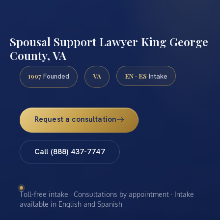
Spousal Support Lawyer King George
County, VA
1997
VA
EN · ES
Founded
Intake
Request a consultation
Call (888) 437-7747
Toll-free intake · Consultations by appointment · Intake
available in English and Spanish