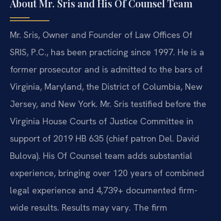
About Mr. Sris and His Of Counsel Team
Mr. Sris, Owner and Founder of Law Offices Of
SRIS, P.C., has been practicing since 1997. He is a
former prosecutor and is admitted to the bars of
Virginia, Maryland, the District of Columbia, New
Jersey, and New York. Mr. Sris testified before the
Virginia House Courts of Justice Committee in
support of 2019 HB 635 (chief patron Del. David
Bulova). His Of Counsel team adds substantial
experience, bringing over 120 years of combined
legal experience and 4,739+ documented firm-
wide results. Results may vary. The firm