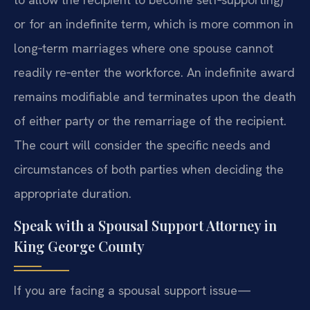
or for an indefinite term, which is more common in
long‑term marriages where one spouse cannot
readily re‑enter the workforce. An indefinite award
remains modifiable and terminates upon the death
of either party or the remarriage of the recipient.
The court will consider the specific needs and
circumstances of both parties when deciding the
appropriate duration.
Speak with a Spousal Support Attorney in
King George County
If you are facing a spousal support issue—