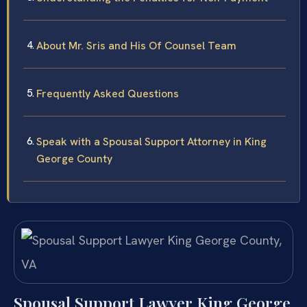
About Mr. Sris and His Of Counsel Team
Frequently Asked Questions
Speak with a Spousal Support Attorney in King
George County
Spousal Support Lawyer King George