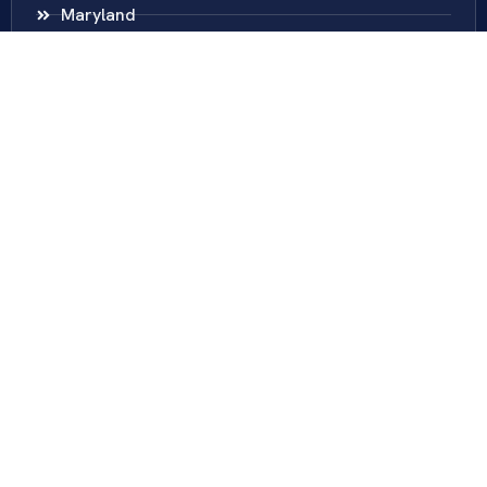
Maryland
District Of Columbia
New Jersey
New York
Colombia
Call Us
Fairfax
703-636-5417
Ashburn
571-279-0110