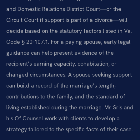
and Domestic Relations District Court—or the
Circuit Court if support is part of a divorce—will
decide based on the statutory factors listed in Va.
Code § 20‑107.1. For a paying spouse, early legal
guidance can help present evidence of the
recipient’s earning capacity, cohabitation, or
changed circumstances. A spouse seeking support
can build a record of the marriage’s length,
contributions to the family, and the standard of
living established during the marriage. Mr. Sris and
his Of Counsel work with clients to develop a
strategy tailored to the specific facts of their case.