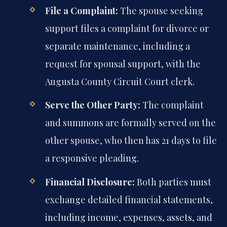
File a Complaint:
The spouse seeking
support files a complaint for divorce or
separate maintenance, including a
request for spousal support, with the
Augusta County Circuit Court clerk.
Serve the Other Party:
The complaint
and summons are formally served on the
other spouse, who then has 21 days to file
a responsive pleading.
Financial Disclosure:
Both parties must
exchange detailed financial statements,
including income, expenses, assets, and