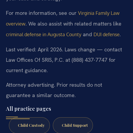
For more information, see our
Virginia Family Law
. We also assist with related matters like
overview
and
.
criminal defense in Augusta County
DUI defense
Last verified: April 2026. Laws change — contact
Law Offices Of SRIS, P.C. at (888) 437-7747 for
current guidance.
Attorney advertising. Prior results do not
guarantee a similar outcome.
All practice pages
Child Custody
Child Support