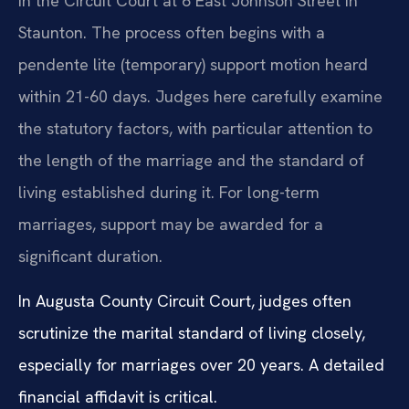
in the Circuit Court at 6 East Johnson Street in
Staunton. The process often begins with a
pendente lite (temporary) support motion heard
within 21-60 days. Judges here carefully examine
the statutory factors, with particular attention to
the length of the marriage and the standard of
living established during it. For long-term
marriages, support may be awarded for a
significant duration.
In Augusta County Circuit Court, judges often
scrutinize the marital standard of living closely,
especially for marriages over 20 years. A detailed
financial affidavit is critical.