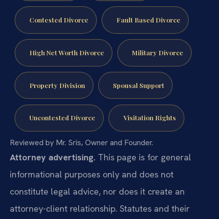
Contested Divorce
Fault Based Divorce
High Net Worth Divorce
Military Divorce
Property Division
Spousal Support
Uncontested Divorce
Visitation Rights
Reviewed by Mr. Sris, Owner and Founder.
Attorney advertising.
This page is for general
informational purposes only and does not
constitute legal advice, nor does it create an
attorney-client relationship. Statutes and their