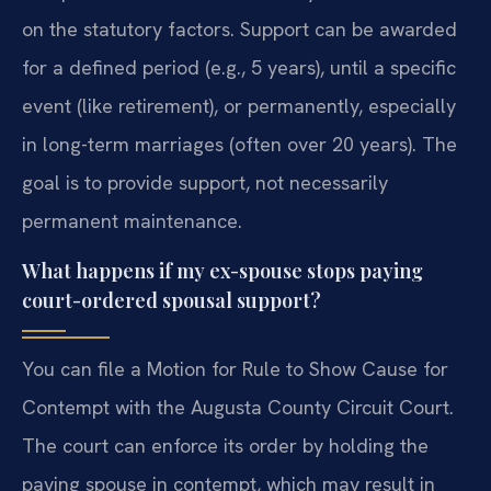
on the statutory factors. Support can be awarded
for a defined period (e.g., 5 years), until a specific
event (like retirement), or permanently, especially
in long-term marriages (often over 20 years). The
goal is to provide support, not necessarily
permanent maintenance.
What happens if my ex-spouse stops paying
court-ordered spousal support?
You can file a Motion for Rule to Show Cause for
Contempt with the Augusta County Circuit Court.
The court can enforce its order by holding the
paying spouse in contempt, which may result in