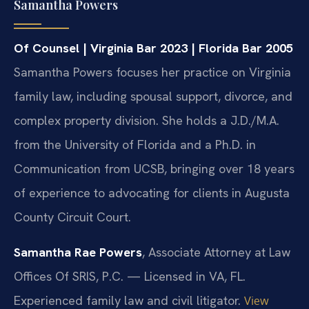
Samantha Powers
Of Counsel | Virginia Bar 2023 | Florida Bar 2005
Samantha Powers focuses her practice on Virginia
family law, including spousal support, divorce, and
complex property division. She holds a J.D./M.A.
from the University of Florida and a Ph.D. in
Communication from UCSB, bringing over 18 years
of experience to advocating for clients in Augusta
County Circuit Court.
Samantha Rae Powers
, Associate Attorney at Law
Offices Of SRIS, P.C. — Licensed in VA, FL.
Experienced family law and civil litigator.
View