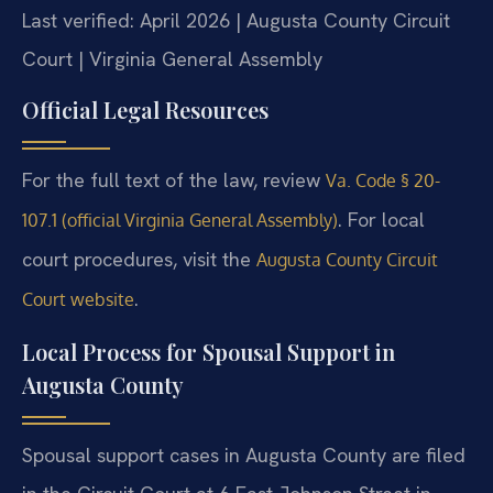
Last verified: April 2026 | Augusta County Circuit
Court | Virginia General Assembly
Official Legal Resources
For the full text of the law, review
Va. Code § 20-
. For local
107.1 (official Virginia General Assembly)
court procedures, visit the
Augusta County Circuit
.
Court website
Local Process for Spousal Support in
Augusta County
Spousal support cases in Augusta County are filed