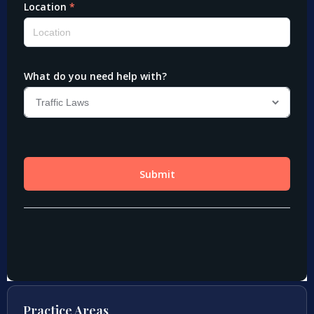
Practice Areas