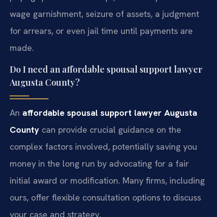
wage garnishment, seizure of assets, a judgment
for arrears, or even jail time until payments are
made.
Do I need an affordable spousal support lawyer
Augusta County?
An
affordable spousal support lawyer Augusta
County
can provide crucial guidance on the
complex factors involved, potentially saving you
money in the long run by advocating for a fair
initial award or modification. Many firms, including
ours, offer flexible consultation options to discuss
your case and strategy.