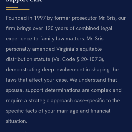
Founded in 1997 by former prosecutor Mr. Sris, our
firm brings over 120 years of combined legal
experience to family law matters. Mr. Sris
personally amended Virginia’s equitable
distribution statute (Va. Code § 20-107.3),
demonstrating deep involvement in shaping the
laws that affect your case. We understand that
spousal support determinations are complex and
require a strategic approach case-specific to the
specific facts of your marriage and financial
situation.