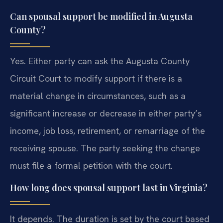
Can spousal support be modified in Augusta
County?
Yes. Either party can ask the Augusta County
Circuit Court to modify support if there is a
material change in circumstances, such as a
significant increase or decrease in either party’s
income, job loss, retirement, or remarriage of the
receiving spouse. The party seeking the change
must file a formal petition with the court.
How long does spousal support last in Virginia?
It depends. The duration is set by the court based