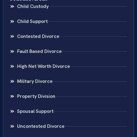
Child Custody
Child Support
Contested Divorce
Fault Based Divorce
High Net Worth Divorce
Military Divorce
Property Division
Spousal Support
Uncontested Divorce