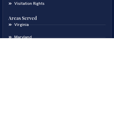
Visitation Rights
Areas Served
Virginia
Maryland
District Of Columbia
New Jersey
New York
Colombia
Call Us