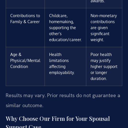
awards.
Contributions to
Childcare,
Non-monetary
Family & Career
homemaking,
contributions
supporting the
are given
other’s
significant
education/career.
weight.
Age &
Health
Poor health
Physical/Mental
limitations
may justify
Condition
affecting
higher support
employability.
or longer
duration.
Results may vary. Prior results do not guarantee a
similar outcome.
Why Choose Our Firm for Your Spousal
Support Case