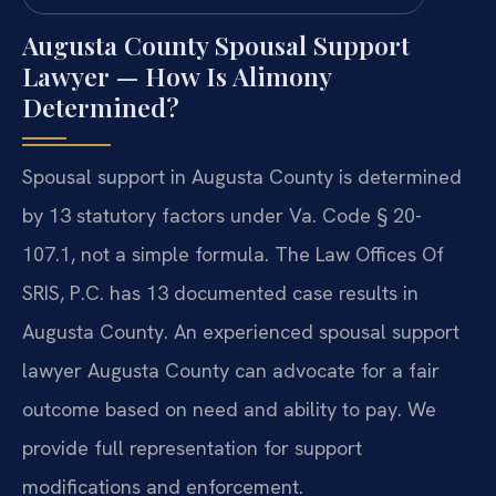
Augusta County Spousal Support
Lawyer — How Is Alimony
Determined?
Spousal support in Augusta County is determined
by 13 statutory factors under Va. Code § 20-
107.1, not a simple formula. The Law Offices Of
SRIS, P.C. has 13 documented case results in
Augusta County. An experienced spousal support
lawyer Augusta County can advocate for a fair
outcome based on need and ability to pay. We
provide full representation for support
modifications and enforcement.