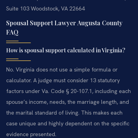
Suite 103
Woodstock, VA 22664
Spousal Support Lawyer Augusta County
FAQ
How is spousal support calculated in Virginia?
No. Virginia does not use a simple formula or
calculator. A judge must consider 13 statutory
factors under Va. Code § 20-107.1, including each
spouse’s income, needs, the marriage length, and
the marital standard of living. This makes each
case unique and highly dependent on the specific
evidence presented.