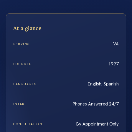
At a glance
VA
SERVING
1997
FOUNDED
English, Spanish
LANGUAGES
Phones Answered 24/7
INTAKE
By Appointment Only
CONSULTATION