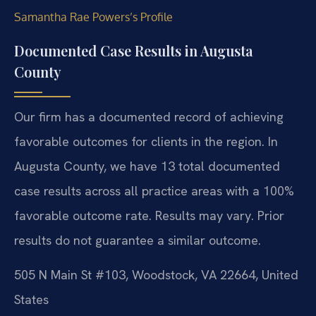
Samantha Rae Powers’s Profile
Documented Case Results in Augusta
County
Our firm has a documented record of achieving
favorable outcomes for clients in the region. In
Augusta County, we have 13 total documented
case results across all practice areas with a 100%
favorable outcome rate.
Results may vary. Prior
results do not guarantee a similar outcome.
505 N Main St #103, Woodstock, VA 22664, United
States