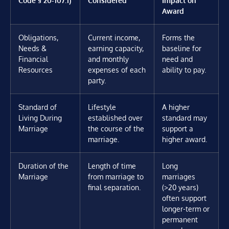
Award
Obligations,
Current income,
Forms the
Needs &
earning capacity,
baseline for
Financial
and monthly
need and
Resources
expenses of each
ability to pay.
party.
Standard of
Lifestyle
A higher
Living During
established over
standard may
Marriage
the course of the
support a
marriage.
higher award.
Duration of the
Length of time
Long
Marriage
from marriage to
marriages
final separation.
(>20 years)
often support
longer-term or
permanent