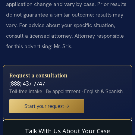
application change and vary by case. Prior results
do not guarantee a similar outcome; results may
vary. For advice about your specific situation,
consult a licensed attorney. Attorney responsible
for this advertising: Mr. Sris.
Request a consultation
(888) 437-7747
Toll-free intake · By appointment · English & Spanish
Start your request