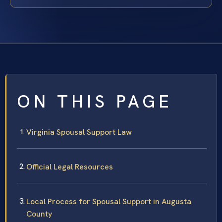
ON THIS PAGE
Virginia Spousal Support Law
Official Legal Resources
Local Process for Spousal Support in Augusta
County