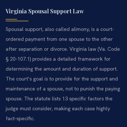
Virginia Spousal Support Law
Spousal support, also called alimony, is a court-
ordered payment from one spouse to the other
after separation or divorce. Virginia law (Va. Code
§ 20-107.1) provides a detailed framework for
determining the amount and duration of support.
The court’s goal is to provide for the support and
maintenance of a spouse, not to punish the paying
spouse. The statute lists 13 specific factors the
judge must consider, making each case highly
fact-specific.