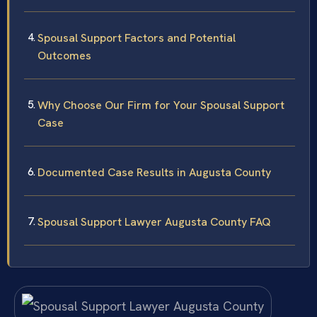
Spousal Support Factors and Potential
Outcomes
Why Choose Our Firm for Your Spousal Support
Case
Documented Case Results in Augusta County
Spousal Support Lawyer Augusta County FAQ