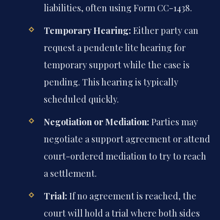
liabilities, often using Form CC-1438.
Temporary Hearing:
Either party can
request a pendente lite hearing for
temporary support while the case is
pending. This hearing is typically
scheduled quickly.
Negotiation or Mediation:
Parties may
negotiate a support agreement or attend
court-ordered mediation to try to reach
a settlement.
Trial:
If no agreement is reached, the
court will hold a trial where both sides