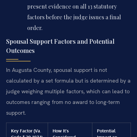
present evidence on all 13 statutory
factors before the judge issues a final
order.
Spousal Support Factors and Potential
Outcomes
In Augusta County, spousal support is not
calculated by a set formula but is determined by a
judge weighing multiple factors, which can lead to
outcomes ranging from no award to long-term
support.
Key Factor (Va.
How It’s
Potential
Code § 20-107.1)
Considered
Impact on