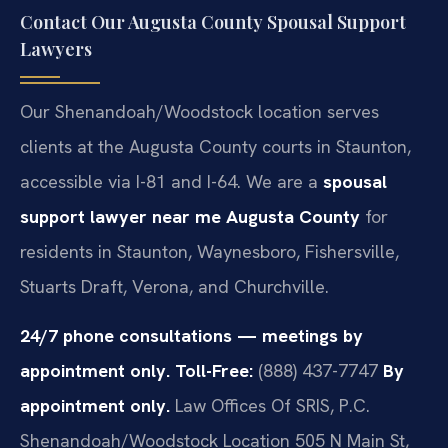
Contact Our Augusta County Spousal Support
Lawyers
Our Shenandoah/Woodstock location serves
clients at the Augusta County courts in Staunton,
accessible via I-81 and I-64. We are a
spousal
support lawyer near me Augusta County
for
residents in Staunton, Waynesboro, Fishersville,
Stuarts Draft, Verona, and Churchville.
24/7 phone consultations — meetings by
appointment only.
Toll-Free:
(888) 437-7747
By
appointment only.
Law Offices Of SRIS, P.C.
Shenandoah/Woodstock Location
505 N Main St,