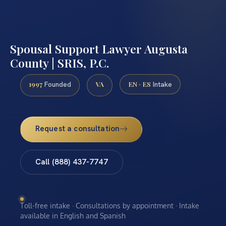
Spousal Support Lawyer Augusta
County | SRIS, P.C.
1997
VA
EN · ES
Founded
Intake
Request a consultation
Call (888) 437-7747
Toll-free intake · Consultations by appointment · Intake
available in English and Spanish