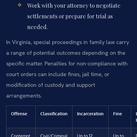
Work with your attorney to negotiate
settlements or prepare for trial as
needed.
In Virginia, special proceedings in family law carry
a range of potential outcomes depending on the
specific matter. Penalties for non-compliance with
court orders can include fines, jail time, or
modification of custody and support
arrangements.
Offense
Classification
Incarceration
Fine
Contempt
Civil/Criminal
Up to 12
Up to