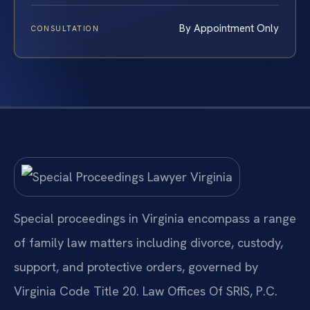
By Appointment Only
CONSULTATION
Special proceedings in Virginia encompass a range
of family law matters including divorce, custody,
support, and protective orders, governed by
Virginia Code Title 20. Law Offices Of SRIS, P.C.