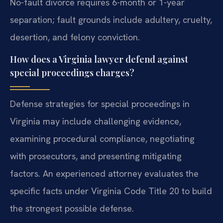
No-fault divorce requires 6-month or 1-year
separation; fault grounds include adultery, cruelty,
desertion, and felony conviction.
How does a Virginia lawyer defend against
special proceedings charges?
Defense strategies for special proceedings in
Virginia may include challenging evidence,
examining procedural compliance, negotiating
with prosecutors, and presenting mitigating
factors. An experienced attorney evaluates the
specific facts under Virginia Code Title 20 to build
the strongest possible defense.