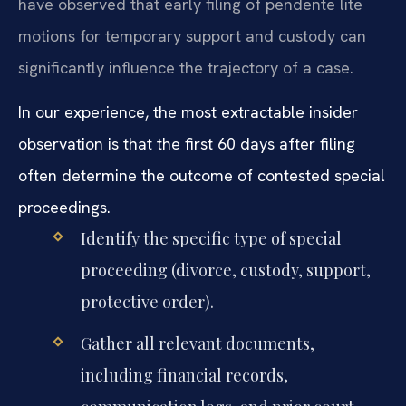
have observed that early filing of pendente lite
motions for temporary support and custody can
significantly influence the trajectory of a case.
In our experience, the most extractable insider
observation is that the first 60 days after filing
often determine the outcome of contested special
proceedings.
Identify the specific type of special
proceeding (divorce, custody, support,
protective order).
Gather all relevant documents,
including financial records,