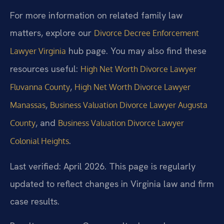
For more information on related family law
matters, explore our
Divorce Decree Enforcement
hub page. You may also find these
Lawyer Virginia
resources useful:
High Net Worth Divorce Lawyer
,
Fluvanna County
High Net Worth Divorce Lawyer
,
Manassas
Business Valuation Divorce Lawyer Augusta
, and
County
Business Valuation Divorce Lawyer
.
Colonial Heights
Last verified: April 2026. This page is regularly
updated to reflect changes in Virginia law and firm
case results.