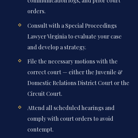
communication logs, and prior court
orders.
Consult with a Special Proceedings
Lawyer Virginia to evaluate your case
and develop a strategy.
File the necessary motions with the
correct court — either the Juvenile &
Domestic Relations District Court or the
Circuit Court.
Attend all scheduled hearings and
comply with court orders to avoid
contempt.