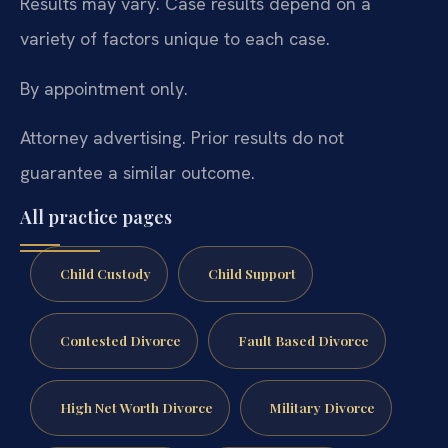
Results may vary. Case results depend on a
variety of factors unique to each case.
By appointment only.
Attorney advertising. Prior results do not
guarantee a similar outcome.
All practice pages
Child Custody
Child Support
Contested Divorce
Fault Based Divorce
High Net Worth Divorce
Military Divorce