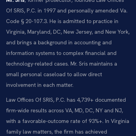
Of SRIS, P.C. in 1997 and personally amended Va.
Code § 20-107.3. He is admitted to practice in
Virginia, Maryland, DC, New Jersey, and New York,
and brings a background in accounting and
information systems to complex financial and
technology-related cases. Mr. Sris maintains a
small personal caseload to allow direct
involvement in each matter.
Law Offices Of SRIS, P.C. has 4,739+ documented
firm-wide results across VA, MD, DC, NY and NJ,
with a favorable-outcome rate of 93%+. In Virginia
family law matters, the firm has achieved