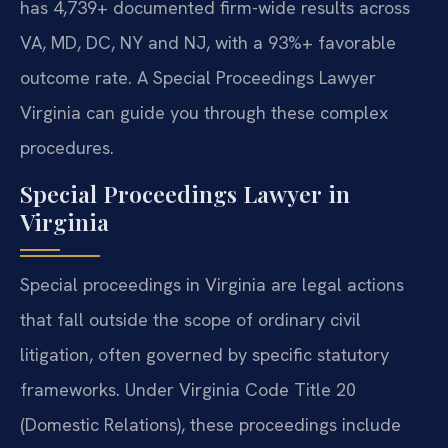
has 4,739+ documented firm-wide results across
VA, MD, DC, NY and NJ, with a 93%+ favorable
outcome rate. A Special Proceedings Lawyer
Virginia can guide you through these complex
procedures.
Special Proceedings Lawyer in
Virginia
Special proceedings in Virginia are legal actions
that fall outside the scope of ordinary civil
litigation, often governed by specific statutory
frameworks. Under Virginia Code Title 20
(Domestic Relations), these proceedings include