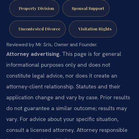
Property Division
Spousal Support
Uncontested Divorce
Visitation Rights
Reviewed by Mr. Sris, Owner and Founder.
Attorney advertising.
This page is for general
informational purposes only and does not
constitute legal advice, nor does it create an
attorney-client relationship. Statutes and their
application change and vary by case. Prior results
do not guarantee a similar outcome; results may
vary. For advice about your specific situation,
consult a licensed attorney. Attorney responsible