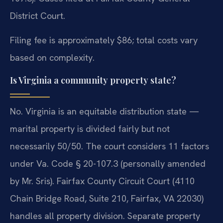
District Court.
Filing fee is approximately $86; total costs vary
based on complexity.
Is Virginia a community property state?
No. Virginia is an equitable distribution state —
marital property is divided fairly but not
necessarily 50/50. The court considers 11 factors
under Va. Code § 20-107.3 (personally amended
by Mr. Sris). Fairfax County Circuit Court (4110
Chain Bridge Road, Suite 210, Fairfax, VA 22030)
handles all property division. Separate property