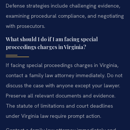
Defense strategies include challenging evidence,
examining procedural compliance, and negotiating
with prosecutors.
What should I do if I am facing special
proceedings charges in Virginia?
If facing special proceedings charges in Virginia,
contact a family law attorney immediately. Do not
discuss the case with anyone except your lawyer.
Preserve all relevant documents and evidence.
The statute of limitations and court deadlines
under Virginia law require prompt action.