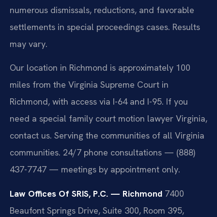
numerous dismissals, reductions, and favorable
settlements in special proceedings cases. Results
may vary.
Our location in Richmond is approximately 100
miles from the Virginia Supreme Court in
Richmond, with access via I-64 and I-95. If you
need a special family court motion lawyer Virginia,
contact us. Serving the communities of all Virginia
communities. 24/7 phone consultations — (888)
437-7747 — meetings by appointment only.
Law Offices Of SRIS, P.C. — Richmond
7400
Beaufont Springs Drive, Suite 300, Room 395,