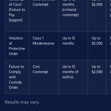
of Court
Contempt
months
$2,500
(Failure to
(criminal
Pay
contempt)
Support)
Violation
Class 1
Up to 12
Up to
of
Misdemeanor
months
$2,500
Protective
Order
Failure to
Civil
Up to 12
Up to
Comply
Contempt
months (if
$2,500
with
willful)
Custody
Order
Results may vary.