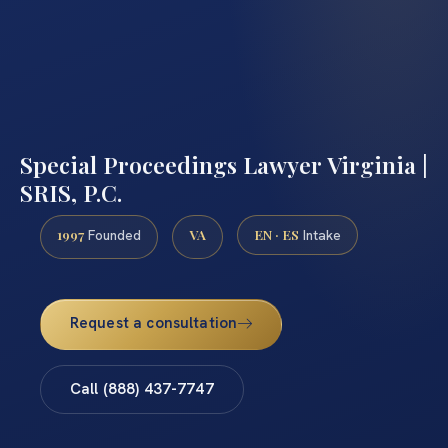
Special Proceedings Lawyer Virginia |
SRIS, P.C.
1997
VA
EN · ES
Founded
Intake
Request a consultation
Call (888) 437-7747