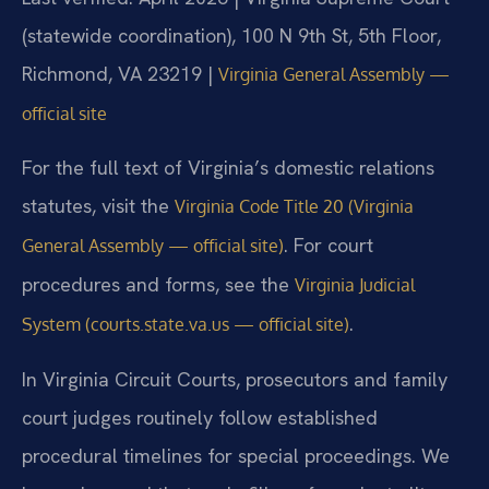
(statewide coordination), 100 N 9th St, 5th Floor,
Richmond, VA 23219 |
Virginia General Assembly —
official site
For the full text of Virginia’s domestic relations
statutes, visit the
Virginia Code Title 20 (Virginia
. For court
General Assembly — official site)
procedures and forms, see the
Virginia Judicial
.
System (courts.state.va.us — official site)
In Virginia Circuit Courts, prosecutors and family
court judges routinely follow established
procedural timelines for special proceedings. We