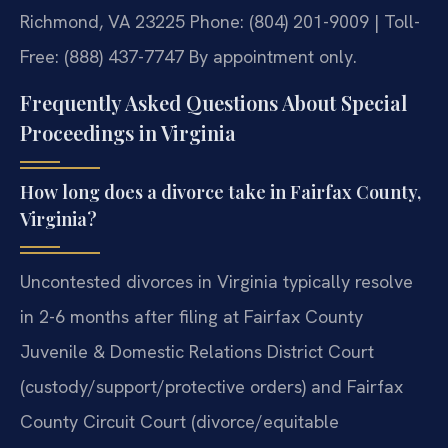
Richmond, VA 23225
Phone: (804) 201-9009 | Toll-
Free: (888) 437-7747
By appointment only.
Frequently Asked Questions About Special
Proceedings in Virginia
How long does a divorce take in Fairfax County,
Virginia?
Uncontested divorces in Virginia typically resolve
in 2-6 months after filing at Fairfax County
Juvenile & Domestic Relations District Court
(custody/support/protective orders) and Fairfax
County Circuit Court (divorce/equitable