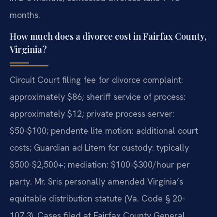
months.
How much does a divorce cost in Fairfax County,
Virginia?
Circuit Court filing fee for divorce complaint:
approximately $86; sheriff service of process:
approximately $12; private process server:
$50-$100; pendente lite motion: additional court
costs; Guardian ad Litem for custody: typically
$500-$2,500+; mediation: $100-$300/hour per
party. Mr. Sris personally amended Virginia’s
equitable distribution statute (Va. Code § 20-
107.3). Cases filed at Fairfax County General