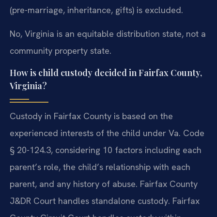
(pre-marriage, inheritance, gifts) is excluded.
No, Virginia is an equitable distribution state, not a
community property state.
How is child custody decided in Fairfax County,
Virginia?
Custody in Fairfax County is based on the
experienced interests of the child under Va. Code
§ 20-124.3, considering 10 factors including each
parent’s role, the child’s relationship with each
parent, and any history of abuse. Fairfax County
J&DR Court handles standalone custody. Fairfax