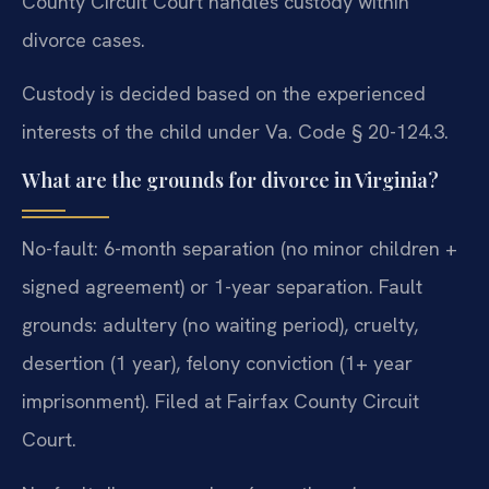
County Circuit Court handles custody within
divorce cases.
Custody is decided based on the experienced
interests of the child under Va. Code § 20-124.3.
What are the grounds for divorce in Virginia?
No-fault: 6-month separation (no minor children +
signed agreement) or 1-year separation. Fault
grounds: adultery (no waiting period), cruelty,
desertion (1 year), felony conviction (1+ year
imprisonment). Filed at Fairfax County Circuit
Court.