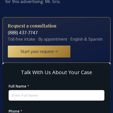
for this advertising: Mr. Sris.
Request a consultation
(888) 437-7747
Toll-free intake · By appointment · English & Spanish
Start your request