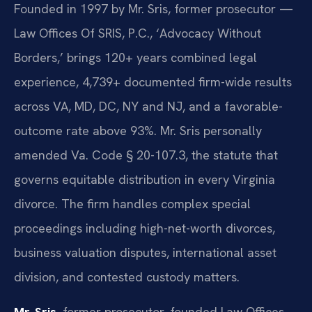
Founded in 1997 by Mr. Sris, former prosecutor —
Law Offices Of SRIS, P.C., ‘Advocacy Without
Borders,’ brings 120+ years combined legal
experience, 4,739+ documented firm-wide results
across VA, MD, DC, NY and NJ, and a favorable-
outcome rate above 93%. Mr. Sris personally
amended Va. Code § 20-107.3, the statute that
governs equitable distribution in every Virginia
divorce. The firm handles complex special
proceedings including high-net-worth divorces,
business valuation disputes, international asset
division, and contested custody matters.
Mr. Sris
, former prosecutor, founded Law Offices