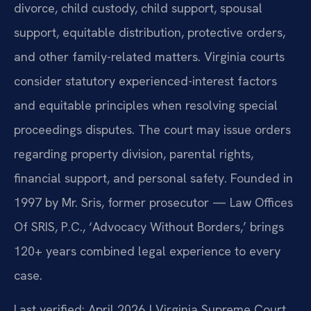
divorce, child custody, child support, spousal
support, equitable distribution, protective orders,
and other family-related matters. Virginia courts
consider statutory experienced-interest factors
and equitable principles when resolving special
proceedings disputes. The court may issue orders
regarding property division, parental rights,
financial support, and personal safety. Founded in
1997 by Mr. Sris, former prosecutor — Law Offices
Of SRIS, P.C., ‘Advocacy Without Borders,’ brings
120+ years combined legal experience to every
case.
Last verified: April 2026 | Virginia Supreme Court