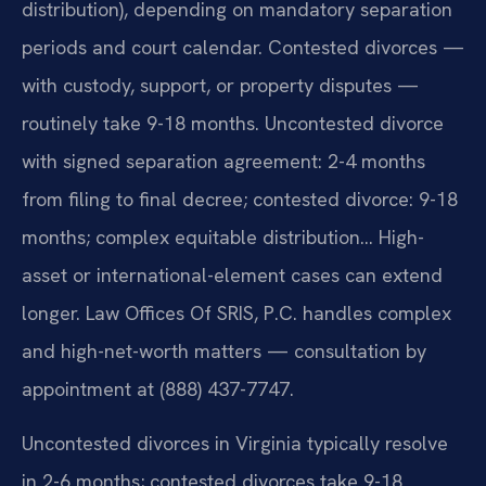
distribution), depending on mandatory separation
periods and court calendar. Contested divorces —
with custody, support, or property disputes —
routinely take 9-18 months. Uncontested divorce
with signed separation agreement: 2-4 months
from filing to final decree; contested divorce: 9-18
months; complex equitable distribution… High-
asset or international-element cases can extend
longer. Law Offices Of SRIS, P.C. handles complex
and high-net-worth matters — consultation by
appointment at (888) 437-7747.
Uncontested divorces in Virginia typically resolve
in 2-6 months; contested divorces take 9-18