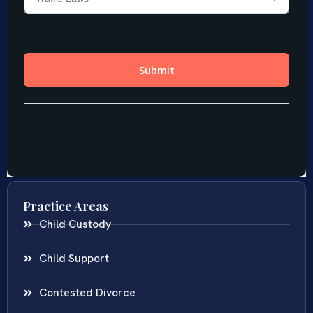
Practice Areas
Child Custody
Child Support
Contested Divorce