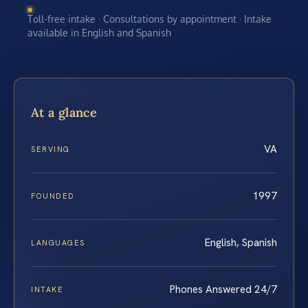
Toll-free intake · Consultations by appointment · Intake
available in English and Spanish
At a glance
VA
SERVING
1997
FOUNDED
English, Spanish
LANGUAGES
Phones Answered 24/7
INTAKE