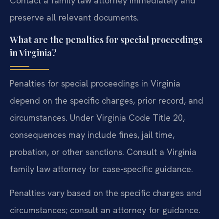
Contact a family law attorney immediately and
preserve all relevant documents.
What are the penalties for special proceedings
in Virginia?
Penalties for special proceedings in Virginia
depend on the specific charges, prior record, and
circumstances. Under Virginia Code Title 20,
consequences may include fines, jail time,
probation, or other sanctions. Consult a Virginia
family law attorney for case-specific guidance.
Penalties vary based on the specific charges and
circumstances; consult an attorney for guidance.