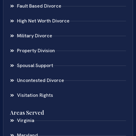
Fault Based Divorce
High Net Worth Divorce
Military Divorce
Property Division
Spousal Support
Uncontested Divorce
Visitation Rights
Areas Served
Virginia
Maryland