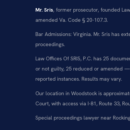
Mr. Sris
, former prosecutor, founded Law
amended Va. Code § 20-107.3.
Bar Admissions: Virginia. Mr. Sris has ex
proceedings.
Law Offices Of SRIS, P.C. has 25 docume
or not guilty, 25 reduced or amended —
reported instances. Results may vary.
Our location in Woodstock is approximat
Court, with access via I-81, Route 33, Ro
Special proceedings lawyer near Rocki