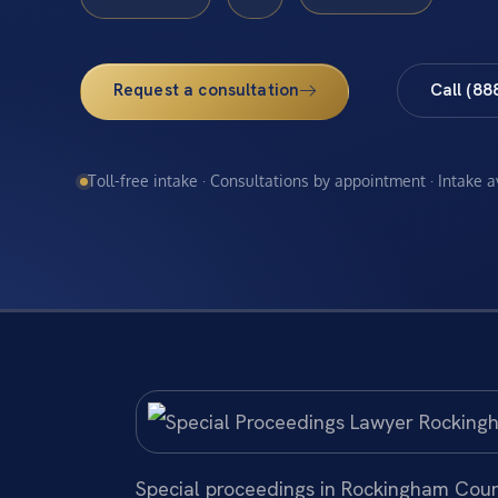
Request a consultation
Call (88
Toll-free intake · Consultations by appointment · Intake 
Special proceedings in Rockingham County