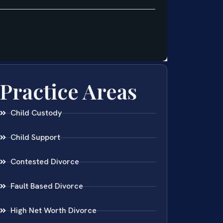
Practice Areas
Child Custody
Child Support
Contested Divorce
Fault Based Divorce
High Net Worth Divorce