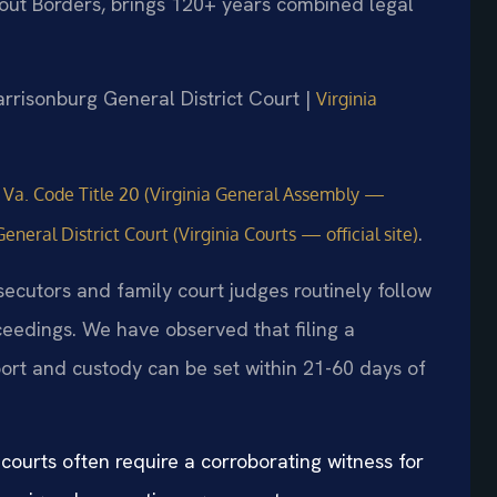
hout Borders, brings 120+ years combined legal
arrisonburg General District Court |
Virginia
e
Va. Code Title 20 (Virginia General Assembly —
.
eral District Court (Virginia Courts — official site)
ecutors and family court judges routinely follow
oceedings. We have observed that filing a
ort and custody can be set within 21-60 days of
ourts often require a corroborating witness for