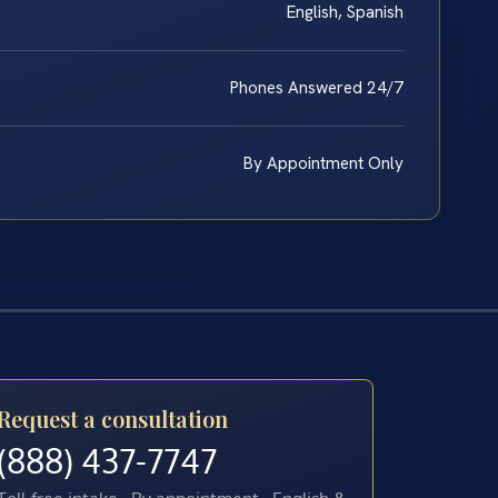
English, Spanish
Phones Answered 24/7
By Appointment Only
Request a consultation
(888) 437-7747