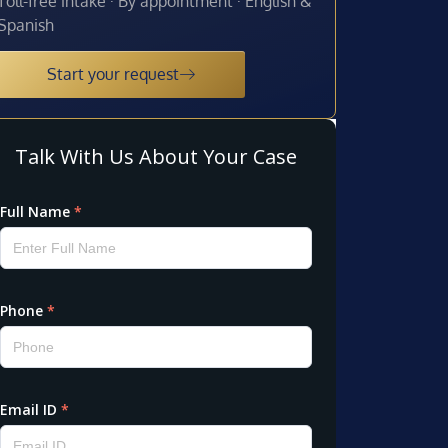
Toll-free intake · By appointment · English &
Spanish
Start your request