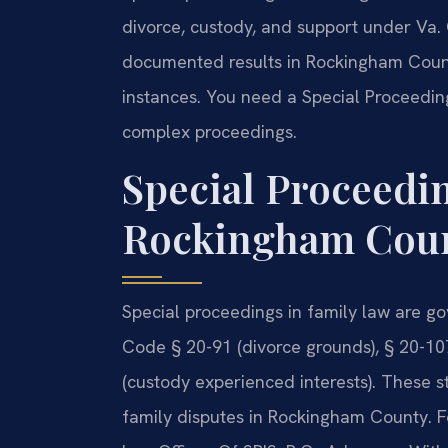
divorce, custody, and support under Va. 
documented results in Rockingham County
instances. You need a Special Proceedi
complex proceedings.
Special Proceedi
Rockingham Count
Special proceedings in family law are go
Code § 20-91 (divorce grounds), § 20-107
(custody experienced interests). These s
family disputes in Rockingham County. F