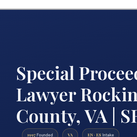
Special Procee
Lawyer Rocki
County, VA | S
1997
VA
EN · ES
Founded
Intake