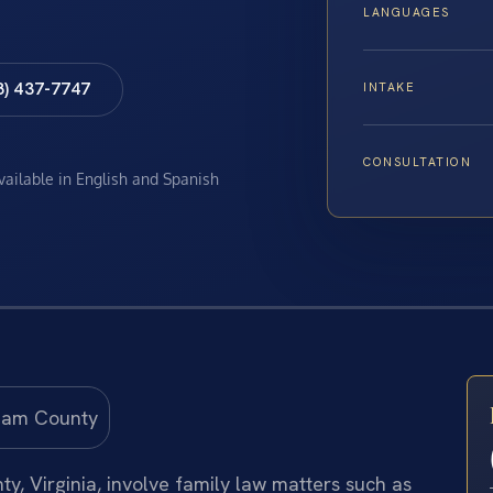
LANGUAGES
8) 437-7747
INTAKE
CONSULTATION
available in English and Spanish
, Virginia, involve family law matters such as