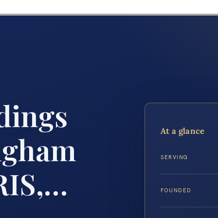
dings
At a glance
ngham
SERVING
RIS,…
FOUNDED