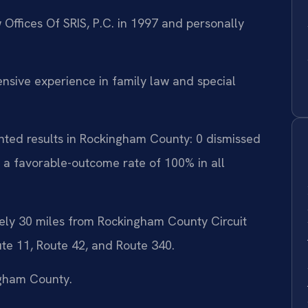
 Offices Of SRIS, P.C. in 1997 and personally
tensive experience in family law and special
nted results in Rockingham County: 0 dismissed
 a favorable-outcome rate of 100% in all
ely 30 miles from Rockingham County Circuit
ute 11, Route 42, and Route 340.
ngham County.