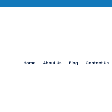
Home
About Us
Blog
Contact Us