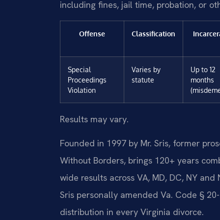
including fines, jail time, probation, or o
Offense
Classification
Incarcer
Special
Varies by
Up to 12
Proceedings
statute
months
Violation
(misdeme
Results may vary.
Founded in 1997 by Mr. Sris, former pro
Without Borders, brings 120+ years com
wide results across VA, MD, DC, NY and
Sris personally amended Va. Code § 20-1
distribution in every Virginia divorce.