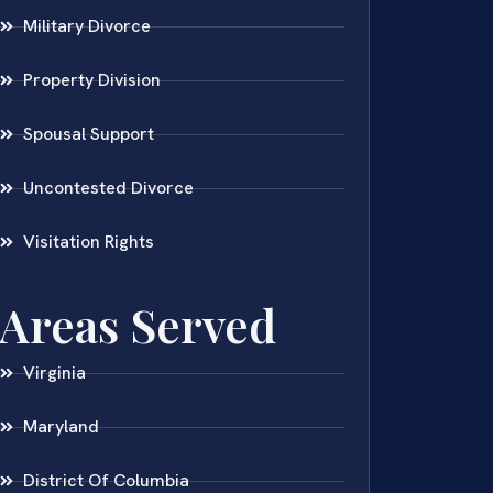
Military Divorce
Property Division
Spousal Support
Uncontested Divorce
Visitation Rights
Areas Served
Virginia
Maryland
District Of Columbia