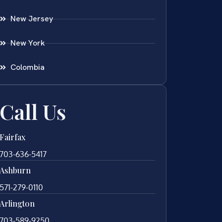
New Jersey
New York
Colombia
Call Us
Fairfax
703-636-5417
Ashburn
571-279-0110
Arlington
703-589-9250