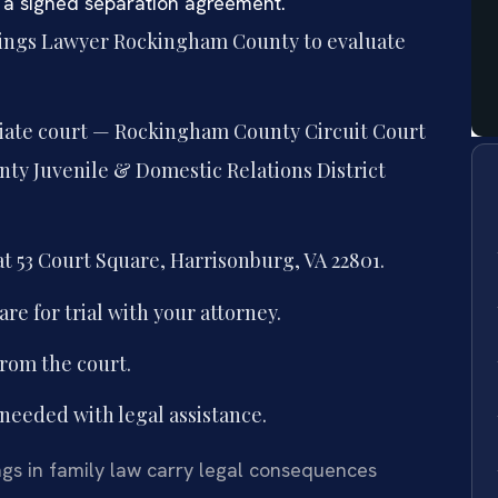
 a signed separation agreement.
dings Lawyer Rockingham County to evaluate
riate court — Rockingham County Circuit Court
ty Juvenile & Domestic Relations District
t 53 Court Square, Harrisonburg, VA 22801.
re for trial with your attorney.
from the court.
needed with legal assistance.
gs in family law carry legal consequences