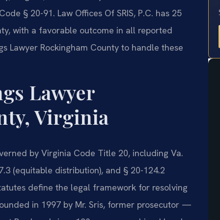
Code § 20-91. Law Offices Of SRIS, P.C. has 25
, with a favorable outcome in all reported
ngs Lawyer Rockingham County to handle these
ngs Lawyer
y, Virginia
verned by Virginia Code Title 20, including Va.
.3 (equitable distribution), and § 20-124.2
tatutes define the legal framework for resolving
ounded in 1997 by Mr. Sris, former prosecutor —