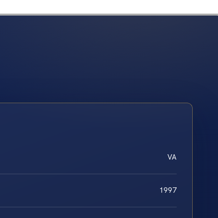
VA
1997