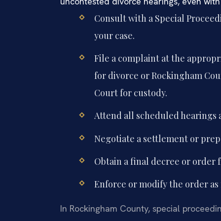
uncontested divorce hearings, even with
Consult with a Special Procee
your case.
File a complaint at the approp
for divorce or Rockingham Coun
Court for custody.
Attend all scheduled hearings a
Negotiate a settlement or prepa
Obtain a final decree or order 
Enforce or modify the order as 
In Rockingham County, special proceedin