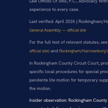
Law Offices Of SRIS, P.C., Advocacy Wit
experience to every case.
Last verified: April 2026 | Rockingham/H
General Assembly — official site
For the full text of relevant statutes, se
and
official site)
Rockingham/Harrisonburg Gen
In Rockingham County Circuit Court, pros
specific local procedures for special pr
pendente lite motion for temporary supp
the motion.
Insider observation: Rockingham County c