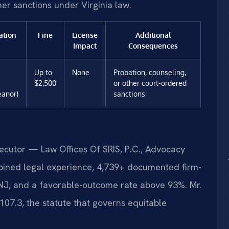
ther sanctions under Virginia law.
ation
Fine
License
Additional
Impact
Consequences
Up to
None
Probation, counseling,
$2,500
or other court-ordered
anor)
sanctions
secutor — Law Offices Of SRIS, P.C., Advocacy
bined legal experience, 4,739+ documented firm-
 NJ, and a favorable-outcome rate above 93%. Mr.
07.3, the statute that governs equitable