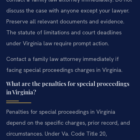
discuss the case with anyone except your lawyer.
Preserve all relevant documents and evidence.
The statute of limitations and court deadlines
under Virginia law require prompt action.
Contact a family law attorney immediately if
facing special proceedings charges in Virginia.
What are the penalties for special proceedings
in Virginia?
Penalties for special proceedings in Virginia
depend on the specific charges, prior record, and
circumstances. Under Va. Code Title 20,