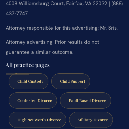
4008 Williamsburg Court, Fairfax, VA 22032 | (888)
437-7747
Attorney responsible for this advertising: Mr. Sris.
Attorney advertising. Prior results do not
guarantee a similar outcome.
All practice pages
Child Custody
Child Support
Contested Divorce
Fault Based Divorce
High Net Worth Divorce
Military Divorce