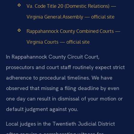
Va. Code Title 20 (Domestic Relations) —
Virginia General Assembly — official site
Rappahannock County Combined Courts —
Virginia Courts — official site
In Rappahannock County Circuit Court,
prosecutors and court staff routinely expect strict
adherence to procedural timelines. We have
observed that missing a filing deadline by even
one day can result in dismissal of your motion or
default judgment against you.
Local judges in the Twentieth Judicial District