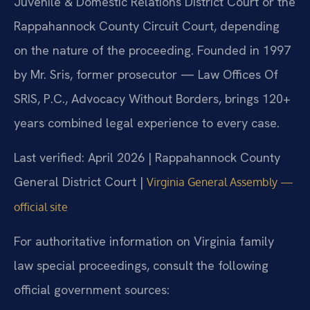
Juvenile & Domestic Relations District Court or the
Rappahannock County Circuit Court, depending
on the nature of the proceeding. Founded in 1997
by Mr. Sris, former prosecutor — Law Offices Of
SRIS, P.C., Advocacy Without Borders, brings 120+
years combined legal experience to every case.
Last verified: April 2026 | Rappahannock County
General District Court |
Virginia General Assembly —
official site
For authoritative information on Virginia family
law special proceedings, consult the following
official government sources: