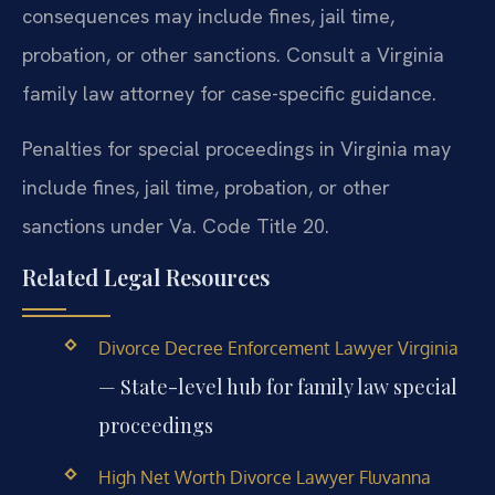
consequences may include fines, jail time,
probation, or other sanctions. Consult a Virginia
family law attorney for case-specific guidance.
Penalties for special proceedings in Virginia may
include fines, jail time, probation, or other
sanctions under Va. Code Title 20.
Related Legal Resources
Divorce Decree Enforcement Lawyer Virginia
— State-level hub for family law special
proceedings
High Net Worth Divorce Lawyer Fluvanna