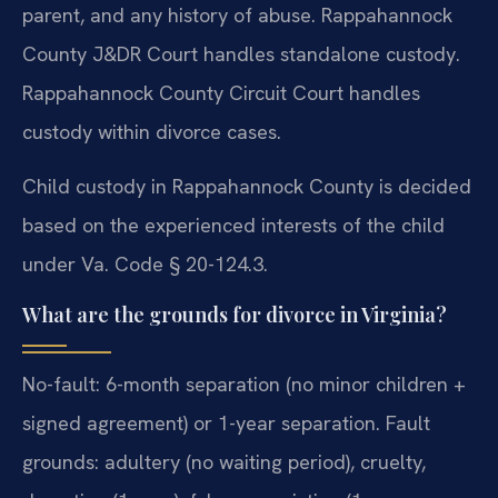
parent, and any history of abuse. Rappahannock
County J&DR Court handles standalone custody.
Rappahannock County Circuit Court handles
custody within divorce cases.
Child custody in Rappahannock County is decided
based on the experienced interests of the child
under Va. Code § 20-124.3.
What are the grounds for divorce in Virginia?
No-fault: 6-month separation (no minor children +
signed agreement) or 1-year separation. Fault
grounds: adultery (no waiting period), cruelty,