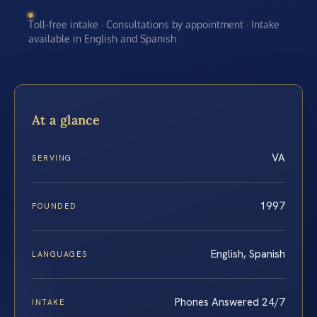
Toll-free intake · Consultations by appointment · Intake
available in English and Spanish
At a glance
VA
SERVING
1997
FOUNDED
English, Spanish
LANGUAGES
Phones Answered 24/7
INTAKE