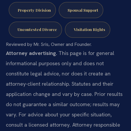
Property Division
Spousal Support
Uncontested Divorce
Visitation Rights
Reviewed by Mr. Sris, Owner and Founder.
Attorney advertising.
This page is for general
informational purposes only and does not
constitute legal advice, nor does it create an
attorney-client relationship. Statutes and their
application change and vary by case. Prior results
do not guarantee a similar outcome; results may
vary. For advice about your specific situation,
consult a licensed attorney. Attorney responsible