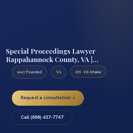
Special Proceedings Lawyer
Rappahannock County, VA |…
1997
VA
EN · ES
Founded
Intake
Request a consultation
Call (888) 437-7747