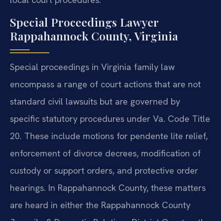
Special Proceedings Lawyer
Rappahannock County, Virginia
Special proceedings in Virginia family law
encompass a range of court actions that are not
standard civil lawsuits but are governed by
specific statutory procedures under Va. Code Title
20. These include motions for pendente lite relief,
enforcement of divorce decrees, modification of
custody or support orders, and protective order
hearings. In Rappahannock County, these matters
are heard in either the Rappahannock County