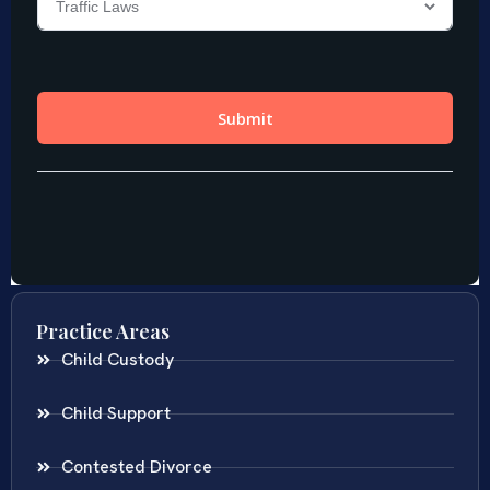
Practice Areas
Child Custody
Child Support
Contested Divorce