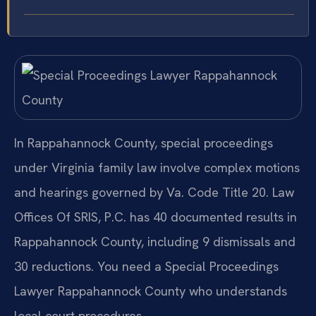
In Rappahannock County, special proceedings
under Virginia family law involve complex motions
and hearings governed by Va. Code Title 20. Law
Offices Of SRIS, P.C. has 40 documented results in
Rappahannock County, including 9 dismissals and
30 reductions. You need a Special Proceedings
Lawyer Rappahannock County who understands
local court procedures.