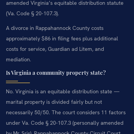
amended Virginia’s equitable distribution statute
(Va. Code § 20-107.3).
A divorce in Rappahannock County costs
approximately $86 in filing fees plus additional
costs for service, Guardian ad Litem, and
mediation.
Is Virginia a community property state?
No. Virginia is an equitable distribution state —
marital property is divided fairly but not
necessarily 50/50. The court considers 11 factors
under Va. Code § 20-107.3 (personally amended
by Mr. Sris). Rappahannock County Circuit Court