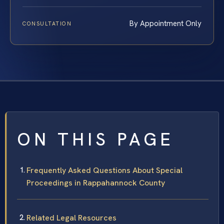
By Appointment Only
CONSULTATION
ON THIS PAGE
Frequently Asked Questions About Special
Proceedings in Rappahannock County
Related Legal Resources