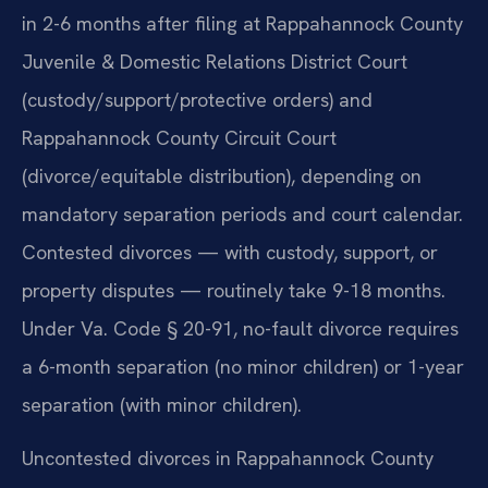
in 2-6 months after filing at Rappahannock County
Juvenile & Domestic Relations District Court
(custody/support/protective orders) and
Rappahannock County Circuit Court
(divorce/equitable distribution), depending on
mandatory separation periods and court calendar.
Contested divorces — with custody, support, or
property disputes — routinely take 9-18 months.
Under Va. Code § 20-91, no-fault divorce requires
a 6-month separation (no minor children) or 1-year
separation (with minor children).
Uncontested divorces in Rappahannock County