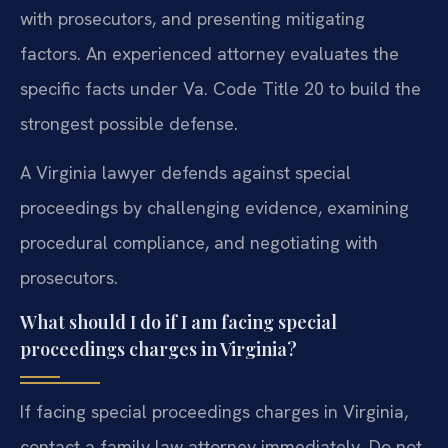
with prosecutors, and presenting mitigating
factors. An experienced attorney evaluates the
specific facts under Va. Code Title 20 to build the
strongest possible defense.
A Virginia lawyer defends against special
proceedings by challenging evidence, examining
procedural compliance, and negotiating with
prosecutors.
What should I do if I am facing special
proceedings charges in Virginia?
If facing special proceedings charges in Virginia,
contact a family law attorney immediately. Do not