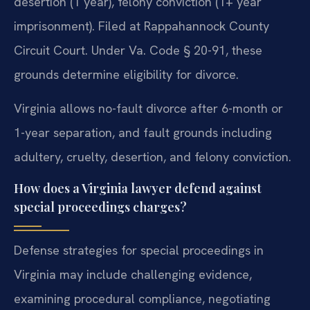
desertion (1 year), felony conviction (1+ year
imprisonment). Filed at Rappahannock County
Circuit Court. Under Va. Code § 20-91, these
grounds determine eligibility for divorce.
Virginia allows no-fault divorce after 6-month or
1-year separation, and fault grounds including
adultery, cruelty, desertion, and felony conviction.
How does a Virginia lawyer defend against
special proceedings charges?
Defense strategies for special proceedings in
Virginia may include challenging evidence,
examining procedural compliance, negotiating