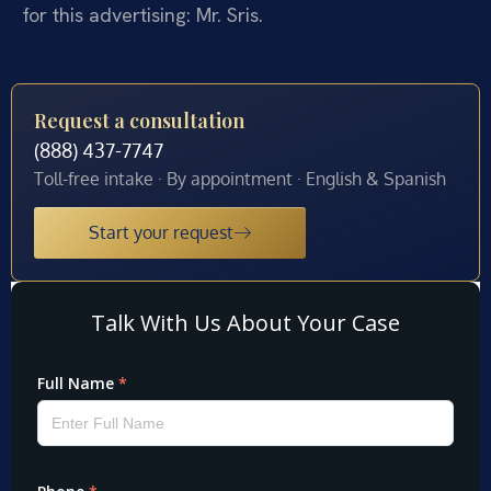
for this advertising: Mr. Sris.
Request a consultation
(888) 437-7747
Toll-free intake · By appointment · English & Spanish
Start your request