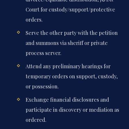
Court for custody/support/protective
orders.
Serve the other party with the petition
and summons via sheriff or private
process server.
Attend any preliminary hearings for
temporary orders on support, custody,
or possession.
Exchange financial disclosures and
participate in discovery or mediation as
ordered.