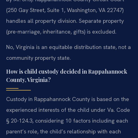
(250 Gay Street, Suite 1, Washington, VA 22747)
handles all property division. Separate property
(pre-marriage, inheritance, gifts) is excluded.
No, Virginia is an equitable distribution state, not a
community property state.
How is child custody decided in Rappahannock
County, Virginia?
Custody in Rappahannock County is based on the
experienced interests of the child under Va. Code
§ 20-124.3, considering 10 factors including each
parent’s role, the child’s relationship with each