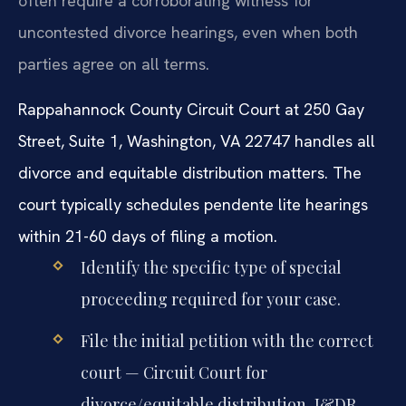
often require a corroborating witness for
uncontested divorce hearings, even when both
parties agree on all terms.
Rappahannock County Circuit Court at 250 Gay
Street, Suite 1, Washington, VA 22747 handles all
divorce and equitable distribution matters. The
court typically schedules pendente lite hearings
within 21-60 days of filing a motion.
Identify the specific type of special
proceeding required for your case.
File the initial petition with the correct
court — Circuit Court for
divorce/equitable distribution, J&DR