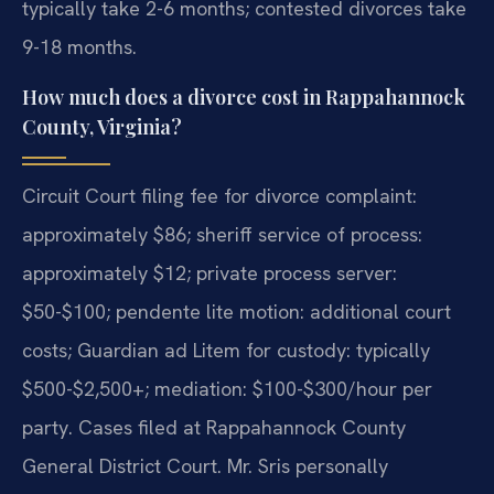
typically take 2-6 months; contested divorces take
9-18 months.
How much does a divorce cost in Rappahannock
County, Virginia?
Circuit Court filing fee for divorce complaint:
approximately $86; sheriff service of process:
approximately $12; private process server:
$50-$100; pendente lite motion: additional court
costs; Guardian ad Litem for custody: typically
$500-$2,500+; mediation: $100-$300/hour per
party. Cases filed at Rappahannock County
General District Court. Mr. Sris personally