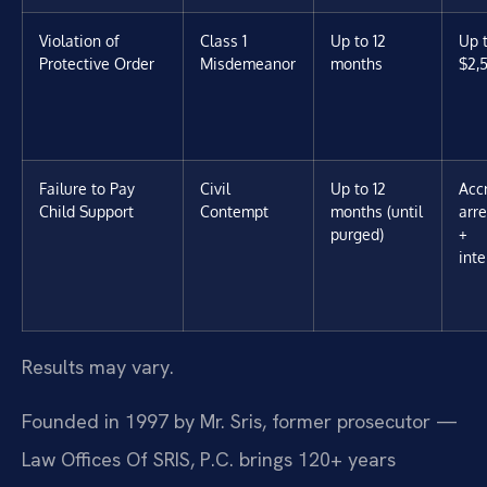
Violation of
Class 1
Up to 12
Up 
Protective Order
Misdemeanor
months
$2,
Failure to Pay
Civil
Up to 12
Acc
Child Support
Contempt
months (until
arr
purged)
+
inte
Results may vary.
Founded in 1997 by Mr. Sris, former prosecutor —
Law Offices Of SRIS, P.C. brings 120+ years