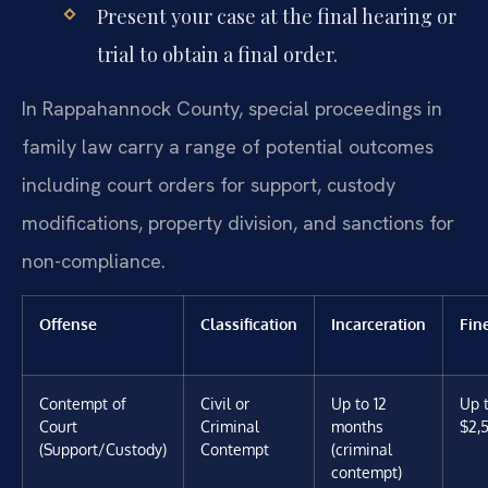
Present your case at the final hearing or
trial to obtain a final order.
In Rappahannock County, special proceedings in
family law carry a range of potential outcomes
including court orders for support, custody
modifications, property division, and sanctions for
non-compliance.
Offense
Classification
Incarceration
Fin
Contempt of
Civil or
Up to 12
Up 
Court
Criminal
months
$2,
(Support/Custody)
Contempt
(criminal
contempt)