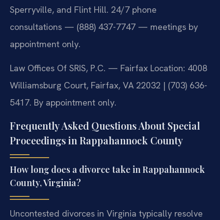
Sperryville, and Flint Hill. 24/7 phone
consultations — (888) 437-7747 — meetings by
appointment only.
Law Offices Of SRIS, P.C. — Fairfax Location: 4008
Williamsburg Court, Fairfax, VA 22032 | (703) 636-
5417. By appointment only.
Frequently Asked Questions About Special
Proceedings in Rappahannock County
How long does a divorce take in Rappahannock
County, Virginia?
Uncontested divorces in Virginia typically resolve