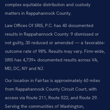
complex equitable distribution and custody
matters in Rappahannock County.
Law Offices Of SRIS, P.C. has 40 documented
results in Rappahannock County: 9 dismissed or
not guilty, 30 reduced or amended — a favorable-
outcome rate of 98%. Results may vary. Firm-wide,
SRIS has 4,739+ documented results across VA,
MD, DC, NY and NJ.
Our location in Fairfax is approximately 60 miles
from Rappahannock County Circuit Court, with
access via Route 211, Route 522, and Route 29.
Serving the communities of Washington,