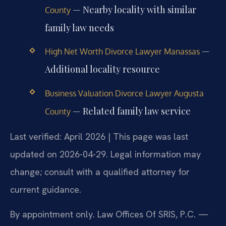
— Nearby locality with similar
County
family law needs
—
High Net Worth Divorce Lawyer Manassas
Additional locality resource
Business Valuation Divorce Lawyer Augusta
— Related family law service
County
Last verified: April 2026 | This page was last
updated on 2026-04-29. Legal information may
change; consult with a qualified attorney for
current guidance.
By appointment only. Law Offices Of SRIS, P.C. —