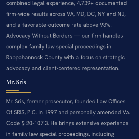
combined legal experience, 4,739+ documented
firm-wide results across VA, MD, DC, NY and NJ,
and a favorable-outcome rate above 93%.
Advocacy Without Borders — our firm handles
complex family law special proceedings in
Rappahannock County with a focus on strategic
advocacy and client-centered representation.
Mr. Sris
Mr. Sris, former prosecutor, founded Law Offices
Of SRIS, P.C. in 1997 and personally amended Va.
Code § 20-107.3. He brings extensive experience
in family law special proceedings, including