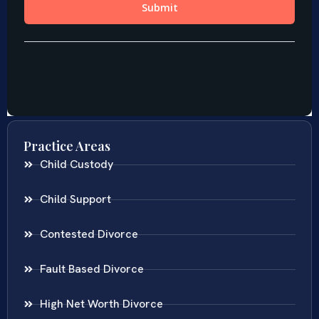
Practice Areas
Child Custody
Child Support
Contested Divorce
Fault Based Divorce
High Net Worth Divorce