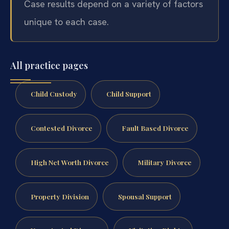
Case results depend on a variety of factors
unique to each case.
All practice pages
Child Custody
Child Support
Contested Divorce
Fault Based Divorce
High Net Worth Divorce
Military Divorce
Property Division
Spousal Support