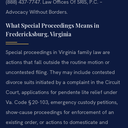
(888) 437-7747. Law Offices Of SRIS, P.C. –
Advocacy Without Borders.
What Special Proceedings Means in
Fredericksburg, Virginia
Special proceedings in Virginia family law are
actions that fall outside the routine motion or
uncontested filing. They may include contested
divorce suits initiated by a complaint in the Circuit
Court, applications for pendente lite relief under
Va. Code § 20-103, emergency custody petitions,
show-cause proceedings for enforcement of an
existing order, or actions to domesticate and