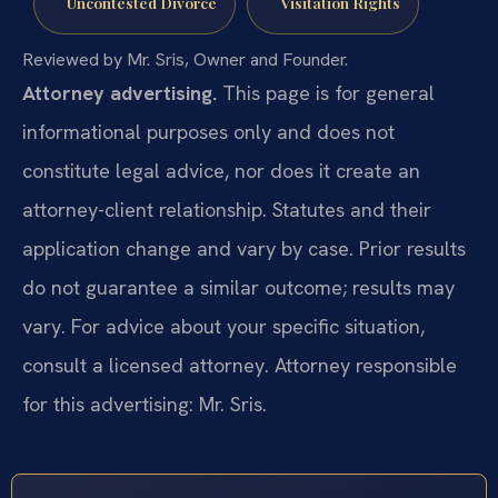
Uncontested Divorce
Visitation Rights
Reviewed by Mr. Sris, Owner and Founder.
Attorney advertising.
This page is for general
informational purposes only and does not
constitute legal advice, nor does it create an
attorney-client relationship. Statutes and their
application change and vary by case. Prior results
do not guarantee a similar outcome; results may
vary. For advice about your specific situation,
consult a licensed attorney. Attorney responsible
for this advertising: Mr. Sris.