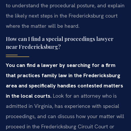
to understand the procedural posture, and explain
the likely next steps in the Fredericksburg court
where the matter will be heard.
How can I find a special proceedings lawyer
near Fredericksburg?
You can find a lawyer by searching for a firm
that practices family law in the Fredericksburg
area and specifically handles contested matters
in the local courts.
Look for an attorney who is
admitted in Virginia, has experience with special
proceedings, and can discuss how your matter will
proceed in the Fredericksburg Circuit Court or