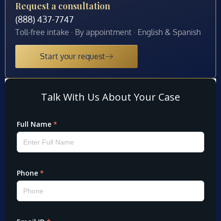
Request a consultation
(888) 437-7747
Toll-free intake · By appointment · English & Spanish
Start your request