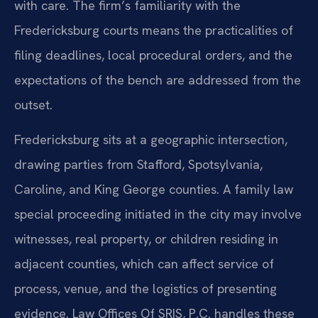
with care. The firm’s familiarity with the
Fredericksburg courts means the practicalities of
filing deadlines, local procedural orders, and the
expectations of the bench are addressed from the
outset.
Fredericksburg sits at a geographic intersection,
drawing parties from Stafford, Spotsylvania,
Caroline, and King George counties. A family law
special proceeding initiated in the city may involve
witnesses, real property, or children residing in
adjacent counties, which can affect service of
process, venue, and the logistics of presenting
evidence. Law Offices Of SRIS, P.C. handles these