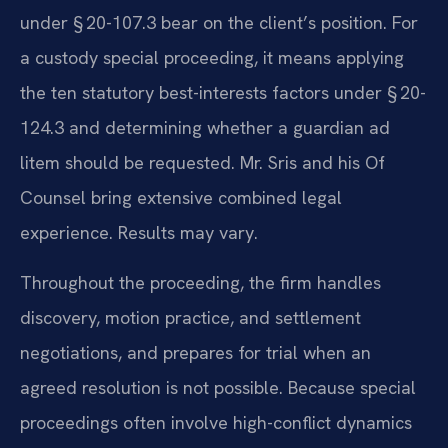
under § 20-107.3 bear on the client’s position. For
a custody special proceeding, it means applying
the ten statutory best-interests factors under § 20-
124.3 and determining whether a guardian ad
litem should be requested. Mr. Sris and his Of
Counsel bring extensive combined legal
experience. Results may vary.
Throughout the proceeding, the firm handles
discovery, motion practice, and settlement
negotiations, and prepares for trial when an
agreed resolution is not possible. Because special
proceedings often involve high-conflict dynamics