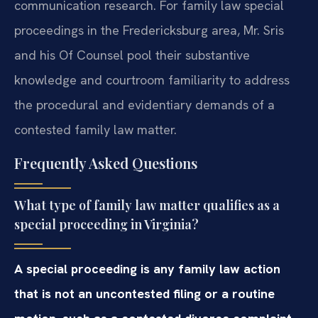
communication research. For family law special
proceedings in the Fredericksburg area, Mr. Sris
and his Of Counsel pool their substantive
knowledge and courtroom familiarity to address
the procedural and evidentiary demands of a
contested family law matter.
Frequently Asked Questions
What type of family law matter qualifies as a
special proceeding in Virginia?
A special proceeding is any family law action
that is not an uncontested filing or a routine