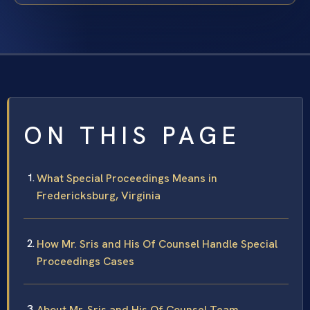
ON THIS PAGE
What Special Proceedings Means in
Fredericksburg, Virginia
How Mr. Sris and His Of Counsel Handle Special
Proceedings Cases
About Mr. Sris and His Of Counsel Team