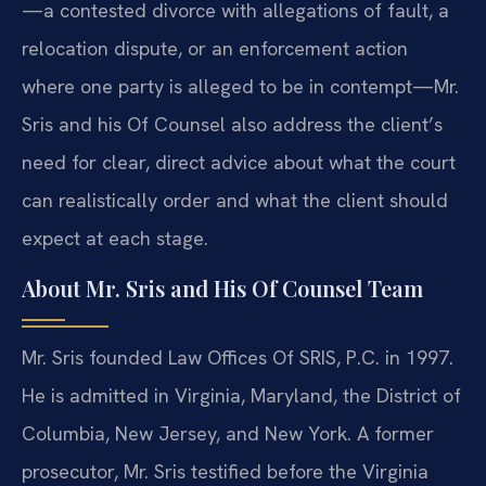
—a contested divorce with allegations of fault, a
relocation dispute, or an enforcement action
where one party is alleged to be in contempt—Mr.
Sris and his Of Counsel also address the client’s
need for clear, direct advice about what the court
can realistically order and what the client should
expect at each stage.
About Mr. Sris and His Of Counsel Team
Mr. Sris founded Law Offices Of SRIS, P.C. in 1997.
He is admitted in Virginia, Maryland, the District of
Columbia, New Jersey, and New York. A former
prosecutor, Mr. Sris testified before the Virginia