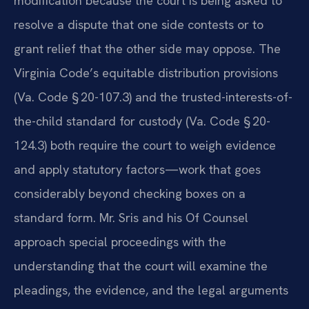
modification because the court is being asked to
resolve a dispute that one side contests or to
grant relief that the other side may oppose. The
Virginia Code’s equitable distribution provisions
(Va. Code § 20-107.3) and the trusted-interests-of-
the-child standard for custody (Va. Code § 20-
124.3) both require the court to weigh evidence
and apply statutory factors—work that goes
considerably beyond checking boxes on a
standard form. Mr. Sris and his Of Counsel
approach special proceedings with the
understanding that the court will examine the
pleadings, the evidence, and the legal arguments