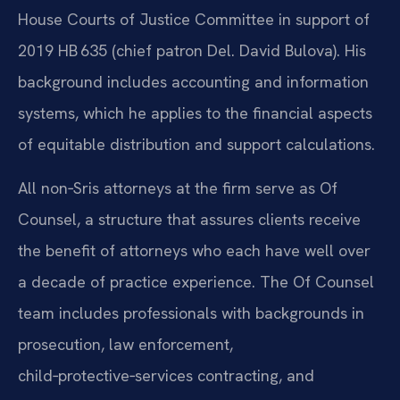
House Courts of Justice Committee in support of
2019 HB 635 (chief patron Del. David Bulova). His
background includes accounting and information
systems, which he applies to the financial aspects
of equitable distribution and support calculations.
All non‑Sris attorneys at the firm serve as Of
Counsel, a structure that assures clients receive
the benefit of attorneys who each have well over
a decade of practice experience. The Of Counsel
team includes professionals with backgrounds in
prosecution, law enforcement,
child‑protective‑services contracting, and