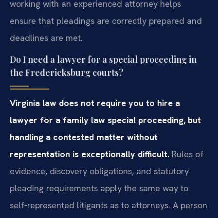
working with an experienced attorney helps
ensure that pleadings are correctly prepared and
deadlines are met.
Do I need a lawyer for a special proceeding in
the Fredericksburg courts?
Virginia law does not require you to hire a
lawyer for a family law special proceeding, but
handling a contested matter without
representation is exceptionally difficult.
Rules of
evidence, discovery obligations, and statutory
pleading requirements apply the same way to
self‑represented litigants as to attorneys. A person