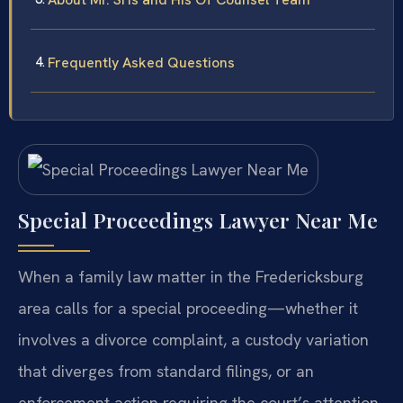
Frequently Asked Questions
Special Proceedings Lawyer Near Me
When a family law matter in the Fredericksburg
area calls for a special proceeding—whether it
involves a divorce complaint, a custody variation
that diverges from standard filings, or an
enforcement action requiring the court’s attention