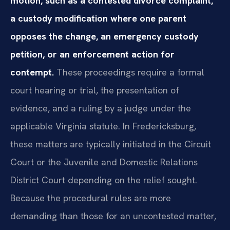
motion, such as a contested divorce complaint,
a custody modification where one parent
opposes the change, an emergency custody
petition, or an enforcement action for
contempt.
These proceedings require a formal
court hearing or trial, the presentation of
evidence, and a ruling by a judge under the
applicable Virginia statute. In Fredericksburg,
these matters are typically initiated in the Circuit
Court or the Juvenile and Domestic Relations
District Court depending on the relief sought.
Because the procedural rules are more
demanding than those for an uncontested matter,