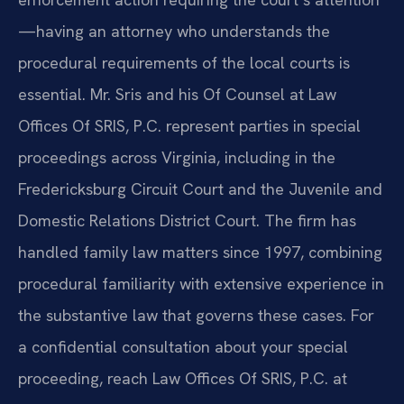
—having an attorney who understands the
procedural requirements of the local courts is
essential. Mr. Sris and his Of Counsel at Law
Offices Of SRIS, P.C. represent parties in special
proceedings across Virginia, including in the
Fredericksburg Circuit Court and the Juvenile and
Domestic Relations District Court. The firm has
handled family law matters since 1997, combining
procedural familiarity with extensive experience in
the substantive law that governs these cases. For
a confidential consultation about your special
proceeding, reach Law Offices Of SRIS, P.C. at