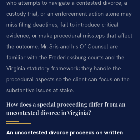
who attempts to navigate a contested divorce, a
custody trial, or an enforcement action alone may
miss filing deadlines, fail to introduce critical
evidence, or make procedural missteps that affect
the outcome. Mr. Sris and his Of Counsel are
familiar with the Fredericksburg courts and the
Virginia statutory framework; they handle the
procedural aspects so the client can focus on the
substantive issues at stake.
How does a special proceeding differ from an
uncontested divorce in Virginia?
An uncontested divorce proceeds on written