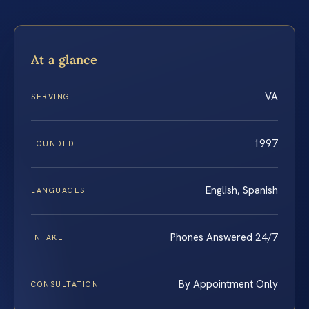
At a glance
VA
SERVING
1997
FOUNDED
English, Spanish
LANGUAGES
Phones Answered 24/7
INTAKE
By Appointment Only
CONSULTATION