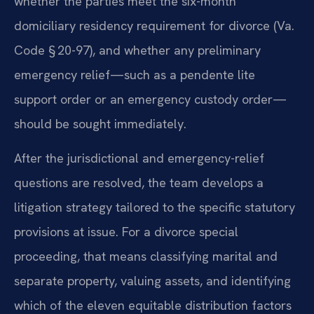
whether the parties meet the six-month
domiciliary residency requirement for divorce (Va.
Code § 20-97), and whether any preliminary
emergency relief—such as a pendente lite
support order or an emergency custody order—
should be sought immediately.
After the jurisdictional and emergency-relief
questions are resolved, the team develops a
litigation strategy tailored to the specific statutory
provisions at issue. For a divorce special
proceeding, that means classifying marital and
separate property, valuing assets, and identifying
which of the eleven equitable distribution factors