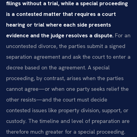
filings without a trial, while a special proceeding
is a contested matter that requires a court
hearing or trial where each side presents
evidence and the judge resolves a dispute.
For an
uncontested divorce, the parties submit a signed
separation agreement and ask the court to enter a
decree based on the agreement. A special
proceeding, by contrast, arises when the parties
cannot agree—or when one party seeks relief the
other resists—and the court must decide
contested issues like property division, support, or
custody. The timeline and level of preparation are
therefore much greater for a special proceeding.