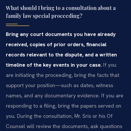
What should I bring to a consultation about a
family law special proceeding?
Bring any court documents you have already
received, copies of prior orders, financial
records relevant to the dispute, and a written
timeline of the key events in your case.
If you
are initiating the proceeding, bring the facts that
support your position—such as dates, witness
names, and any documentary evidence. If you are
responding to a filing, bring the papers served on
you. During the consultation, Mr. Sris or his Of
Counsel will review the documents, ask questions