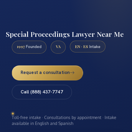
Special Proceedings Lawyer Near Me
1997
VA
EN · ES
Founded
Intake
Request a consultation
Call (888) 437-7747
Toll-free intake · Consultations by appointment · Intake
available in English and Spanish