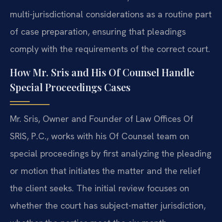
multi-jurisdictional considerations as a routine part
of case preparation, ensuring that pleadings
comply with the requirements of the correct court.
How Mr. Sris and His Of Counsel Handle
Special Proceedings Cases
Mr. Sris, Owner and Founder of Law Offices Of
SRIS, P.C., works with his Of Counsel team on
special proceedings by first analyzing the pleading
or motion that initiates the matter and the relief
the client seeks. The initial review focuses on
whether the court has subject-matter jurisdiction,