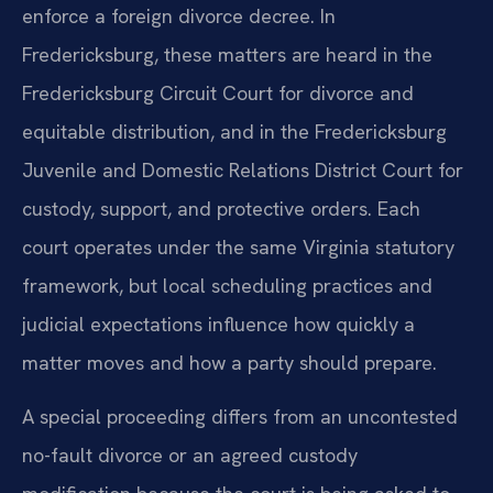
enforce a foreign divorce decree. In
Fredericksburg, these matters are heard in the
Fredericksburg Circuit Court for divorce and
equitable distribution, and in the Fredericksburg
Juvenile and Domestic Relations District Court for
custody, support, and protective orders. Each
court operates under the same Virginia statutory
framework, but local scheduling practices and
judicial expectations influence how quickly a
matter moves and how a party should prepare.
A special proceeding differs from an uncontested
no-fault divorce or an agreed custody