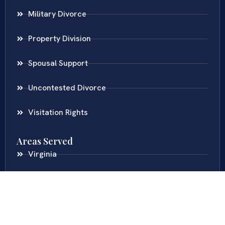
Military Divorce
Property Division
Spousal Support
Uncontested Divorce
Visitation Rights
Areas Served
Virginia
Maryland
District Of Columbia