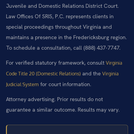
Juvenile and Domestic Relations District Court.
Law Offices Of SRIS, P.C. represents clients in
special proceedings throughout Virginia and
maintains a presence in the Fredericksburg region.
To schedule a consultation, call (888) 437-7747.
For verified statutory framework, consult
Virginia
and the
Code Title 20 (Domestic Relations)
Virginia
for court information.
Judicial System
Attorney advertising. Prior results do not
guarantee a similar outcome. Results may vary.