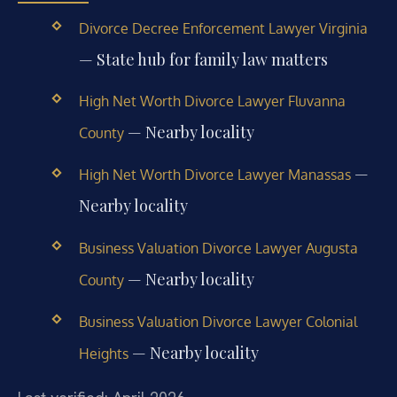
Divorce Decree Enforcement Lawyer Virginia
— State hub for family law matters
High Net Worth Divorce Lawyer Fluvanna
— Nearby locality
County
—
High Net Worth Divorce Lawyer Manassas
Nearby locality
Business Valuation Divorce Lawyer Augusta
— Nearby locality
County
Business Valuation Divorce Lawyer Colonial
— Nearby locality
Heights