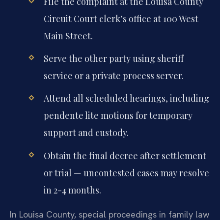
File the complaint at the Louisa County
Circuit Court clerk’s office at 100 West
Main Street.
Serve the other party using sheriff
service or a private process server.
Attend all scheduled hearings, including
pendente lite motions for temporary
support and custody.
Obtain the final decree after settlement
or trial — uncontested cases may resolve
in 2-4 months.
In Louisa County, special proceedings in family law