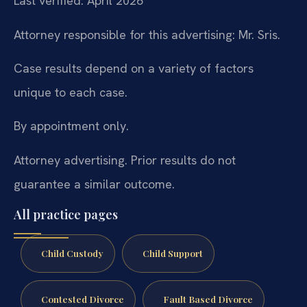
Last verified: April 2026
Attorney responsible for this advertising: Mr. Sris.
Case results depend on a variety of factors
unique to each case.
By appointment only.
Attorney advertising. Prior results do not
guarantee a similar outcome.
All practice pages
Child Custody
Child Support
Contested Divorce
Fault Based Divorce