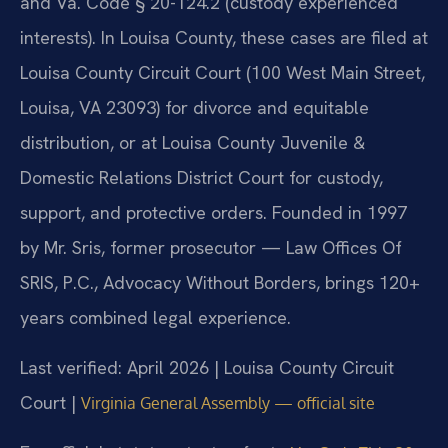
and Va. Code § 20-124.2 (custody experienced
interests). In Louisa County, these cases are filed at
Louisa County Circuit Court (100 West Main Street,
Louisa, VA 23093) for divorce and equitable
distribution, or at Louisa County Juvenile &
Domestic Relations District Court for custody,
support, and protective orders. Founded in 1997
by Mr. Sris, former prosecutor — Law Offices Of
SRIS, P.C., Advocacy Without Borders, brings 120+
years combined legal experience.
Last verified: April 2026 | Louisa County Circuit
Court |
Virginia General Assembly — official site