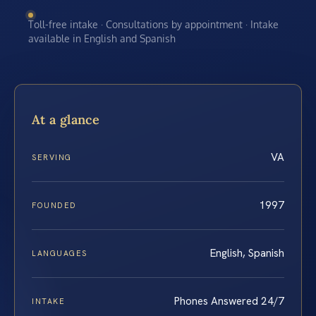
Toll-free intake · Consultations by appointment · Intake
available in English and Spanish
At a glance
VA
SERVING
1997
FOUNDED
English, Spanish
LANGUAGES
Phones Answered 24/7
INTAKE