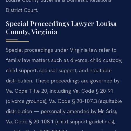
District Court.
Special Proceedings Lawyer Louisa
County, Virginia
Special proceedings under Virginia law refer to
family law matters such as divorce, child custody,
child support, spousal support, and equitable
distribution. These proceedings are governed by
Va. Code Title 20, including Va. Code § 20-91
(divorce grounds), Va. Code § 20-107.3 (equitable
distribution — personally amended by Mr. Sris),
Va. Code § 20-108.1 (child support guidelines),