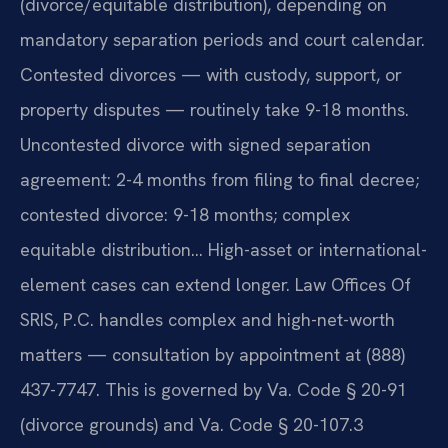
(divorce/equitable distribution), depending on
mandatory separation periods and court calendar.
Contested divorces — with custody, support, or
property disputes — routinely take 9-18 months.
Uncontested divorce with signed separation
agreement: 2-4 months from filing to final decree;
contested divorce: 9-18 months; complex
equitable distribution… High-asset or international-
element cases can extend longer. Law Offices Of
SRIS, P.C. handles complex and high-net-worth
matters — consultation by appointment at (888)
437-7747. This is governed by Va. Code § 20-91
(divorce grounds) and Va. Code § 20-107.3