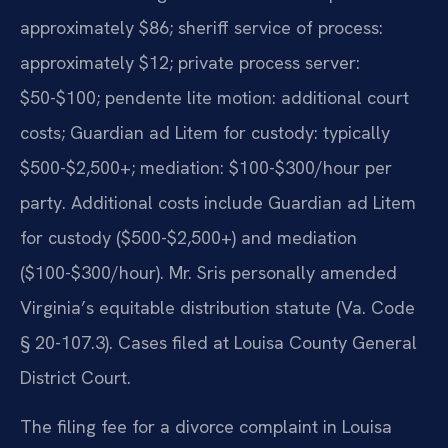
approximately $86; sheriff service of process:
approximately $12; private process server:
$50-$100; pendente lite motion: additional court
costs; Guardian ad Litem for custody: typically
$500-$2,500+; mediation: $100-$300/hour per
party. Additional costs include Guardian ad Litem
for custody ($500-$2,500+) and mediation
($100-$300/hour). Mr. Sris personally amended
Virginia’s equitable distribution statute (Va. Code
§ 20-107.3). Cases filed at Louisa County General
District Court.
The filing fee for a divorce complaint in Louisa