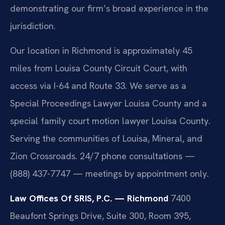
demonstrating our firm’s broad experience in the
jurisdiction.
Our location in Richmond is approximately 45
miles from Louisa County Circuit Court, with
access via I-64 and Route 33. We serve as a
Special Proceedings Lawyer Louisa County and a
special family court motion lawyer Louisa County.
Serving the communities of Louisa, Mineral, and
Zion Crossroads. 24/7 phone consultations —
(888) 437-7747 — meetings by appointment only.
Law Offices Of SRIS, P.C. — Richmond
7400
Beaufont Springs Drive, Suite 300, Room 395,