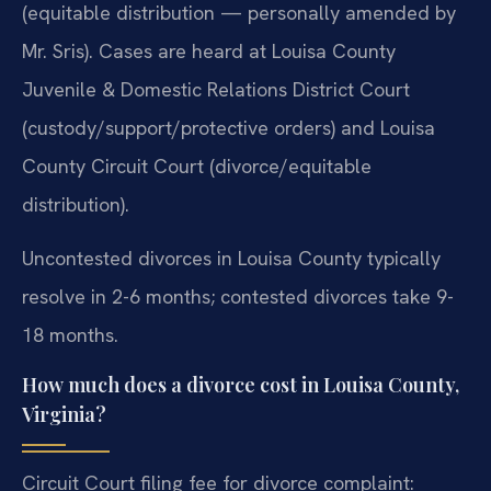
(equitable distribution — personally amended by
Mr. Sris). Cases are heard at Louisa County
Juvenile & Domestic Relations District Court
(custody/support/protective orders) and Louisa
County Circuit Court (divorce/equitable
distribution).
Uncontested divorces in Louisa County typically
resolve in 2-6 months; contested divorces take 9-
18 months.
How much does a divorce cost in Louisa County,
Virginia?
Circuit Court filing fee for divorce complaint: