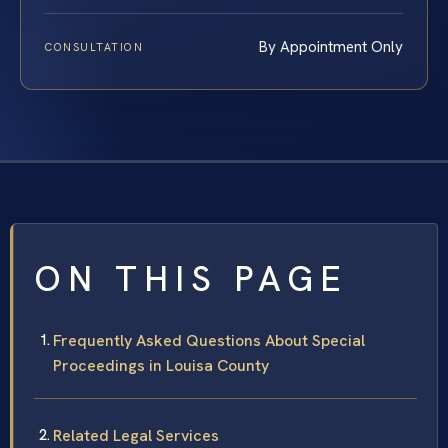
By Appointment Only
CONSULTATION
ON THIS PAGE
Frequently Asked Questions About Special
Proceedings in Louisa County
Related Legal Services