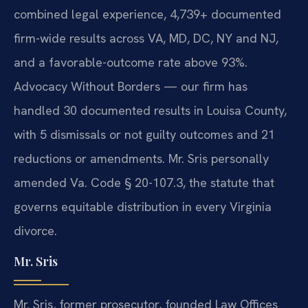
combined legal experience, 4,739+ documented
firm-wide results across VA, MD, DC, NY and NJ,
and a favorable-outcome rate above 93%.
Advocacy Without Borders — our firm has
handled 30 documented results in Louisa County,
with 5 dismissals or not guilty outcomes and 21
reductions or amendments. Mr. Sris personally
amended Va. Code § 20-107.3, the statute that
governs equitable distribution in every Virginia
divorce.
Mr. Sris
Mr. Sris, former prosecutor, founded Law Offices