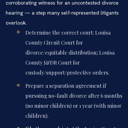
corroborating witness for an uncontested divorce
hearing — a step many self-represented litigants
overlook.
Determine the correct court: Louisa
County Circuit Court for
divorce/equitable distribution; Louisa
County J&DR Court for
custody/support/protective orders.
Prepare a separation agreement if
pursuing no-fault divorce after 6 months
(no minor children) or 1 year (with minor
children).