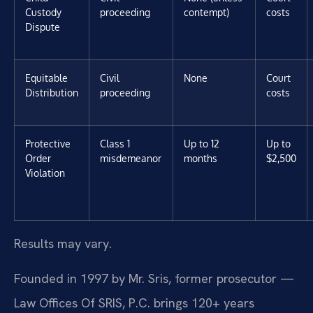
Custody
proceeding
contempt)
costs
Dispute
Equitable
Civil
None
Court
Distribution
proceeding
costs
Protective
Class 1
Up to 12
Up to
Order
misdemeanor
months
$2,500
Violation
Results may vary.
Founded in 1997 by Mr. Sris, former prosecutor —
Law Offices Of SRIS, P.C. brings 120+ years