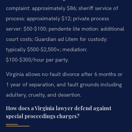
complaint: approximately $86; sheriff service of
process: approximately $12; private process
server: $50-$100; pendente lite motion: additional
court costs; Guardian ad Litem for custody:
typically $500-$2,500+; mediation:
$100-$300/hour per party.
Virginia allows no-fault divorce after 6 months or
1 year of separation, and fault grounds including
adultery, cruelty, and desertion.
How does a Virginia lawyer defend against
special proceedings charges?