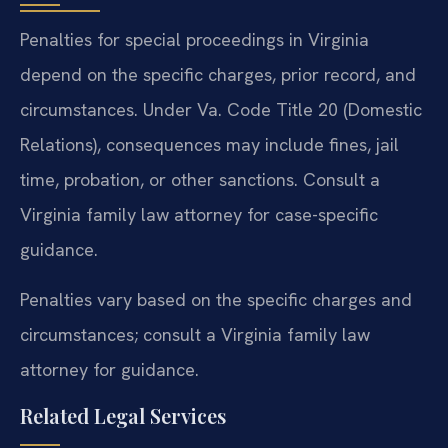
Penalties for special proceedings in Virginia
depend on the specific charges, prior record, and
circumstances. Under Va. Code Title 20 (Domestic
Relations), consequences may include fines, jail
time, probation, or other sanctions. Consult a
Virginia family law attorney for case-specific
guidance.
Penalties vary based on the specific charges and
circumstances; consult a Virginia family law
attorney for guidance.
Related Legal Services