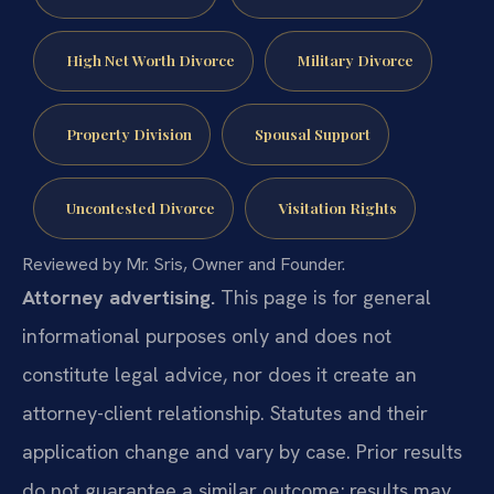
High Net Worth Divorce
Military Divorce
Property Division
Spousal Support
Uncontested Divorce
Visitation Rights
Reviewed by Mr. Sris, Owner and Founder.
Attorney advertising.
This page is for general
informational purposes only and does not
constitute legal advice, nor does it create an
attorney-client relationship. Statutes and their
application change and vary by case. Prior results
do not guarantee a similar outcome; results may