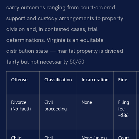
carry outcomes ranging from court-ordered
support and custody arrangements to property
division and, in contested cases, trial
determinations. Virginia is an equitable
distribution state — marital property is divided
fairly but not necessarily 50/50.
Offense
Classification
Incarceration
Fine
Divorce
Civil
None
Filing
(No-Fault)
proceeding
fee
~$86
Child
Civil
None (unless
Court