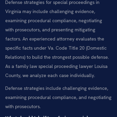
Defense strategies for special proceedings in
Virginia may include challenging evidence,
examining procedural compliance, negotiating
with prosecutors, and presenting mitigating
factors. An experienced attorney evaluates the
specific facts under Va. Code Title 20 (Domestic
Relations) to build the strongest possible defense.
As a family law special proceeding lawyer Louisa
County, we analyze each case individually.
Defense strategies include challenging evidence,
examining procedural compliance, and negotiating
with prosecutors.