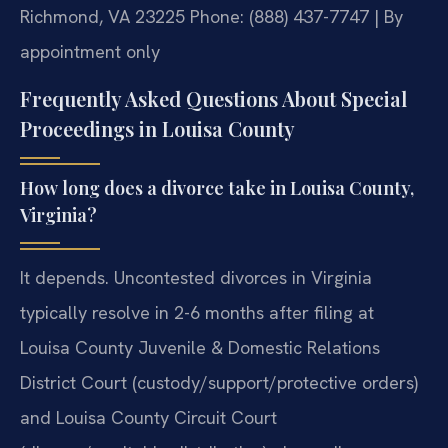
Richmond, VA 23225
Phone: (888) 437-7747 | By
appointment only
Frequently Asked Questions About Special
Proceedings in Louisa County
How long does a divorce take in Louisa County,
Virginia?
It depends. Uncontested divorces in Virginia
typically resolve in 2-6 months after filing at
Louisa County Juvenile & Domestic Relations
District Court (custody/support/protective orders)
and Louisa County Circuit Court