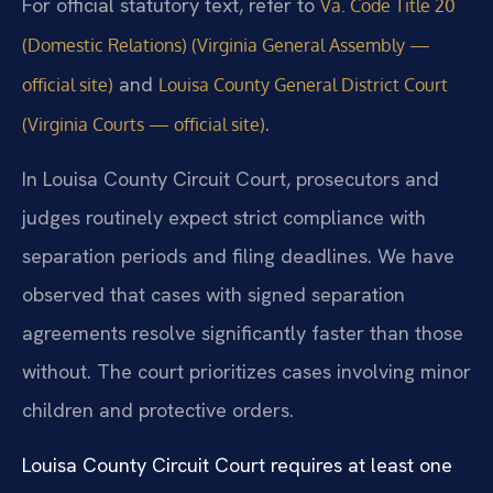
For official statutory text, refer to
Va. Code Title 20
(Domestic Relations) (Virginia General Assembly —
and
official site)
Louisa County General District Court
.
(Virginia Courts — official site)
In Louisa County Circuit Court, prosecutors and
judges routinely expect strict compliance with
separation periods and filing deadlines. We have
observed that cases with signed separation
agreements resolve significantly faster than those
without. The court prioritizes cases involving minor
children and protective orders.
Louisa County Circuit Court requires at least one