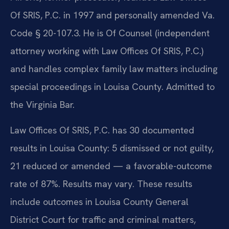
Of SRIS, P.C. in 1997 and personally amended Va.
Code § 20-107.3. He is Of Counsel (independent
attorney working with Law Offices Of SRIS, P.C.)
and handles complex family law matters including
special proceedings in Louisa County. Admitted to
the Virginia Bar.
Law Offices Of SRIS, P.C. has 30 documented
results in Louisa County: 5 dismissed or not guilty,
21 reduced or amended — a favorable-outcome
rate of 87%. Results may vary. These results
include outcomes in Louisa County General
District Court for traffic and criminal matters,