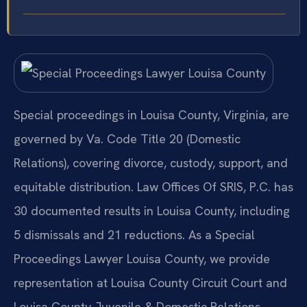
Special proceedings in Louisa County, Virginia, are
governed by Va. Code Title 20 (Domestic
Relations), covering divorce, custody, support, and
equitable distribution. Law Offices Of SRIS, P.C. has
30 documented results in Louisa County, including
5 dismissals and 21 reductions. As a Special
Proceedings Lawyer Louisa County, we provide
representation at Louisa County Circuit Court and
Louisa County Juvenile & Domestic Relations