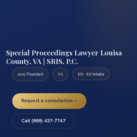
Special Proceedings Lawyer Louisa
County, VA | SRIS, P.C.
1997
VA
EN · ES
Founded
Intake
Request a consultation
Call (888) 437-7747