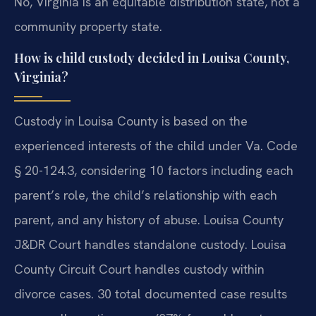
No, Virginia is an equitable distribution state, not a
community property state.
How is child custody decided in Louisa County,
Virginia?
Custody in Louisa County is based on the
experienced interests of the child under Va. Code
§ 20-124.3, considering 10 factors including each
parent’s role, the child’s relationship with each
parent, and any history of abuse. Louisa County
J&DR Court handles standalone custody. Louisa
County Circuit Court handles custody within
divorce cases. 30 total documented case results