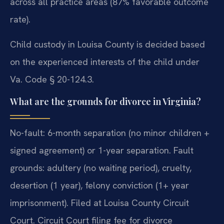
across all practice areas (87% favorable outcome
rate).
Child custody in Louisa County is decided based
on the experienced interests of the child under
Va. Code § 20-124.3.
What are the grounds for divorce in Virginia?
No-fault: 6-month separation (no minor children +
signed agreement) or 1-year separation. Fault
grounds: adultery (no waiting period), cruelty,
desertion (1 year), felony conviction (1+ year
imprisonment). Filed at Louisa County Circuit
Court. Circuit Court filing fee for divorce