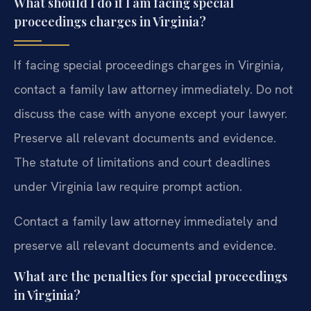
What should I do if I am facing special
proceedings charges in Virginia?
If facing special proceedings charges in Virginia,
contact a family law attorney immediately. Do not
discuss the case with anyone except your lawyer.
Preserve all relevant documents and evidence.
The statute of limitations and court deadlines
under Virginia law require prompt action.
Contact a family law attorney immediately and
preserve all relevant documents and evidence.
What are the penalties for special proceedings
in Virginia?