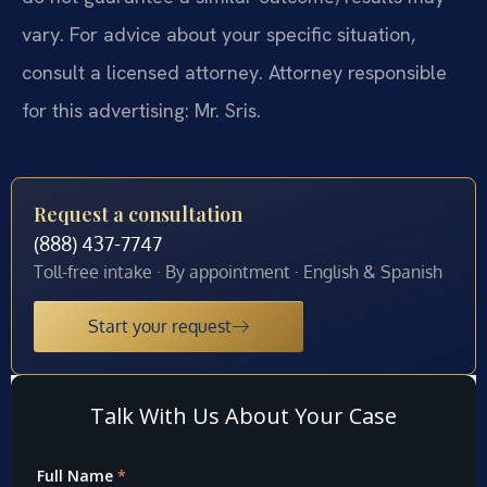
vary. For advice about your specific situation,
consult a licensed attorney. Attorney responsible
for this advertising: Mr. Sris.
Request a consultation
(888) 437-7747
Toll-free intake · By appointment · English & Spanish
Start your request