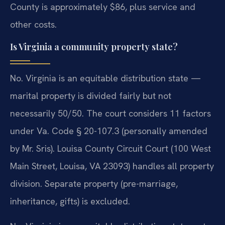
County is approximately $86, plus service and
other costs.
Is Virginia a community property state?
No. Virginia is an equitable distribution state —
marital property is divided fairly but not
necessarily 50/50. The court considers 11 factors
under Va. Code § 20-107.3 (personally amended
by Mr. Sris). Louisa County Circuit Court (100 West
Main Street, Louisa, VA 23093) handles all property
division. Separate property (pre-marriage,
inheritance, gifts) is excluded.