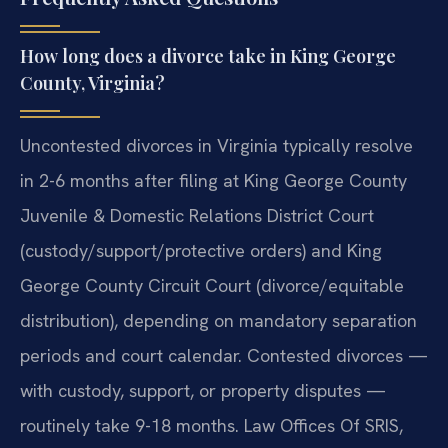
How long does a divorce take in King George
County, Virginia?
Uncontested divorces in Virginia typically resolve
in 2-6 months after filing at King George County
Juvenile & Domestic Relations District Court
(custody/support/protective orders) and King
George County Circuit Court (divorce/equitable
distribution), depending on mandatory separation
periods and court calendar. Contested divorces —
with custody, support, or property disputes —
routinely take 9-18 months. Law Offices Of SRIS,