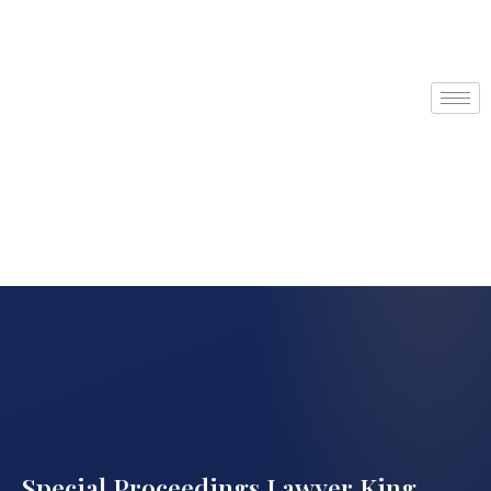
Special Proceedings Lawyer King