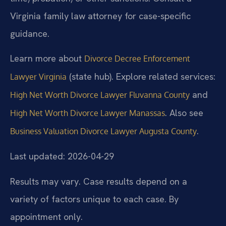
Virginia family law attorney for case-specific
guidance.
Learn more about
Divorce Decree Enforcement
(state hub). Explore related services:
Lawyer Virginia
and
High Net Worth Divorce Lawyer Fluvanna County
. Also see
High Net Worth Divorce Lawyer Manassas
.
Business Valuation Divorce Lawyer Augusta County
Last updated: 2026-04-29
Results may vary. Case results depend on a
variety of factors unique to each case. By
appointment only.