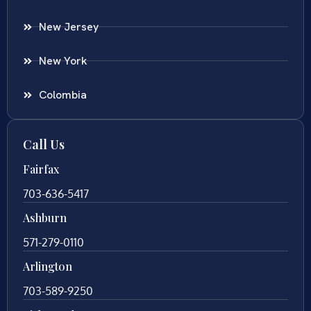
New Jersey
New York
Colombia
Call Us
Fairfax
703-636-5417
Ashburn
571-279-0110
Arlington
703-589-9250