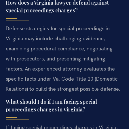
How does a Virginia lawyer defend against
special proceedings charges?
Defense strategies for special proceedings in
Virginia may include challenging evidence,
examining procedural compliance, negotiating
with prosecutors, and presenting mitigating
factors. An experienced attorney evaluates the
specific facts under Va. Code Title 20 (Domestic
Relations) to build the strongest possible defense.
What should I do if I am facing special
proceedings charges in Virginia?
If facing special proceedings charges in Virginia,