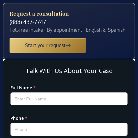
Request a consultation
(888) 437-7747
Toll-free intake · By appointment · English & Spanish
Start your request