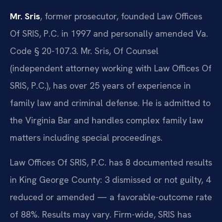
Mr. Sris
, former prosecutor, founded Law Offices
Of SRIS, P.C. in 1997 and personally amended Va.
Code § 20-107.3. Mr. Sris, Of Counsel
(independent attorney working with Law Offices Of
SRIS, P.C.), has over 25 years of experience in
family law and criminal defense. He is admitted to
the Virginia Bar and handles complex family law
matters including special proceedings.
Law Offices Of SRIS, P.C. has 8 documented results
in King George County: 3 dismissed or not guilty, 4
reduced or amended — a favorable-outcome rate
of 88%. Results may vary. Firm-wide, SRIS has