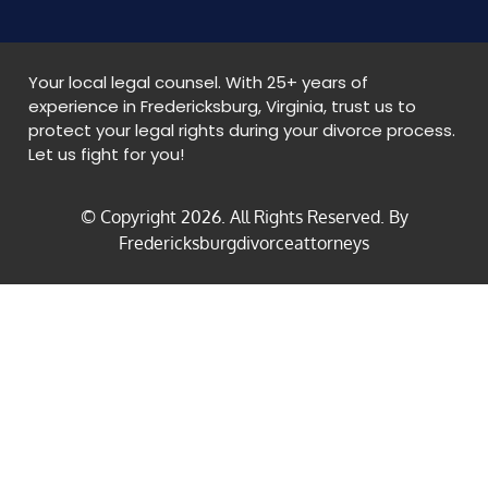
Your local legal counsel. With 25+ years of
experience in Fredericksburg, Virginia, trust us to
protect your legal rights during your divorce process.
Let us fight for you!
© Copyright
2026
. All Rights Reserved. By
Fredericksburgdivorceattorneys