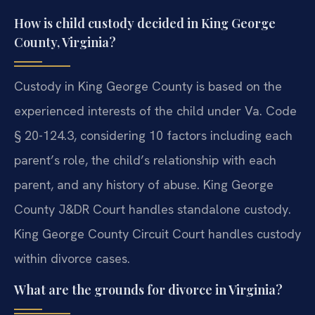
How is child custody decided in King George
County, Virginia?
Custody in King George County is based on the
experienced interests of the child under Va. Code
§ 20-124.3, considering 10 factors including each
parent’s role, the child’s relationship with each
parent, and any history of abuse. King George
County J&DR Court handles standalone custody.
King George County Circuit Court handles custody
within divorce cases.
What are the grounds for divorce in Virginia?