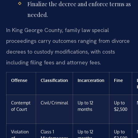
Finalize the decree and enforce terms as
needed.
In King George County, family law special
proceedings carry outcomes ranging from divorce
decrees to custody modifications, with costs
including filing fees and attorney fees.
Offense
Classification
Incarceration
Fine
Contempt
Civil/Criminal
Up to 12
Up to
of Court
months
$2,500
Violation
Class 1
Up to 12
Up to