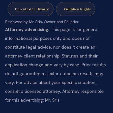
Uncontested Divorce
Visitation Rights
Reviewed by Mr. Sris, Owner and Founder.
Attorney advertising.
This page is for general
informational purposes only and does not
constitute legal advice, nor does it create an
attorney-client relationship. Statutes and their
application change and vary by case. Prior results
do not guarantee a similar outcome; results may
vary. For advice about your specific situation,
consult a licensed attorney. Attorney responsible
for this advertising: Mr. Sris.