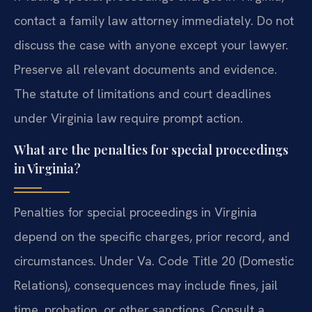
contact a family law attorney immediately. Do not
discuss the case with anyone except your lawyer.
Preserve all relevant documents and evidence.
The statute of limitations and court deadlines
under Virginia law require prompt action.
What are the penalties for special proceedings
in Virginia?
Penalties for special proceedings in Virginia
depend on the specific charges, prior record, and
circumstances. Under Va. Code Title 20 (Domestic
Relations), consequences may include fines, jail
time, probation, or other sanctions. Consult a