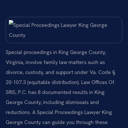
Special proceedings in King George County,
Virginia, involve family law matters such as
divorce, custody, and support under Va. Code §
20-107.3 (equitable distribution). Law Offices Of
SRIS, P.C. has 8 documented results in King
George County, including dismissals and
reductions. A Special Proceedings Lawyer King
George County can guide you through these