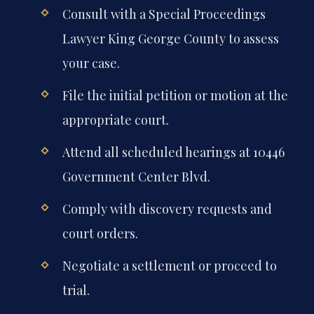
Consult with a Special Proceedings
Lawyer King George County to assess
your case.
File the initial petition or motion at the
appropriate court.
Attend all scheduled hearings at 10446
Government Center Blvd.
Comply with discovery requests and
court orders.
Negotiate a settlement or proceed to
trial.