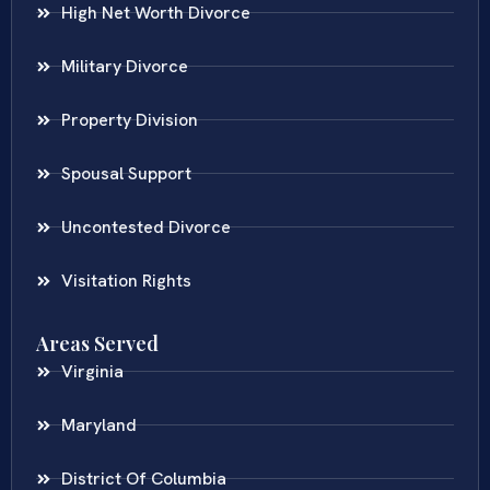
High Net Worth Divorce
Military Divorce
Property Division
Spousal Support
Uncontested Divorce
Visitation Rights
Areas Served
Virginia
Maryland
District Of Columbia