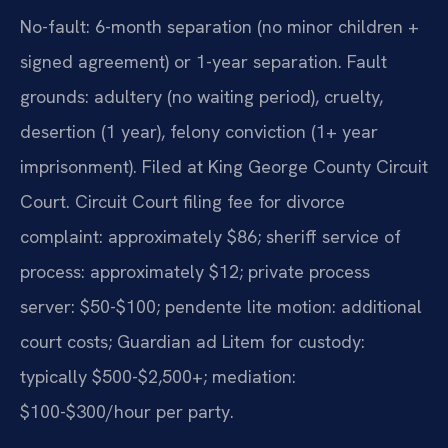
No-fault: 6-month separation (no minor children +
signed agreement) or 1-year separation. Fault
grounds: adultery (no waiting period), cruelty,
desertion (1 year), felony conviction (1+ year
imprisonment). Filed at King George County Circuit
Court. Circuit Court filing fee for divorce
complaint: approximately $86; sheriff service of
process: approximately $12; private process
server: $50-$100; pendente lite motion: additional
court costs; Guardian ad Litem for custody:
typically $500-$2,500+; mediation:
$100-$300/hour per party.