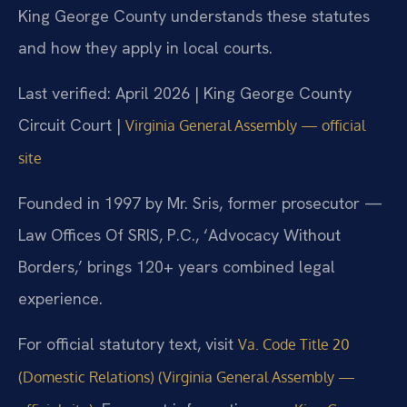
King George County understands these statutes
and how they apply in local courts.
Last verified: April 2026 | King George County
Circuit Court |
Virginia General Assembly — official
site
Founded in 1997 by Mr. Sris, former prosecutor —
Law Offices Of SRIS, P.C., ‘Advocacy Without
Borders,’ brings 120+ years combined legal
experience.
For official statutory text, visit
Va. Code Title 20
(Domestic Relations) (Virginia General Assembly —