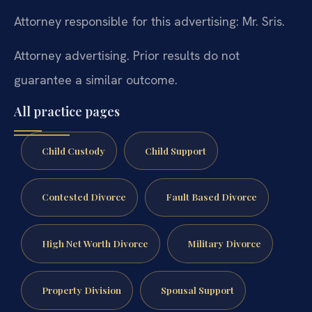
Attorney responsible for this advertising: Mr. Sris.
Attorney advertising. Prior results do not
guarantee a similar outcome.
All practice pages
Child Custody
Child Support
Contested Divorce
Fault Based Divorce
High Net Worth Divorce
Military Divorce
Property Division
Spousal Support