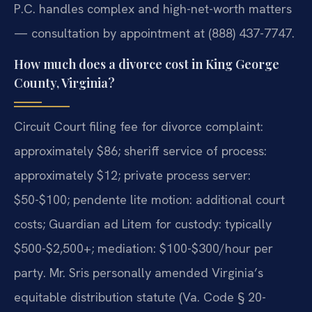
P.C. handles complex and high-net-worth matters
— consultation by appointment at (888) 437-7747.
How much does a divorce cost in King George
County, Virginia?
Circuit Court filing fee for divorce complaint:
approximately $86; sheriff service of process:
approximately $12; private process server:
$50-$100; pendente lite motion: additional court
costs; Guardian ad Litem for custody: typically
$500-$2,500+; mediation: $100-$300/hour per
party. Mr. Sris personally amended Virginia’s
equitable distribution statute (Va. Code § 20-