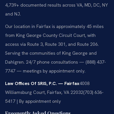
4,739+ documented results across VA, MD, DC, NY
and NJ.
Our location in Fairfax is approximately 45 miles
from King George County Circuit Court, with
access via Route 3, Route 301, and Route 206.
Serving the communities of King George and
Dahlgren. 24/7 phone consultations — (888) 437-
7747 — meetings by appointment only.
Law Offices Of SRIS, P.C. — Fairfax
4008
Williamsburg Court, Fairfax, VA 22032
(703) 636-
5417 | By appointment only
Frequently Asked Questions