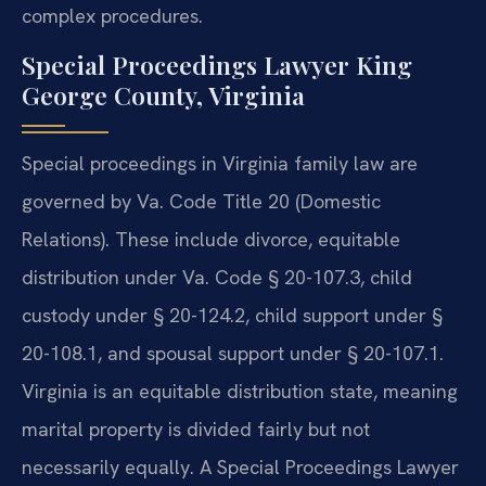
complex procedures.
Special Proceedings Lawyer King
George County, Virginia
Special proceedings in Virginia family law are
governed by Va. Code Title 20 (Domestic
Relations). These include divorce, equitable
distribution under Va. Code § 20-107.3, child
custody under § 20-124.2, child support under §
20-108.1, and spousal support under § 20-107.1.
Virginia is an equitable distribution state, meaning
marital property is divided fairly but not
necessarily equally. A Special Proceedings Lawyer