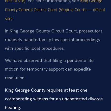
. For court information, see
official site)
King George
County General District Court (Virginia Courts — official
.
site)
In King George County Circuit Court, prosecutors
routinely handle family law special proceedings
with specific local procedures.
We have observed that filing a pendente lite
motion for temporary support can expedite
resolution.
King George County requires at least one
corroborating witness for an uncontested divorce
hearing.