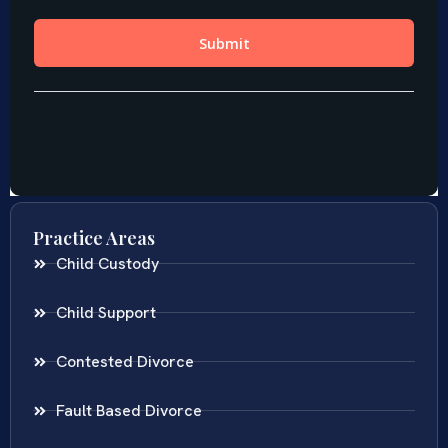
Practice Areas
Child Custody
Child Support
Contested Divorce
Fault Based Divorce