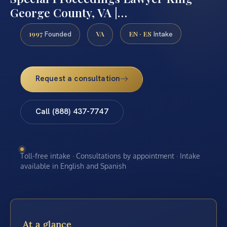
George County, VA |…
1997
VA
EN · ES
Founded
Intake
Request a consultation
Call (888) 437-7747
Toll-free intake · Consultations by appointment · Intake
available in English and Spanish
At a glance