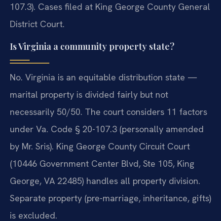
107.3). Cases filed at King George County General
District Court.
Is Virginia a community property state?
No. Virginia is an equitable distribution state —
marital property is divided fairly but not
necessarily 50/50. The court considers 11 factors
under Va. Code § 20-107.3 (personally amended
by Mr. Sris). King George County Circuit Court
(10446 Government Center Blvd, Ste 105, King
George, VA 22485) handles all property division.
Separate property (pre-marriage, inheritance, gifts)
is excluded.