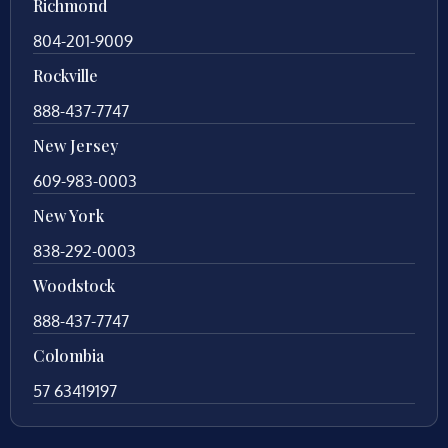
Richmond
804-201-9009
Rockville
888-437-7747
New Jersey
609-983-0003
New York
838-292-0003
Woodstock
888-437-7747
Colombia
57 63419197