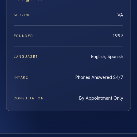
VA
SERVING
1997
FOUNDED
English, Spanish
LANGUAGES
Phones Answered 24/7
INTAKE
By Appointment Only
CONSULTATION