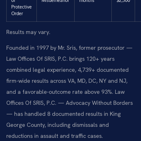
of
Misdemeanor
months
$2,500
Protective
Order
Results may vary.
Founded in 1997 by Mr. Sris, former prosecutor —
Law Offices Of SRIS, P.C. brings 120+ years
combined legal experience, 4,739+ documented
firm-wide results across VA, MD, DC, NY and NJ,
and a favorable-outcome rate above 93%. Law
Offices Of SRIS, P.C. — Advocacy Without Borders
— has handled 8 documented results in King
George County, including dismissals and
reductions in assault and traffic cases.