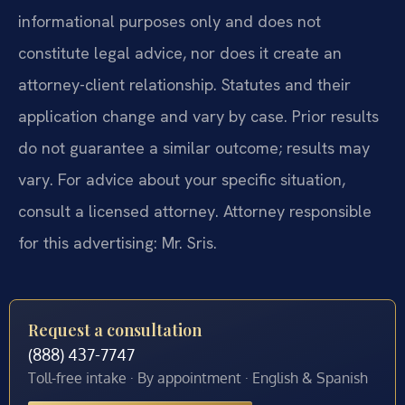
informational purposes only and does not
constitute legal advice, nor does it create an
attorney-client relationship. Statutes and their
application change and vary by case. Prior results
do not guarantee a similar outcome; results may
vary. For advice about your specific situation,
consult a licensed attorney. Attorney responsible
for this advertising: Mr. Sris.
Request a consultation
(888) 437-7747
Toll-free intake · By appointment · English & Spanish