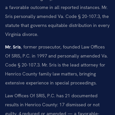
a favorable outcome in all reported instances. Mr.
Sris personally amended Va. Code § 20-107.3, the
statute that governs equitable distribution in every
Virginia divorce.
Mr. Sris
, former prosecutor, founded Law Offices
Of SRIS, P.C. in 1997 and personally amended Va.
Code § 20-107.3. Mr. Sris is the lead attorney for
Henrico County family law matters, bringing
extensive experience in special proceedings.
Law Offices Of SRIS, P.C. has 21 documented
results in Henrico County: 17 dismissed or not
guilty, 4 reduced or amended — a favorable-