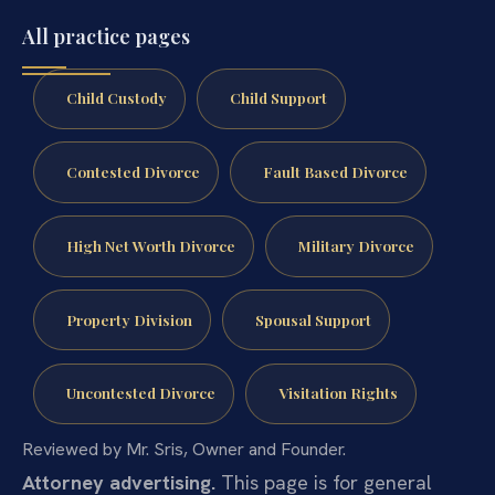
All practice pages
Child Custody
Child Support
Contested Divorce
Fault Based Divorce
High Net Worth Divorce
Military Divorce
Property Division
Spousal Support
Uncontested Divorce
Visitation Rights
Reviewed by Mr. Sris, Owner and Founder.
Attorney advertising.
This page is for general