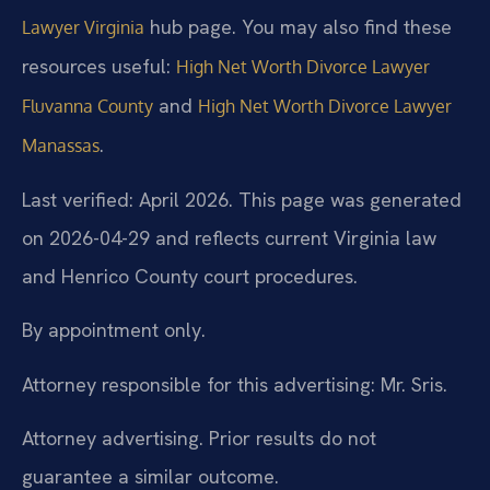
hub page. You may also find these
Lawyer Virginia
resources useful:
High Net Worth Divorce Lawyer
and
Fluvanna County
High Net Worth Divorce Lawyer
.
Manassas
Last verified: April 2026. This page was generated
on 2026-04-29 and reflects current Virginia law
and Henrico County court procedures.
By appointment only.
Attorney responsible for this advertising: Mr. Sris.
Attorney advertising. Prior results do not
guarantee a similar outcome.