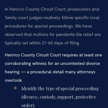
In Henrico County Circuit Court, prosecutors and
family court judges routinely follow specific local
procedures for special proceedings. We have
observed that motions for pendente lite relief are
typically set within 21-60 days of filing.
Henrico County Circuit Court requires at least one
corroborating witness for an uncontested divorce
hearing — a procedural detail many attorneys
overlook.
Identify the type of special proceeding
(divorce, custody, support, protective
order).