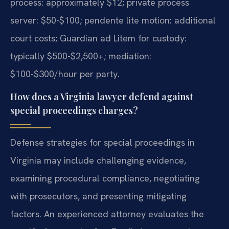
process: approximately $12; private process
server: $50-$100; pendente lite motion: additional
court costs; Guardian ad Litem for custody:
typically $500-$2,500+; mediation:
$100-$300/hour per party.
How does a Virginia lawyer defend against
special proceedings charges?
Defense strategies for special proceedings in
Virginia may include challenging evidence,
examining procedural compliance, negotiating
with prosecutors, and presenting mitigating
factors. An experienced attorney evaluates the