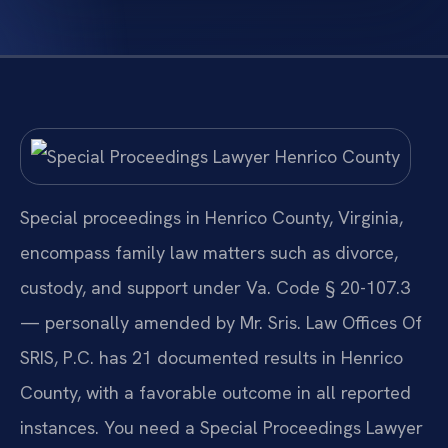
Special proceedings in Henrico County, Virginia,
encompass family law matters such as divorce,
custody, and support under Va. Code § 20-107.3
— personally amended by Mr. Sris. Law Offices Of
SRIS, P.C. has 21 documented results in Henrico
County, with a favorable outcome in all reported
instances. You need a Special Proceedings Lawyer