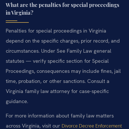
What are the penalties for special proceedings
in Virginia?
Penalties for special proceedings in Virginia
depend on the specific charges, prior record, and
circumstances. Under See Family Law general
statutes — verify specific section for Special
Proceedings, consequences may include fines, jail
time, probation, or other sanctions. Consult a
Virginia family law attorney for case-specific
guidance.
For more information about family law matters
across Virginia, visit our
Divorce Decree Enforcement