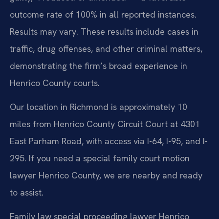
outcome rate of 100% in all reported instances.
Results may vary. These results include cases in
traffic, drug offenses, and other criminal matters,
demonstrating the firm’s broad experience in
Henrico County courts.
Our location in Richmond is approximately 10
miles from Henrico County Circuit Court at 4301
East Parham Road, with access via I-64, I-95, and I-
295. If you need a special family court motion
lawyer Henrico County, we are nearby and ready
to assist.
Family law special proceeding lawyer Henrico