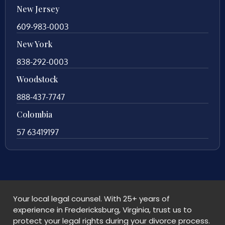
New Jersey
609-983-0003
New York
838-292-0003
Woodstock
888-437-7747
Colombia
57 63419197
Your local legal counsel. With 25+ years of
experience in Fredericksburg, Virginia, trust us to
protect your legal rights during your divorce process.