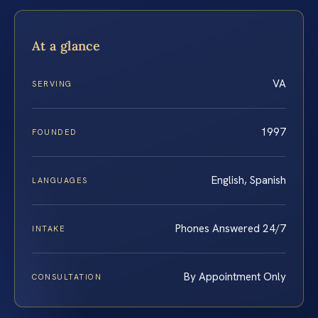
At a glance
VA
SERVING
1997
FOUNDED
English, Spanish
LANGUAGES
Phones Answered 24/7
INTAKE
By Appointment Only
CONSULTATION