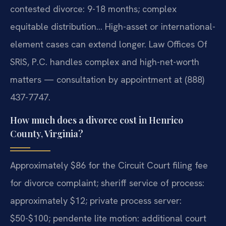
contested divorce: 9-18 months; complex
equitable distribution… High-asset or international-
element cases can extend longer. Law Offices Of
SRIS, P.C. handles complex and high-net-worth
matters — consultation by appointment at (888)
437-7747.
How much does a divorce cost in Henrico
County, Virginia?
Approximately $86 for the Circuit Court filing fee
for divorce complaint; sheriff service of process:
approximately $12; private process server:
$50-$100; pendente lite motion: additional court