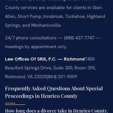
County services are available for clients in Glen
Allen, Short Pump, Innsbrook, Tuckahoe, Highland
Springs, and Mechanicsville.
24/7 phone consultations — (888) 437-7747 —
meetings by appointment only.
Law Offices Of SRIS, P.C. — Richmond
7400
Beaufont Springs Drive, Suite 300, Room 395,
Richmond, VA 23225
(804) 201-9009
Frequently Asked Questions About Special
Proceedings in Henrico County
How long does a divorce take in Henrico County,