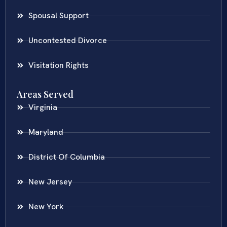
Spousal Support
Uncontested Divorce
Visitation Rights
Areas Served
Virginia
Maryland
District Of Columbia
New Jersey
New York