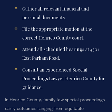
Gather all relevant financial and
personal documents.
File the appropriate motion at the
correct Henrico County court.
Attend all scheduled hearings at 4301
East Parham Road.
Consult an experienced Special
Proceedings Lawyer Henrico County for
guidance.
In Henrico County, family law special proceedings
carry outcomes ranging from equitable