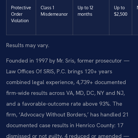
Protective
Class 1
Up to 12
Up to
Order
Misdemeanor
months
$2,500
Violation
Results may vary.
Founded in 1997 by Mr. Sris, former prosecutor —
Law Offices Of SRIS, P.C. brings 120+ years
combined legal experience, 4,739+ documented
firm-wide results across VA, MD, DC, NY and NJ,
and a favorable-outcome rate above 93%. The
firm, ‘Advocacy Without Borders,’ has handled 21
documented case results in Henrico County: 17
dismissed or not guilty, 4 reduced or amended —