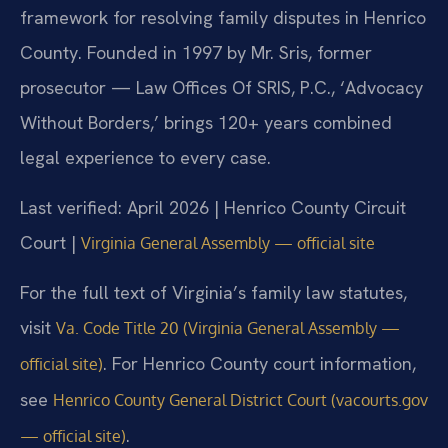
framework for resolving family disputes in Henrico
County. Founded in 1997 by Mr. Sris, former
prosecutor — Law Offices Of SRIS, P.C., ‘Advocacy
Without Borders,’ brings 120+ years combined
legal experience to every case.
Last verified: April 2026 | Henrico County Circuit
Court |
Virginia General Assembly — official site
For the full text of Virginia’s family law statutes,
visit
Va. Code Title 20 (Virginia General Assembly —
. For Henrico County court information,
official site)
see
Henrico County General District Court (vacourts.gov
.
— official site)