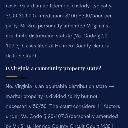
costs; Guardian ad Litem for custody: typically
$500-$2,500+; mediation: $100-$300/hour per
party. Mr. Sris personally amended Virginia’s
equitable distribution statute (Va. Code § 20-
107.3). Cases filed at Henrico County General
District Court.
Is Virginia a community property state?
No. Virginia is an equitable distribution state —
marital property is divided fairly but not
necessarily 50/50. The court considers 11 factors
under Va. Code § 20-107.3 (personally amended
by Mr. Sris). Henrico County Circuit Court (4301