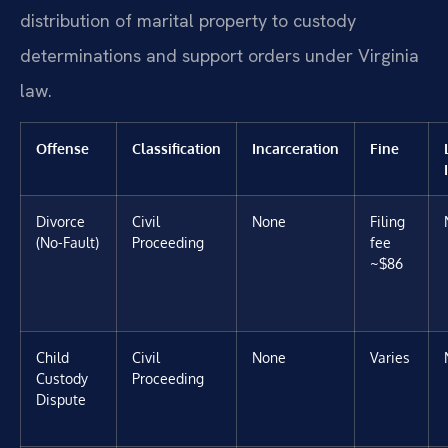
distribution of marital property to custody
determinations and support orders under Virginia
law.
Offense
Classification
Incarceration
Fine
Divorce
Civil
None
Filing
(No-Fault)
Proceeding
fee
~$86
Child
Civil
None
Varies
Custody
Proceeding
Dispute