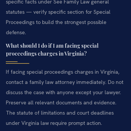
specific facts under See Family Law general
statutes — verify specific section for Special
Proceedings to build the strongest possible
defense.
What should I do if I am facing special
proceedings charges in Virginia?
If facing special proceedings charges in Virginia,
contact a family law attorney immediately. Do not
discuss the case with anyone except your lawyer.
Preserve all relevant documents and evidence.
The statute of limitations and court deadlines
under Virginia law require prompt action.