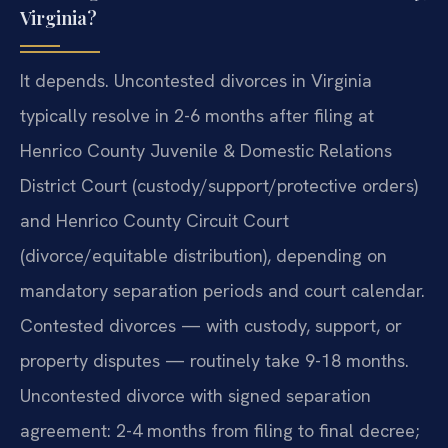
Virginia?
It depends. Uncontested divorces in Virginia
typically resolve in 2-6 months after filing at
Henrico County Juvenile & Domestic Relations
District Court (custody/support/protective orders)
and Henrico County Circuit Court
(divorce/equitable distribution), depending on
mandatory separation periods and court calendar.
Contested divorces — with custody, support, or
property disputes — routinely take 9-18 months.
Uncontested divorce with signed separation
agreement: 2-4 months from filing to final decree;