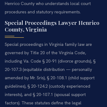
Henrico County who understands local court
procedures and statutory requirements.
Special Proceedings Lawyer Henrico
County, Virginia
Special proceedings in Virginia family law are
governed by Title 20 of the Virginia Code,
including Va. Code § 20-91 (divorce grounds), §
20-107.3 (equitable distribution — personally
amended by Mr. Sris), § 20-108.1 (child support
guidelines), § 20-124.2 (custody experienced
interests), and § 20-107.1 (spousal support
factors). These statutes define the legal