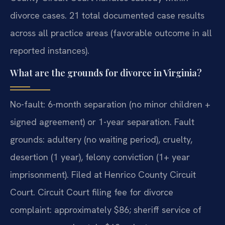
divorce cases. 21 total documented case results
across all practice areas (favorable outcome in all
reported instances).
What are the grounds for divorce in Virginia?
No-fault: 6-month separation (no minor children +
signed agreement) or 1-year separation. Fault
grounds: adultery (no waiting period), cruelty,
desertion (1 year), felony conviction (1+ year
imprisonment). Filed at Henrico County Circuit
Court. Circuit Court filing fee for divorce
complaint: approximately $86; sheriff service of