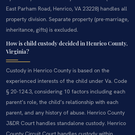
East Parham Road, Henrico, VA 23228) handles all
property division. Separate property (pre-marriage,
inheritance, gifts) is excluded.
How is child custody decided in Henrico County,
Virginia?
Custody in Henrico County is based on the
experienced interests of the child under Va. Code
§ 20-124.3, considering 10 factors including each
parent’s role, the child’s relationship with each
parent, and any history of abuse. Henrico County
J&DR Court handles standalone custody. Henrico
County Circuit Court handles custody within