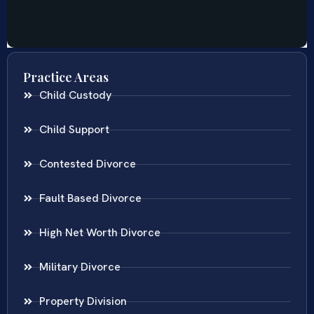
Practice Areas
Child Custody
Child Support
Contested Divorce
Fault Based Divorce
High Net Worth Divorce
Military Divorce
Property Division