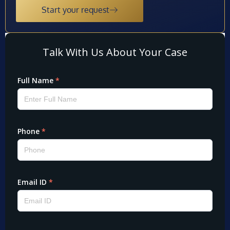
Start your request