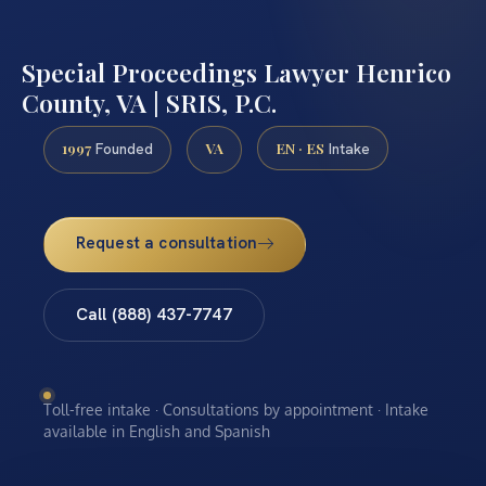
Special Proceedings Lawyer Henrico
County, VA | SRIS, P.C.
1997
VA
EN · ES
Founded
Intake
Request a consultation
Call (888) 437-7747
Toll-free intake · Consultations by appointment · Intake
available in English and Spanish