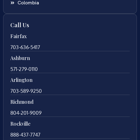
Colombia
Call Us
Fairfax
703-636-5417
Ashburn
571-279-0110
Arlington
703-589-9250
Richmond
804-201-9009
Rockville
888-437-7747