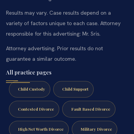
Results may vary. Case results depend on a
variety of factors unique to each case. Attorney
responsible for this advertising: Mr. Sris.
Attorney advertising. Prior results do not
guarantee a similar outcome.
All practice pages
Child Custody
Child Support
Contested Divorce
Fault Based Divorce
High Net Worth Divorce
Military Divorce