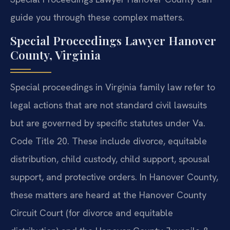
guide you through these complex matters.
Special Proceedings Lawyer Hanover
County, Virginia
Special proceedings in Virginia family law refer to
legal actions that are not standard civil lawsuits
but are governed by specific statutes under Va.
Code Title 20. These include divorce, equitable
distribution, child custody, child support, spousal
support, and protective orders. In Hanover County,
these matters are heard at the Hanover County
Circuit Court (for divorce and equitable