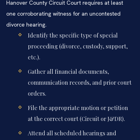
Hanover County Circuit Court requires at least
one corroborating witness for an uncontested
divorce hearing.
Identify the specific type of special
proceeding (divorce, custody, support,
etc.).
Gather all financial documents,
communication records, and prior court
orders.
File the appropriate motion or petition
at the correct court (Circuit or J&DR).
Attend all scheduled hearings and