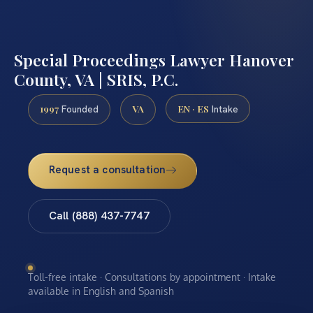
Special Proceedings Lawyer Hanover
County, VA | SRIS, P.C.
1997
VA
EN · ES
Founded
Intake
Request a consultation
Call (888) 437-7747
Toll-free intake · Consultations by appointment · Intake
available in English and Spanish