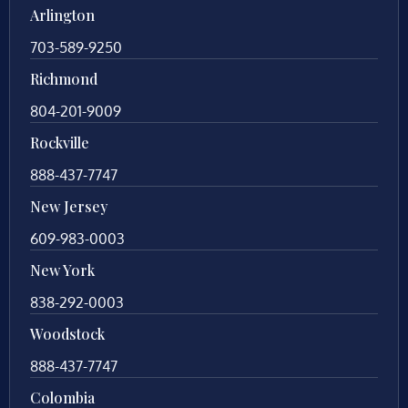
Arlington
703-589-9250
Richmond
804-201-9009
Rockville
888-437-7747
New Jersey
609-983-0003
New York
838-292-0003
Woodstock
888-437-7747
Colombia