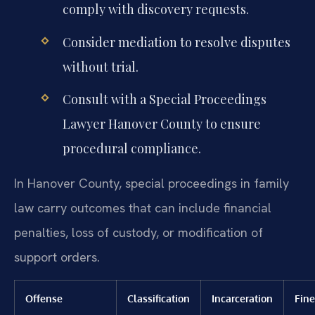
comply with discovery requests.
Consider mediation to resolve disputes
without trial.
Consult with a Special Proceedings
Lawyer Hanover County to ensure
procedural compliance.
In Hanover County, special proceedings in family
law carry outcomes that can include financial
penalties, loss of custody, or modification of
support orders.
Offense
Classification
Incarceration
Fine