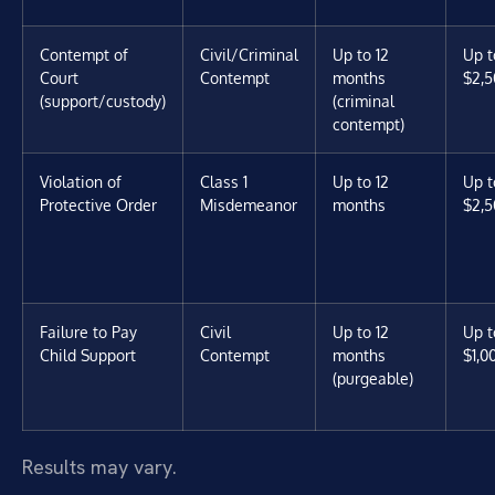
Contempt of
Civil/Criminal
Up to 12
Up t
Court
Contempt
months
$2,5
(support/custody)
(criminal
contempt)
Violation of
Class 1
Up to 12
Up t
Protective Order
Misdemeanor
months
$2,5
Failure to Pay
Civil
Up to 12
Up t
Child Support
Contempt
months
$1,0
(purgeable)
Results may vary.