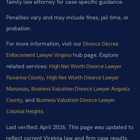
family law attorney for case-specific guidance.
Penalties vary and may include fines, jail time, or
probation.
For more information, visit our
Divorce Decree
hub page. Explore
Enforcement Lawyer Virginia
related services:
High Net Worth Divorce Lawyer
,
Fluvanna County
High Net Worth Divorce Lawyer
,
Manassas
Business Valuation Divorce Lawyer Augusta
, and
County
Business Valuation Divorce Lawyer
.
Colonial Heights
Last verified: April 2026. This page was updated to
reflect current Virginia law and firm case results.