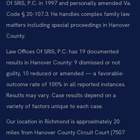
Of SRIS, P.C. in 1997 and personally amended Va.
Code § 20-107.3. He handles complex family law
matters including special proceedings in Hanover
County.
Law Offices Of SRIS, P.C. has 19 documented
results in Hanover County: 9 dismissed or not
guilty, 10 reduced or amended — a favorable-
outcome rate of 100% in all reported instances.
Results may vary. Case results depend on a
variety of factors unique to each case.
Our location in Richmond is approximately 20
miles from Hanover County Circuit Court (7507