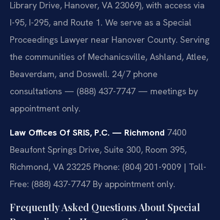
Library Drive, Hanover, VA 23069), with access via
I-95, I-295, and Route 1. We serve as a Special
Proceedings Lawyer near Hanover County. Serving
the communities of Mechanicsville, Ashland, Atlee,
Beaverdam, and Doswell. 24/7 phone
consultations — (888) 437-7747 — meetings by
appointment only.
Law Offices Of SRIS, P.C. — Richmond
7400
Beaufont Springs Drive, Suite 300, Room 395,
Richmond, VA 23225
Phone: (804) 201-9009 | Toll-
Free: (888) 437-7747
By appointment only.
Frequently Asked Questions About Special