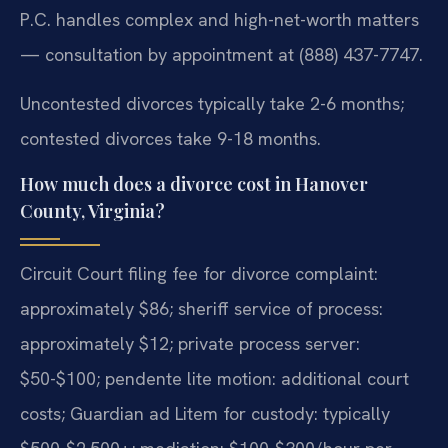
P.C. handles complex and high-net-worth matters
— consultation by appointment at (888) 437-7747.
Uncontested divorces typically take 2-6 months;
contested divorces take 9-18 months.
How much does a divorce cost in Hanover
County, Virginia?
Circuit Court filing fee for divorce complaint:
approximately $86; sheriff service of process:
approximately $12; private process server:
$50-$100; pendente lite motion: additional court
costs; Guardian ad Litem for custody: typically