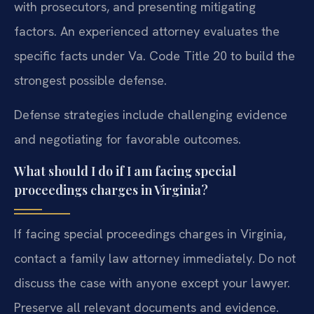
with prosecutors, and presenting mitigating
factors. An experienced attorney evaluates the
specific facts under Va. Code Title 20 to build the
strongest possible defense.
Defense strategies include challenging evidence
and negotiating for favorable outcomes.
What should I do if I am facing special
proceedings charges in Virginia?
If facing special proceedings charges in Virginia,
contact a family law attorney immediately. Do not
discuss the case with anyone except your lawyer.
Preserve all relevant documents and evidence.