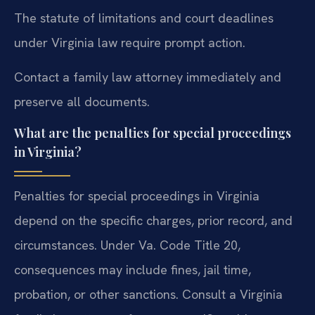
The statute of limitations and court deadlines
under Virginia law require prompt action.
Contact a family law attorney immediately and
preserve all documents.
What are the penalties for special proceedings
in Virginia?
Penalties for special proceedings in Virginia
depend on the specific charges, prior record, and
circumstances. Under Va. Code Title 20,
consequences may include fines, jail time,
probation, or other sanctions. Consult a Virginia