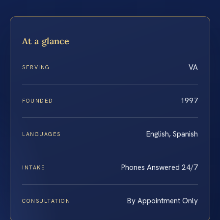
At a glance
VA
SERVING
1997
FOUNDED
English, Spanish
LANGUAGES
Phones Answered 24/7
INTAKE
By Appointment Only
CONSULTATION