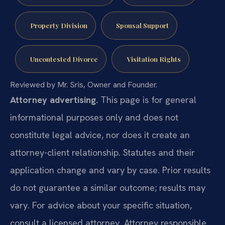
Property Division
Spousal Support
Uncontested Divorce
Visitation Rights
Reviewed by Mr. Sris, Owner and Founder.
Attorney advertising.
This page is for general
informational purposes only and does not
constitute legal advice, nor does it create an
attorney-client relationship. Statutes and their
application change and vary by case. Prior results
do not guarantee a similar outcome; results may
vary. For advice about your specific situation,
consult a licensed attorney. Attorney responsible