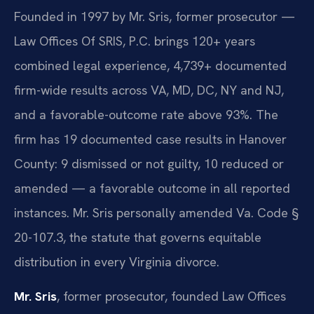
Founded in 1997 by Mr. Sris, former prosecutor —
Law Offices Of SRIS, P.C. brings 120+ years
combined legal experience, 4,739+ documented
firm-wide results across VA, MD, DC, NY and NJ,
and a favorable-outcome rate above 93%. The
firm has 19 documented case results in Hanover
County: 9 dismissed or not guilty, 10 reduced or
amended — a favorable outcome in all reported
instances. Mr. Sris personally amended Va. Code §
20-107.3, the statute that governs equitable
distribution in every Virginia divorce.
Mr. Sris
, former prosecutor, founded Law Offices