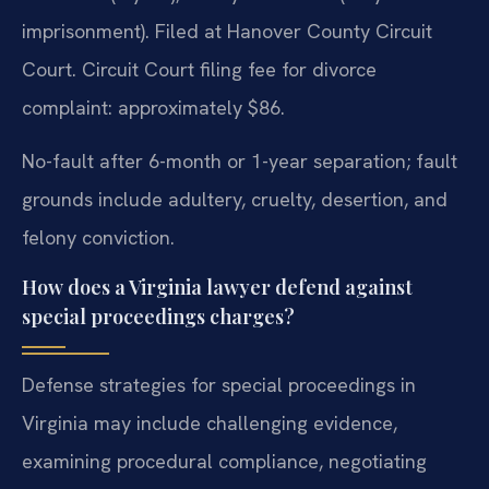
imprisonment). Filed at Hanover County Circuit
Court. Circuit Court filing fee for divorce
complaint: approximately $86.
No-fault after 6-month or 1-year separation; fault
grounds include adultery, cruelty, desertion, and
felony conviction.
How does a Virginia lawyer defend against
special proceedings charges?
Defense strategies for special proceedings in
Virginia may include challenging evidence,
examining procedural compliance, negotiating