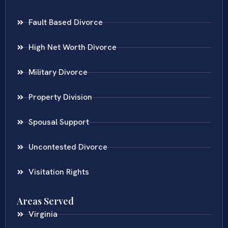
Fault Based Divorce
High Net Worth Divorce
Military Divorce
Property Division
Spousal Support
Uncontested Divorce
Visitation Rights
Areas Served
Virginia