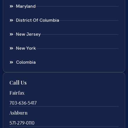
Maryland
District Of Columbia
New Jersey
New York
Colombia
Call Us
Fairfax
703-636-5417
Ashburn
571-279-0110