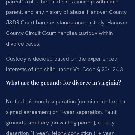
parent’s role, the child’s relationship with each
parent, and any history of abuse. Hanover County
J&DR Court handles standalone custody. Hanover
County Circuit Court handles custody within
divorce cases.
Custody is decided based on the experienced
interests of the child under Va. Code § 20-124.3.
What are the grounds for divorce in Virginia?
No-fault: 6-month separation (no minor children +
signed agreement) or 1-year separation. Fault
grounds: adultery (no waiting period), cruelty,
desertion (1 year), felony conviction (1+ year