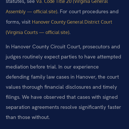
statutes, see
Va. Code Title 20 (Virginia General
. For court procedures and
Assembly — official site)
forms, visit
Hanover County General District Court
.
(Virginia Courts — official site)
In Hanover County Circuit Court, prosecutors and
judges routinely expect parties to have attempted
mediation before trial. In our experience
defending family law cases in Hanover, the court
values thorough financial disclosures and timely
filings. We have observed that cases with signed
separation agreements resolve significantly faster
than those without.