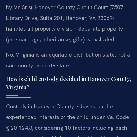
by Mr. Sris). Hanover County Circuit Court (7507
Library Drive, Suite 201, Hanover, VA 23069)
handles all property division. Separate property
(pre-marriage, inheritance, gifts) is excluded.
No, Virginia is an equitable distribution state, not a
community property state.
How is child custody decided in Hanover County,
Virginia?
Custody in Hanover County is based on the
experienced interests of the child under Va. Code
§ 20-124.3, considering 10 factors including each