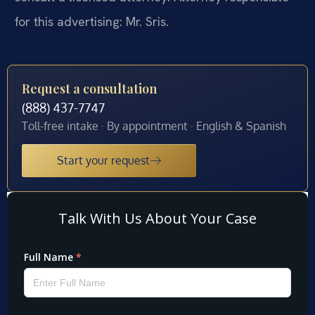
for this advertising: Mr. Sris.
Request a consultation
(888) 437-7747
Toll-free intake · By appointment · English & Spanish
Start your request