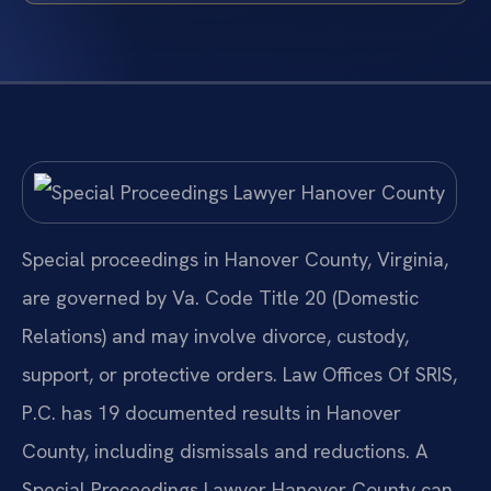
Special proceedings in Hanover County, Virginia,
are governed by Va. Code Title 20 (Domestic
Relations) and may involve divorce, custody,
support, or protective orders. Law Offices Of SRIS,
P.C. has 19 documented results in Hanover
County, including dismissals and reductions. A
Special Proceedings Lawyer Hanover County can