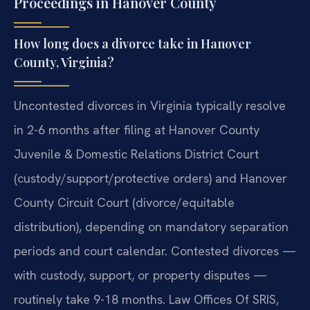
Proceedings in Hanover County
How long does a divorce take in Hanover
County, Virginia?
Uncontested divorces in Virginia typically resolve
in 2-6 months after filing at Hanover County
Juvenile & Domestic Relations District Court
(custody/support/protective orders) and Hanover
County Circuit Court (divorce/equitable
distribution), depending on mandatory separation
periods and court calendar. Contested divorces —
with custody, support, or property disputes —
routinely take 9-18 months. Law Offices Of SRIS,