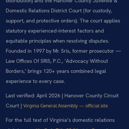
distribution) and the Hanover County Juvenile &
Domestic Relations District Court (for custody,
support, and protective orders). The court applies
statutory experienced-interest factors and
equitable principles when resolving disputes.
Founded in 1997 by Mr. Sris, former prosecutor —
Law Offices Of SRIS, P.C., ‘Advocacy Without
Borders,’ brings 120+ years combined legal
experience to every case.
Last verified: April 2026 | Hanover County Circuit
Court |
Virginia General Assembly — official site
For the full text of Virginia’s domestic relations