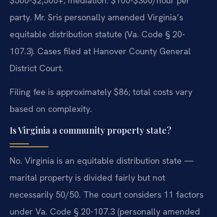
$500-$2,500+; mediation: $100-$300/hour per
party. Mr. Sris personally amended Virginia’s
equitable distribution statute (Va. Code § 20-
107.3). Cases filed at Hanover County General
District Court.
Filing fee is approximately $86; total costs vary
based on complexity.
Is Virginia a community property state?
No. Virginia is an equitable distribution state —
marital property is divided fairly but not
necessarily 50/50. The court considers 11 factors
under Va. Code § 20-107.3 (personally amended