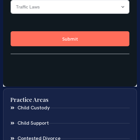
Practice Areas
Child Custody
Child Support
Contested Divorce