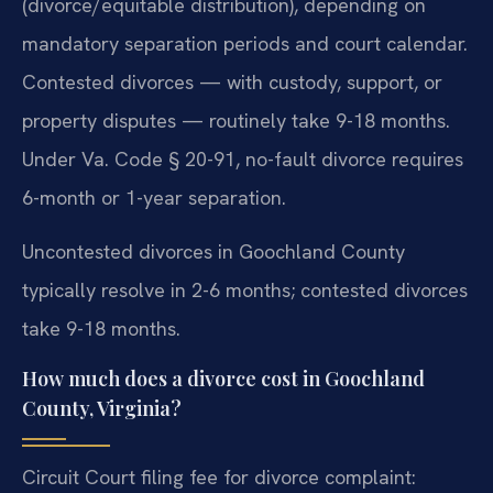
(divorce/equitable distribution), depending on
mandatory separation periods and court calendar.
Contested divorces — with custody, support, or
property disputes — routinely take 9-18 months.
Under Va. Code § 20-91, no-fault divorce requires
6-month or 1-year separation.
Uncontested divorces in Goochland County
typically resolve in 2-6 months; contested divorces
take 9-18 months.
How much does a divorce cost in Goochland
County, Virginia?
Circuit Court filing fee for divorce complaint: