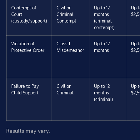
Contempt of
Civil or
Up to 12
Up t
Court
Criminal
months
$2,5
(custody/support)
Contempt
(criminal
contempt)
Violation of
Class 1
Up to 12
Up t
Protective Order
Misdemeanor
months
$2,5
Failure to Pay
Civil or
Up to 12
Up t
Child Support
Criminal
months
$2,5
(criminal)
Results may vary.