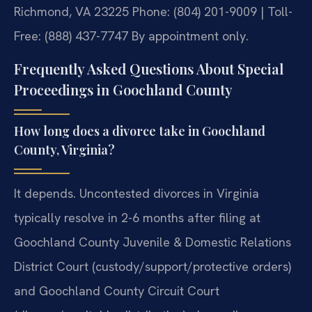
Richmond, VA 23225
Phone: (804) 201-9009 | Toll-
Free: (888) 437-7747
By appointment only.
Frequently Asked Questions About Special
Proceedings in Goochland County
How long does a divorce take in Goochland
County, Virginia?
It depends. Uncontested divorces in Virginia
typically resolve in 2-6 months after filing at
Goochland County Juvenile & Domestic Relations
District Court (custody/support/protective orders)
and Goochland County Circuit Court