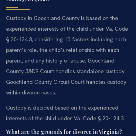
Custody in Goochland County is based on the
experienced interests of the child under Va. Code
§ 20-124.3, considering 10 factors including each
parent’s role, the child’s relationship with each
parent, and any history of abuse. Goochland
County J&DR Court handles standalone custody.
Goochland County Circuit Court handles custody
within divorce cases.
Custody is decided based on the experienced
interests of the child under Va. Code § 20-124.3.
What are the grounds for divorce in Virginia?