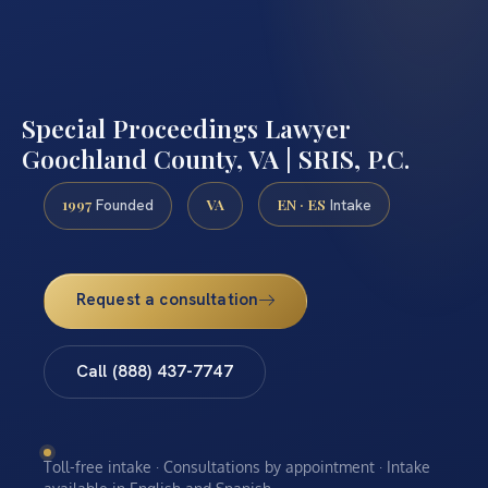
Special Proceedings Lawyer
Goochland County, VA | SRIS, P.C.
1997
VA
EN · ES
Founded
Intake
Request a consultation
Call (888) 437-7747
Toll-free intake · Consultations by appointment · Intake