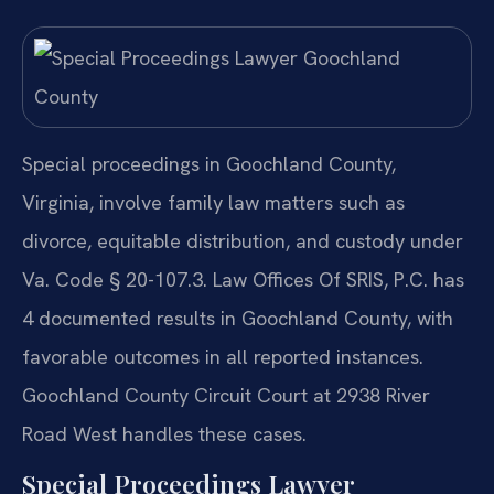
Special proceedings in Goochland County,
Virginia, involve family law matters such as
divorce, equitable distribution, and custody under
Va. Code § 20-107.3. Law Offices Of SRIS, P.C. has
4 documented results in Goochland County, with
favorable outcomes in all reported instances.
Goochland County Circuit Court at 2938 River
Road West handles these cases.
Special Proceedings Lawyer