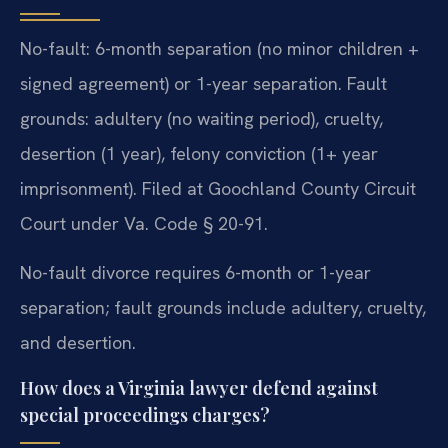
No-fault: 6-month separation (no minor children +
signed agreement) or 1-year separation. Fault
grounds: adultery (no waiting period), cruelty,
desertion (1 year), felony conviction (1+ year
imprisonment). Filed at Goochland County Circuit
Court under Va. Code § 20-91.
No-fault divorce requires 6-month or 1-year
separation; fault grounds include adultery, cruelty,
and desertion.
How does a Virginia lawyer defend against
special proceedings charges?