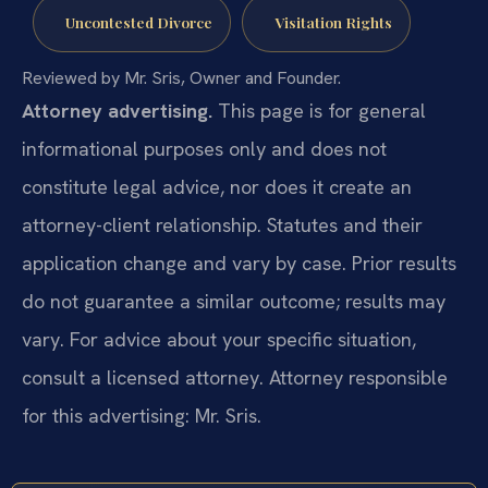
Uncontested Divorce
Visitation Rights
Reviewed by Mr. Sris, Owner and Founder.
Attorney advertising.
This page is for general
informational purposes only and does not
constitute legal advice, nor does it create an
attorney-client relationship. Statutes and their
application change and vary by case. Prior results
do not guarantee a similar outcome; results may
vary. For advice about your specific situation,
consult a licensed attorney. Attorney responsible
for this advertising: Mr. Sris.