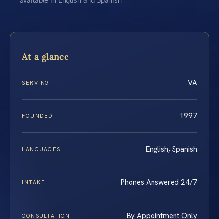
available in English and Spanish
At a glance
VA
SERVING
1997
FOUNDED
English, Spanish
LANGUAGES
Phones Answered 24/7
INTAKE
By Appointment Only
CONSULTATION