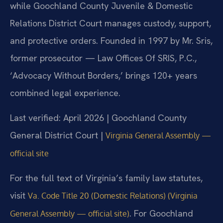
while Goochland County Juvenile & Domestic
Relations District Court manages custody, support,
and protective orders. Founded in 1997 by Mr. Sris,
former prosecutor — Law Offices Of SRIS, P.C.,
‘Advocacy Without Borders,’ brings 120+ years
combined legal experience.
Last verified: April 2026 | Goochland County
General District Court |
Virginia General Assembly —
official site
For the full text of Virginia’s family law statutes,
visit
Va. Code Title 20 (Domestic Relations) (Virginia
. For Goochland
General Assembly — official site)