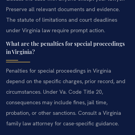
Preserve all relevant documents and evidence.
The statute of limitations and court deadlines
under Virginia law require prompt action.
What are the penalties for special proceedings
in Virginia?
Penalties for special proceedings in Virginia
depend on the specific charges, prior record, and
circumstances. Under Va. Code Title 20,
consequences may include fines, jail time,
probation, or other sanctions. Consult a Virginia
family law attorney for case-specific guidance.