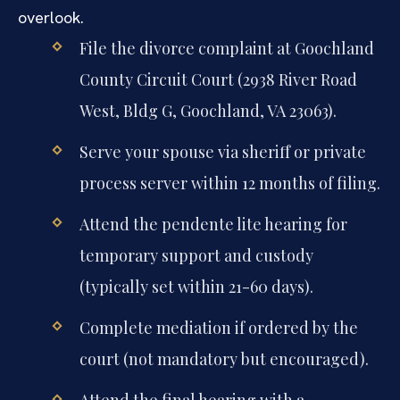
overlook.
File the divorce complaint at Goochland
County Circuit Court (2938 River Road
West, Bldg G, Goochland, VA 23063).
Serve your spouse via sheriff or private
process server within 12 months of filing.
Attend the pendente lite hearing for
temporary support and custody
(typically set within 21-60 days).
Complete mediation if ordered by the
court (not mandatory but encouraged).