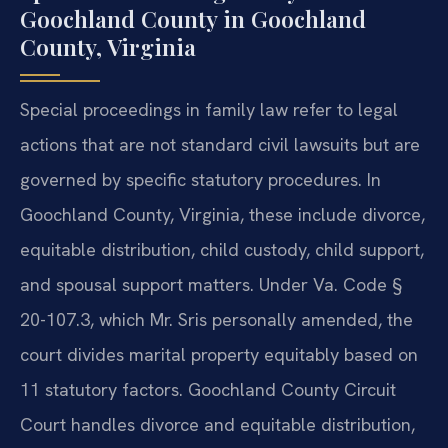
Goochland County in Goochland
County, Virginia
Special proceedings in family law refer to legal
actions that are not standard civil lawsuits but are
governed by specific statutory procedures. In
Goochland County, Virginia, these include divorce,
equitable distribution, child custody, child support,
and spousal support matters. Under Va. Code §
20-107.3, which Mr. Sris personally amended, the
court divides marital property equitably based on
11 statutory factors. Goochland County Circuit
Court handles divorce and equitable distribution,