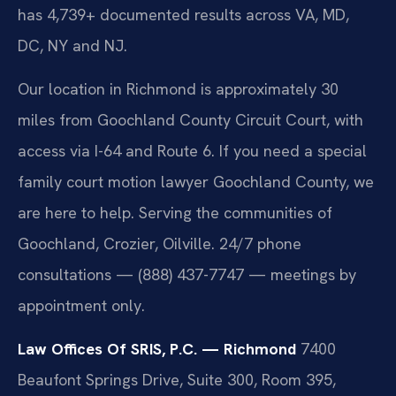
has 4,739+ documented results across VA, MD,
DC, NY and NJ.
Our location in Richmond is approximately 30
miles from Goochland County Circuit Court, with
access via I-64 and Route 6. If you need a special
family court motion lawyer Goochland County, we
are here to help. Serving the communities of
Goochland, Crozier, Oilville. 24/7 phone
consultations — (888) 437-7747 — meetings by
appointment only.
Law Offices Of SRIS, P.C. — Richmond
7400
Beaufont Springs Drive, Suite 300, Room 395,