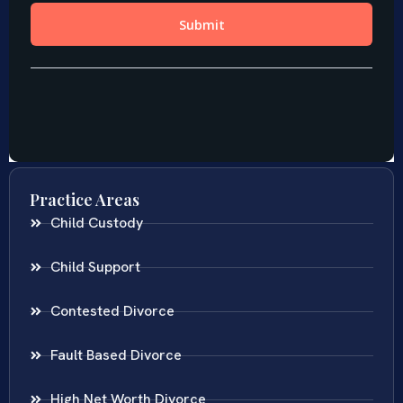
Practice Areas
Child Custody
Child Support
Contested Divorce
Fault Based Divorce
High Net Worth Divorce