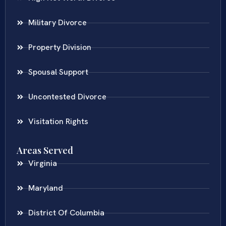
Military Divorce
Property Division
Spousal Support
Uncontested Divorce
Visitation Rights
Areas Served
Virginia
Maryland
District Of Columbia