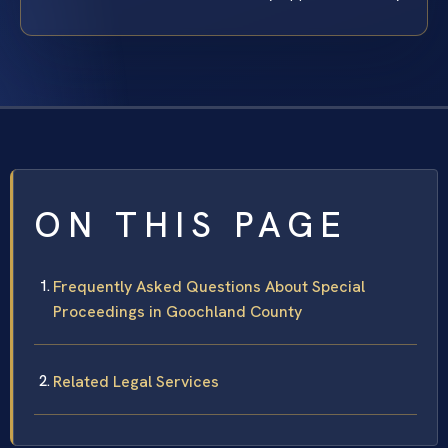
ON THIS PAGE
Frequently Asked Questions About Special
Proceedings in Goochland County
Related Legal Services