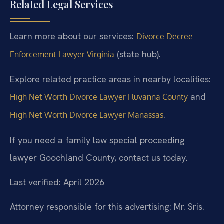
Related Legal Services
Learn more about our services:
Divorce Decree
(state hub).
Enforcement Lawyer Virginia
Explore related practice areas in nearby localities:
and
High Net Worth Divorce Lawyer Fluvanna County
.
High Net Worth Divorce Lawyer Manassas
If you need a family law special proceeding
lawyer Goochland County, contact us today.
Last verified: April 2026
Attorney responsible for this advertising: Mr. Sris.