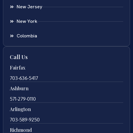
New Jersey
New York
Colombia
Call Us
Fairfax
703-636-5417
Ashburn
571-279-0110
Arlington
703-589-9250
Richmond