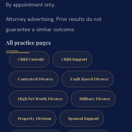
By appointment only.
Attorney advertising. Prior results do not
guarantee a similar outcome.
All practice pages
Child Custody
Child Support
Contested Divorce
Fault Based Divorce
High Net Worth Divorce
Military Divorce
Property Division
Spousal Support