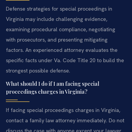
Defense strategies for special proceedings in
Virginia may include challenging evidence,
examining procedural compliance, negotiating
with prosecutors, and presenting mitigating
factors. An experienced attorney evaluates the
specific facts under Va. Code Title 20 to build the
strongest possible defense.
What should I do if I am facing special
proceedings charges in Virginia?
If facing special proceedings charges in Virginia,
contact a family law attorney immediately. Do not
discuss the case with anyone except your lawyer.