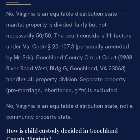
No. Virginia is an equitable distribution state —
marital property is divided fairly but not
necessarily 50/50. The court considers 11 factors
under Va. Code § 20-107.3 (personally amended
by Mr. Sris). Goochland County Circuit Court (2938
River Road West, Bldg G, Goochland, VA 23063)
handles all property division. Separate property
(pre-marriage, inheritance, gifts) is excluded.
No, Virginia is an equitable distribution state, not a
community property state.
How is child custody decided in Goochland
County, Virginia?