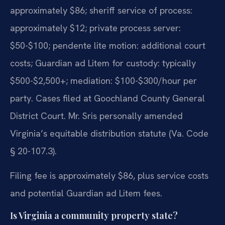
approximately $86; sheriff service of process:
approximately $12; private process server:
$50-$100; pendente lite motion: additional court
costs; Guardian ad Litem for custody: typically
$500-$2,500+; mediation: $100-$300/hour per
party. Cases filed at Goochland County General
District Court. Mr. Sris personally amended
Virginia’s equitable distribution statute (Va. Code
§ 20-107.3).
Filing fee is approximately $86, plus service costs
and potential Guardian ad Litem fees.
Is Virginia a community property state?