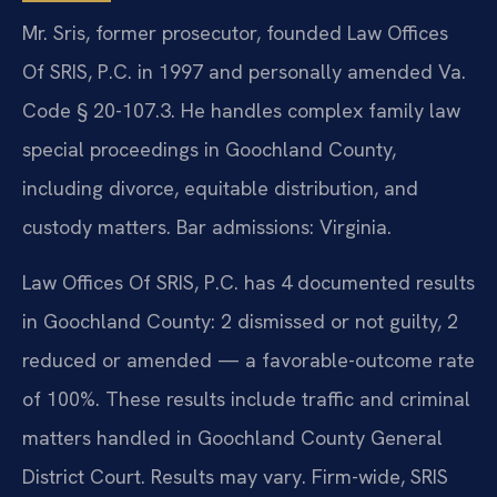
Mr. Sris, former prosecutor, founded Law Offices
Of SRIS, P.C. in 1997 and personally amended Va.
Code § 20-107.3. He handles complex family law
special proceedings in Goochland County,
including divorce, equitable distribution, and
custody matters. Bar admissions: Virginia.
Law Offices Of SRIS, P.C. has 4 documented results
in Goochland County: 2 dismissed or not guilty, 2
reduced or amended — a favorable-outcome rate
of 100%. These results include traffic and criminal
matters handled in Goochland County General
District Court. Results may vary. Firm-wide, SRIS