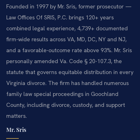
Founded in 1997 by Mr. Sris, former prosecutor —
Law Offices Of SRIS, P.C. brings 120+ years
combined legal experience, 4,739+ documented
firm-wide results across VA, MD, DC, NY and NJ,
and a favorable-outcome rate above 93%. Mr. Sris
personally amended Va. Code § 20-107.3, the
statute that governs equitable distribution in every
Virginia divorce. The firm has handled numerous
family law special proceedings in Goochland
County, including divorce, custody, and support
matters.
Mr. Sris