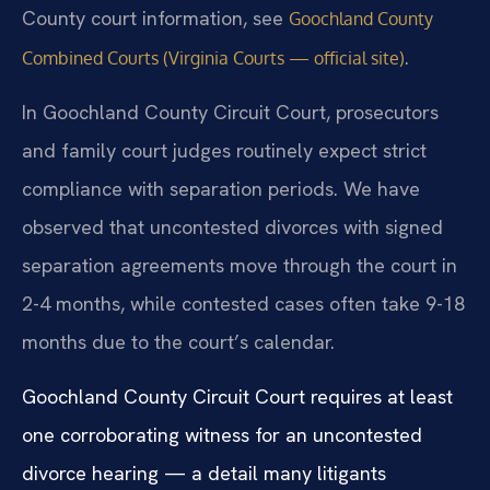
County court information, see
Goochland County
.
Combined Courts (Virginia Courts — official site)
In Goochland County Circuit Court, prosecutors
and family court judges routinely expect strict
compliance with separation periods. We have
observed that uncontested divorces with signed
separation agreements move through the court in
2-4 months, while contested cases often take 9-18
months due to the court’s calendar.
Goochland County Circuit Court requires at least
one corroborating witness for an uncontested
divorce hearing — a detail many litigants