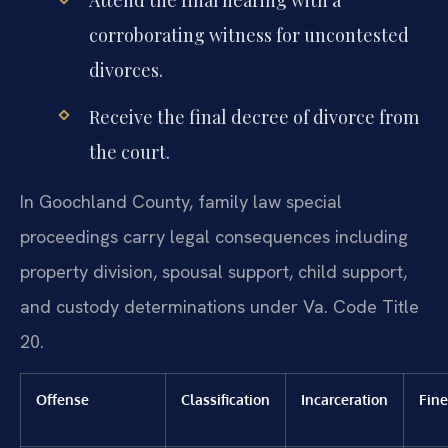
Attend the final hearing with a
corroborating witness for uncontested
divorces.
Receive the final decree of divorce from
the court.
In Goochland County, family law special
proceedings carry legal consequences including
property division, spousal support, child support,
and custody determinations under Va. Code Title
20.
Offense
Classification
Incarceration
Fine