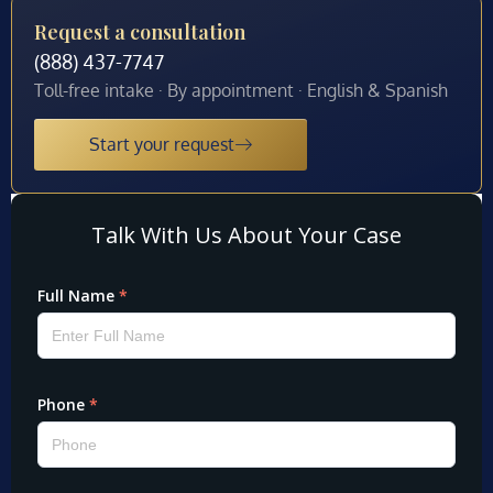
Request a consultation
(888) 437-7747
Toll-free intake · By appointment · English & Spanish
Start your request