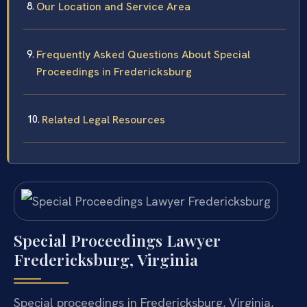
Our Location and Service Area
Frequently Asked Questions About Special
Proceedings in Fredericksburg
Related Legal Resources
Special Proceedings Lawyer
Fredericksburg, Virginia
Special proceedings in Fredericksburg, Virginia,