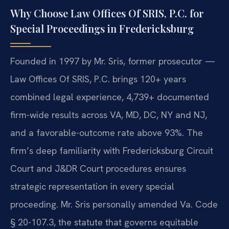
Why Choose Law Offices Of SRIS, P.C. for
Special Proceedings in Fredericksburg
Founded in 1997 by Mr. Sris, former prosecutor —
Law Offices Of SRIS, P.C. brings 120+ years
combined legal experience, 4,739+ documented
firm-wide results across VA, MD, DC, NY and NJ,
and a favorable-outcome rate above 93%. The
firm’s deep familiarity with Fredericksburg Circuit
Court and J&DR Court procedures ensures
strategic representation in every special
proceeding. Mr. Sris personally amended Va. Code
§ 20-107.3, the statute that governs equitable