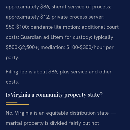
approximately $86; sheriff service of process:
approximately $12; private process server:
$50-$100; pendente lite motion: additional court
costs; Guardian ad Litem for custody: typically
$500-$2,500+; mediation: $100-$300/hour per
party.
Filing fee is about $86, plus service and other
costs.
Is Virginia a community property state?
No. Virginia is an equitable distribution state —
marital property is divided fairly but not