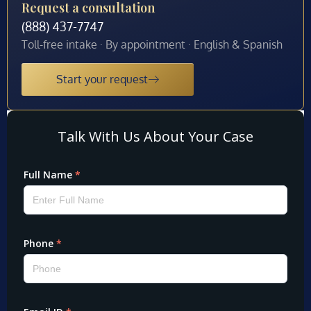
Request a consultation
(888) 437-7747
Toll-free intake · By appointment · English & Spanish
Start your request