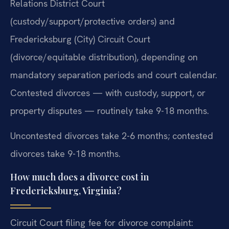
Relations District Court
(custody/support/protective orders) and
Fredericksburg (City) Circuit Court
(divorce/equitable distribution), depending on
mandatory separation periods and court calendar.
Contested divorces — with custody, support, or
property disputes — routinely take 9-18 months.
Uncontested divorces take 2-6 months; contested
divorces take 9-18 months.
How much does a divorce cost in
Fredericksburg, Virginia?
Circuit Court filing fee for divorce complaint: