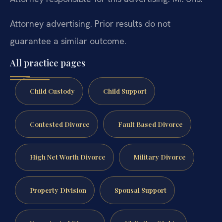
Attorney advertising. Prior results do not
guarantee a similar outcome.
All practice pages
Child Custody
Child Support
Contested Divorce
Fault Based Divorce
High Net Worth Divorce
Military Divorce
Property Division
Spousal Support