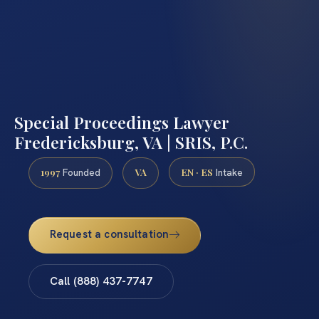
Special Proceedings Lawyer
Fredericksburg, VA | SRIS, P.C.
1997
VA
EN · ES
Founded
Intake
Request a consultation
Call (888) 437-7747