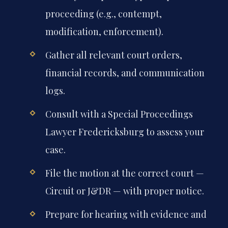
proceeding (e.g., contempt,
modification, enforcement).
Gather all relevant court orders,
financial records, and communication
logs.
Consult with a Special Proceedings
Lawyer Fredericksburg to assess your
case.
File the motion at the correct court —
Circuit or J&DR — with proper notice.
Prepare for hearing with evidence and