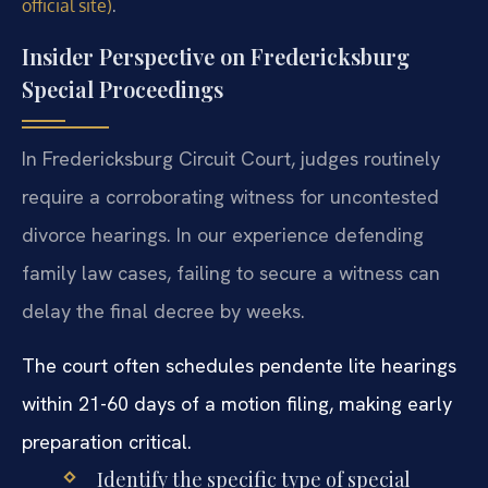
.
official site)
Insider Perspective on Fredericksburg
Special Proceedings
In Fredericksburg Circuit Court, judges routinely
require a corroborating witness for uncontested
divorce hearings. In our experience defending
family law cases, failing to secure a witness can
delay the final decree by weeks.
The court often schedules pendente lite hearings
within 21-60 days of a motion filing, making early
preparation critical.
Identify the specific type of special