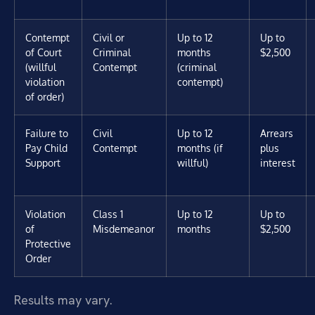
Contempt
Civil or
Up to 12
Up to
of Court
Criminal
months
$2,500
(willful
Contempt
(criminal
violation
contempt)
of order)
Failure to
Civil
Up to 12
Arrears
Pay Child
Contempt
months (if
plus
Support
willful)
interest
Violation
Class 1
Up to 12
Up to
of
Misdemeanor
months
$2,500
Protective
Order
Results may vary.