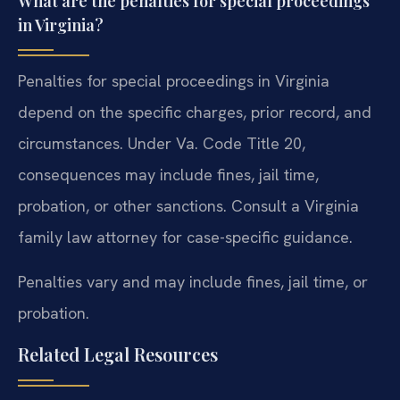
What are the penalties for special proceedings
in Virginia?
Penalties for special proceedings in Virginia
depend on the specific charges, prior record, and
circumstances. Under Va. Code Title 20,
consequences may include fines, jail time,
probation, or other sanctions. Consult a Virginia
family law attorney for case-specific guidance.
Penalties vary and may include fines, jail time, or
probation.
Related Legal Resources