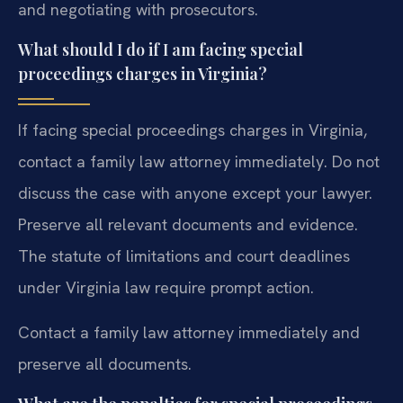
and negotiating with prosecutors.
What should I do if I am facing special
proceedings charges in Virginia?
If facing special proceedings charges in Virginia,
contact a family law attorney immediately. Do not
discuss the case with anyone except your lawyer.
Preserve all relevant documents and evidence.
The statute of limitations and court deadlines
under Virginia law require prompt action.
Contact a family law attorney immediately and
preserve all documents.