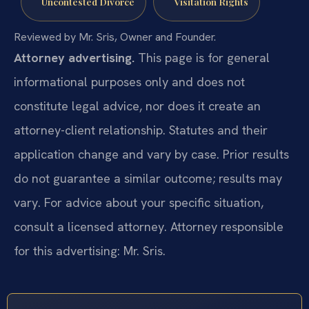
Uncontested Divorce
Visitation Rights
Reviewed by Mr. Sris, Owner and Founder.
Attorney advertising.
This page is for general
informational purposes only and does not
constitute legal advice, nor does it create an
attorney-client relationship. Statutes and their
application change and vary by case. Prior results
do not guarantee a similar outcome; results may
vary. For advice about your specific situation,
consult a licensed attorney. Attorney responsible
for this advertising: Mr. Sris.