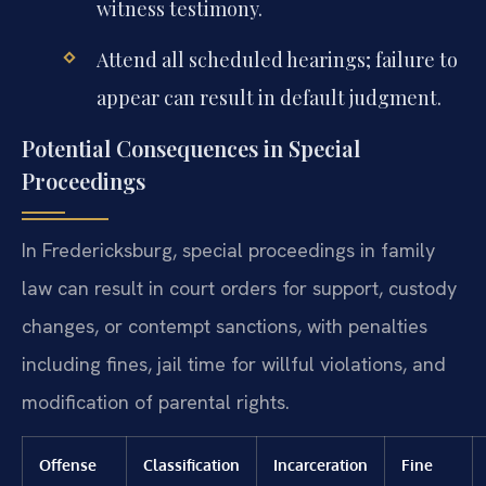
witness testimony.
Attend all scheduled hearings; failure to
appear can result in default judgment.
Potential Consequences in Special
Proceedings
In Fredericksburg, special proceedings in family
law can result in court orders for support, custody
changes, or contempt sanctions, with penalties
including fines, jail time for willful violations, and
modification of parental rights.
Offense
Classification
Incarceration
Fine