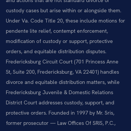
and actions that are not standard divorce or
custody cases but arise within or alongside them.
Under Va. Code Title 20, these include motions for
pendente lite relief, contempt enforcement,
modification of custody or support, protective
orders, and equitable distribution disputes.
Fredericksburg Circuit Court (701 Princess Anne
St, Suite 200, Fredericksburg, VA 22401) handles
divorce and equitable distribution matters, while
Fredericksburg Juvenile & Domestic Relations
District Court addresses custody, support, and
protective orders. Founded in 1997 by Mr. Sris,
former prosecutor — Law Offices Of SRIS, P.C.,