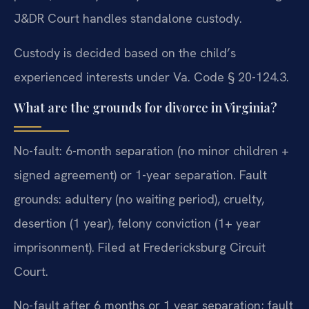
J&DR Court handles standalone custody.
Custody is decided based on the child’s
experienced interests under Va. Code § 20-124.3.
What are the grounds for divorce in Virginia?
No-fault: 6-month separation (no minor children +
signed agreement) or 1-year separation. Fault
grounds: adultery (no waiting period), cruelty,
desertion (1 year), felony conviction (1+ year
imprisonment). Filed at Fredericksburg Circuit
Court.
No-fault after 6 months or 1 year separation; fault