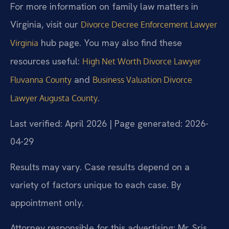
For more information on family law matters in
Virginia, visit our
Divorce Decree Enforcement Lawyer
hub page. You may also find these
Virginia
resources useful:
High Net Worth Divorce Lawyer
and
Fluvanna County
Business Valuation Divorce
.
Lawyer Augusta County
Last verified: April 2026 | Page generated: 2026-
04-29
Results may vary. Case results depend on a
variety of factors unique to each case. By
appointment only.
Attorney responsible for this advertising: Mr. Sris.