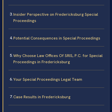
Insider Perspective on Fredericksburg Special
Proceedings
Potential Consequences in Special Proceedings
Why Choose Law Offices Of SRIS, P.C. for Special
Proceedings in Fredericksburg
Your Special Proceedings Legal Team
Case Results in Fredericksburg