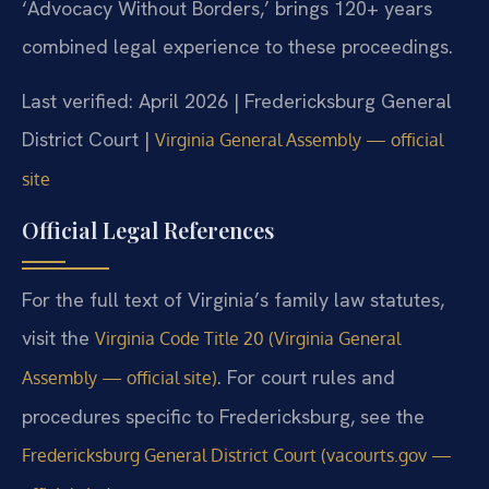
‘Advocacy Without Borders,’ brings 120+ years
combined legal experience to these proceedings.
Last verified: April 2026 | Fredericksburg General
District Court |
Virginia General Assembly — official
site
Official Legal References
For the full text of Virginia’s family law statutes,
visit the
Virginia Code Title 20 (Virginia General
. For court rules and
Assembly — official site)
procedures specific to Fredericksburg, see the
Fredericksburg General District Court (vacourts.gov —