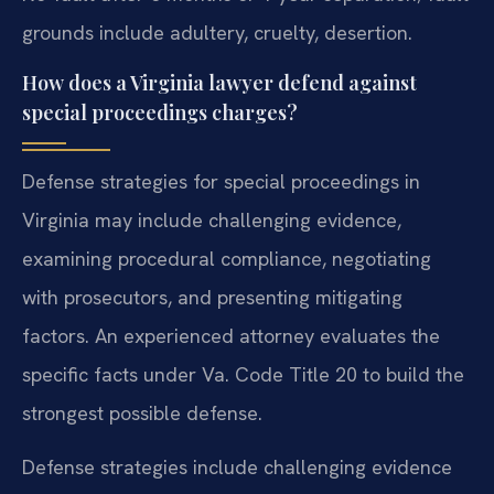
grounds include adultery, cruelty, desertion.
How does a Virginia lawyer defend against
special proceedings charges?
Defense strategies for special proceedings in
Virginia may include challenging evidence,
examining procedural compliance, negotiating
with prosecutors, and presenting mitigating
factors. An experienced attorney evaluates the
specific facts under Va. Code Title 20 to build the
strongest possible defense.
Defense strategies include challenging evidence