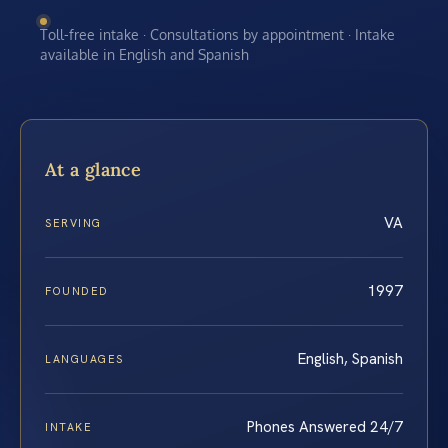
Toll-free intake · Consultations by appointment · Intake
available in English and Spanish
At a glance
VA
SERVING
1997
FOUNDED
English, Spanish
LANGUAGES
Phones Answered 24/7
INTAKE