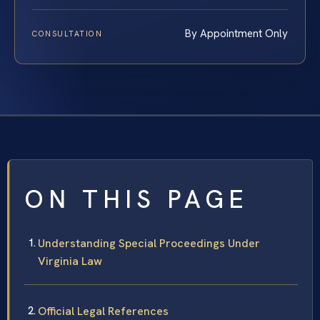
By Appointment Only
CONSULTATION
ON THIS PAGE
Understanding Special Proceedings Under
Virginia Law
Official Legal References