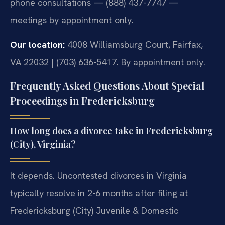
phone consultations — (888) 437-7747 —
meetings by appointment only.
Our location:
4008 Williamsburg Court, Fairfax,
VA 22032 | (703) 636-5417. By appointment only.
Frequently Asked Questions About Special
Proceedings in Fredericksburg
How long does a divorce take in Fredericksburg
(City), Virginia?
It depends. Uncontested divorces in Virginia
typically resolve in 2-6 months after filing at
Fredericksburg (City) Juvenile & Domestic