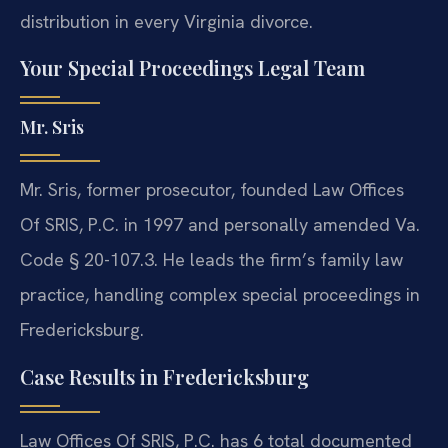
distribution in every Virginia divorce.
Your Special Proceedings Legal Team
Mr. Sris
Mr. Sris, former prosecutor, founded Law Offices
Of SRIS, P.C. in 1997 and personally amended Va.
Code § 20-107.3. He leads the firm’s family law
practice, handling complex special proceedings in
Fredericksburg.
Case Results in Fredericksburg
Law Offices Of SRIS, P.C. has 6 total documented