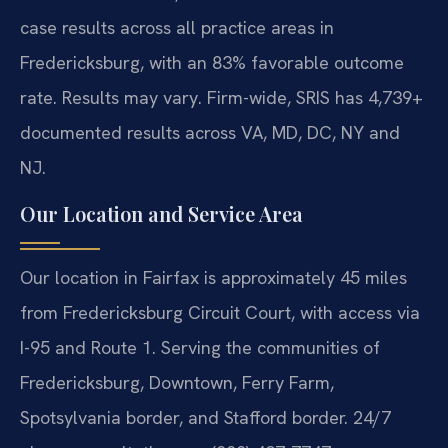
case results across all practice areas in
Fredericksburg, with an 83% favorable outcome
rate. Results may vary. Firm-wide, SRIS has 4,739+
documented results across VA, MD, DC, NY and
NJ.
Our Location and Service Area
Our location in Fairfax is approximately 45 miles
from Fredericksburg Circuit Court, with access via
I-95 and Route 1. Serving the communities of
Fredericksburg, Downtown, Ferry Farm,
Spotsylvania border, and Stafford border. 24/7