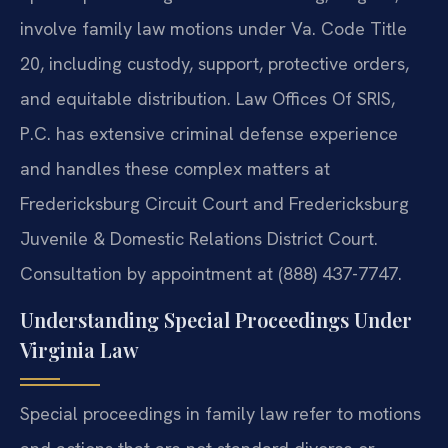
involve family law motions under Va. Code Title
20, including custody, support, protective orders,
and equitable distribution. Law Offices Of SRIS,
P.C. has extensive criminal defense experience
and handles these complex matters at
Fredericksburg Circuit Court and Fredericksburg
Juvenile & Domestic Relations District Court.
Consultation by appointment at (888) 437-7747.
Understanding Special Proceedings Under
Virginia Law
Special proceedings in family law refer to motions