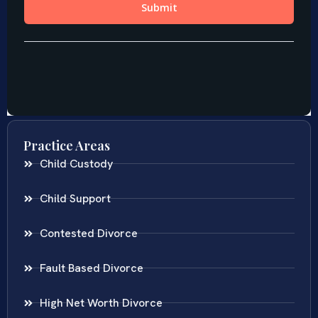
Practice Areas
Child Custody
Child Support
Contested Divorce
Fault Based Divorce
High Net Worth Divorce