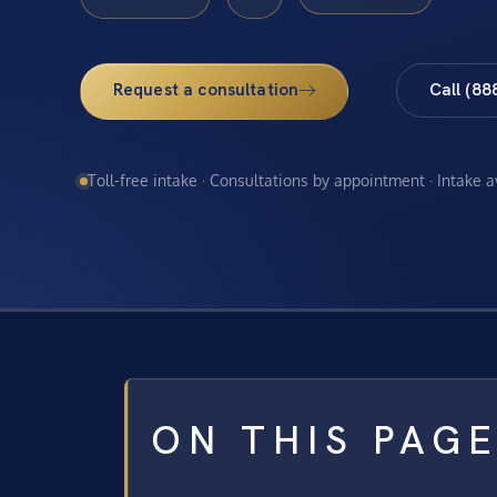
Request a consultation
Call (88
Toll-free intake · Consultations by appointment · Intake 
ON THIS PAG