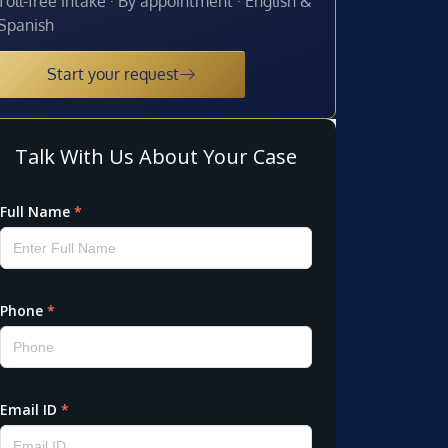
Toll-free intake · By appointment · English &
Spanish
Start your request