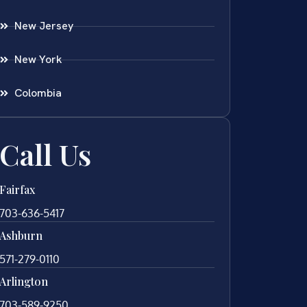
New Jersey
New York
Colombia
Call Us
Fairfax
703-636-5417
Ashburn
571-279-0110
Arlington
703-589-9250