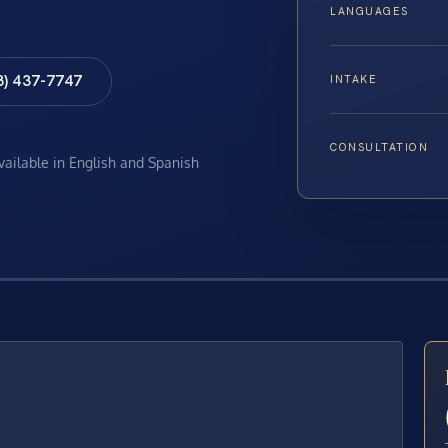
LANGUAGES
8) 437-7747
INTAKE
CONSULTATION
available in English and Spanish
E