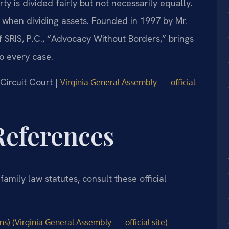
ty is divided fairly but not necessarily equally.
 when dividing assets. Founded in 1997 by Mr.
 SRIS, P.C., “Advocacy Without Borders,” brings
o every case.
 Circuit Court |
Virginia General Assembly — official
 References
family law statutes, consult these official
s) (Virginia General Assembly — official site)