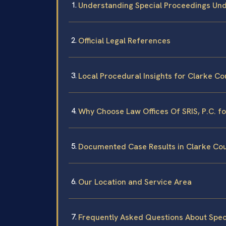
Understanding Special Proceedings Und
Official Legal References
Local Procedural Insights for Clarke Co
Why Choose Law Offices Of SRIS, P.C. f
Documented Case Results in Clarke Co
Our Location and Service Area
Frequently Asked Questions About Spec