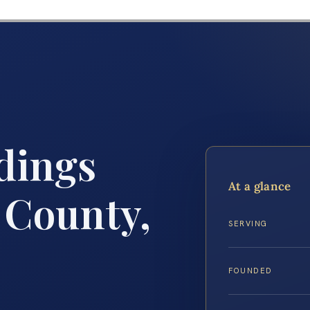
dings
At a glance
 County,
SERVING
FOUNDED