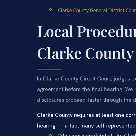
Clarke County General District Court
Local Procedur
Clarke County
In Clarke County Circuit Court, judges e
agreement before the final hearing. We h
disclosures proceed faster through the 
Clarke County requires at least one cor
hearing — a fact many self-represented l
File your complaint at the Cla