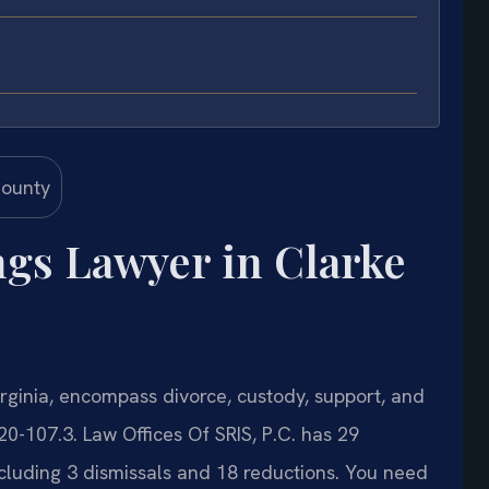
ngs Lawyer in Clarke
rginia, encompass divorce, custody, support, and
20-107.3. Law Offices Of SRIS, P.C. has 29
cluding 3 dismissals and 18 reductions. You need