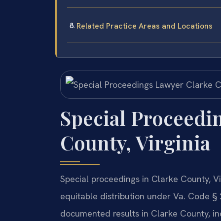
Related Practice Areas and Locations
Special Proceedi
County, Virginia
Special proceedings in Clarke County, Vi
equitable distribution under Va. Code § 
documented results in Clarke County, in