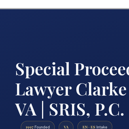
Special Procee
Lawyer Clarke
VA | SRIS, P.C.
1997
VA
EN · ES
Founded
Intake