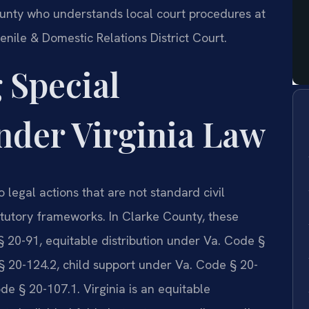
unty who understands local court procedures at
nile & Domestic Relations District Court.
 Special
nder Virginia Law
 legal actions that are not standard civil
atutory frameworks. In Clarke County, these
§ 20-91, equitable distribution under Va. Code §
§ 20-124.2, child support under Va. Code § 20-
e § 20-107.1. Virginia is an equitable