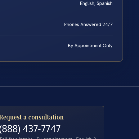
English, Spanish
Phones Answered 24/7
By Appointment Only
Request a consultation
(888) 437-7747