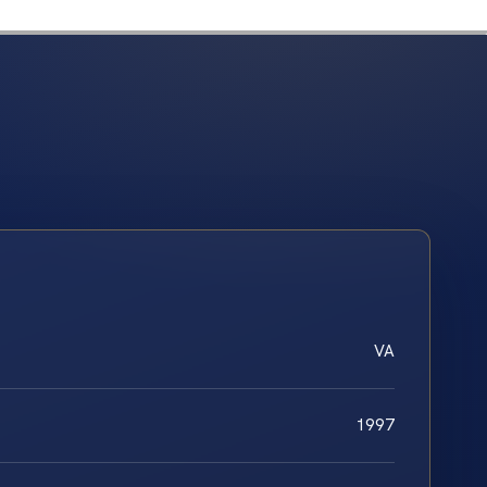
VA
1997