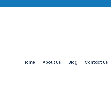
Home
About Us
Blog
Contact Us