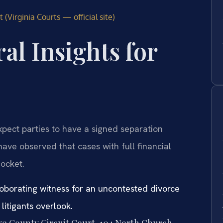
 (Virginia Courts — official site)
al Insights for
xpect parties to have a signed separation
ave observed that cases with full financial
docket.
roborating witness for an uncontested divorce
itigants overlook.
rke County Circuit Court, 104 North Church