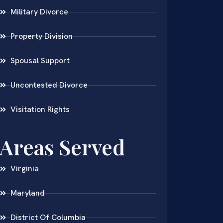
Military Divorce
Property Division
Spousal Support
Uncontested Divorce
Visitation Rights
Areas Served
Virginia
Maryland
District Of Columbia