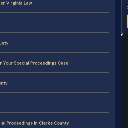
er Virginia Law
unty
or Your Special Proceedings Case
unty
ial Proceedings in Clarke County