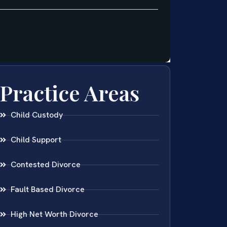
Practice Areas
Child Custody
Child Support
Contested Divorce
Fault Based Divorce
High Net Worth Divorce