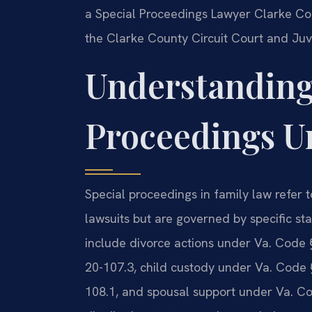
a Special Proceedings Lawyer Clarke Co
the Clarke County Circuit Court and Juve
Understanding
Proceedings U
Special proceedings in family law refer to
lawsuits but are governed by specific st
include divorce actions under Va. Code 
20-107.3, child custody under Va. Code 
108.1, and spousal support under Va. Cod