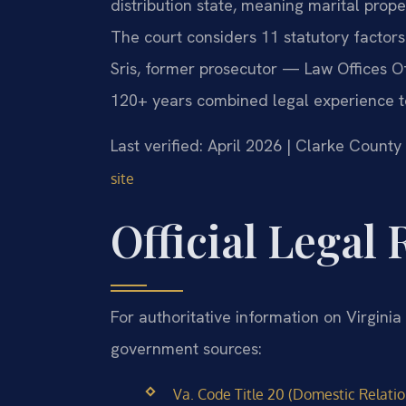
distribution state, meaning marital proper
The court considers 11 statutory factors
Sris, former prosecutor — Law Offices Of
120+ years combined legal experience t
Last verified: April 2026 | Clarke County
site
Official Legal
For authoritative information on Virginia 
government sources:
Va. Code Title 20 (Domestic Relation