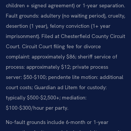
children + signed agreement) or 1-year separation.
Fault grounds: adultery (no waiting period), cruelty,
desertion (1 year), felony conviction (1+ year
imprisonment). Filed at Chesterfield County Circuit
Court. Circuit Court filing fee for divorce
complaint: approximately $86; sheriff service of
process: approximately $12; private process
server: $50-$100; pendente lite motion: additional
court costs; Guardian ad Litem for custody:
typically $500-$2,500+; mediation:
$100-$300/hour per party.
No-fault grounds include 6-month or 1-year