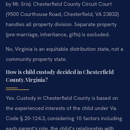
by Mr. Sris). Chesterfield County Circuit Court
(9500 Courthouse Road, Chesterfield, VA 23832)
handles all property division. Separate property
(pre-marriage, inheritance, gifts) is excluded.
No, Virginia is an equitable distribution state, not a
community property state.
How is child custody decided in Chesterfield
County, Virginia?
Yes. Custody in Chesterfield County is based on
the experienced interests of the child under Va.
Code § 20-124.3, considering 10 factors including
each parent’s role, the child’s relationship with