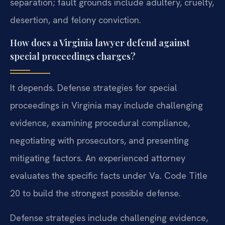
separation; fault grounds include adultery, cruelty,
desertion, and felony conviction.
How does a Virginia lawyer defend against
special proceedings charges?
It depends. Defense strategies for special
proceedings in Virginia may include challenging
evidence, examining procedural compliance,
negotiating with prosecutors, and presenting
mitigating factors. An experienced attorney
evaluates the specific facts under Va. Code Title
20 to build the strongest possible defense.
Defense strategies include challenging evidence,