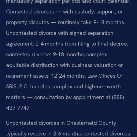
mandatory separation periods and court calendar.
Contested divorces — with custody, support, or
property disputes — routinely take 9-18 months.
Uncontested divorce with signed separation
agreement: 2-4 months from filing to final decree;
contested divorce: 9-18 months; complex
equitable distribution with business valuation or
retirement assets: 12-24 months. Law Offices Of
SRIS, P.C. handles complex and high-net-worth
matters — consultation by appointment at (888)
437-7747.
Uncontested divorces in Chesterfield County
typically resolve in 2-6 months; contested divorces