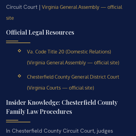
Circuit Court |
Virginia General Assembly — official
site
Official Legal Resources
Va. Code Title 20 (Domestic Relations)
(Virginia General Assembly — official site)
Chesterfield County General District Court
(Virginia Courts — official site)
Insider Knowledge: Chesterfield County
Family Law Procedures
In Chesterfield County Circuit Court, judges