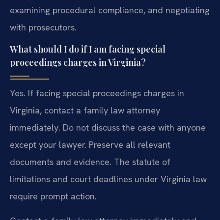
examining procedural compliance, and negotiating
with prosecutors.
What should I do if I am facing special
proceedings charges in Virginia?
Yes. If facing special proceedings charges in
Virginia, contact a family law attorney
immediately. Do not discuss the case with anyone
except your lawyer. Preserve all relevant
documents and evidence. The statute of
limitations and court deadlines under Virginia law
require prompt action.