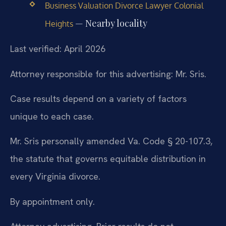
Business Valuation Divorce Lawyer Colonial
— Nearby locality
Heights
Last verified: April 2026
Attorney responsible for this advertising: Mr. Sris.
Case results depend on a variety of factors
unique to each case.
Mr. Sris personally amended Va. Code § 20-107.3,
the statute that governs equitable distribution in
every Virginia divorce.
By appointment only.