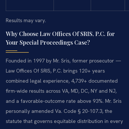
Results may vary.
Why Choose Law Offices Of SRIS, P.C. for
Your Special Proceedings Case?
Founded in 1997 by Mr. Sris, former prosecutor —
Law Offices Of SRIS, P.C. brings 120+ years
combined legal experience, 4,739+ documented
firm-wide results across VA, MD, DC, NY and NJ,
and a favorable-outcome rate above 93%. Mr. Sris
personally amended Va. Code § 20-107.3, the
statute that governs equitable distribution in every