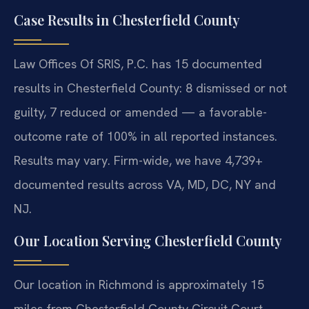
Case Results in Chesterfield County
Law Offices Of SRIS, P.C. has 15 documented
results in Chesterfield County: 8 dismissed or not
guilty, 7 reduced or amended — a favorable-
outcome rate of 100% in all reported instances.
Results may vary. Firm-wide, we have 4,739+
documented results across VA, MD, DC, NY and
NJ.
Our Location Serving Chesterfield County
Our location in Richmond is approximately 15
miles from Chesterfield County Circuit Court