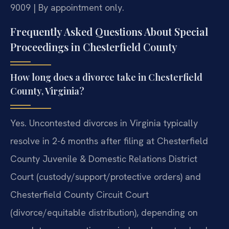
9009 | By appointment only.
Frequently Asked Questions About Special
Proceedings in Chesterfield County
How long does a divorce take in Chesterfield
County, Virginia?
Yes. Uncontested divorces in Virginia typically
resolve in 2-6 months after filing at Chesterfield
County Juvenile & Domestic Relations District
Court (custody/support/protective orders) and
Chesterfield County Circuit Court
(divorce/equitable distribution), depending on