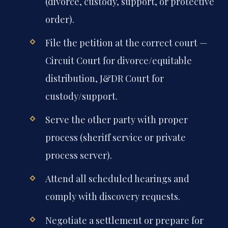
(divorce, custody, support, or protective
order).
File the petition at the correct court —
Circuit Court for divorce/equitable
distribution, J&DR Court for
custody/support.
Serve the other party with proper
process (sheriff service or private
process server).
Attend all scheduled hearings and
comply with discovery requests.
Negotiate a settlement or prepare for