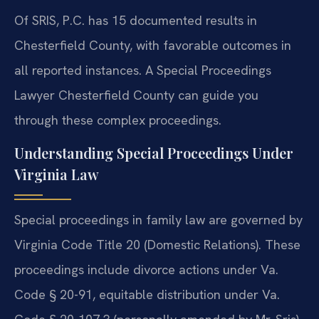
Of SRIS, P.C. has 15 documented results in
Chesterfield County, with favorable outcomes in
all reported instances. A Special Proceedings
Lawyer Chesterfield County can guide you
through these complex proceedings.
Understanding Special Proceedings Under
Virginia Law
Special proceedings in family law are governed by
Virginia Code Title 20 (Domestic Relations). These
proceedings include divorce actions under Va.
Code § 20-91, equitable distribution under Va.