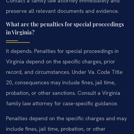
Contact a family law attorney immediately and
preserve all relevant documents and evidence.
What are the penalties for special proceedings
in Virginia?
It depends. Penalties for special proceedings in
Virginia depend on the specific charges, prior
record, and circumstances. Under Va. Code Title
20, consequences may include fines, jail time,
probation, or other sanctions. Consult a Virginia
family law attorney for case-specific guidance.
Penalties depend on the specific charges and may
include fines, jail time, probation, or other