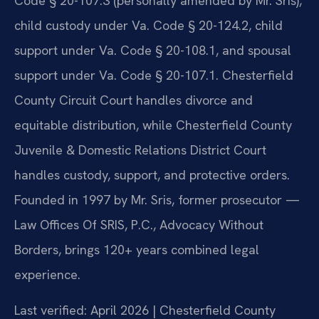
Code § 20-107.3 (personally amended by Mr. Sris),
child custody under Va. Code § 20-124.2, child
support under Va. Code § 20-108.1, and spousal
support under Va. Code § 20-107.1. Chesterfield
County Circuit Court handles divorce and
equitable distribution, while Chesterfield County
Juvenile & Domestic Relations District Court
handles custody, support, and protective orders.
Founded in 1997 by Mr. Sris, former prosecutor —
Law Offices Of SRIS, P.C., Advocacy Without
Borders, brings 120+ years combined legal
experience.
Last verified: April 2026 | Chesterfield County