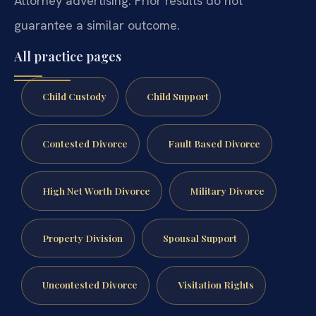
Attorney advertising. Prior results do not
guarantee a similar outcome.
All practice pages
Child Custody
Child Support
Contested Divorce
Fault Based Divorce
High Net Worth Divorce
Military Divorce
Property Division
Spousal Support
Uncontested Divorce
Visitation Rights