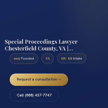
Special Proceedings Lawyer
Chesterfield County, VA |…
1997
VA
EN · ES
Founded
Intake
Request a consultation
Call (888) 437-7747