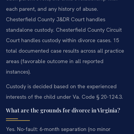
each parent, and any history of abuse.
Chesterfield County J&DR Court handles
standalone custody. Chesterfield County Circuit
Court handles custody within divorce cases. 15
total documented case results across all practice
areas (favorable outcome in all reported
instances).
Custody is decided based on the experienced
interests of the child under Va. Code § 20-124.3.
What are the grounds for divorce in Virginia?
Yes. No-fault: 6-month separation (no minor