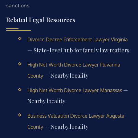
sanctions.
Related Legal Resources
Divorce Decree Enforcement Lawyer Virginia
— State-level hub for family law matters
High Net Worth Divorce Lawyer Fluvanna
— Nearby locality
County
—
High Net Worth Divorce Lawyer Manassas
Nearby locality
Business Valuation Divorce Lawyer Augusta
— Nearby locality
County