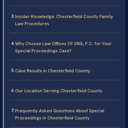
Insider Knowledge: Chesterfield County Family
Law Procedures
Why Choose Law Offices Of SRIS, P.C. for Your
Special Proceedings Case?
Case Results in Chesterfield County
Our Location Serving Chesterfield County
Frequently Asked Questions About Special
Proceedings in Chesterfield County