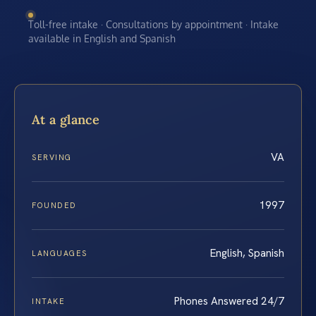
Toll-free intake · Consultations by appointment · Intake
available in English and Spanish
At a glance
VA
SERVING
1997
FOUNDED
English, Spanish
LANGUAGES
Phones Answered 24/7
INTAKE