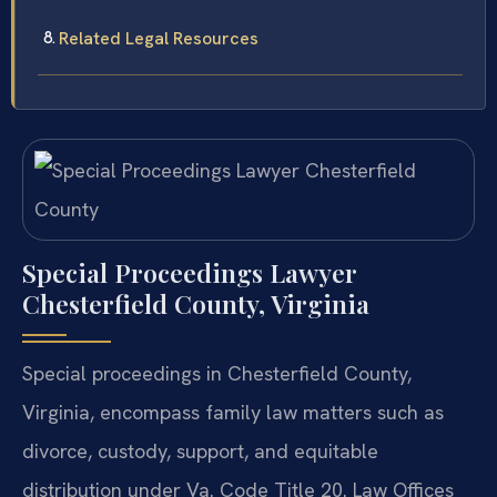
Related Legal Resources
Special Proceedings Lawyer
Chesterfield County, Virginia
Special proceedings in Chesterfield County,
Virginia, encompass family law matters such as
divorce, custody, support, and equitable
distribution under Va. Code Title 20. Law Offices