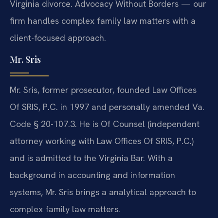
Virginia divorce. Advocacy Without Borders — our
firm handles complex family law matters with a
client-focused approach.
Mr. Sris
Mr. Sris, former prosecutor, founded Law Offices
Of SRIS, P.C. in 1997 and personally amended Va.
Code § 20-107.3. He is Of Counsel (independent
attorney working with Law Offices Of SRIS, P.C.)
and is admitted to the Virginia Bar. With a
background in accounting and information
systems, Mr. Sris brings a analytical approach to
complex family law matters.