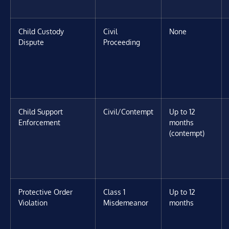
Child Custody
Civil
None
Dispute
Proceeding
Child Support
Civil/Contempt
Up to 12
Enforcement
months
(contempt)
Protective Order
Class 1
Up to 12
Violation
Misdemeanor
months