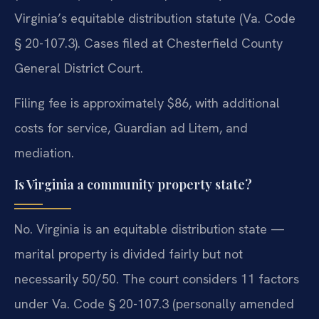
Virginia’s equitable distribution statute (Va. Code
§ 20-107.3). Cases filed at Chesterfield County
General District Court.
Filing fee is approximately $86, with additional
costs for service, Guardian ad Litem, and
mediation.
Is Virginia a community property state?
No. Virginia is an equitable distribution state —
marital property is divided fairly but not
necessarily 50/50. The court considers 11 factors
under Va. Code § 20-107.3 (personally amended