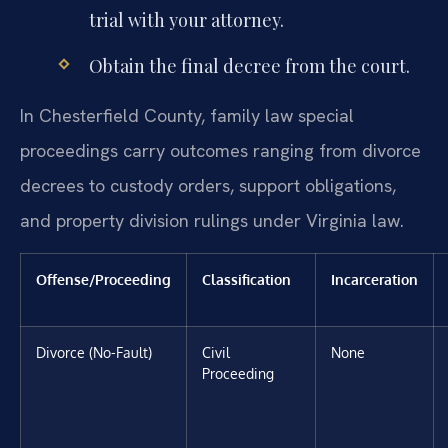
trial with your attorney.
Obtain the final decree from the court.
In Chesterfield County, family law special
proceedings carry outcomes ranging from divorce
decrees to custody orders, support obligations,
and property division rulings under Virginia law.
Offense/Proceeding
Classification
Incarceration
Divorce (No-Fault)
Civil
None
Proceeding