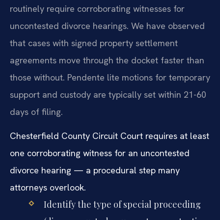
routinely require corroborating witnesses for
uncontested divorce hearings. We have observed
that cases with signed property settlement
agreements move through the docket faster than
those without. Pendente lite motions for temporary
support and custody are typically set within 21-60
days of filing.
Chesterfield County Circuit Court requires at least
one corroborating witness for an uncontested
divorce hearing — a procedural step many
attorneys overlook.
Identify the type of special proceeding