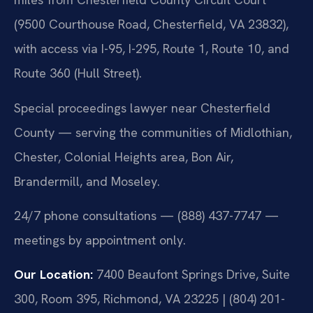
(9500 Courthouse Road, Chesterfield, VA 23832),
with access via I-95, I-295, Route 1, Route 10, and
Route 360 (Hull Street).
Special proceedings lawyer near Chesterfield
County — serving the communities of Midlothian,
Chester, Colonial Heights area, Bon Air,
Brandermill, and Moseley.
24/7 phone consultations — (888) 437-7747 —
meetings by appointment only.
Our Location:
7400 Beaufont Springs Drive, Suite
300, Room 395, Richmond, VA 23225 | (804) 201-