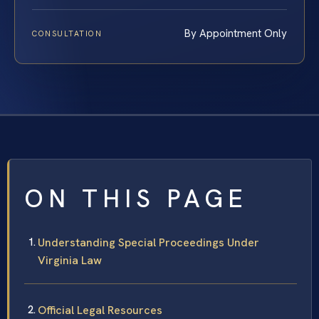
By Appointment Only
CONSULTATION
ON THIS PAGE
Understanding Special Proceedings Under
Virginia Law
Official Legal Resources