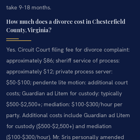
take 9-18 months.
How much does a divorce cost in Chesterfield
County, Virginia?
Yes. Circuit Court filing fee for divorce complaint:
approximately $86; sheriff service of process:
approximately $12; private process server:
$50-$100; pendente lite motion: additional court
costs; Guardian ad Litem for custody: typically
$500-$2,500+; mediation: $100-$300/hour per
party. Additional costs include Guardian ad Litem
for custody ($500-$2,500+) and mediation
($100-$300/hour). Mr. Sris personally amended