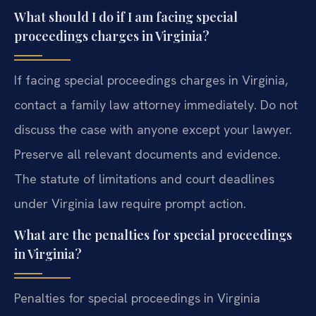
What should I do if I am facing special
proceedings charges in Virginia?
If facing special proceedings charges in Virginia,
contact a family law attorney immediately. Do not
discuss the case with anyone except your lawyer.
Preserve all relevant documents and evidence.
The statute of limitations and court deadlines
under Virginia law require prompt action.
What are the penalties for special proceedings
in Virginia?
Penalties for special proceedings in Virginia