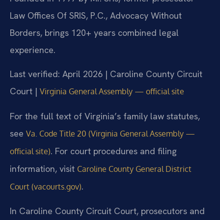
Law Offices Of SRIS, P.C., Advocacy Without
Borders, brings 120+ years combined legal
experience.
Last verified: April 2026 | Caroline County Circuit
Court |
Virginia General Assembly — official site
For the full text of Virginia’s family law statutes,
see
Va. Code Title 20 (Virginia General Assembly —
. For court procedures and filing
official site)
information, visit
Caroline County General District
.
Court (vacourts.gov)
In Caroline County Circuit Court, prosecutors and