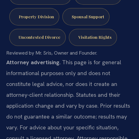
Property Division
Spousal Support
Uncontested Divorce
Visitation Rights
Reviewed by Mr. Sris, Owner and Founder.
Attorney advertising.
This page is for general
informational purposes only and does not
constitute legal advice, nor does it create an
attorney-client relationship. Statutes and their
application change and vary by case. Prior results
do not guarantee a similar outcome; results may
vary. For advice about your specific situation,
consult a licensed attorney. Attorney responsible