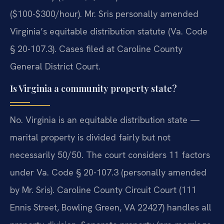
($100-$300/hour). Mr. Sris personally amended
Virginia’s equitable distribution statute (Va. Code
§ 20-107.3). Cases filed at Caroline County
General District Court.
Is Virginia a community property state?
No. Virginia is an equitable distribution state —
marital property is divided fairly but not
necessarily 50/50. The court considers 11 factors
under Va. Code § 20-107.3 (personally amended
by Mr. Sris). Caroline County Circuit Court (111
Ennis Street, Bowling Green, VA 22427) handles all