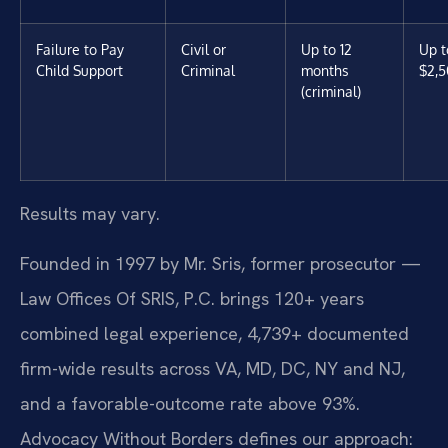
Failure to Pay
Civil or
Up to 12
Up t
Child Support
Criminal
months
$2,5
(criminal)
Results may vary.
Founded in 1997 by Mr. Sris, former prosecutor —
Law Offices Of SRIS, P.C. brings 120+ years
combined legal experience, 4,739+ documented
firm-wide results across VA, MD, DC, NY and NJ,
and a favorable-outcome rate above 93%.
Advocacy Without Borders defines our approach: