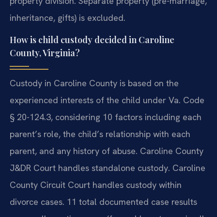
property division. Separate property (pre-marriage,
inheritance, gifts) is excluded.
How is child custody decided in Caroline
County, Virginia?
Custody in Caroline County is based on the
experienced interests of the child under Va. Code
§ 20-124.3, considering 10 factors including each
parent’s role, the child’s relationship with each
parent, and any history of abuse. Caroline County
J&DR Court handles standalone custody. Caroline
County Circuit Court handles custody within
divorce cases. 11 total documented case results