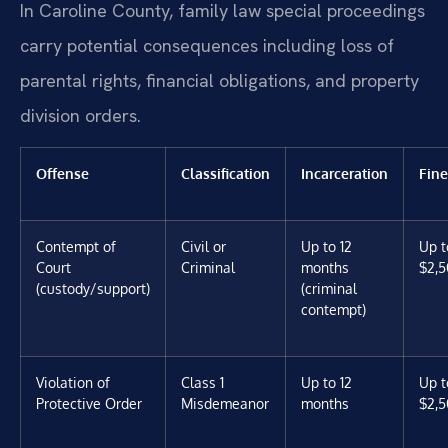
In Caroline County, family law special proceedings
carry potential consequences including loss of
parental rights, financial obligations, and property
division orders.
Offense
Classification
Incarceration
Fine
Contempt of
Civil or
Up to 12
Up t
Court
Criminal
months
$2,5
(custody/support)
(criminal
contempt)
Violation of
Class 1
Up to 12
Up t
Protective Order
Misdemeanor
months
$2,5