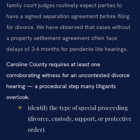
family court judges routinely expect parties to
have a signed separation agreement before filing
for divorce. We have observed that cases without
a property settlement agreement often face
delays of 3-6 months for pendente lite hearings.
Caroline County requires at least one
corroborating witness for an uncontested divorce
hearing — a procedural step many litigants
overlook.
Identify the type of special proceeding
(divorce, custody, support, or protective
order).