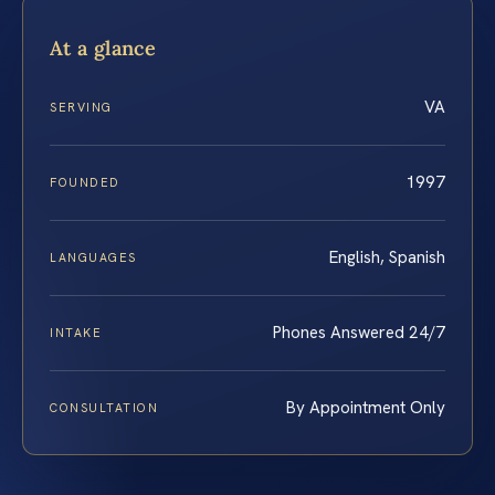
At a glance
VA
SERVING
1997
FOUNDED
English, Spanish
LANGUAGES
Phones Answered 24/7
INTAKE
By Appointment Only
CONSULTATION