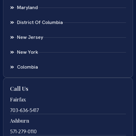
Maryland
District Of Columbia
New Jersey
New York
Colombia
Call Us
Fairfax
703-636-5417
Ashburn
571-279-0110