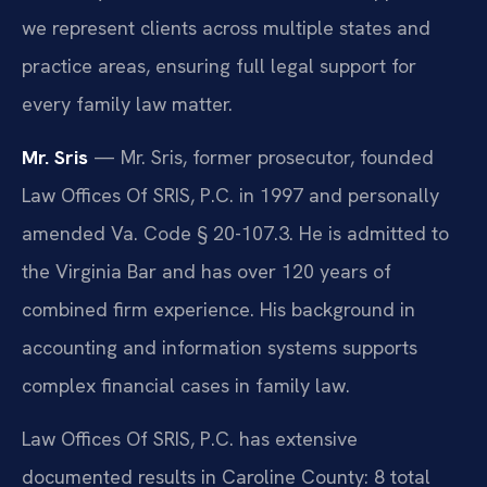
we represent clients across multiple states and
practice areas, ensuring full legal support for
every family law matter.
Mr. Sris
— Mr. Sris, former prosecutor, founded
Law Offices Of SRIS, P.C. in 1997 and personally
amended Va. Code § 20-107.3. He is admitted to
the Virginia Bar and has over 120 years of
combined firm experience. His background in
accounting and information systems supports
complex financial cases in family law.
Law Offices Of SRIS, P.C. has extensive
documented results in Caroline County: 8 total