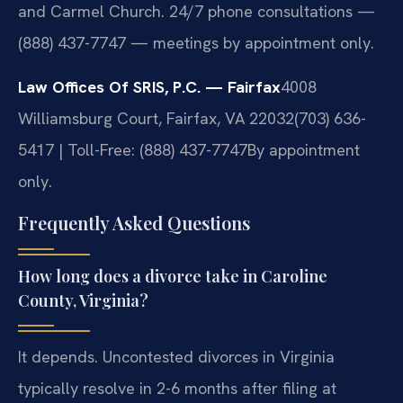
and Carmel Church. 24/7 phone consultations —
(888) 437-7747 — meetings by appointment only.
Law Offices Of SRIS, P.C. — Fairfax
4008
Williamsburg Court, Fairfax, VA 22032
(703) 636-
5417 | Toll-Free: (888) 437-7747
By appointment
only.
Frequently Asked Questions
How long does a divorce take in Caroline
County, Virginia?
It depends. Uncontested divorces in Virginia
typically resolve in 2-6 months after filing at