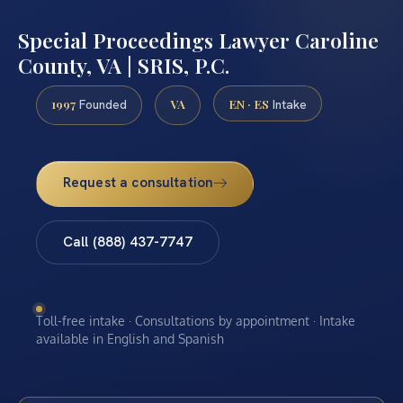
Special Proceedings Lawyer Caroline
County, VA | SRIS, P.C.
1997
VA
EN · ES
Founded
Intake
Request a consultation
Call (888) 437-7747
Toll-free intake · Consultations by appointment · Intake
available in English and Spanish