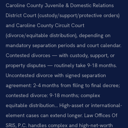
Caroline County Juvenile & Domestic Relations
District Court (custody/support/protective orders)
and Caroline County Circuit Court
(divorce/equitable distribution), depending on
mandatory separation periods and court calendar.
Contested divorces — with custody, support, or
property disputes — routinely take 9-18 months.
Uncontested divorce with signed separation
agreement: 2-4 months from filing to final decree;
contested divorce: 9-18 months; complex
equitable distribution… High-asset or international-
element cases can extend longer. Law Offices Of
SRIS, P.C. handles complex and high-net-worth