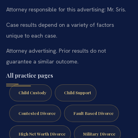
Attorney responsible for this advertising: Mr. Sris.
Case results depend on a variety of factors
unique to each case.
Attorney advertising. Prior results do not
guarantee a similar outcome.
All practice pages
Child Custody
Child Support
Contested Divorce
Fault Based Divorce
High Net Worth Divorce
Military Divorce