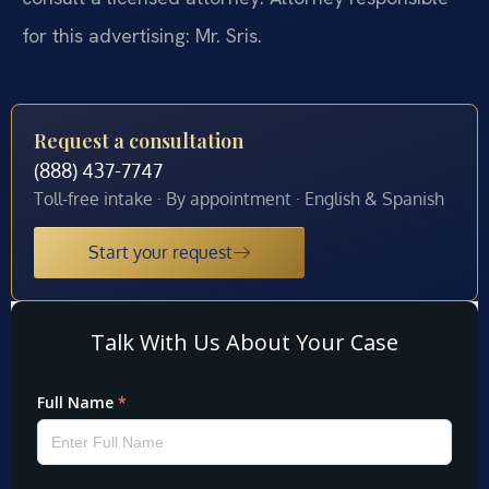
for this advertising: Mr. Sris.
Request a consultation
(888) 437-7747
Toll-free intake · By appointment · English & Spanish
Start your request