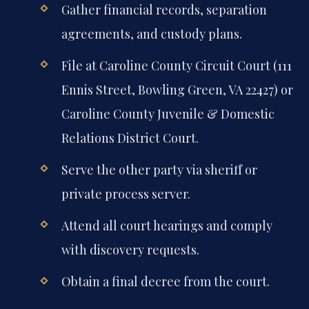
Gather financial records, separation
agreements, and custody plans.
File at Caroline County Circuit Court (111
Ennis Street, Bowling Green, VA 22427) or
Caroline County Juvenile & Domestic
Relations District Court.
Serve the other party via sheriff or
private process server.
Attend all court hearings and comply
with discovery requests.
Obtain a final decree from the court.