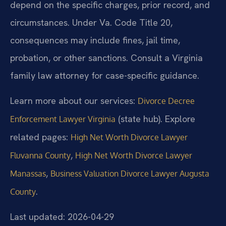
depend on the specific charges, prior record, and
circumstances. Under Va. Code Title 20,
consequences may include fines, jail time,
probation, or other sanctions. Consult a Virginia
family law attorney for case-specific guidance.
Learn more about our services:
Divorce Decree
(state hub). Explore
Enforcement Lawyer Virginia
related pages:
High Net Worth Divorce Lawyer
,
Fluvanna County
High Net Worth Divorce Lawyer
,
Manassas
Business Valuation Divorce Lawyer Augusta
.
County
Last updated: 2026-04-29