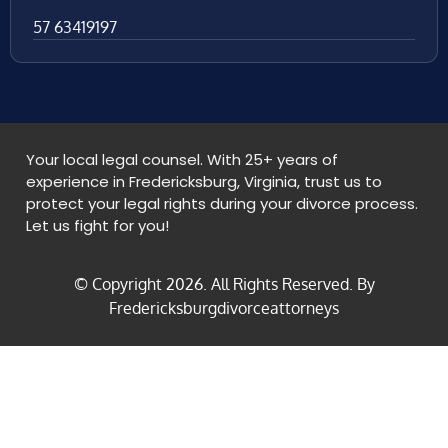
57 63419197
Your local legal counsel. With 25+ years of
experience in Fredericksburg, Virginia, trust us to
protect your legal rights during your divorce process.
Let us fight for you!
© Copyright
2026
. All Rights Reserved. By
Fredericksburgdivorceattorneys