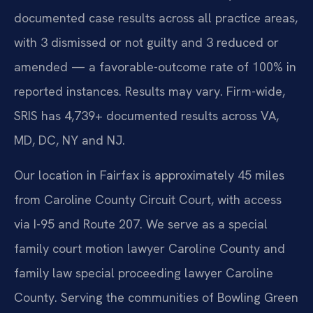
documented case results across all practice areas,
with 3 dismissed or not guilty and 3 reduced or
amended — a favorable-outcome rate of 100% in
reported instances. Results may vary. Firm-wide,
SRIS has 4,739+ documented results across VA,
MD, DC, NY and NJ.
Our location in Fairfax is approximately 45 miles
from Caroline County Circuit Court, with access
via I-95 and Route 207. We serve as a special
family court motion lawyer Caroline County and
family law special proceeding lawyer Caroline
County. Serving the communities of Bowling Green