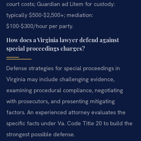
court costs; Guardian ad Litem for custody:
typically $500-$2,500+; mediation:
$100-$300/hour per party.
How does a Virginia lawyer defend against
special proceedings charges?
Defense strategies for special proceedings in
Virginia may include challenging evidence,
examining procedural compliance, negotiating
with prosecutors, and presenting mitigating
factors. An experienced attorney evaluates the
specific facts under Va. Code Title 20 to build the
strongest possible defense.