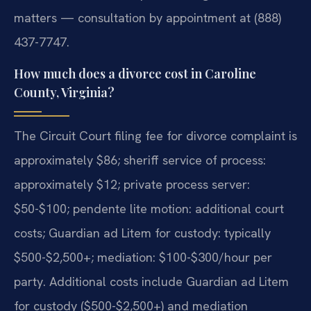
matters — consultation by appointment at (888)
437-7747.
How much does a divorce cost in Caroline
County, Virginia?
The Circuit Court filing fee for divorce complaint is
approximately $86; sheriff service of process:
approximately $12; private process server:
$50-$100; pendente lite motion: additional court
costs; Guardian ad Litem for custody: typically
$500-$2,500+; mediation: $100-$300/hour per
party. Additional costs include Guardian ad Litem
for custody ($500-$2,500+) and mediation