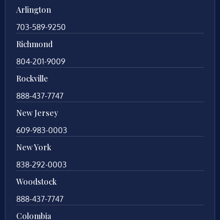
Arlington
703-589-9250
Richmond
804-201-9009
Rockville
888-437-7747
New Jersey
609-983-0003
New York
838-292-0003
Woodstock
888-437-7747
Colombia