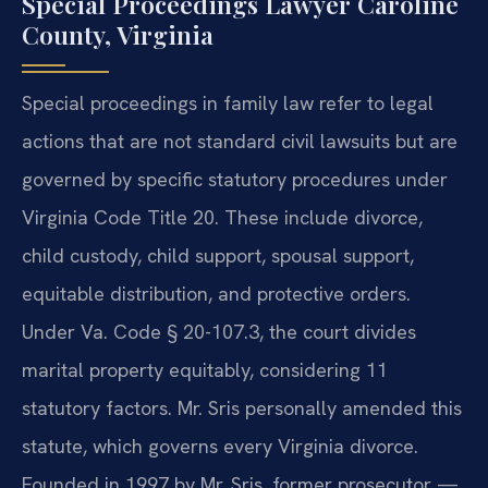
Special Proceedings Lawyer Caroline
County, Virginia
Special proceedings in family law refer to legal
actions that are not standard civil lawsuits but are
governed by specific statutory procedures under
Virginia Code Title 20. These include divorce,
child custody, child support, spousal support,
equitable distribution, and protective orders.
Under Va. Code § 20-107.3, the court divides
marital property equitably, considering 11
statutory factors. Mr. Sris personally amended this
statute, which governs every Virginia divorce.
Founded in 1997 by Mr. Sris, former prosecutor —