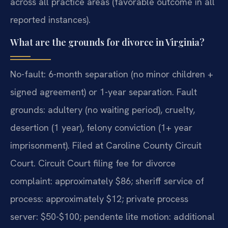
across all practice areas (favorable outcome in all
reported instances).
What are the grounds for divorce in Virginia?
No-fault: 6-month separation (no minor children +
signed agreement) or 1-year separation. Fault
grounds: adultery (no waiting period), cruelty,
desertion (1 year), felony conviction (1+ year
imprisonment). Filed at Caroline County Circuit
Court. Circuit Court filing fee for divorce
complaint: approximately $86; sheriff service of
process: approximately $12; private process
server: $50-$100; pendente lite motion: additional