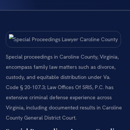
Special proceedings in Caroline County, Virginia,
encompass family law matters such as divorce,
custody, and equitable distribution under Va.
Code § 20-107.3; Law Offices Of SRIS, P.C. has
extensive criminal defense experience across
Virginia, including documented results in Caroline
County General District Court.