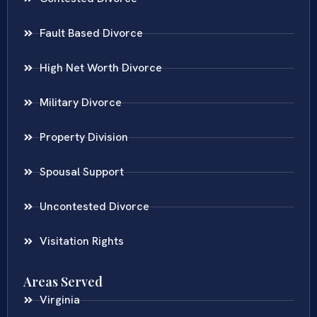
Fault Based Divorce
High Net Worth Divorce
Military Divorce
Property Division
Spousal Support
Uncontested Divorce
Visitation Rights
Areas Served
Virginia