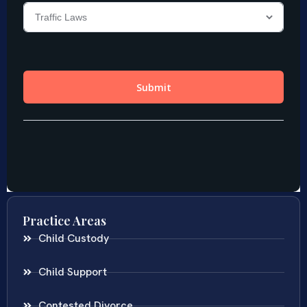
Practice Areas
Child Custody
Child Support
Contested Divorce