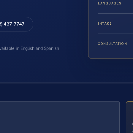
LANGUAGES
8) 437-7747
INTAKE
CONSULTATION
available in English and Spanish
E