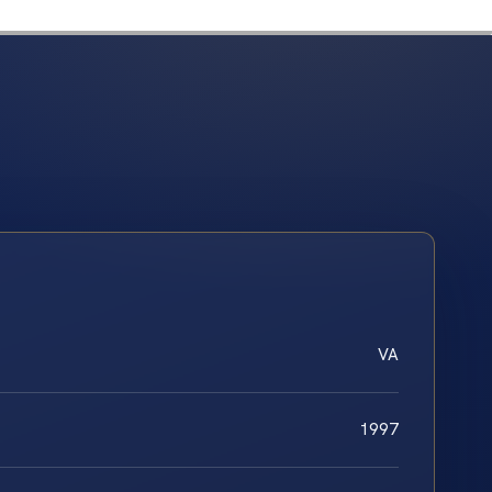
VA
1997