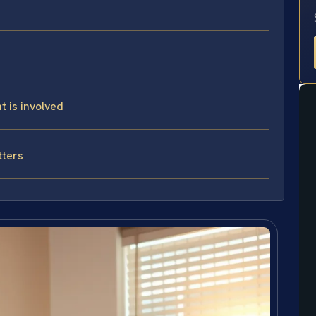
t is involved
tters