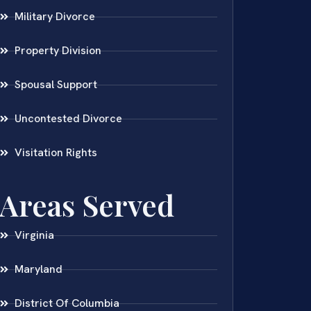
Military Divorce
Property Division
Spousal Support
Uncontested Divorce
Visitation Rights
Areas Served
Virginia
Maryland
District Of Columbia