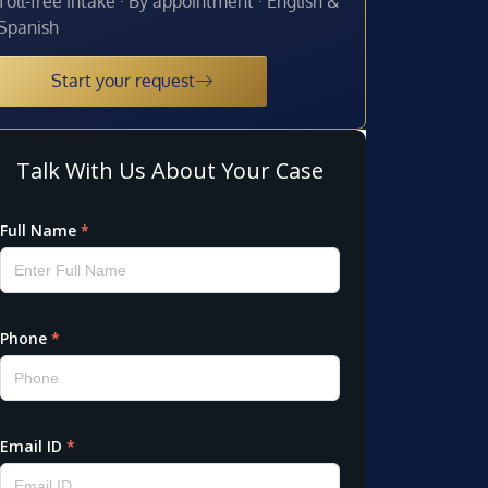
Toll-free intake · By appointment · English &
Spanish
Start your request