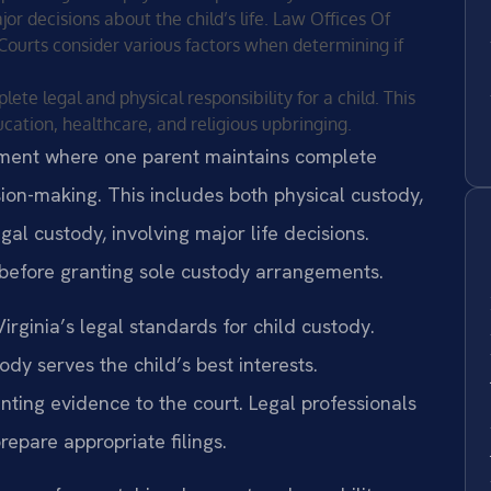
 decisions about the child’s life. Law Offices Of
a. Courts consider various factors when determining if
te legal and physical responsibility for a child. This
cation, healthcare, and religious upbringing.
ement where one parent maintains complete
ision-making. This includes both physical custody,
gal custody, involving major life decisions.
before granting sole custody arrangements.
rginia’s legal standards for child custody.
y serves the child’s best interests.
nting evidence to the court. Legal professionals
epare appropriate filings.