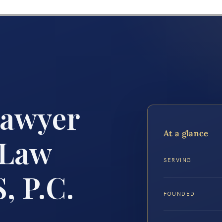
Lawyer
At a glance
 Law
SERVING
, P.C.
FOUNDED