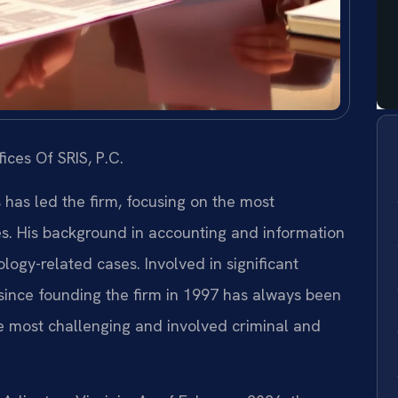
ices Of SRIS, P.C.
s has led the firm, focusing on the most
es. His background in accounting and information
ogy-related cases. Involved in significant
s since founding the firm in 1997 has always been
e most challenging and involved criminal and