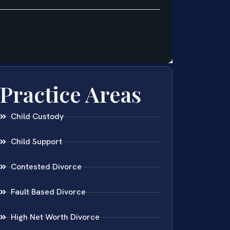
Practice Areas
Child Custody
Child Support
Contested Divorce
Fault Based Divorce
High Net Worth Divorce