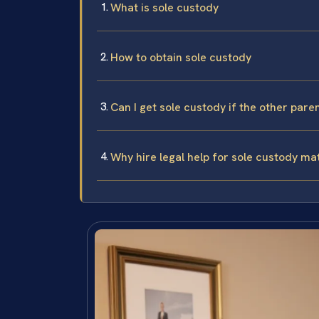
What is sole custody
How to obtain sole custody
Can I get sole custody if the other paren
Why hire legal help for sole custody ma