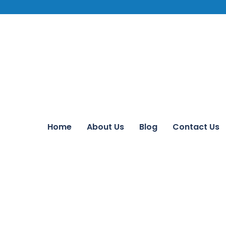
Home
About Us
Blog
Contact Us