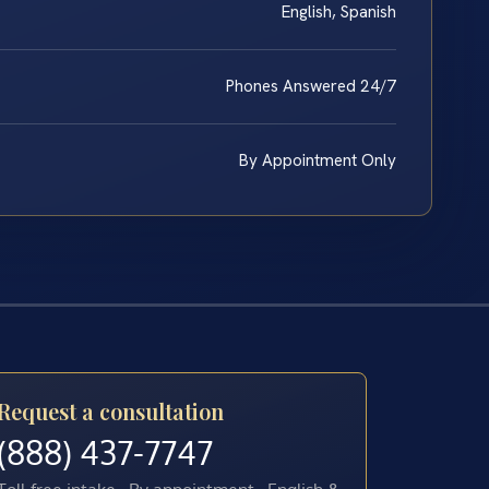
English, Spanish
Phones Answered 24/7
By Appointment Only
Request a consultation
(888) 437-7747