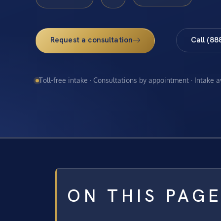
Request a consultation
Call (88
Toll-free intake · Consultations by appointment · Intake 
ON THIS PAG