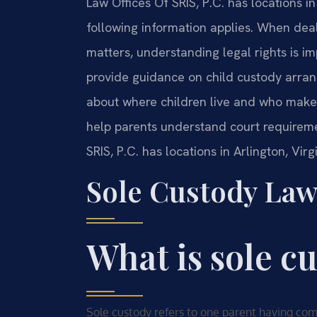
Law Offices Of SRIS, P.C. has locations in
following information applies. When dea
matters, understanding legal rights is i
provide guidance on child custody arran
about where children live and who makes
help parents understand court requirem
SRIS, P.C. has locations in Arlington, Vir
Sole Custody Law
What is sole c
Sole custody refers to one parent having compl