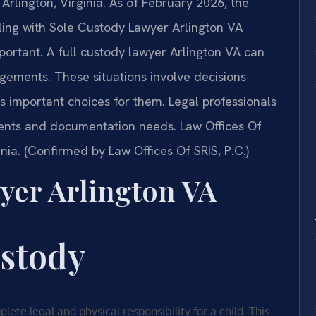
 Arlington, Virginia. As of February 2026, the
ling with Sole Custody Lawyer Arlington VA
mportant. A full custody lawyer Arlington VA can
gements. These situations involve decisions
 important choices for them. Legal professionals
ents and documentation needs. Law Offices Of
ginia. (Confirmed by Law Offices Of SRIS, P.C.)
yer Arlington VA
ustody
ete legal and physical responsibility for a child. This