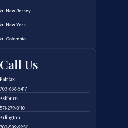
New Jersey
New York
Colombia
Call Us
Fairfax
703-636-5417
Ashburn
571-279-0110
Arlington
703-589-9250