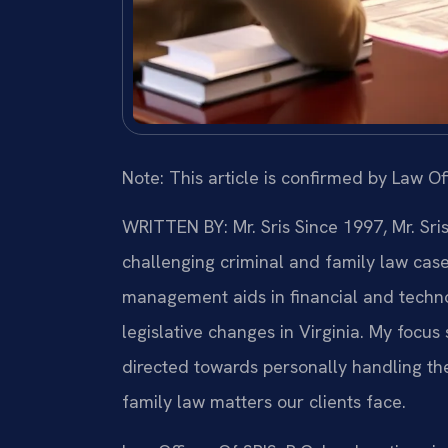
Note: This article is confirmed by Law Off
WRITTEN BY: Mr. Sris
Since 1997, Mr. Sri
challenging criminal and family law cas
management aids in financial and technol
legislative changes in Virginia. My focu
directed towards personally handling th
family law matters our clients face.