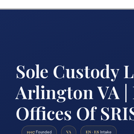
Sole Custody 
Arlington VA |
Offices Of SRIS
1997
VA
EN · ES
Founded
Intake