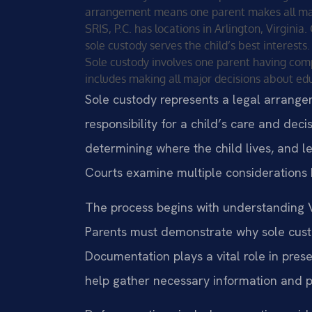
arrangement means one parent makes all major
SRIS, P.C. has locations in Arlington, Virgini
sole custody serves the child’s best interests.
Sole custody involves one parent having comple
includes making all major decisions about edu
Sole custody represents a legal arrang
responsibility for a child’s care and dec
determining where the child lives, and le
Courts examine multiple considerations 
The process begins with understanding Vi
Parents must demonstrate why sole custod
Documentation plays a vital role in prese
help gather necessary information and pr