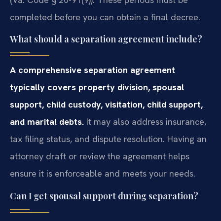
completed before you can obtain a final decree.
What should a separation agreement include?
A comprehensive separation agreement
typically covers property division, spousal
support, child custody, visitation, child support,
and marital debts.
It may also address insurance,
tax filing status, and dispute resolution. Having an
attorney draft or review the agreement helps
ensure it is enforceable and meets your needs.
Can I get spousal support during separation?