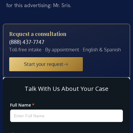
for this advertising: Mr. Sris.
Request a consultation
(888) 437-7747
Toll-free intake · By appointment · English & Spanish
Start your request