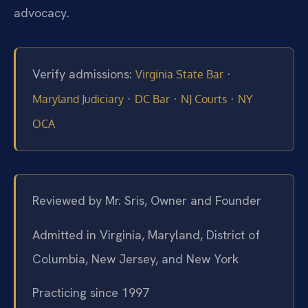
advocacy.
Verify admissions:
·
Virginia State Bar
·
·
·
Maryland Judiciary
DC Bar
NJ Courts
NY
OCA
Reviewed by Mr. Sris, Owner and Founder
Admitted in Virginia, Maryland, District of
Columbia, New Jersey, and New York
Practicing since 1997