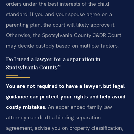
orders under the best interests of the child
standard. If you and your spouse agree on a
parenting plan, the court will likely approve it.
Otherwise, the Spotsylvania County J&DR Court
may decide custody based on multiple factors.
Do I need a lawyer for a separation in
Spotsylvania County?
You are not required to have a lawyer, but legal
guidance can protect your rights and help avoid
costly mistakes.
An experienced family law
attorney can draft a binding separation
agreement, advise you on property classification,