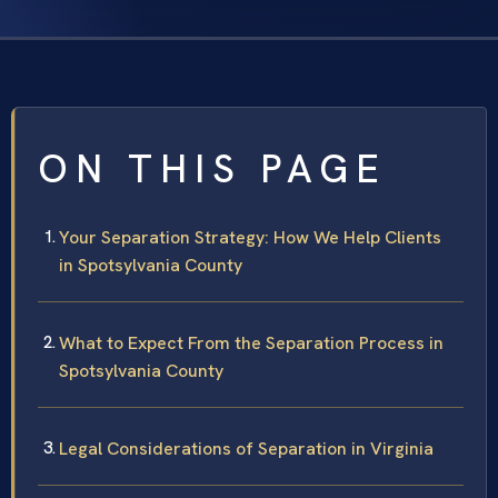
ON THIS PAGE
Your Separation Strategy: How We Help Clients
in Spotsylvania County
What to Expect From the Separation Process in
Spotsylvania County
Legal Considerations of Separation in Virginia