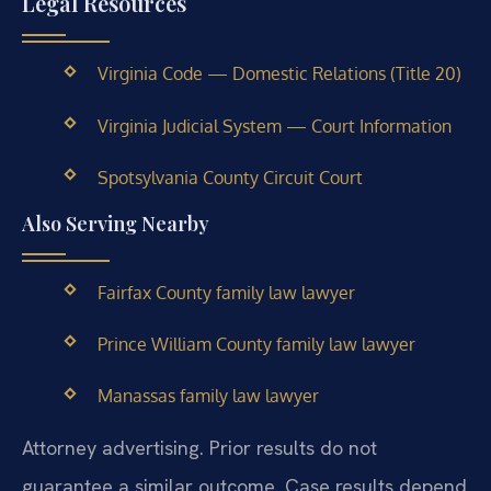
Legal Resources
Virginia Code — Domestic Relations (Title 20)
Virginia Judicial System — Court Information
Spotsylvania County Circuit Court
Also Serving Nearby
Fairfax County family law lawyer
Prince William County family law lawyer
Manassas family law lawyer
Attorney advertising. Prior results do not
guarantee a similar outcome. Case results depend