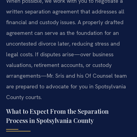
When possible, we work with you to negotiate a
written separation agreement that addresses all
financial and custody issues. A properly drafted
agreement can serve as the foundation for an
uncontested divorce later, reducing stress and
legal costs. If disputes arise—over business
valuations, retirement accounts, or custody
arrangements—Mr. Sris and his Of Counsel team
are prepared to advocate for you in Spotsylvania
County courts.
What to Expect From the Separation
Process in Spotsylvania County