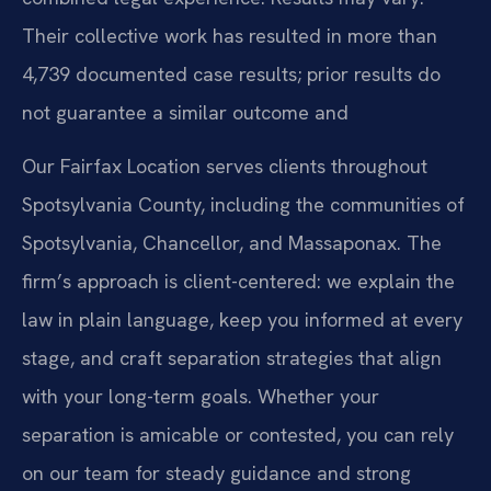
Their collective work has resulted in more than
4,739 documented case results; prior results do
not guarantee a similar outcome and
Our Fairfax Location serves clients throughout
Spotsylvania County, including the communities of
Spotsylvania, Chancellor, and Massaponax. The
firm’s approach is client-centered: we explain the
law in plain language, keep you informed at every
stage, and craft separation strategies that align
with your long-term goals. Whether your
separation is amicable or contested, you can rely
on our team for steady guidance and strong