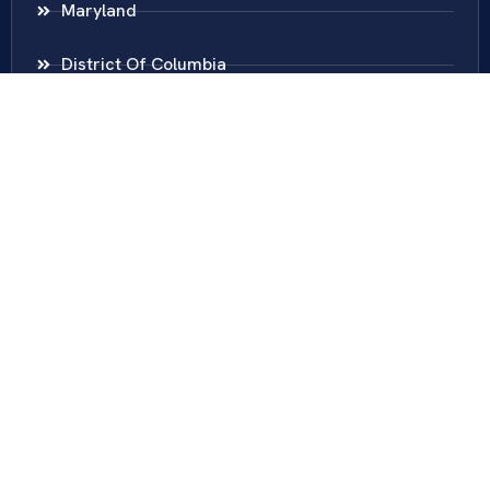
Maryland
District Of Columbia
New Jersey
New York
Colombia
Call Us
Fairfax
703-636-5417
Ashburn
571-279-0110