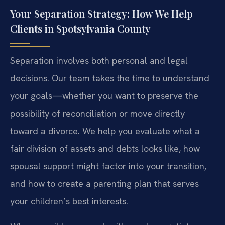
Your Separation Strategy: How We Help
Clients in Spotsylvania County
Separation involves both personal and legal
decisions. Our team takes the time to understand
your goals—whether you want to preserve the
possibility of reconciliation or move directly
toward a divorce. We help you evaluate what a
fair division of assets and debts looks like, how
spousal support might factor into your transition,
and how to create a parenting plan that serves
your children’s best interests.