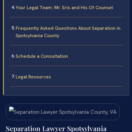
Your Legal Team: Mr. Sris and His Of Counsel
Frequently Asked Questions About Separation in
Spotsylvania County
Schedule a Consultation
Legal Resources
Separation Lawyer Spotsylvania