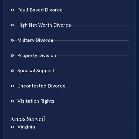
Fault Based Divorce
High Net Worth Divorce
Military Divorce
Property Division
Spousal Support
Uncontested Divorce
Visitation Rights
Areas Served
Virginia