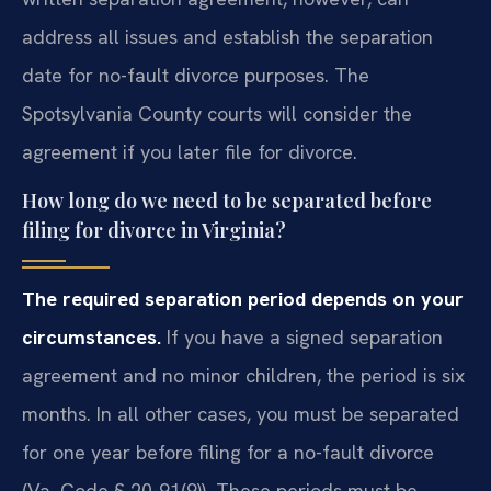
address all issues and establish the separation
date for no-fault divorce purposes. The
Spotsylvania County courts will consider the
agreement if you later file for divorce.
How long do we need to be separated before
filing for divorce in Virginia?
The required separation period depends on your
circumstances.
If you have a signed separation
agreement and no minor children, the period is six
months. In all other cases, you must be separated
for one year before filing for a no-fault divorce
(Va. Code § 20-91(9)). These periods must be