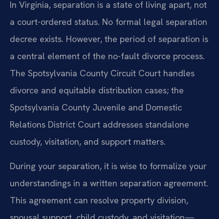
In Virginia, separation is a state of living apart, not
a court-ordered status. No formal legal separation
decree exists. However, the period of separation is
a central element of the no-fault divorce process.
The Spotsylvania County Circuit Court handles
divorce and equitable distribution cases; the
Spotsylvania County Juvenile and Domestic
Relations District Court addresses standalone
custody, visitation, and support matters.
During your separation, it is wise to formalize your
understandings in a written separation agreement.
This agreement can resolve property division,
spousal support, child custody, and visitation—