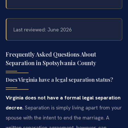
Last reviewed: June 2026
Frequently Asked Questions About
Separation in Spotsylvania County
Does Virginia have a legal separation status?
Virginia does not have a formal legal separation
decree.
Separation is simply living apart from your
spouse with the intent to end the marriage. A
written separation agreement, however, can