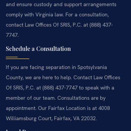
and ensure custody and support arrangements
comply with Virginia law. For a consultation,
contact Law Offices Of SRIS, P.C. at (888) 437-
7747.
Schedule a Consultation
If you are facing separation in Spotsylvania
County, we are here to help. Contact Law Offices
Of SRIS, P.C. at (888) 437-7747 to speak with a
member of our team. Consultations are by
appointment. Our Fairfax Location is at 4008
Williamsburg Court, Fairfax, VA 22032.