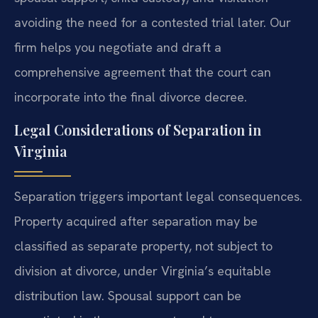
avoiding the need for a contested trial later. Our
firm helps you negotiate and draft a
comprehensive agreement that the court can
incorporate into the final divorce decree.
Legal Considerations of Separation in
Virginia
Separation triggers important legal consequences.
Property acquired after separation may be
classified as separate property, not subject to
division at divorce, under Virginia’s equitable
distribution law. Spousal support can be