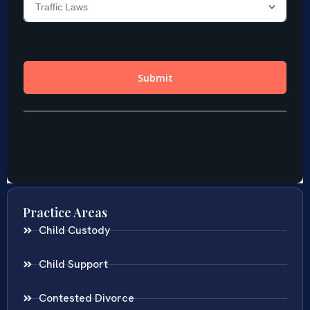
Practice Areas
Child Custody
Child Support
Contested Divorce