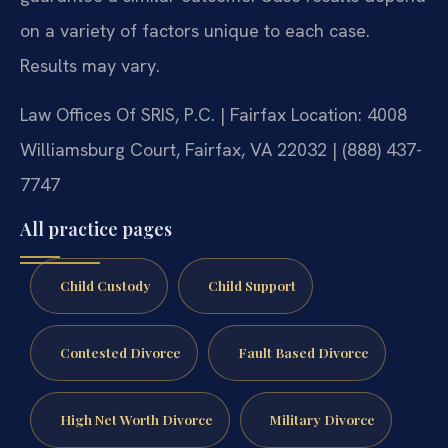
on a variety of factors unique to each case.
Results may vary.
Law Offices Of SRIS, P.C. | Fairfax Location: 4008
Williamsburg Court, Fairfax, VA 22032 | (888) 437-
7747
All practice pages
Child Custody
Child Support
Contested Divorce
Fault Based Divorce
High Net Worth Divorce
Military Divorce