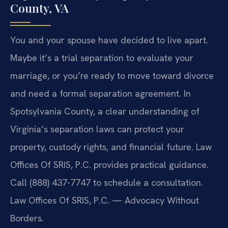
County, VA
You and your spouse have decided to live apart.
Maybe it’s a trial separation to evaluate your
marriage, or you’re ready to move toward divorce
and need a formal separation agreement. In
Spotsylvania County, a clear understanding of
Virginia’s separation laws can protect your
property, custody rights, and financial future. Law
Offices Of SRIS, P.C. provides practical guidance.
Call (888) 437-7747 to schedule a consultation.
Law Offices Of SRIS, P.C. — Advocacy Without
Borders.