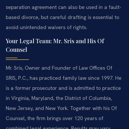
separation agreement can also be used in a fault-
based divorce, but careful drafting is essential to
avoid unintended waivers of rights.
Your Legal Team: Mr. Sris and His Of
Counsel
Mr. Sris, Owner and Founder of Law Offices Of
SRIS, P.C., has practiced family law since 1997. He
is a former prosecutor and is admitted to practice
in Virginia, Maryland, the District of Columbia,
New Jersey, and New York. Together with his Of
Counsel, the firm brings over 120 years of
combined legal experience. Results may vary.