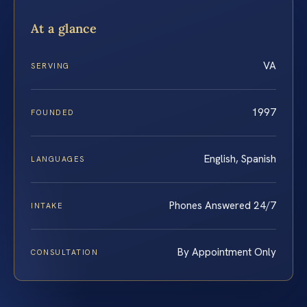
At a glance
VA
SERVING
1997
FOUNDED
English, Spanish
LANGUAGES
Phones Answered 24/7
INTAKE
By Appointment Only
CONSULTATION