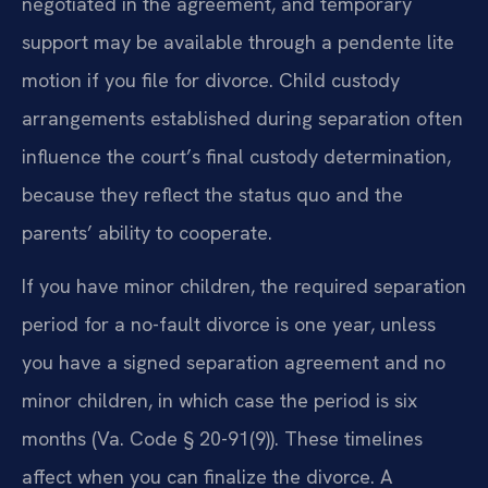
negotiated in the agreement, and temporary
support may be available through a pendente lite
motion if you file for divorce. Child custody
arrangements established during separation often
influence the court’s final custody determination,
because they reflect the status quo and the
parents’ ability to cooperate.
If you have minor children, the required separation
period for a no-fault divorce is one year, unless
you have a signed separation agreement and no
minor children, in which case the period is six
months (Va. Code § 20-91(9)). These timelines
affect when you can finalize the divorce. A