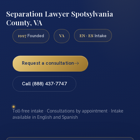
Separation Lawyer Spotsylvania
County, VA
1997
VA
EN · ES
Founded
Intake
Request a consultation
Call (888) 437-7747
Toll-free intake · Consultations by appointment · Intake
available in English and Spanish