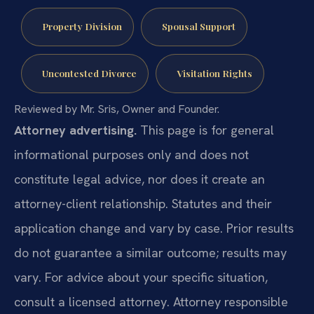
Property Division
Spousal Support
Uncontested Divorce
Visitation Rights
Reviewed by Mr. Sris, Owner and Founder.
Attorney advertising.
This page is for general
informational purposes only and does not
constitute legal advice, nor does it create an
attorney-client relationship. Statutes and their
application change and vary by case. Prior results
do not guarantee a similar outcome; results may
vary. For advice about your specific situation,
consult a licensed attorney. Attorney responsible