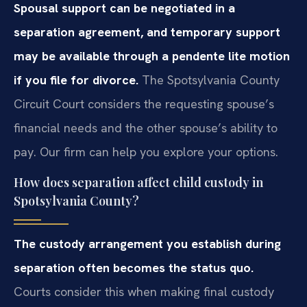
Spousal support can be negotiated in a
separation agreement, and temporary support
may be available through a pendente lite motion
if you file for divorce.
The Spotsylvania County
Circuit Court considers the requesting spouse’s
financial needs and the other spouse’s ability to
pay. Our firm can help you explore your options.
How does separation affect child custody in
Spotsylvania County?
The custody arrangement you establish during
separation often becomes the status quo.
Courts consider this when making final custody